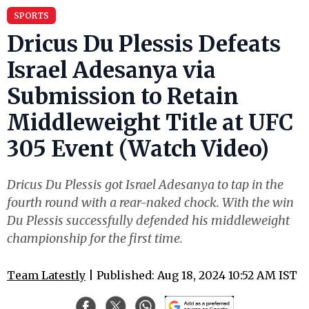
SPORTS
Dricus Du Plessis Defeats
Israel Adesanya via
Submission to Retain
Middleweight Title at UFC
305 Event (Watch Video)
Dricus Du Plessis got Israel Adesanya to tap in the
fourth round with a rear-naked chock. With the win
Du Plessis successfully defended his middleweight
championship for the first time.
Team Latestly
| Published: Aug 18, 2024 10:52 AM IST