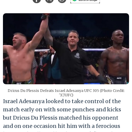
Dricus Du Plessis Defeats Israel Adesanya UFC 305 (Photo Credit:
'X'/UFC)
Israel Adesanya looked to take control of the
match early on with some punches and kicks
but Dricus Du Plessis matched his opponent
and on one occasion hit him with a ferocious