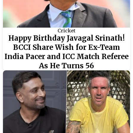
Cricket
Happy Birthday Javagal Srinath!
BCCI Share Wish for Ex-Team
India Pacer and ICC Match Referee
As He Turns 56