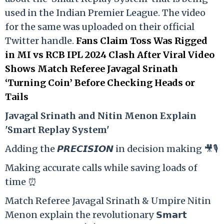
used in the Indian Premier League. The video
for the same was uploaded on their official
Twitter handle.
Fans Claim Toss Was Rigged
in MI vs RCB IPL 2024 Clash After Viral Video
Shows Match Referee Javagal Srinath
‘Turning Coin’ Before Checking Heads or
Tails
Ja
vagal Srinath and Nitin Menon Explain
'Smart Replay System'
Adding the 𝙋𝙍𝙀𝘾𝙄𝙎𝙄𝙊𝙉 in decision making 🎥🎙️
Making accurate calls while saving loads of
time ⏰
Match Referee Javagal Srinath & Umpire Nitin
Menon explain the revolutionary 𝗦𝗺𝗮𝗿𝘁