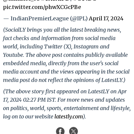
pic.twitter.com/phwXCGcPBe
— IndianPremierLeague (@IPL)
April 17, 2024
(SocialLY brings you all the latest breaking news,
fact checks and information from social media
world, including Twitter (X), Instagram and
Youtube. The above post contains publicly available
embedded media, directly from the user's social
media account and the views appearing in the social
media post do not reflect the opinions of LatestLY.)
(The above story first appeared on LatestLY on Apr
17, 2024 02:27 PM IST. For more news and updates
on politics, world, sports, entertainment and lifestyle,
log on to our website
latestly.com
).