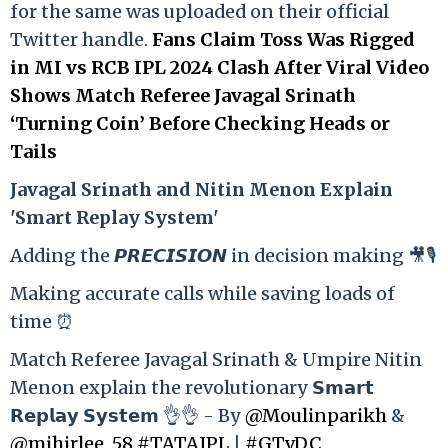
for the same was uploaded on their official
Twitter handle.
Fans Claim Toss Was Rigged
in MI vs RCB IPL 2024 Clash After Viral Video
Shows Match Referee Javagal Srinath
‘Turning Coin’ Before Checking Heads or
Tails
Ja
vagal Srinath and Nitin Menon Explain
'Smart Replay System'
Adding the 𝙋𝙍𝙀𝘾𝙄𝙎𝙄𝙊𝙉 in decision making 🎥🎙️
Making accurate calls while saving loads of
time ⏰
Match Referee Javagal Srinath & Umpire Nitin
Menon explain the revolutionary 𝗦𝗺𝗮𝗿𝘁
𝗥𝗲𝗽𝗹𝗮𝘆 𝗦𝘆𝘀𝘁𝗲𝗺 👌👌 - By
@Moulinparikh
&
@mihirlee_58
#TATAIPL
|
#GTvDC