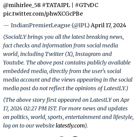
@mihirlee_58
#TATAIPL
|
#GTvDC
pic.twitter.com/phwXCGcPBe
— IndianPremierLeague (@IPL)
April 17, 2024
(SocialLY brings you all the latest breaking news,
fact checks and information from social media
world, including Twitter (X), Instagram and
Youtube. The above post contains publicly available
embedded media, directly from the user's social
media account and the views appearing in the social
media post do not reflect the opinions of LatestLY.)
(The above story first appeared on LatestLY on Apr
17, 2024 02:27 PM IST. For more news and updates
on politics, world, sports, entertainment and lifestyle,
log on to our website
latestly.com
).