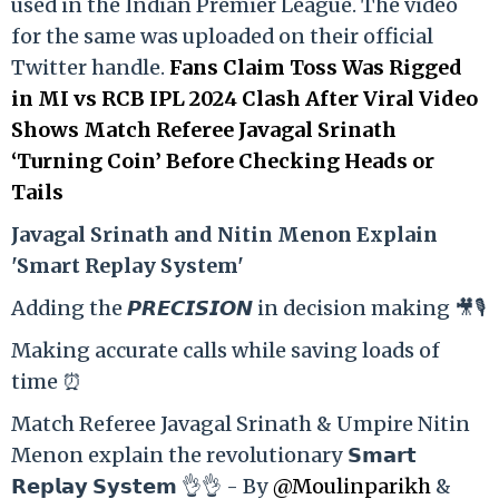
used in the Indian Premier League. The video
for the same was uploaded on their official
Twitter handle.
Fans Claim Toss Was Rigged
in MI vs RCB IPL 2024 Clash After Viral Video
Shows Match Referee Javagal Srinath
‘Turning Coin’ Before Checking Heads or
Tails
Ja
vagal Srinath and Nitin Menon Explain
'Smart Replay System'
Adding the 𝙋𝙍𝙀𝘾𝙄𝙎𝙄𝙊𝙉 in decision making 🎥🎙️
Making accurate calls while saving loads of
time ⏰
Match Referee Javagal Srinath & Umpire Nitin
Menon explain the revolutionary 𝗦𝗺𝗮𝗿𝘁
𝗥𝗲𝗽𝗹𝗮𝘆 𝗦𝘆𝘀𝘁𝗲𝗺 👌👌 - By
@Moulinparikh
&