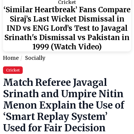
Cricket
‘Similar Heartbreak’ Fans Compare
Siraj’s Last Wicket Dismissal in
IND vs ENG Lord’s Test to Javagal
Srinath's Dismissal vs Pakistan in
1999 (Watch Video)
Home
Socially
Cricket
Match Referee Javagal
Srinath and Umpire Nitin
Menon Explain the Use of
‘Smart Replay System’
Used for Fair Decision