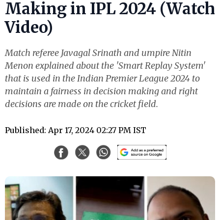
Making in IPL 2024 (Watch
Video)
Match referee Javagal Srinath and umpire Nitin
Menon explained about the 'Smart Replay System'
that is used in the Indian Premier League 2024 to
maintain a fairness in decision making and right
decisions are made on the cricket field.
Published: Apr 17, 2024 02:27 PM IST