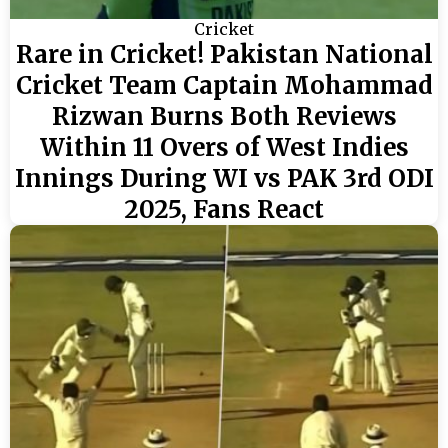
Cricket
Rare in Cricket! Pakistan National
Cricket Team Captain Mohammad
Rizwan Burns Both Reviews
Within 11 Overs of West Indies
Innings During WI vs PAK 3rd ODI
2025, Fans React