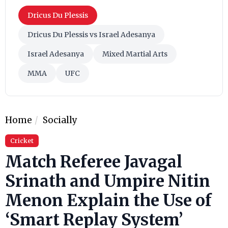
Dricus Du Plessis
Dricus Du Plessis vs Israel Adesanya
Israel Adesanya
Mixed Martial Arts
MMA
UFC
Home
Socially
Cricket
Match Referee Javagal
Srinath and Umpire Nitin
Menon Explain the Use of
‘Smart Replay System’