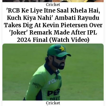
Cricket
'RCB Ke Liye Itne Saal Khela Hai,
Kuch Kiya Nahi' Ambati Rayudu
Takes Dig At Kevin Pietersen Over
'Joker' Remark Made After IPL
2024 Final (Watch Video)
Cricket