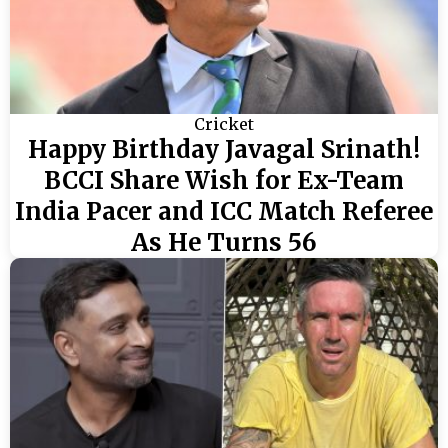
Cricket
Happy Birthday Javagal Srinath!
BCCI Share Wish for Ex-Team
India Pacer and ICC Match Referee
As He Turns 56