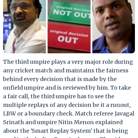
The third umpire plays a very major role during
any cricket match and maintains the fairness
behind every decision that is made by the
onfield umpire and is reviewed by him. To take
a fair call, the third umpire has to see the
multiple replays of any decision be it a runout,
LBW or a boundary check. Match referee Javagal
Srinath and umpire Nitin Menon explained
about the 'Smart Replay System' that is being