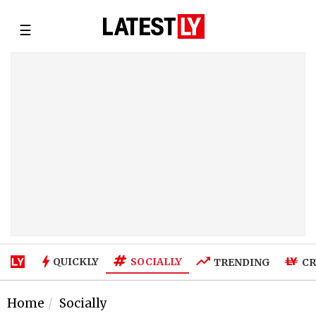
☰
SOCIALLY
QUICKLY
TRENDING
CR
Home
Socially