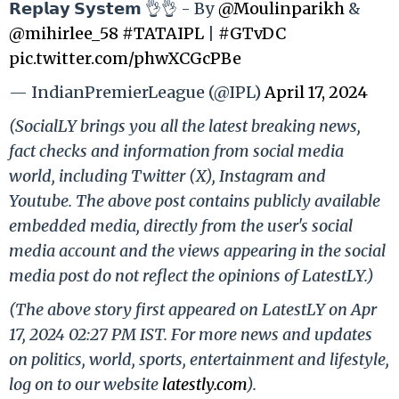
𝗥𝗲𝗽𝗹𝗮𝘆 𝗦𝘆𝘀𝘁𝗲𝗺 👌👌 - By
@Moulinparikh
&
@mihirlee_58
#TATAIPL
|
#GTvDC
pic.twitter.com/phwXCGcPBe
— IndianPremierLeague (@IPL)
April 17, 2024
(SocialLY brings you all the latest breaking news,
fact checks and information from social media
world, including Twitter (X), Instagram and
Youtube. The above post contains publicly available
embedded media, directly from the user's social
media account and the views appearing in the social
media post do not reflect the opinions of LatestLY.)
(The above story first appeared on LatestLY on Apr
17, 2024 02:27 PM IST. For more news and updates
on politics, world, sports, entertainment and lifestyle,
log on to our website
latestly.com
).