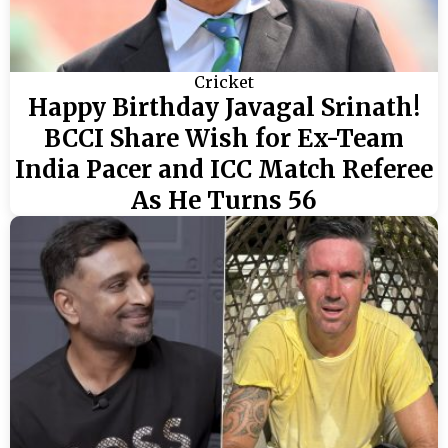
Cricket
Happy Birthday Javagal Srinath!
BCCI Share Wish for Ex-Team
India Pacer and ICC Match Referee
As He Turns 56