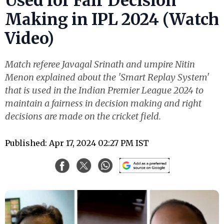
Used for Fair Decision
Making in IPL 2024 (Watch
Video)
Match referee Javagal Srinath and umpire Nitin
Menon explained about the 'Smart Replay System'
that is used in the Indian Premier League 2024 to
maintain a fairness in decision making and right
decisions are made on the cricket field.
Published: Apr 17, 2024 02:27 PM IST