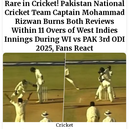
Rare in Cricket! Pakistan National
Cricket Team Captain Mohammad
Rizwan Burns Both Reviews
Within 11 Overs of West Indies
Innings During WI vs PAK 3rd ODI
2025, Fans React
Cricket