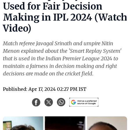
Used for Fair Decision
Making in IPL 2024 (Watch
Video)
Match referee Javagal Srinath and umpire Nitin
Menon explained about the 'Smart Replay System'
that is used in the Indian Premier League 2024 to
maintain a fairness in decision making and right
decisions are made on the cricket field.
Published: Apr 17, 2024 02:27 PM IST