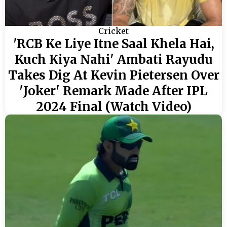
Cricket
'RCB Ke Liye Itne Saal Khela Hai,
Kuch Kiya Nahi' Ambati Rayudu
Takes Dig At Kevin Pietersen Over
'Joker' Remark Made After IPL
2024 Final (Watch Video)