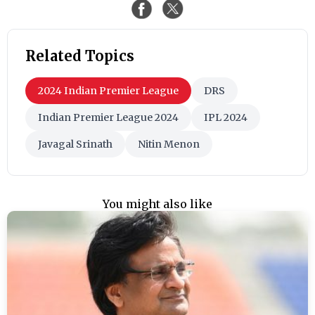
Related Topics
2024 Indian Premier League
DRS
Indian Premier League 2024
IPL 2024
Javagal Srinath
Nitin Menon
You might also like