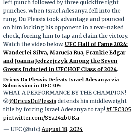
left punch followed by three quickfire right
punches. When Israel Adesanya fell into the
rung, Du Plessis took advantage and pounced
on him locking his opponent in a rear-naked
chock, forcing him to tap and claim the victory.
Watch the video below.
UFC Hall of Fame 2024:
Wanderlei Silva, Marucia Rua, Frankie Edgar
and Joanna Jedrzejczyk Among the Seven
Greats Inducted in UFCHOF Class of 2024
.
Dricus Du Plessis Defeats Israel Adesanya via
Submission in UFC 305
WHAT A PERFORMANCE BY THE CHAMPION!
😤
@DricusDuPlessis
defends his middleweight
title by forcing Israel Adesanya to tap!
#UFC305
pic.twitter.com/SYa24zbUKa
— UFC (@ufc)
August 18, 2024