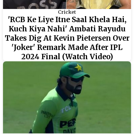
Cricket
'RCB Ke Liye Itne Saal Khela Hai,
Kuch Kiya Nahi' Ambati Rayudu
Takes Dig At Kevin Pietersen Over
'Joker' Remark Made After IPL
2024 Final (Watch Video)