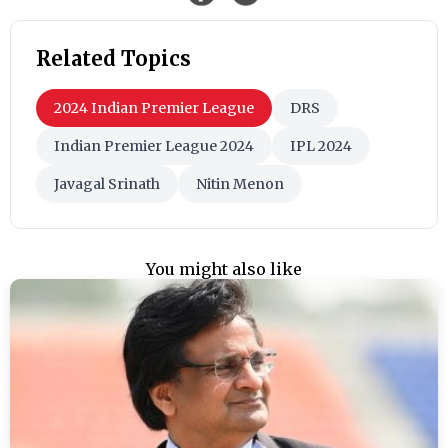
Related Topics
2024 Indian Premier League
DRS
Indian Premier League 2024
IPL 2024
Javagal Srinath
Nitin Menon
You might also like