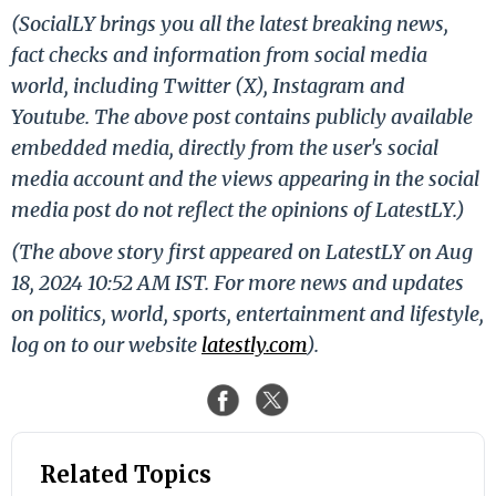
(SocialLY brings you all the latest breaking news,
fact checks and information from social media
world, including Twitter (X), Instagram and
Youtube. The above post contains publicly available
embedded media, directly from the user's social
media account and the views appearing in the social
media post do not reflect the opinions of LatestLY.)
(The above story first appeared on LatestLY on Aug
18, 2024 10:52 AM IST. For more news and updates
on politics, world, sports, entertainment and lifestyle,
log on to our website
latestly.com
).
Related Topics