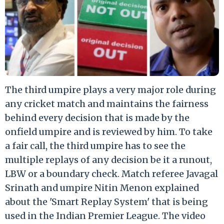
The third umpire plays a very major role during
any cricket match and maintains the fairness
behind every decision that is made by the
onfield umpire and is reviewed by him. To take
a fair call, the third umpire has to see the
multiple replays of any decision be it a runout,
LBW or a boundary check. Match referee Javagal
Srinath and umpire Nitin Menon explained
about the 'Smart Replay System' that is being
used in the Indian Premier League. The video