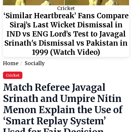
Cricket
‘Similar Heartbreak’ Fans Compare
Siraj’s Last Wicket Dismissal in
IND vs ENG Lord’s Test to Javagal
Srinath's Dismissal vs Pakistan in
1999 (Watch Video)
Home
Socially
Cricket
Match Referee Javagal
Srinath and Umpire Nitin
Menon Explain the Use of
‘Smart Replay System’