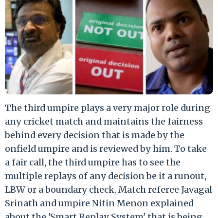
The third umpire plays a very major role during
any cricket match and maintains the fairness
behind every decision that is made by the
onfield umpire and is reviewed by him. To take
a fair call, the third umpire has to see the
multiple replays of any decision be it a runout,
LBW or a boundary check. Match referee Javagal
Srinath and umpire Nitin Menon explained
about the 'Smart Replay System' that is being