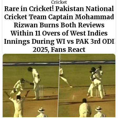
Cricket
Rare in Cricket! Pakistan National
Cricket Team Captain Mohammad
Rizwan Burns Both Reviews
Within 11 Overs of West Indies
Innings During WI vs PAK 3rd ODI
2025, Fans React