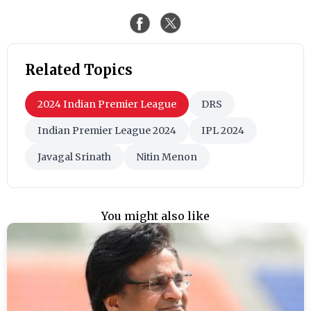
Related Topics
2024 Indian Premier League
DRS
Indian Premier League 2024
IPL 2024
Javagal Srinath
Nitin Menon
You might also like