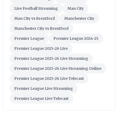
Live Football Streaming
Man City
Man City vs Brentford
Manchester City
Manchester City vs Brentford
Premier League
Premier League 2024-25
Premier League 2025-26 Live
Premier League 2025-26 Live Streaming
Premier League 2025-26 Live Streaming Online
Premier League 2025-26 Live Telecast
Premier League Live Streaming
Premier League Live Telecast