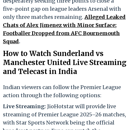
desperately seeking three points to close a
five-point gap on league leaders Arsenal with
only three matches remaining.
Alleged Leaked
Chats of Alex Jimenez with Minor Surface;
Footballer Dropped from AFC Bournemouth
Squad
.
How to Watch Sunderland vs
Manchester United Live Streaming
and Telecast in India
Indian viewers can follow the Premier League
action through the following options:
Live Streaming:
JioHotstar will provide live
streaming of Premier League 2025–26 matches,
with Star Sports Network being the official