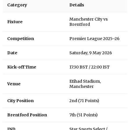
Category
Details
Manchester City vs
Fixture
Brentford
Competition
Premier League 2025–26
Date
Saturday, 9 May 2026
Kick-off Time
17:30 BST / 22:00 IST
Etihad Stadium,
Venue
Manchester
City Position
2nd (71 Points)
Brentford Position
7th (51 Points)
IND
Star Sports Select /