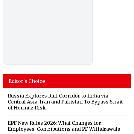
Editor's Choice
Russia Explores Rail Corridor to India via
Central Asia, Iran and Pakistan To Bypass Strait
of Hormuz Risk
EPF New Rules 2026: What Changes for
Employees, Contributions and PF Withdrawals