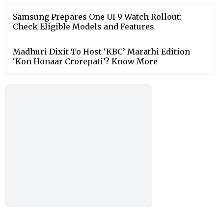
Samsung Prepares One UI 9 Watch Rollout:
Check Eligible Models and Features
Madhuri Dixit To Host ‘KBC’ Marathi Edition
‘Kon Honaar Crorepati’? Know More