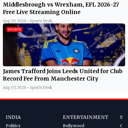
Middlesbrough vs Wrexham, EFL 2026-27
Free Live Streaming Online
Aug 07, 2026 • Sports Desk
SPORTS
James Trafford Joins Leeds United for Club
Record Fee From Manchester City
Aug 07, 2026 • Sports Desk
INDIA
ENTERTAINMENT
SP
Politics
Bollywood
Cri