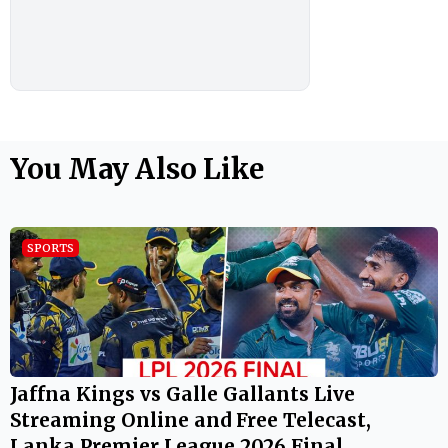
You May Also Like
SPORTS
Jaffna Kings vs Galle Gallants Live
Streaming Online and Free Telecast,
Lanka Premier League 2026 Final