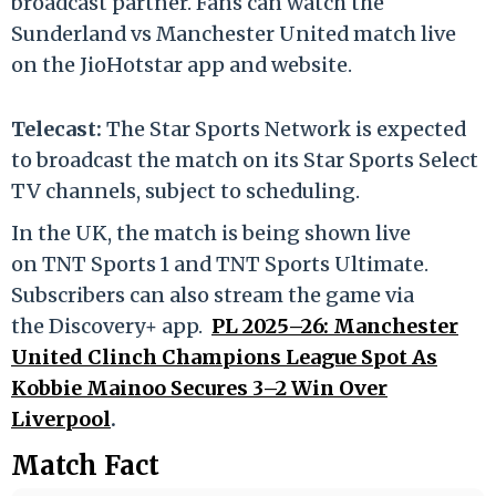
broadcast partner. Fans can watch the
Sunderland vs Manchester United match live
on the JioHotstar app and website.
Telecast:
The Star Sports Network is expected
to broadcast the match on its Star Sports Select
TV channels, subject to scheduling.
In the UK, the match is being shown live
on TNT Sports 1 and TNT Sports Ultimate.
Subscribers can also stream the game via
the Discovery+ app.
PL 2025–26: Manchester
United Clinch Champions League Spot As
Kobbie Mainoo Secures 3–2 Win Over
Liverpool
.
Match Fact