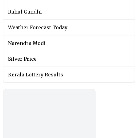
Rahul Gandhi
Weather Forecast Today
Narendra Modi
Silver Price
Kerala Lottery Results