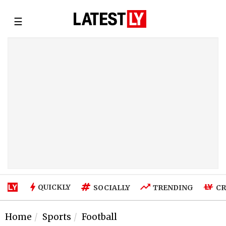
☰
QUICKLY
SOCIALLY
TRENDING
CR
Home
Sports
Football