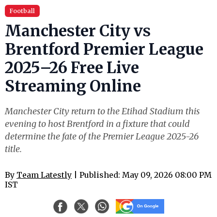
Football
Manchester City vs
Brentford Premier League
2025–26 Free Live
Streaming Online
Manchester City return to the Etihad Stadium this
evening to host Brentford in a fixture that could
determine the fate of the Premier League 2025-26
title.
By
Team Latestly
| Published: May 09, 2026 08:00 PM
IST