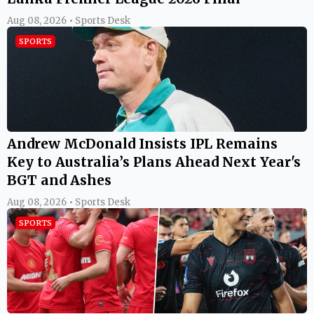
Aug 08, 2026 • Sports Desk
SPORTS
Andrew McDonald Insists IPL Remains
Key to Australia’s Plans Ahead Next Year's
BGT and Ashes
Aug 08, 2026 • Sports Desk
SPORTS