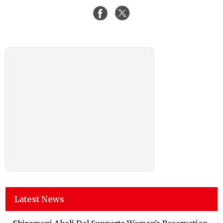
Latest News