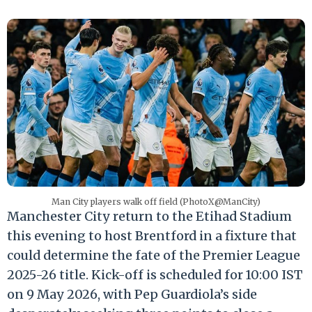
Man City players walk off field (PhotoX@ManCity)
Manchester City return to the Etihad Stadium
this evening to host Brentford in a fixture that
could determine the fate of the Premier League
2025-26 title.
Kick-off is scheduled for 10:00 IST
on 9 May 2026, with Pep Guardiola’s side