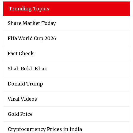
Trending Topics
Share Market Today
Fifa World Cup 2026
Fact Check
Shah Rukh Khan
Donald Trump
Viral Videos
Gold Price
Cryptocurrency Prices in india