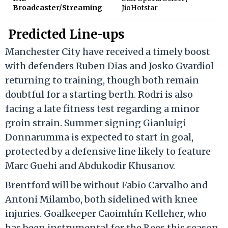
Broadcaster/Streaming
JioHotstar
Predicted Line-ups
Manchester City have received a timely boost
with defenders Ruben Dias and Josko Gvardiol
returning to training, though both remain
doubtful for a starting berth.
Rodri is also
facing a late fitness test regarding a minor
groin strain.
Summer signing Gianluigi
Donnarumma is expected to start in goal,
protected by a defensive line likely to feature
Marc Guehi and Abdukodir Khusanov.
Brentford will be without Fabio Carvalho and
Antoni Milambo, both sidelined with knee
injuries.
Goalkeeper Caoimhín Kelleher, who
has been instrumental for the Bees this season,