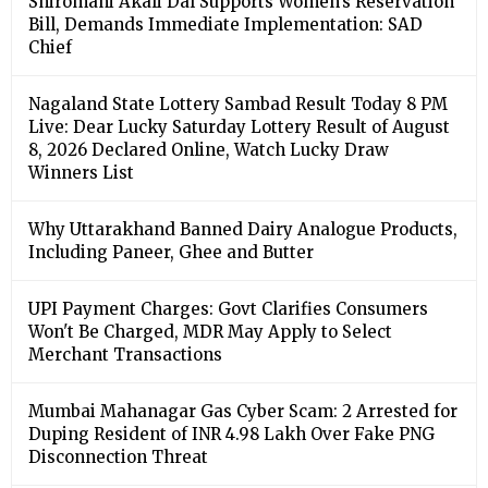
Shiromani Akali Dal Supports Women’s Reservation
Bill, Demands Immediate Implementation: SAD
Chief
Nagaland State Lottery Sambad Result Today 8 PM
Live: Dear Lucky Saturday Lottery Result of August
8, 2026 Declared Online, Watch Lucky Draw
Winners List
Why Uttarakhand Banned Dairy Analogue Products,
Including Paneer, Ghee and Butter
UPI Payment Charges: Govt Clarifies Consumers
Won't Be Charged, MDR May Apply to Select
Merchant Transactions
Mumbai Mahanagar Gas Cyber Scam: 2 Arrested for
Duping Resident of INR 4.98 Lakh Over Fake PNG
Disconnection Threat