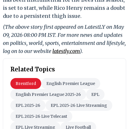
is set to start, while Rico Henry remains a doubt
due to a persistent thigh issue.
(The above story first appeared on LatestLY on May
09, 2026 08:00 PM IST. For more news and updates
on politics, world, sports, entertainment and lifestyle,
log on to our website
latestly.com
).
Related Topics
Brentford
English Premier League
English Premier League 2025-26
EPL
EPL 2025-26
EPL 2025-26 Live Streaming
EPL 2025-26 Live Telecast
EPL Live Streaming
Live Football