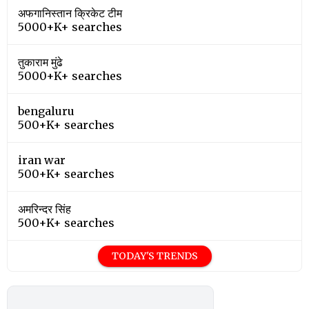
अफगानिस्तान क्रिकेट टीम
5000+K+ searches
तुकाराम मुंढे
5000+K+ searches
bengaluru
500+K+ searches
iran war
500+K+ searches
अमरिन्दर सिंह
500+K+ searches
TODAY'S TRENDS