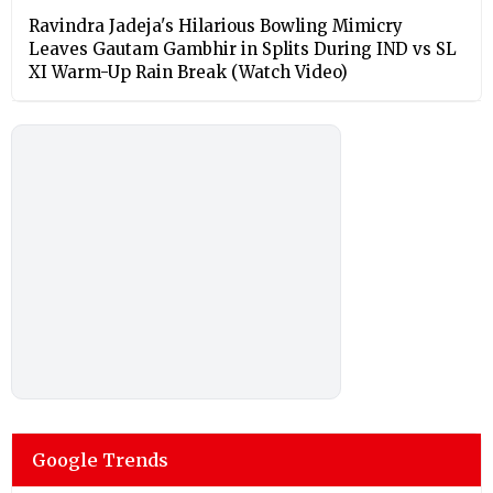
Ravindra Jadeja's Hilarious Bowling Mimicry
Leaves Gautam Gambhir in Splits During IND vs SL
XI Warm-Up Rain Break (Watch Video)
Google Trends