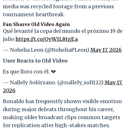
media was recycled footage from a previous
tournament heartbreak.
Fan Shares Old Video Again
Qué levanté la copa del mundo el próximo 19 de
julio
https://t.co/OvW1L8tgEa
— Nohelia Leon (@NoheliaPLeon)
May 17, 2026
User Reacts to Old Video
Es que lloro con él. 💔
— Nallely Solórzano. (@nallely_sol1122)
May 17,
2026
Ronaldo has frequently shown visible emotion
during major defeats throughout his career,
making older broadcast clips common targets
for replication after high-stakes matches.