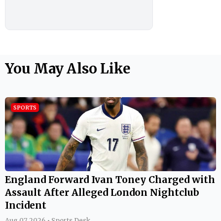
You May Also Like
SPORTS
England Forward Ivan Toney Charged with
Assault After Alleged London Nightclub
Incident
Aug 07, 2026 • Sports Desk