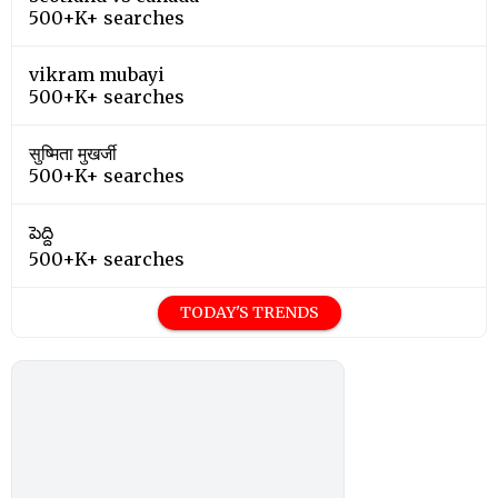
500+K+ searches
vikram mubayi
500+K+ searches
सुष्मिता मुखर्जी
500+K+ searches
పెద్ది
500+K+ searches
TODAY'S TRENDS