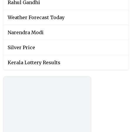
Rahul Gandhi
Weather Forecast Today
Narendra Modi
Silver Price
Kerala Lottery Results