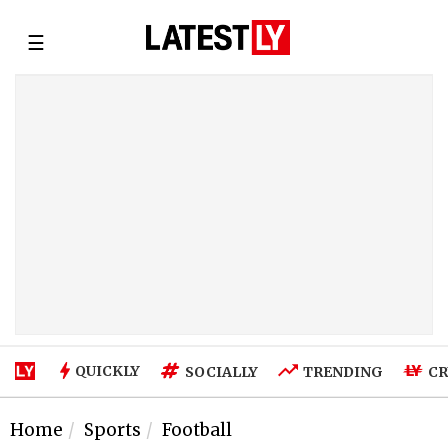
☰
QUICKLY
SOCIALLY
TRENDING
CR
Home
Sports
Football