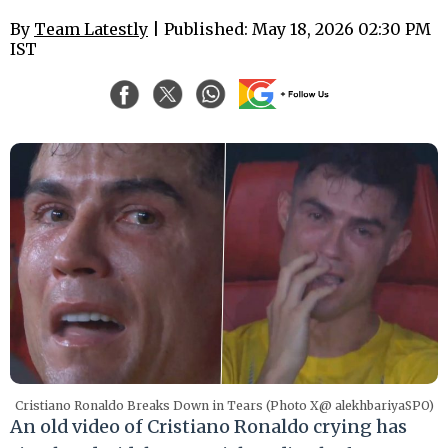
By
Team Latestly
| Published: May 18, 2026 02:30 PM
IST
Cristiano Ronaldo Breaks Down in Tears (Photo X@ alekhbariyaSPO)
An old video of Cristiano Ronaldo crying has