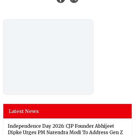
Latest News
Independence Day 2026: CJP Founder Abhijeet
Dipke Urges PM Narendra Modi To Address Gen Z