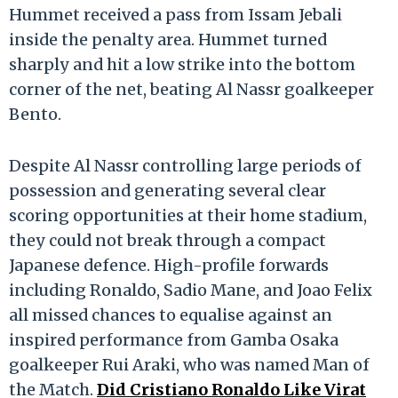
Hummet received a pass from Issam Jebali
inside the penalty area.
Hummet turned
sharply and hit a low strike into the bottom
corner of the net, beating Al Nassr goalkeeper
Bento.
Despite Al Nassr controlling large periods of
possession and generating several clear
scoring opportunities at their home stadium,
they could not break through a compact
Japanese defence.
High-profile forwards
including Ronaldo, Sadio Mane, and Joao Felix
all missed chances to equalise against an
inspired performance from Gamba Osaka
goalkeeper Rui Araki, who was named Man of
the Match.
Did Cristiano Ronaldo Like Virat