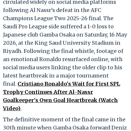
circulated widely on social media platforms
following Al Nassr’s defeat in the AFC
Champions League Two 2025-26 final.
The
Saudi Pro League side suffered a 1-0 loss to
Japanese club Gamba Osaka on Saturday, 16 May
2026, at the King Saud University Stadium in
Riyadh.
Following the final whistle, footage of
an emotional Ronaldo resurfaced online, with
social media users linking the older clip to his
latest heartbreak in a major tournament
final.
Cristiano Ronaldo's Wait for First SPL
Trophy Continues After Al-Nassr
Goalkeeper's Own Goal Heartbreak (Watch
Video)
.
The definitive moment of the final came in the
30th minute when Gamba Osaka forward Deniz