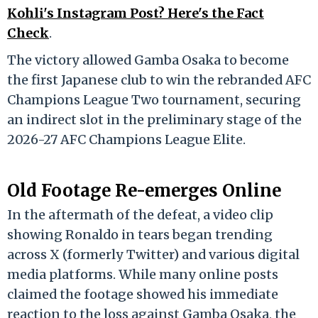
Kohli's Instagram Post? Here's the Fact
Check
.
The victory allowed Gamba Osaka to become
the first Japanese club to win the rebranded AFC
Champions League Two tournament, securing
an indirect slot in the preliminary stage of the
2026-27 AFC Champions League Elite.
Old Footage Re-emerges Online
In the aftermath of the defeat, a video clip
showing Ronaldo in tears began trending
across X (formerly Twitter) and various digital
media platforms.
While many online posts
claimed the footage showed his immediate
reaction to the loss against Gamba Osaka, the