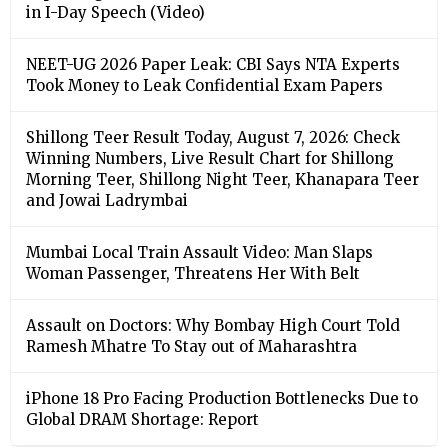
in I-Day Speech (Video)
NEET-UG 2026 Paper Leak: CBI Says NTA Experts
Took Money to Leak Confidential Exam Papers
Shillong Teer Result Today, August 7, 2026: Check
Winning Numbers, Live Result Chart for Shillong
Morning Teer, Shillong Night Teer, Khanapara Teer
and Jowai Ladrymbai
Mumbai Local Train Assault Video: Man Slaps
Woman Passenger, Threatens Her With Belt
Assault on Doctors: Why Bombay High Court Told
Ramesh Mhatre To Stay out of Maharashtra
iPhone 18 Pro Facing Production Bottlenecks Due to
Global DRAM Shortage: Report