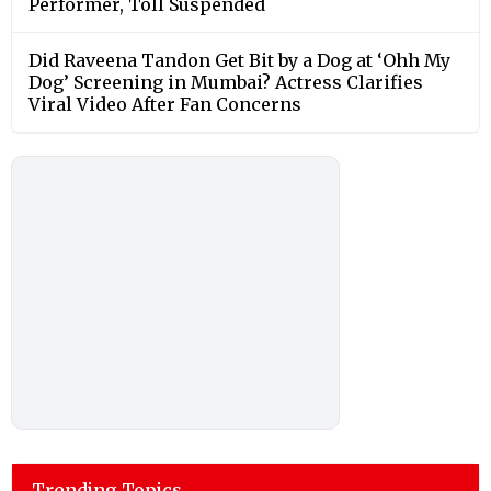
Performer, Toll Suspended
Did Raveena Tandon Get Bit by a Dog at ‘Ohh My
Dog’ Screening in Mumbai? Actress Clarifies
Viral Video After Fan Concerns
Trending Topics