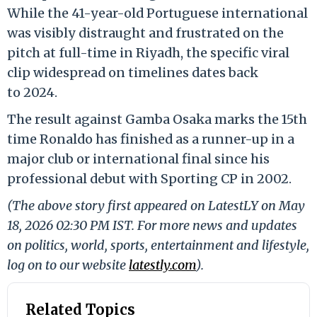
While the 41-year-old Portuguese international
was visibly distraught and frustrated on the
pitch at full-time in Riyadh, the specific viral
clip widespread on timelines dates back
to 2024.
The result against Gamba Osaka marks the 15th
time Ronaldo has finished as a runner-up in a
major club or international final since his
professional debut with Sporting CP in 2002.
(The above story first appeared on LatestLY on May
18, 2026 02:30 PM IST. For more news and updates
on politics, world, sports, entertainment and lifestyle,
log on to our website
latestly.com
).
Related Topics