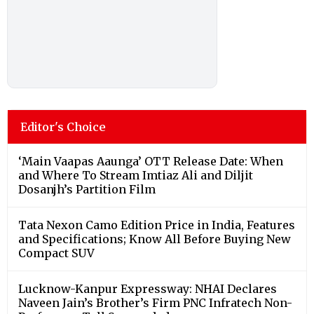
Editor's Choice
‘Main Vaapas Aaunga’ OTT Release Date: When
and Where To Stream Imtiaz Ali and Diljit
Dosanjh’s Partition Film
Tata Nexon Camo Edition Price in India, Features
and Specifications; Know All Before Buying New
Compact SUV
Lucknow-Kanpur Expressway: NHAI Declares
Naveen Jain’s Brother’s Firm PNC Infratech Non-