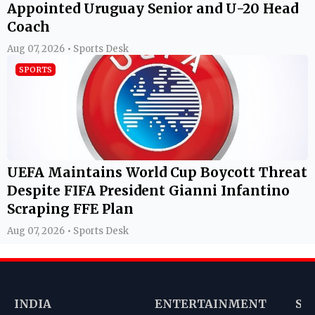
Appointed Uruguay Senior and U-20 Head
Coach
Aug 07, 2026 • Sports Desk
SPORTS
UEFA Maintains World Cup Boycott Threat
Despite FIFA President Gianni Infantino
Scraping FFE Plan
Aug 07, 2026 • Sports Desk
INDIA
ENTERTAINMENT
SP