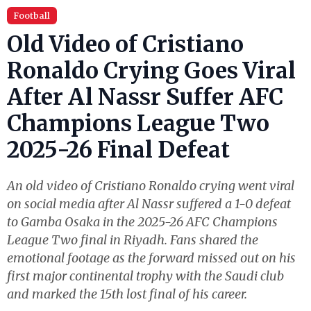
Football
Old Video of Cristiano
Ronaldo Crying Goes Viral
After Al Nassr Suffer AFC
Champions League Two
2025-26 Final Defeat
An old video of Cristiano Ronaldo crying went viral
on social media after Al Nassr suffered a 1-0 defeat
to Gamba Osaka in the 2025-26 AFC Champions
League Two final in Riyadh. Fans shared the
emotional footage as the forward missed out on his
first major continental trophy with the Saudi club
and marked the 15th lost final of his career.