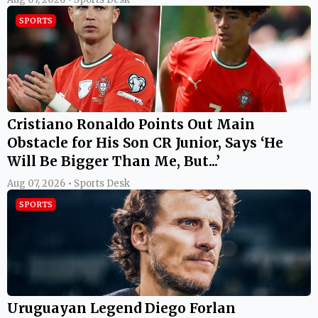
SPORTS
Cristiano Ronaldo Points Out Main
Obstacle for His Son CR Junior, Says ‘He
Will Be Bigger Than Me, But...’
Aug 07, 2026 • Sports Desk
SPORTS
Uruguayan Legend Diego Forlan