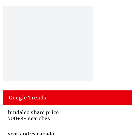
Google Trends
hindalco share price
500+K+ searches
scotland vs canada