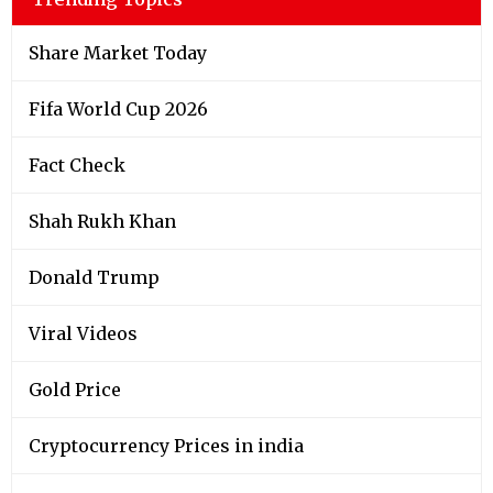
Share Market Today
Fifa World Cup 2026
Fact Check
Shah Rukh Khan
Donald Trump
Viral Videos
Gold Price
Cryptocurrency Prices in india