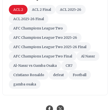
ACL 2
ACL 2 Final
ACL 2025-26
ACL 2025-26 Final
AFC Champions League Two
AFC Champions League Two 2025-26
AFC Champions League Two 2025-26 Final
AFC Champions League Two Final
Al Nassr
Al-Nassr vs Gamba Osaka
CR7
Cristiano Ronaldo
defeat
Football
gamba osaka