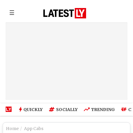
☰
QUICKLY
SOCIALLY
TRENDING
C
Home
App Cabs