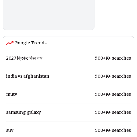
Google Trends
2027 क्रिकेट विश्व कप
500+K+ searches
india vs afghanistan
500+K+ searches
mutv
500+K+ searches
samsung galaxy
500+K+ searches
suv
500+K+ searches