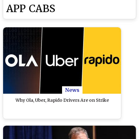
APP CABS
News
Why Ola, Uber, Rapido Drivers Are on Strike