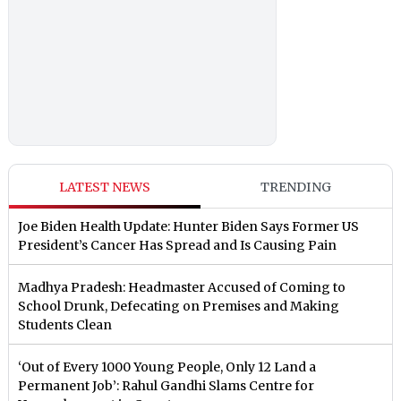
LATEST NEWS
TRENDING
Joe Biden Health Update: Hunter Biden Says Former US
President’s Cancer Has Spread and Is Causing Pain
Madhya Pradesh: Headmaster Accused of Coming to
School Drunk, Defecating on Premises and Making
Students Clean
‘Out of Every 1000 Young People, Only 12 Land a
Permanent Job’: Rahul Gandhi Slams Centre for