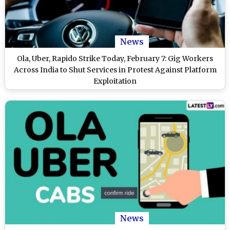
News
Ola, Uber, Rapido Strike Today, February 7: Gig Workers
Across India to Shut Services in Protest Against Platform
Exploitation
News