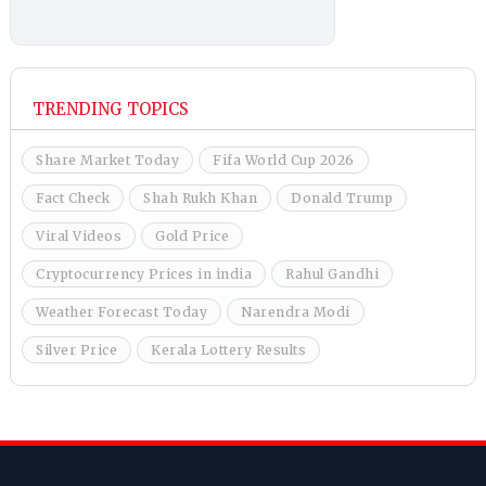
TRENDING TOPICS
Share Market Today
Fifa World Cup 2026
Fact Check
Shah Rukh Khan
Donald Trump
Viral Videos
Gold Price
Cryptocurrency Prices in india
Rahul Gandhi
Weather Forecast Today
Narendra Modi
Silver Price
Kerala Lottery Results