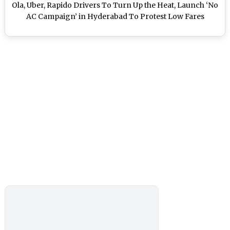
Ola, Uber, Rapido Drivers To Turn Up the Heat, Launch ‘No
AC Campaign’ in Hyderabad To Protest Low Fares