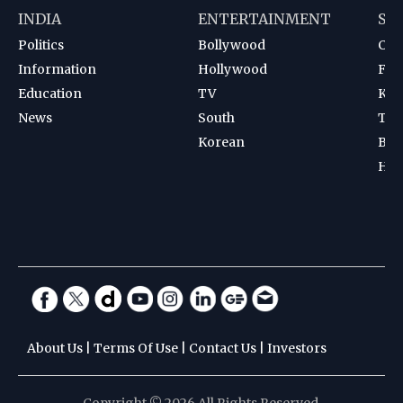
INDIA
ENTERTAINMENT
SP
Politics
Bollywood
Cri
Information
Hollywood
Foot
Education
TV
Kab
News
South
Ten
Korean
Bad
Hoc
About Us
|
Terms Of Use
|
Contact Us
|
Investors