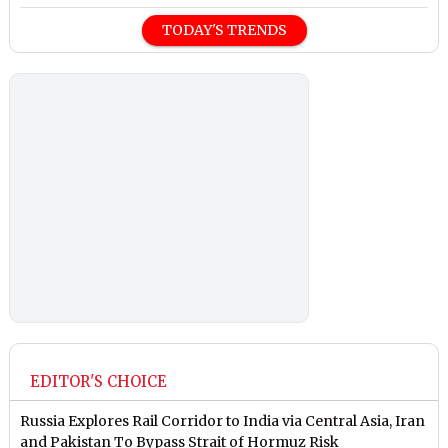
TODAY'S TRENDS
EDITOR'S CHOICE
Russia Explores Rail Corridor to India via Central Asia, Iran
and Pakistan To Bypass Strait of Hormuz Risk