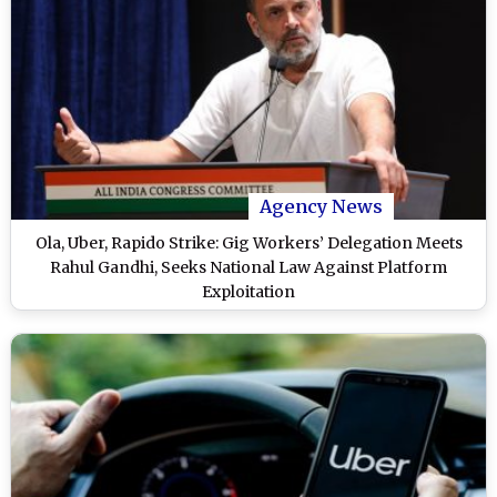
Agency News
Ola, Uber, Rapido Strike: Gig Workers’ Delegation Meets
Rahul Gandhi, Seeks National Law Against Platform
Exploitation