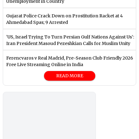
Unemployment in Country
Gujarat Police Crack Down on Prostitution Racket at 4
Ahmedabad Spas; 9 Arrested
‘US, Israel Trying To Turn Persian Gulf Nations Against Us’:
Iran President Masoud Pezeshkian Calls for Muslim Unity
Ferencvaros v Real Madrid, Pre-Season Club Friendly 2026
Free Live Streaming Online in India
READ MORE