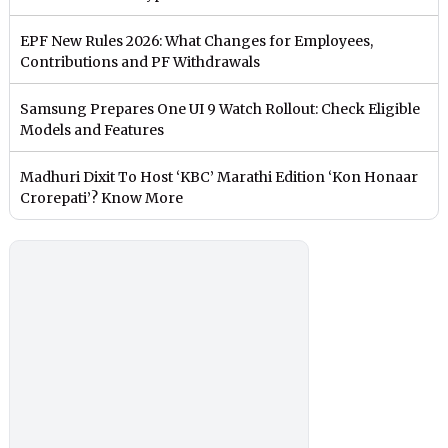
EPF New Rules 2026: What Changes for Employees,
Contributions and PF Withdrawals
Samsung Prepares One UI 9 Watch Rollout: Check Eligible
Models and Features
Madhuri Dixit To Host ‘KBC’ Marathi Edition ‘Kon Honaar
Crorepati’? Know More