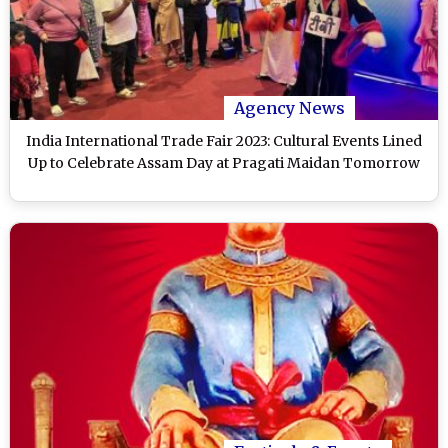
Agency News
India International Trade Fair 2023: Cultural Events Lined
Up to Celebrate Assam Day at Pragati Maidan Tomorrow