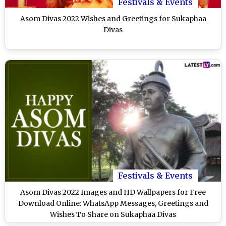
Festivals & Events
Asom Divas 2022 Wishes and Greetings for Sukaphaa
Divas
Festivals & Events
Asom Divas 2022 Images and HD Wallpapers for Free
Download Online: WhatsApp Messages, Greetings and
Wishes To Share on Sukaphaa Divas