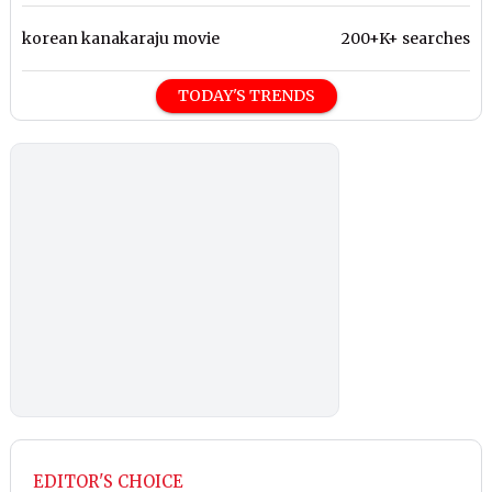
korean kanakaraju movie
200+K+ searches
TODAY'S TRENDS
EDITOR'S CHOICE