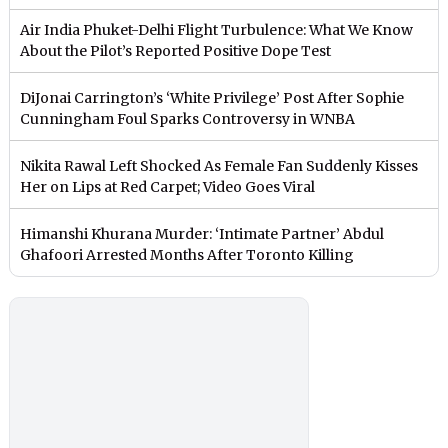
Air India Phuket-Delhi Flight Turbulence: What We Know
About the Pilot’s Reported Positive Dope Test
DiJonai Carrington’s ‘White Privilege’ Post After Sophie
Cunningham Foul Sparks Controversy in WNBA
Nikita Rawal Left Shocked As Female Fan Suddenly Kisses
Her on Lips at Red Carpet; Video Goes Viral
Himanshi Khurana Murder: ‘Intimate Partner’ Abdul
Ghafoori Arrested Months After Toronto Killing