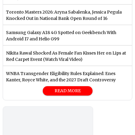
Toronto Masters 2026: Aryna Sabalenka, Jessica Pegula
Knocked Out in National Bank Open Round of 16
Samsung Galaxy A18 4G Spotted on Geekbench With
Android 17 and Helio G99
Nikita Rawal Shocked As Female Fan Kisses Her on Lips at
Red Carpet Event (Watch Viral Video)
⁠WNBA Transgender Eligibility Rules Explained: Enes
Kanter, Royce White, and the 2027 Draft Controversy
READ MORE