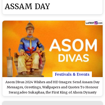
ASSAM DAY
Festivals & Events
Asom Divas 2024 Wishes and HD Images: Send Assam Day
Messages, Greetings, Wallpapers and Quotes To Honour
Swargadeo Sukaphaa, the First King of Ahom Dynasty