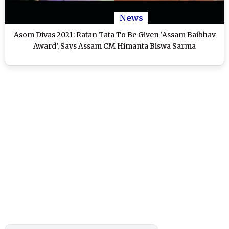
News
Asom Divas 2021: Ratan Tata To Be Given ‘Assam Baibhav
Award’, Says Assam CM Himanta Biswa Sarma