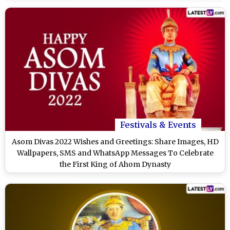
Festivals & Events
Asom Divas 2022 Wishes and Greetings: Share Images, HD
Wallpapers, SMS and WhatsApp Messages To Celebrate
the First King of Ahom Dynasty