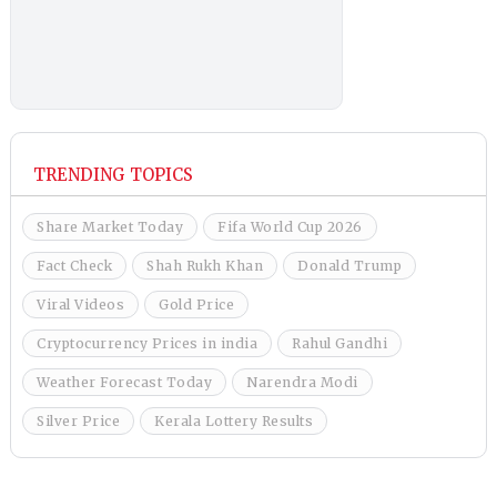
TRENDING TOPICS
Share Market Today
Fifa World Cup 2026
Fact Check
Shah Rukh Khan
Donald Trump
Viral Videos
Gold Price
Cryptocurrency Prices in india
Rahul Gandhi
Weather Forecast Today
Narendra Modi
Silver Price
Kerala Lottery Results