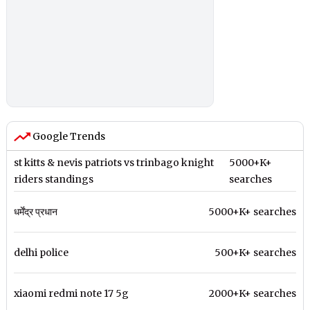
Google Trends
st kitts & nevis patriots vs trinbago knight
5000+K+
riders standings
searches
धर्मेंद्र प्रधान
5000+K+ searches
delhi police
500+K+ searches
xiaomi redmi note 17 5g
2000+K+ searches