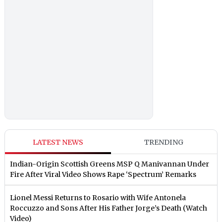
LATEST NEWS
TRENDING
Indian-Origin Scottish Greens MSP Q Manivannan Under
Fire After Viral Video Shows Rape ‘Spectrum’ Remarks
Lionel Messi Returns to Rosario with Wife Antonela
Roccuzzo and Sons After His Father Jorge’s Death (Watch
Video)