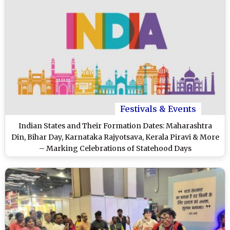
Festivals & Events
Indian States and Their Formation Dates: Maharashtra
Din, Bihar Day, Karnataka Rajyotsava, Kerala Piravi & More
– Marking Celebrations of Statehood Days