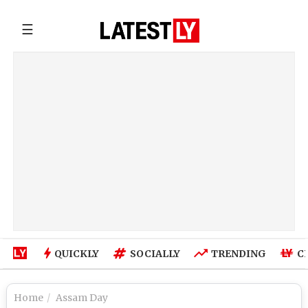
☰
QUICKLY
SOCIALLY
TRENDING
C
Home
Assam Day