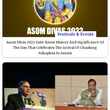
Festivals & Events
Asom Divas 2022 Date: Know History And Significance Of
The Day That Celebrates The Arrival Of Chaolung
Sukaphaa In Assam