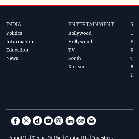
INDIA
ENTERTAINMENT
SP
Politics
Bollywood
Cri
Information
Hollywood
Foot
Education
TV
Kab
News
South
Ten
Korean
Bad
Hoc
About Us
|
Terms Of Use
|
Contact Us
|
Investors