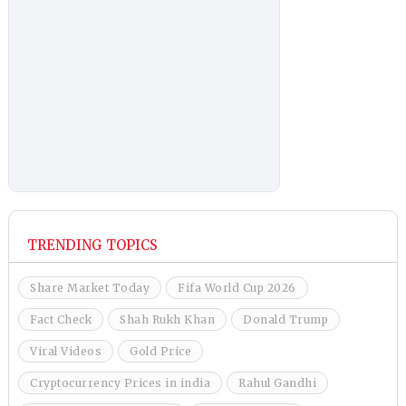
TRENDING TOPICS
Share Market Today
Fifa World Cup 2026
Fact Check
Shah Rukh Khan
Donald Trump
Viral Videos
Gold Price
Cryptocurrency Prices in india
Rahul Gandhi