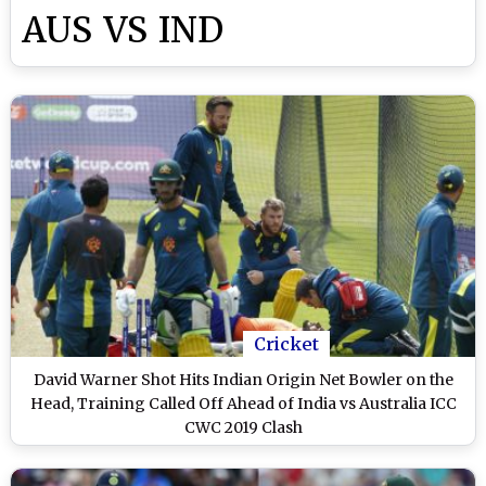
AUS VS IND
Cricket
David Warner Shot Hits Indian Origin Net Bowler on the
Head, Training Called Off Ahead of India vs Australia ICC
CWC 2019 Clash