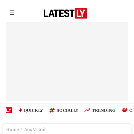
☰
QUICKLY
SOCIALLY
TRENDING
C
Home
Aus Vs Ind