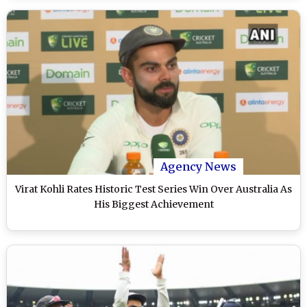
Agency News
Virat Kohli Rates Historic Test Series Win Over Australia As
His Biggest Achievement