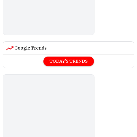
Google Trends
TODAY'S TRENDS