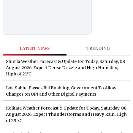
LATEST NEWS
TRENDING
Shimla Weather Forecast & Update for Today, Saturday, 08
August 2026: Expect Dense Drizzle and High Humidity,
High of 21°C
Lok Sabha Passes Bill Enabling Government To Allow
Charges on UPI and Other Digital Payments
Kolkata Weather Forecast & Update for Today, Saturday, 08
August 2026: Expect Thunderstorms and Heavy Rain, High
of 29°C