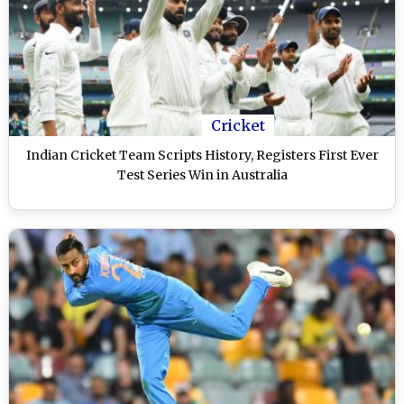
Cricket
Indian Cricket Team Scripts History, Registers First Ever
Test Series Win in Australia