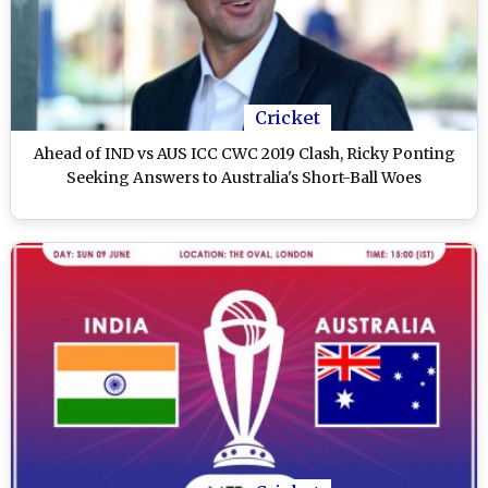
Cricket
Ahead of IND vs AUS ICC CWC 2019 Clash, Ricky Ponting
Seeking Answers to Australia's Short-Ball Woes