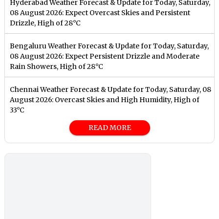
Hyderabad Weather Forecast & Update for Today, Saturday,
08 August 2026: Expect Overcast Skies and Persistent
Drizzle, High of 28°C
Bengaluru Weather Forecast & Update for Today, Saturday,
08 August 2026: Expect Persistent Drizzle and Moderate
Rain Showers, High of 28°C
Chennai Weather Forecast & Update for Today, Saturday, 08
August 2026: Overcast Skies and High Humidity, High of
33°C
READ MORE