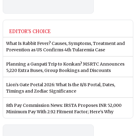
EDITOR'S CHOICE
What Is Rabbit Fever? Causes, Symptoms, Treatment and
Prevention as US Confirms 4th Tularemia Case
Planning a Ganpati Trip to Konkan? MSRTC Announces
5,220 Extra Buses, Group Bookings and Discounts
Lion’s Gate Portal 2026: What Is the 8/8 Portal, Dates,
Timings and Zodiac Significance
8th Pay Commission News: IRSTA Proposes INR 52,000
Minimum Pay With 2.92 Fitment Factor; Here’s Why