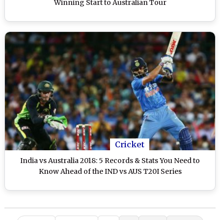
Winning Start to Australian Tour
Cricket
India vs Australia 2018: 5 Records & Stats You Need to
Know Ahead of the IND vs AUS T20I Series