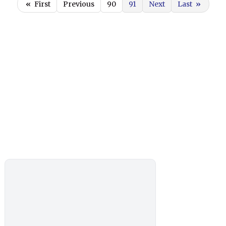
«
First
Previous
90
91
Next
Last
»