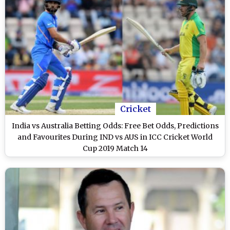
Cricket
India vs Australia Betting Odds: Free Bet Odds, Predictions
and Favourites During IND vs AUS in ICC Cricket World
Cup 2019 Match 14