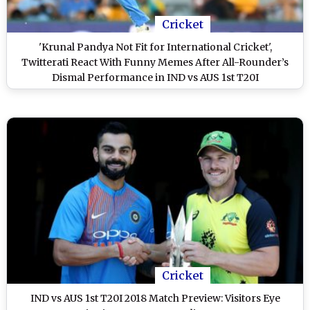
Cricket
'Krunal Pandya Not Fit for International Cricket',
Twitterati React With Funny Memes After All-Rounder’s
Dismal Performance in IND vs AUS 1st T20I
Cricket
IND vs AUS 1st T20I 2018 Match Preview: Visitors Eye