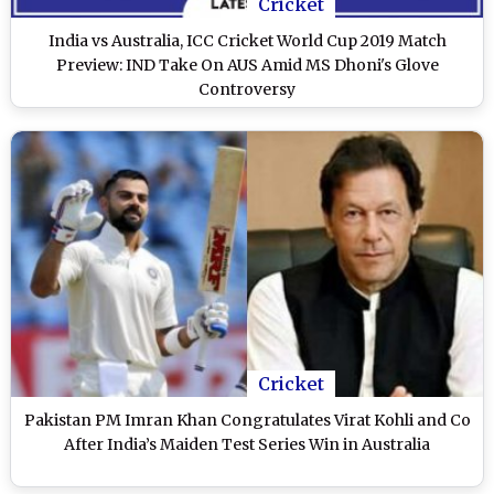
Cricket
India vs Australia, ICC Cricket World Cup 2019 Match
Preview: IND Take On AUS Amid MS Dhoni's Glove
Controversy
Cricket
Pakistan PM Imran Khan Congratulates Virat Kohli and Co
After India’s Maiden Test Series Win in Australia