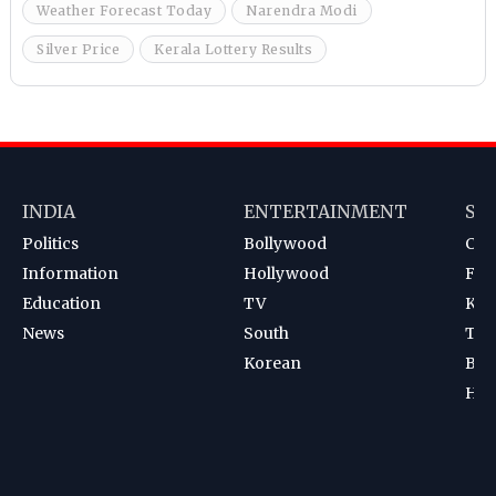
Weather Forecast Today
Narendra Modi
Silver Price
Kerala Lottery Results
INDIA
ENTERTAINMENT
SP
Politics
Bollywood
Cri
Information
Hollywood
Foot
Education
TV
Kab
News
South
Ten
Korean
Bad
Hoc