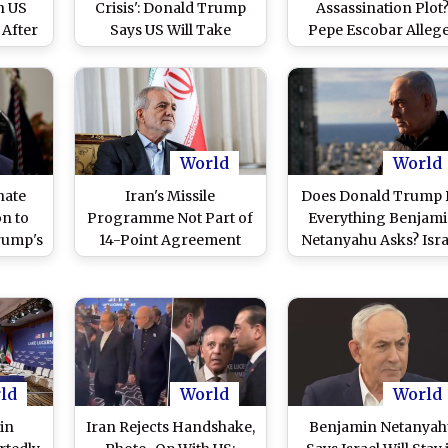
n US
Crisis': Donald Trump
Assassination Plot
 After
Says US Will Take
Pepe Escobar Alleg
ikes
Money From Tehran,
Pakistan Intelligen
Calls It a New Market
Stopped Mossad Pl
World
World
nate
Iran's Missile
Does Donald Trump
on to
Programme Not Part of
Everything Benjam
rump's
14-Point Agreement
Netanyahu Asks? Isra
nch
With US, Says President
PM Addresses Clai
trikes
Masoud Pezeshkian
(Watch Video)
ld
World
World
 in
Iran Rejects Handshake,
Benjamin Netanya