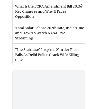
What Is the FCRA Amendment Bill 2026?
Key Changes and Why It Faces
Opposition
Total Solar Eclipse 2026: Date, India Time
and How To Watch NASA Live
Streaming
‘The Staircase’-Inspired Murder Plot
Fails As Delhi Police Crack Wife Killing
Case