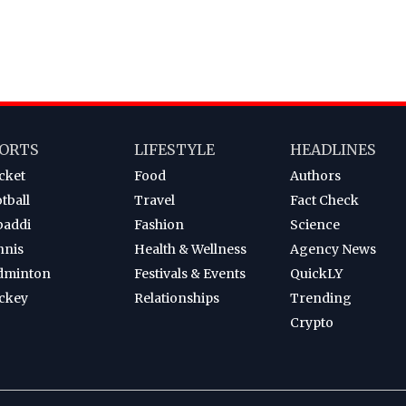
ORTS
LIFESTYLE
HEADLINES
cket
Food
Authors
tball
Travel
Fact Check
baddi
Fashion
Science
nnis
Health & Wellness
Agency News
dminton
Festivals & Events
QuickLY
ckey
Relationships
Trending
Crypto