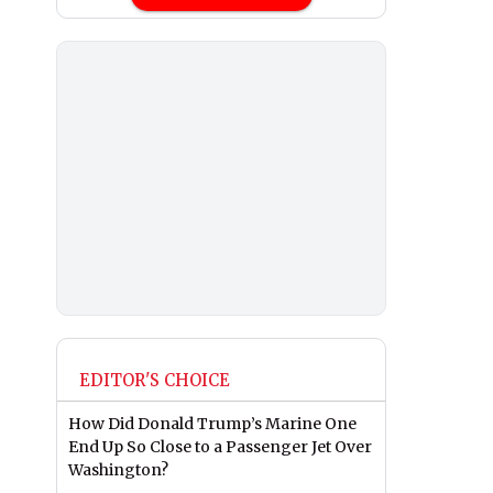
EDITOR'S CHOICE
How Did Donald Trump’s Marine One
End Up So Close to a Passenger Jet Over
Washington?