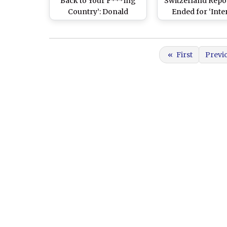
Back to Your F***ing
Switzerland Repo
Country’: Donald
Ended for ‘Inte
Trump Issues Stern
Consultation
Warning to Iran Over
Strait of Hormuz
«
First
Previ
Closure