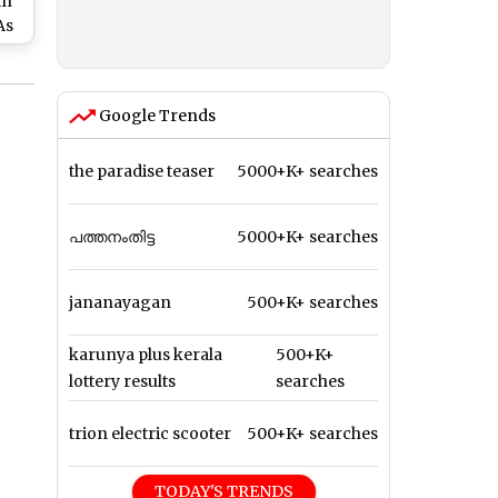
in
As
and
m
Google Trends
the paradise teaser
5000+K+ searches
പത്തനംതിട്ട
5000+K+ searches
jananayagan
500+K+ searches
karunya plus kerala
500+K+
lottery results
searches
trion electric scooter
500+K+ searches
TODAY'S TRENDS