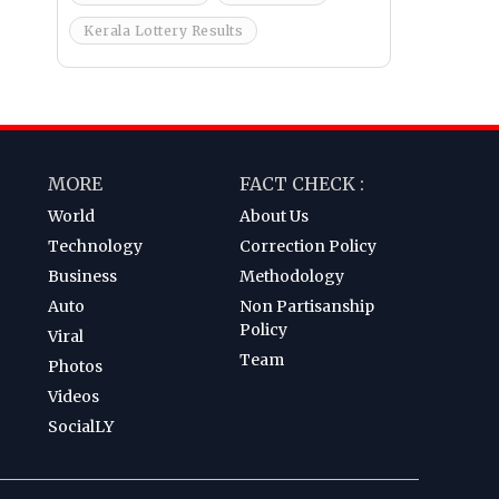
Kerala Lottery Results
MORE
FACT CHECK :
World
About Us
Technology
Correction Policy
Business
Methodology
Auto
Non Partisanship
Policy
Viral
Team
Photos
Videos
SocialLY