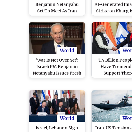
Benjamin Netanyahu
AI-Generated Ima
Set To Meet As Iran
Strike on Kharg I
Rejects Direct US Talks
Issues Fresh Warn
Despite Pause in Strikes
Iran
World
Wor
‘War Is Not Over Yet’:
‘1.4 Billion Peopl
Israeli PM Benjamin
Have Tremend
Netanyahu Issues Fresh
Support There
Warning to Iran
Benjamin Netan
Cites India To C
JD Vance’s ‘US Isr
Only Ally’ Rem
(Watch Video
World
Wor
Israel, Lebanon Sign
Iran-US Tensions