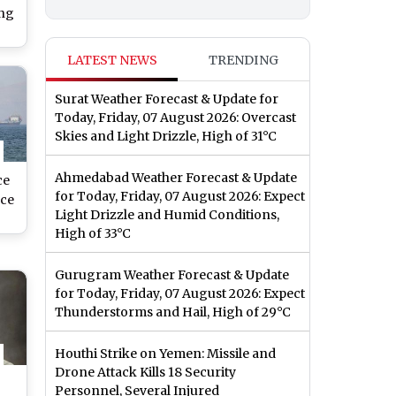
ing
LATEST NEWS
TRENDING
Surat Weather Forecast & Update for
Today, Friday, 07 August 2026: Overcast
Skies and Light Drizzle, High of 31°C
Ahmedabad Weather Forecast & Update
ce
for Today, Friday, 07 August 2026: Expect
ce
Light Drizzle and Humid Conditions,
High of 33°C
h
Gurugram Weather Forecast & Update
for Today, Friday, 07 August 2026: Expect
Thunderstorms and Hail, High of 29°C
Houthi Strike on Yemen: Missile and
Drone Attack Kills 18 Security
Personnel, Several Injured