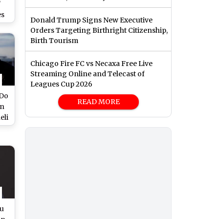
?
es
Donald Trump Signs New Executive
ce
Orders Targeting Birthright Citizenship,
an
Birth Tourism
Chicago Fire FC vs Necaxa Free Live
Streaming Online and Telecast of
Leagues Cup 2026
 Do
READ MORE
in
eli
ms
hu