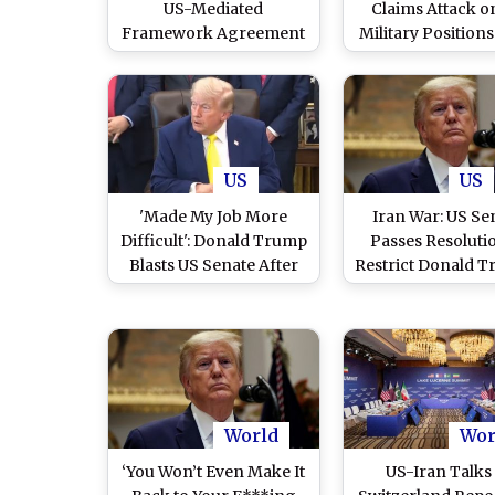
US-Mediated
Claims Attack o
Framework Agreement
Military Positions
in First Step Toward
American Airstr
Peace (Watch Video)
US
US
'Made My Job More
Iran War: US Se
Difficult': Donald Trump
Passes Resoluti
Blasts US Senate After
Restrict Donald T
Resolution to Limit His
Power to Lau
Iran War Powers
Further Military S
World
Wor
‘You Won’t Even Make It
US-Iran Talks