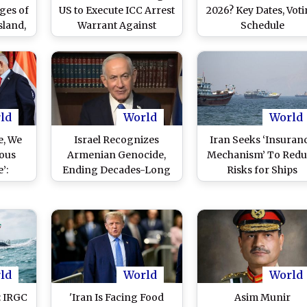
ges of
US to Execute ICC Arrest
2026? Key Dates, Vot
sland,
Warrant Against
Schedule
ing to
Benjamin Netanyahu
ld
World
World
e, We
Israel Recognizes
Iran Seeks ‘Insuran
ous
Armenian Genocide,
Mechanism’ To Redu
’:
Ending Decades-Long
Risks for Ships
yahu
Policy
Transiting Throug
ounter
Hormuz
ael’s
ark
)
ld
World
World
: IRGC
'Iran Is Facing Food
Asim Munir