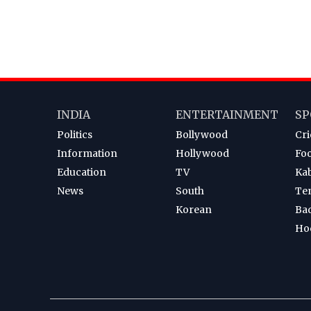
INDIA
ENTERTAINMENT
SP
Politics
Bollywood
Cri
Information
Hollywood
Foo
Education
TV
Ka
News
South
Te
Korean
Ba
Ho