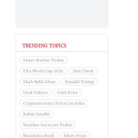
TRENDING TOPICS
Share Market Today
Fifa World Cup 2026
Fact Check
Shah Rukh Khan
Donald Trump
Viral Videos
Gold Price
Cryptocurrency Prices in india
Rahul Gandhi
Weather Forecast Today
Narendra Modi
Silver Price