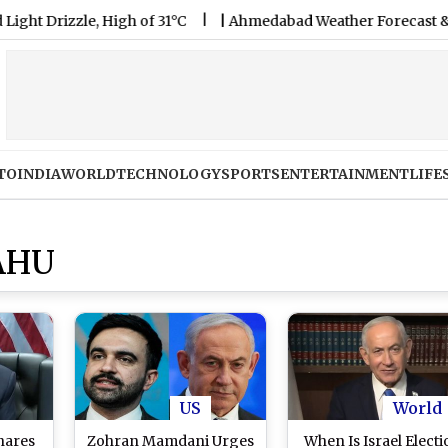
rizzle, High of 31°C
|
Ahmedabad Weather Forecast & Update f
TO
INDIA
WORLD
TECHNOLOGY
SPORTS
ENTERTAINMENT
LIFE
AHU
US
World
hares
Zohran Mamdani Urges
When Is Israel Elect