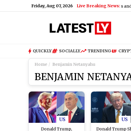
Friday, Aug 07, 2026
Live Breaking News:
ate for Today, Friday, 07 August 2026: Overcast Skies and Light D
QUICKLY
SOCIALLY
TRENDING
CRYP
Home
Benjamin Netanyahu
BENJAMIN NETANY
US
US
Donald Trump,
Donald Trump S