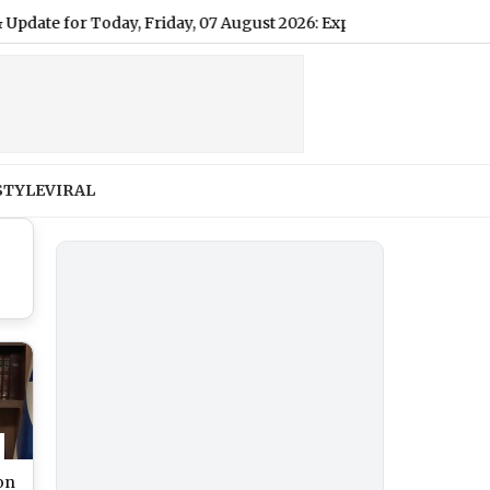
or Today, Friday, 07 August 2026: Expect Light Drizzle and Hum
STYLE
VIRAL
ion