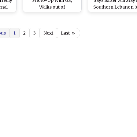
rtedly
Photo-Op With US;
Says Israel Will Stay 
rnal
Walks out of
Southern Lebanon ‘
s’
Switzerland Talks After
Long as Necessary’ 
Donald Trump’s Threat
Prevent Iran Fro
(Watch Videos)
Going Nuclear
ous
1
2
3
Next
Last
»