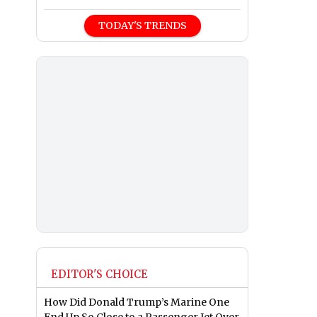
TODAY'S TRENDS
EDITOR'S CHOICE
How Did Donald Trump’s Marine One