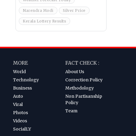
Narendra Modi
Silver Price
Kerala Lottery Results
MORE
FACT CHECK :
World
About Us
Technology
Correction Policy
Business
Methodology
Auto
Non Partisanship
Policy
Viral
Team
Photos
Videos
SocialLY