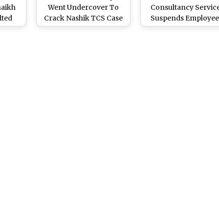
haikh
Went Undercover To
Consultancy Servic
lted
Crack Nashik TCS Case
Suspends Employee
d Jail
Reaffirms Zero-
 Seeks
Tolerance Policy o
Workplace Harassm
Allegations