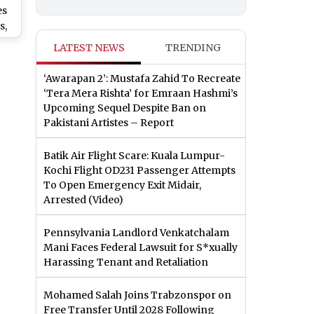
es
s,
LATEST NEWS
TRENDING
n
ent
‘Awarapan 2’: Mustafa Zahid To Recreate
‘Tera Mera Rishta’ for Emraan Hashmi’s
Upcoming Sequel Despite Ban on
Pakistani Artistes – Report
Batik Air Flight Scare: Kuala Lumpur-
Kochi Flight OD231 Passenger Attempts
To Open Emergency Exit Midair,
Arrested (Video)
Pennsylvania Landlord Venkatchalam
Mani Faces Federal Lawsuit for S*xually
Harassing Tenant and Retaliation
Mohamed Salah Joins Trabzonspor on
Free Transfer Until 2028 Following