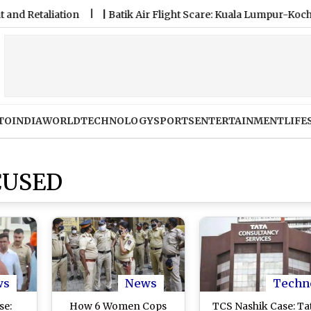
taliation
|
Batik Air Flight Scare: Kuala Lumpur-Kochi Fligh
TO
INDIA
WORLD
TECHNOLOGY
SPORTS
ENTERTAINMENT
LIFE
CUSED
ws
News
Techn
se:
How 6 Women Cops
TCS Nashik Case: Ta