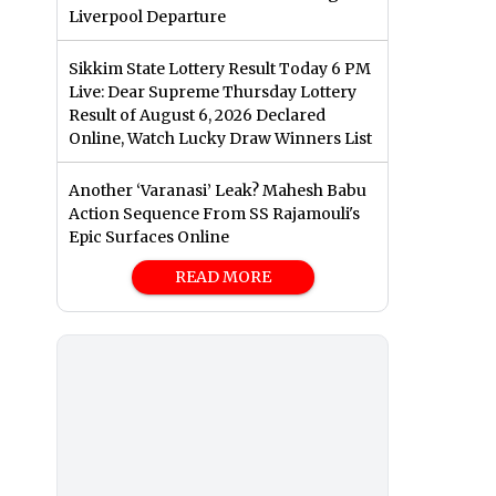
Liverpool Departure
Sikkim State Lottery Result Today 6 PM
Live: Dear Supreme Thursday Lottery
Result of August 6, 2026 Declared
Online, Watch Lucky Draw Winners List
Another ‘Varanasi’ Leak? Mahesh Babu
Action Sequence From SS Rajamouli's
Epic Surfaces Online
READ MORE