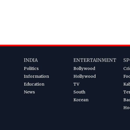
INDIA
ENTERTAINMENT
SP
Politics
Bollywood
Cri
Information
Hollywood
Foo
Education
TV
Ka
News
South
Te
Korean
Ba
Ho