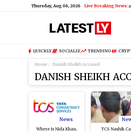
Thursday, Aug 06, 2026
Live Breaking News:
ni Faces Federal Lawsuit for S*xually Harassing Tenant and Re
QUICKLY
SOCIALLY
TRENDING
CRYP
Home
Danish Sheikh Accused
DANISH SHEIKH AC
News
Ne
Where Is Nida Khan,
TCS Nashik Ca