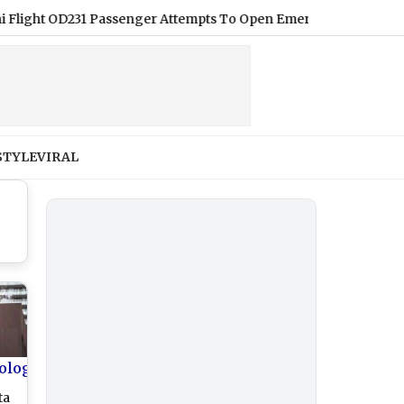
t OD231 Passenger Attempts To Open Emergency Exit Midair, Arre
STYLE
VIRAL
ology
ta