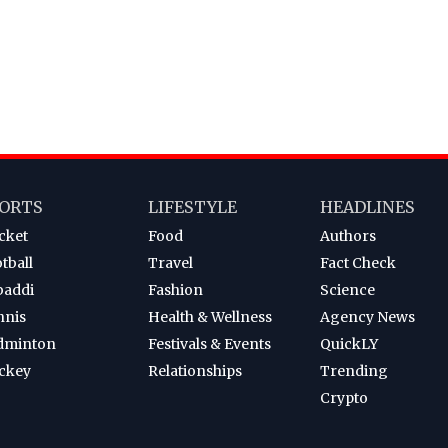
ORTS
LIFESTYLE
HEADLINES
cket
Food
Authors
tball
Travel
Fact Check
baddi
Fashion
Science
nnis
Health & Wellness
Agency News
dminton
Festivals & Events
QuickLY
ckey
Relationships
Trending
Crypto