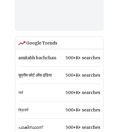
Google Trends
amitabh bachchan
500+K+ searches
सुप्रीम कोर्ट ऑफ इंडिया
500+K+ searches
অর্থ
500+K+ searches
ক্রিকেট
500+K+ searches
പാകിസ്ഥാന്
500+K+ searches