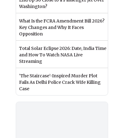
End Up So Close to a Passenger Jet Over
Washington?
What Is the FCRA Amendment Bill 2026?
Key Changes and Why It Faces
Opposition
Total Solar Eclipse 2026: Date, India Time
and How To Watch NASA Live
Streaming
‘The Staircase’-Inspired Murder Plot
Fails As Delhi Police Crack Wife Killing
Case