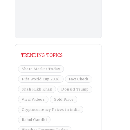
TRENDING TOPICS
Share Market Today
Fifa World Cup 2026
Fact Check
Shah Rukh Khan
Donald Trump
Viral Videos
Gold Price
Cryptocurrency Prices in india
Rahul Gandhi
Weather Forecast Today