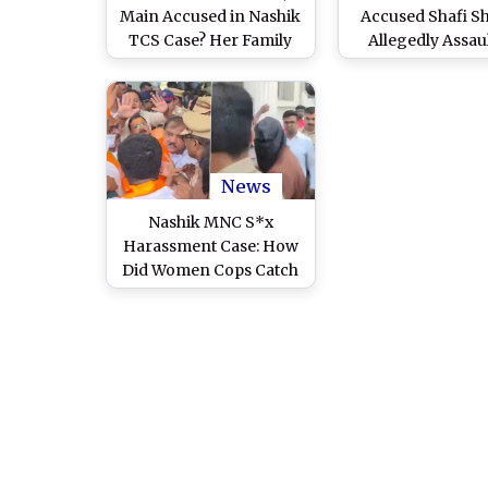
Main Accused in Nashik
Accused Shafi S
TCS Case? Her Family
Allegedly Assau
Says She Is in Mumbai
Inside Nashik Roa
and Expecting 1st Child
by Other Inmates,
Protection
News
Nashik MNC S*x
Harassment Case: How
Did Women Cops Catch
Accused Red-Handed?