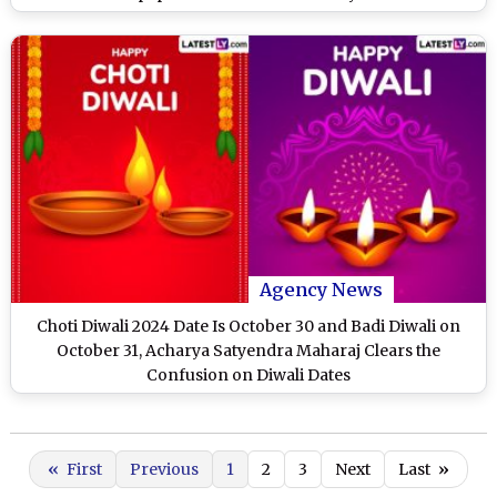
Agency News
Choti Diwali 2024 Date Is October 30 and Badi Diwali on
October 31, Acharya Satyendra Maharaj Clears the
Confusion on Diwali Dates
«
First
Previous
1
2
3
Next
Last
»