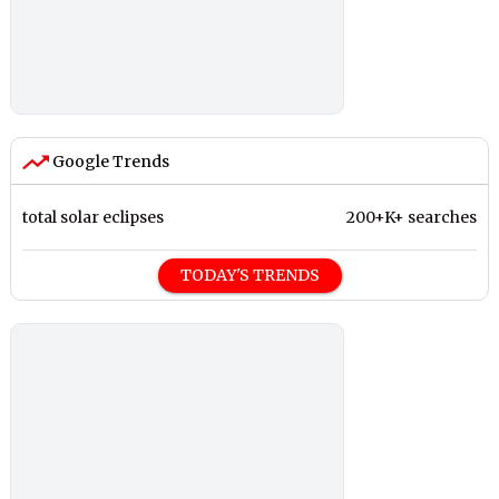
Google Trends
total solar eclipses
200+K+ searches
TODAY'S TRENDS