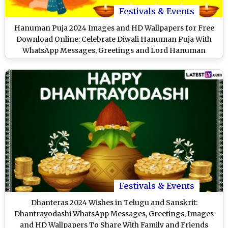
Festivals & Events
Hanuman Puja 2024 Images and HD Wallpapers for Free
Download Online: Celebrate Diwali Hanuman Puja With
WhatsApp Messages, Greetings and Lord Hanuman
Photos
Festivals & Events
Dhanteras 2024 Wishes in Telugu and Sanskrit:
Dhantrayodashi WhatsApp Messages, Greetings, Images
and HD Wallpapers To Share With Family and Friends