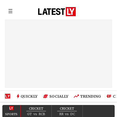
☰
QUICKLY
SOCIALLY
TRENDING
C
CRICKET
CRICKET
GT
vs
RCB
RR
vs
DC
SPORTS