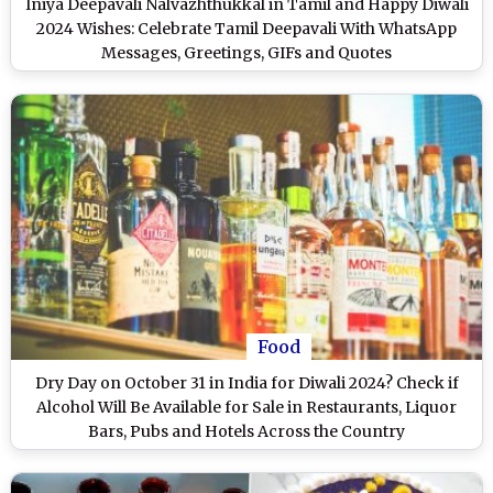
Iniya Deepavali Nalvazhthukkal in Tamil and Happy Diwali
2024 Wishes: Celebrate Tamil Deepavali With WhatsApp
Messages, Greetings, GIFs and Quotes
Food
Dry Day on October 31 in India for Diwali 2024? Check if
Alcohol Will Be Available for Sale in Restaurants, Liquor
Bars, Pubs and Hotels Across the Country