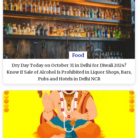
Food
Dry Day Today on October 31 in Delhi for Diwali 2024?
Know if Sale of Alcohol Is Prohibited in Liquor Shops, Bars,
Pubs and Hotels in Delhi NCR