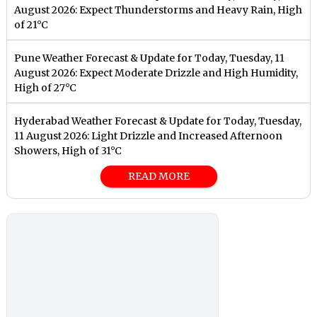
August 2026: Expect Thunderstorms and Heavy Rain, High
of 21°C
Pune Weather Forecast & Update for Today, Tuesday, 11
August 2026: Expect Moderate Drizzle and High Humidity,
High of 27°C
Hyderabad Weather Forecast & Update for Today, Tuesday,
11 August 2026: Light Drizzle and Increased Afternoon
Showers, High of 31°C
READ MORE