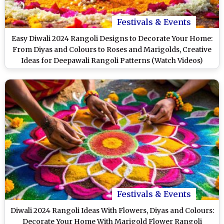
Festivals & Events
Easy Diwali 2024 Rangoli Designs to Decorate Your Home:
From Diyas and Colours to Roses and Marigolds, Creative
Ideas for Deepawali Rangoli Patterns (Watch Videos)
Festivals & Events
Diwali 2024 Rangoli Ideas With Flowers, Diyas and Colours:
Decorate Your Home With Marigold Flower Rangoli