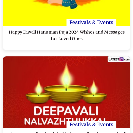
Festivals & Events
Happy Diwali Hanuman Puja 2024 Wishes and Messages
for Loved Ones
Festivals & Events