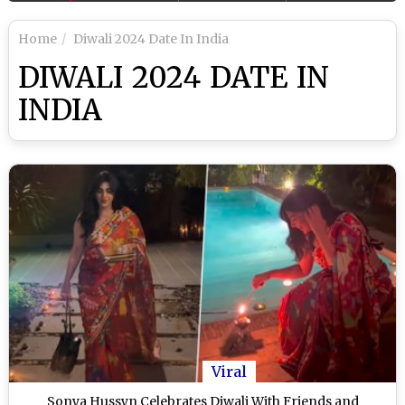
Home
Diwali 2024 Date In India
DIWALI 2024 DATE IN
INDIA
Viral
Sonya Hussyn Celebrates Diwali With Friends and