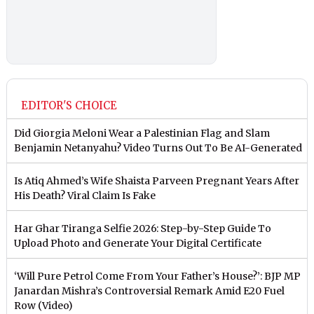
EDITOR'S CHOICE
Did Giorgia Meloni Wear a Palestinian Flag and Slam
Benjamin Netanyahu? Video Turns Out To Be AI-Generated
Is Atiq Ahmed’s Wife Shaista Parveen Pregnant Years After
His Death? Viral Claim Is Fake
Har Ghar Tiranga Selfie 2026: Step-by-Step Guide To
Upload Photo and Generate Your Digital Certificate
‘Will Pure Petrol Come From Your Father’s House?’: BJP MP
Janardan Mishra’s Controversial Remark Amid E20 Fuel
Row (Video)