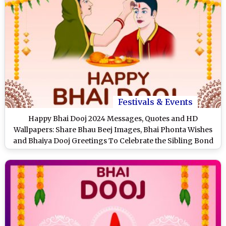
Festivals & Events
Happy Bhai Dooj 2024 Messages, Quotes and HD
Wallpapers: Share Bhau Beej Images, Bhai Phonta Wishes
and Bhaiya Dooj Greetings To Celebrate the Sibling Bond