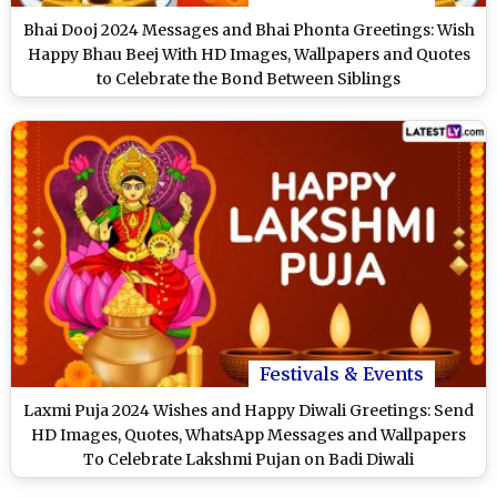
Bhai Dooj 2024 Messages and Bhai Phonta Greetings: Wish
Happy Bhau Beej With HD Images, Wallpapers and Quotes
to Celebrate the Bond Between Siblings
Festivals & Events
Laxmi Puja 2024 Wishes and Happy Diwali Greetings: Send
HD Images, Quotes, WhatsApp Messages and Wallpapers
To Celebrate Lakshmi Pujan on Badi Diwali