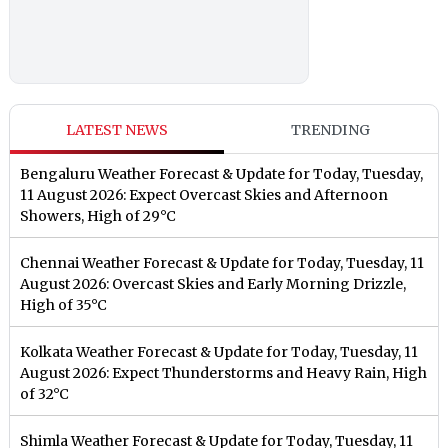
LATEST NEWS
TRENDING
Bengaluru Weather Forecast & Update for Today, Tuesday,
11 August 2026: Expect Overcast Skies and Afternoon
Showers, High of 29°C
Chennai Weather Forecast & Update for Today, Tuesday, 11
August 2026: Overcast Skies and Early Morning Drizzle,
High of 35°C
Kolkata Weather Forecast & Update for Today, Tuesday, 11
August 2026: Expect Thunderstorms and Heavy Rain, High
of 32°C
Shimla Weather Forecast & Update for Today, Tuesday, 11