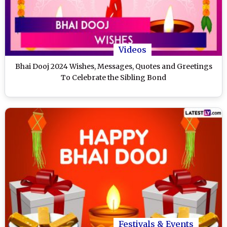
Videos
Bhai Dooj 2024 Wishes, Messages, Quotes and Greetings
To Celebrate the Sibling Bond
Festivals & Events