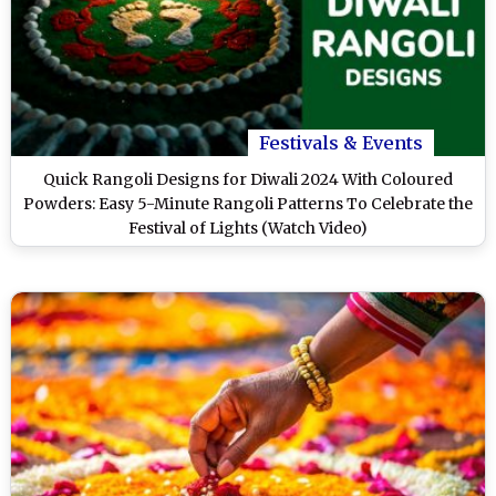
Festivals & Events
Quick Rangoli Designs for Diwali 2024 With Coloured
Powders: Easy 5-Minute Rangoli Patterns To Celebrate the
Festival of Lights (Watch Video)