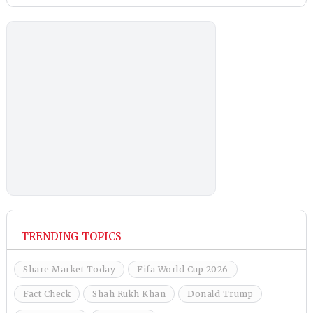
TRENDING TOPICS
Share Market Today
Fifa World Cup 2026
Fact Check
Shah Rukh Khan
Donald Trump