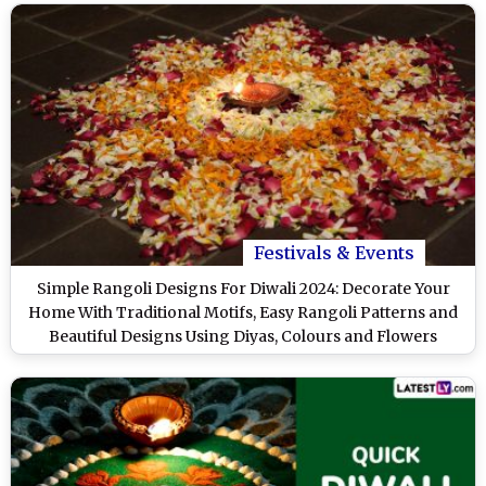
Festivals & Events
Simple Rangoli Designs For Diwali 2024: Decorate Your
Home With Traditional Motifs, Easy Rangoli Patterns and
Beautiful Designs Using Diyas, Colours and Flowers
(Watch Videos)