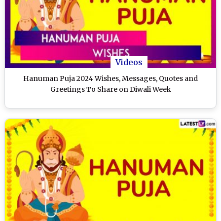
Videos
Hanuman Puja 2024 Wishes, Messages, Quotes and
Greetings To Share on Diwali Week