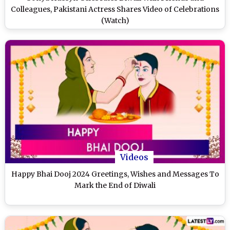
Colleagues, Pakistani Actress Shares Video of Celebrations
(Watch)
Videos
Happy Bhai Dooj 2024 Greetings, Wishes and Messages To
Mark the End of Diwali