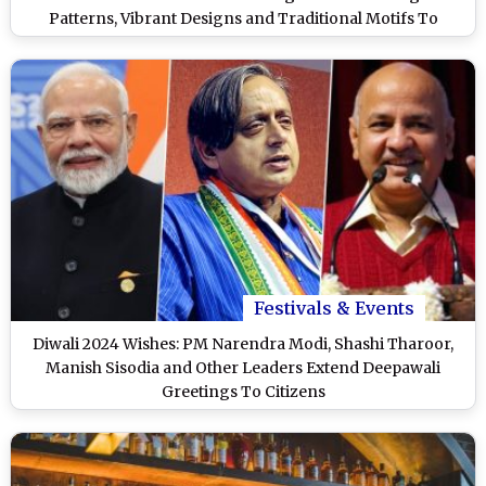
Patterns, Vibrant Designs and Traditional Motifs To
Celebrate the Festival of Lights (Watch Videos)
Festivals & Events
Diwali 2024 Wishes: PM Narendra Modi, Shashi Tharoor,
Manish Sisodia and Other Leaders Extend Deepawali
Greetings To Citizens