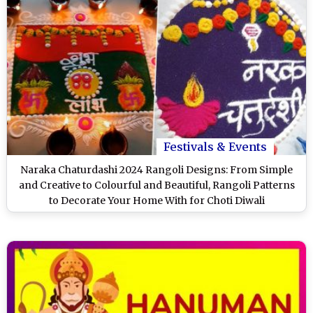
Festivals & Events
Naraka Chaturdashi 2024 Rangoli Designs: From Simple
and Creative to Colourful and Beautiful, Rangoli Patterns
to Decorate Your Home With for Choti Diwali