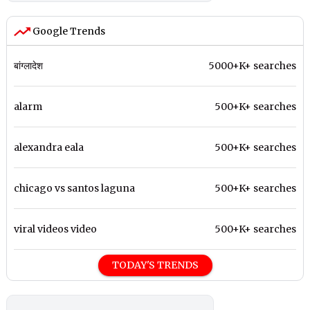
Google Trends
बांग्लादेश
5000+K+ searches
alarm
500+K+ searches
alexandra eala
500+K+ searches
chicago vs santos laguna
500+K+ searches
viral videos video
500+K+ searches
TODAY'S TRENDS