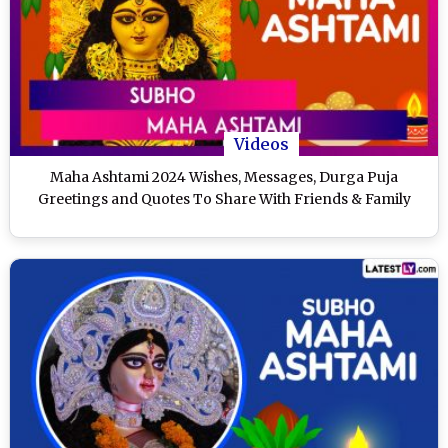
Videos
Maha Ashtami 2024 Wishes, Messages, Durga Puja
Greetings and Quotes To Share With Friends & Family