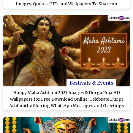
Images, Quotes, GIFs and Wallpapers To Share on
Durgotsav
Festivals & Events
Happy Maha Ashtami 2023 Images & Durga Puja HD
Wallpapers for Free Download Online: Celebrate Durga
Ashtami by Sharing WhatsApp Messages and Greetings
With Loved Ones