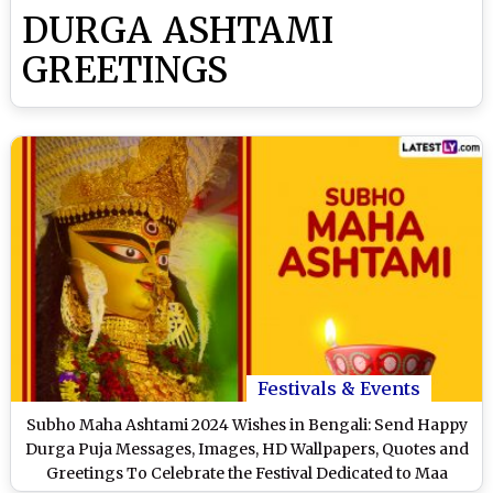
DURGA ASHTAMI
GREETINGS
Festivals & Events
Subho Maha Ashtami 2024 Wishes in Bengali: Send Happy
Durga Puja Messages, Images, HD Wallpapers, Quotes and
Greetings To Celebrate the Festival Dedicated to Maa