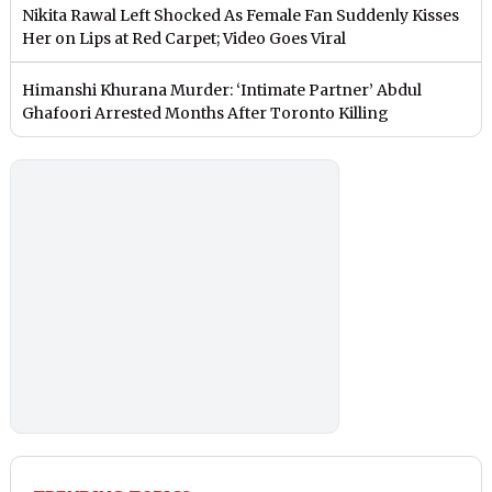
Nikita Rawal Left Shocked As Female Fan Suddenly Kisses
Her on Lips at Red Carpet; Video Goes Viral
Himanshi Khurana Murder: ‘Intimate Partner’ Abdul
Ghafoori Arrested Months After Toronto Killing