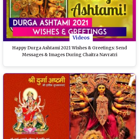
Videos
Happy Durga Ashtami 2021 Wishes & Greetings: Send
Messages & Images During Chaitra Navratri