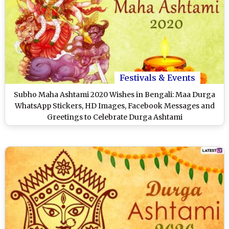
Festivals & Events
Subho Maha Ashtami 2020 Wishes in Bengali: Maa Durga
WhatsApp Stickers, HD Images, Facebook Messages and
Greetings to Celebrate Durga Ashtami