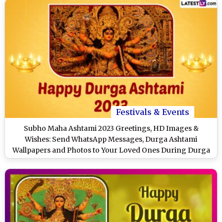
Festivals & Events
Subho Maha Ashtami 2023 Greetings, HD Images &
Wishes: Send WhatsApp Messages, Durga Ashtami
Wallpapers and Photos to Your Loved Ones During Durga
Puja & Navratri