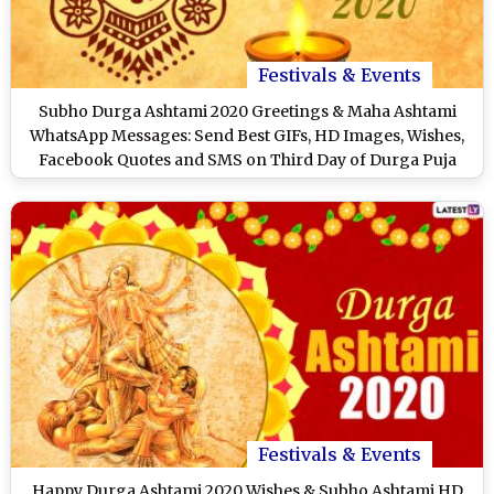
Festivals & Events
Subho Durga Ashtami 2020 Greetings & Maha Ashtami
WhatsApp Messages: Send Best GIFs, HD Images, Wishes,
Facebook Quotes and SMS on Third Day of Durga Puja
Festivals & Events
Happy Durga Ashtami 2020 Wishes & Subho Ashtami HD