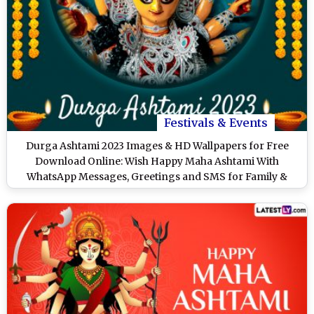
Festivals & Events
Durga Ashtami 2023 Images & HD Wallpapers for Free
Download Online: Wish Happy Maha Ashtami With
WhatsApp Messages, Greetings and SMS for Family &
Friends