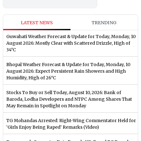
LATEST NEWS
TRENDING
Guwahati Weather Forecast & Update for Today, Monday, 10
August 2026: Mostly Clear with Scattered Drizzle, High of
34°C
Bhopal Weather Forecast & Update for Today, Monday, 10
August 2026: Expect Persistent Rain Showers and High
Humidity, High of 26°C
Stocks To Buy or Sell Today, August 10, 2026: Bank of
Baroda, Lodha Developers and NTPC Among Shares That
May Remain in Spotlight on Monday
TG Mohandas Arrested: Right-Wing Commentator Held for
‘Girls Enjoy Being Raped’ Remarks (Video)