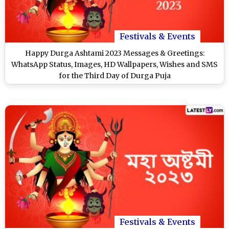
Festivals & Events
Happy Durga Ashtami 2023 Messages & Greetings:
WhatsApp Status, Images, HD Wallpapers, Wishes and SMS
for the Third Day of Durga Puja
Festivals & Events