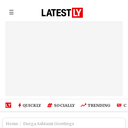
☰
QUICKLY
SOCIALLY
TRENDING
C
Home
Durga Ashtami Greetings