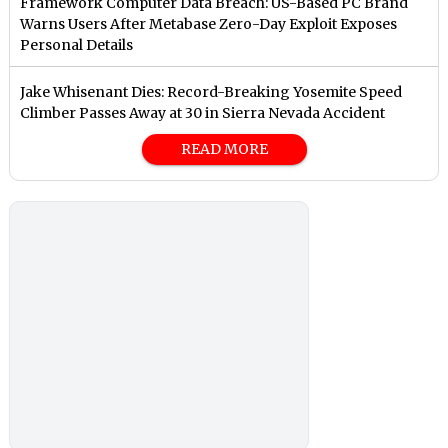
Framework Computer Data Breach: US-Based PC Brand
Warns Users After Metabase Zero-Day Exploit Exposes
Personal Details
Jake Whisenant Dies: Record-Breaking Yosemite Speed
Climber Passes Away at 30 in Sierra Nevada Accident
READ MORE