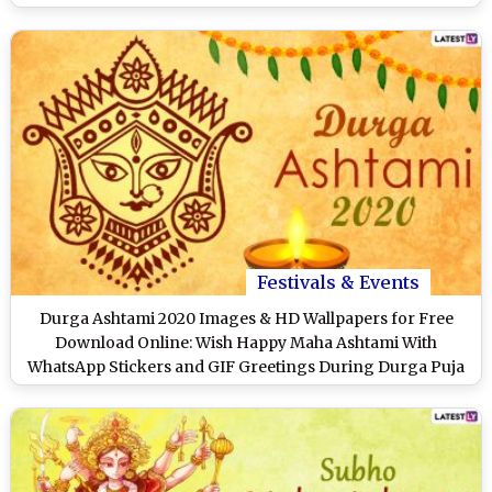
Festivals & Events
Durga Ashtami 2020 Images & HD Wallpapers for Free
Download Online: Wish Happy Maha Ashtami With
WhatsApp Stickers and GIF Greetings During Durga Puja