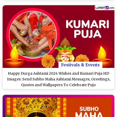
Durga
Festivals & Events
Happy Durga Ashtami 2024 Wishes and Kumari Puja HD
Images: Send Subho Maha Ashtami Messages, Greetings,
Quotes and Wallpapers To Celebrate Pujo