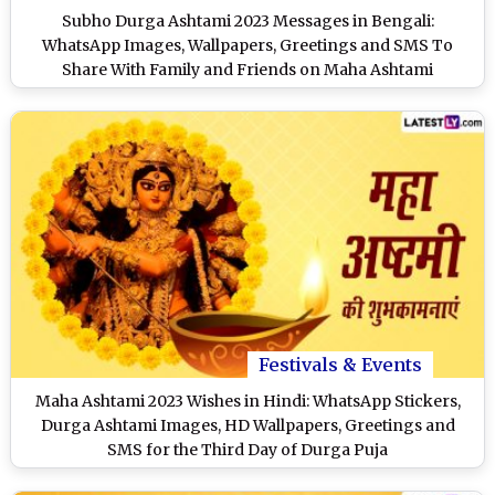
Subho Durga Ashtami 2023 Messages in Bengali:
WhatsApp Images, Wallpapers, Greetings and SMS To
Share With Family and Friends on Maha Ashtami
Festivals & Events
Maha Ashtami 2023 Wishes in Hindi: WhatsApp Stickers,
Durga Ashtami Images, HD Wallpapers, Greetings and
SMS for the Third Day of Durga Puja