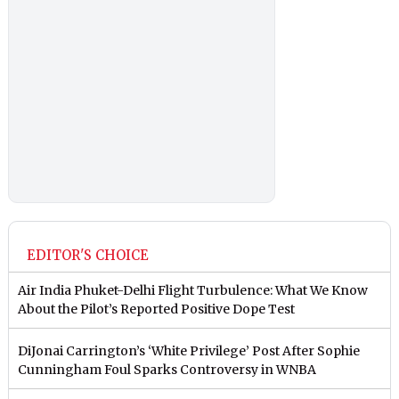
EDITOR'S CHOICE
Air India Phuket-Delhi Flight Turbulence: What We Know
About the Pilot’s Reported Positive Dope Test
DiJonai Carrington’s ‘White Privilege’ Post After Sophie
Cunningham Foul Sparks Controversy in WNBA