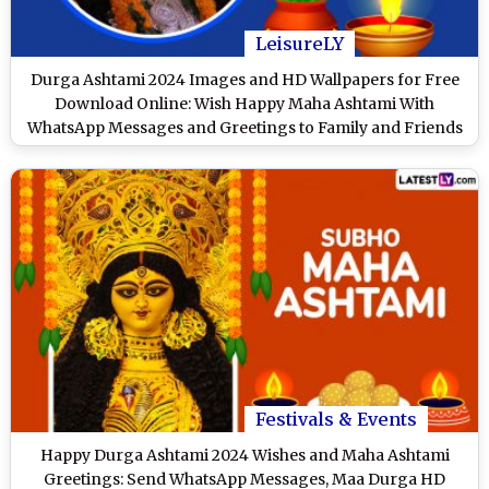
LeisureLY
Durga Ashtami 2024 Images and HD Wallpapers for Free
Download Online: Wish Happy Maha Ashtami With
WhatsApp Messages and Greetings to Family and Friends
Festivals & Events
Happy Durga Ashtami 2024 Wishes and Maha Ashtami
Greetings: Send WhatsApp Messages, Maa Durga HD