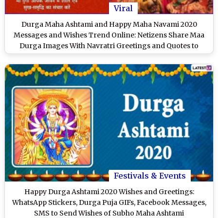
Viral
Durga Maha Ashtami and Happy Maha Navami 2020
Messages and Wishes Trend Online: Netizens Share Maa
Durga Images With Navratri Greetings and Quotes to
Extend Wishes of Auspicious Days of Durgo Pujo
Festivals & Events
Happy Durga Ashtami 2020 Wishes and Greetings:
WhatsApp Stickers, Durga Puja GIFs, Facebook Messages,
SMS to Send Wishes of Subho Maha Ashtami