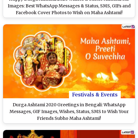
Images: Best WhatsApp Messages & Status, SMS, GIFs and
Facebook Cover Photos to Wish on Maha Ashtami!
Festivals & Events
Durga Ashtami 2020 Greetings in Bengali: WhatsApp
Messages, GIF Images, Wishes, Status, SMS to Wish Your
Friends Subho Maha Ashtami!