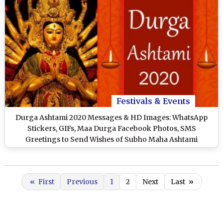
Festivals & Events
Durga Ashtami 2020 Messages & HD Images: WhatsApp
Stickers, GIFs, Maa Durga Facebook Photos, SMS
Greetings to Send Wishes of Subho Maha Ashtami
«
First
Previous
1
2
Next
Last
»