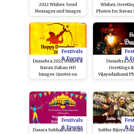
2022 Wishes: Send
Wishes, Greetin
Messages and Images
Photos for Ravan
on Durga Visarjan Day
Celebration
Festivals
Fes
& Events
& E
Dussehra 2022 Wishes &
Dussehra 20
Ravan Dahan HD
Greetings &
Images: Quotes on
Vijayadashami Ph
Victory of Good Over
Netizens Share 
Evil, WhatsApp Status,
Dasara Messages,
Ram Ravan Yudh GIF
Videos and Quot
Greetings, SMS,
Celebrate The 
Wallpapers, Messages
Festival
and Wishes for
Festivals
Fes
Vijayadashami
& Events
& E
Dasara Subhakankshalu
Subho Bijoya Da