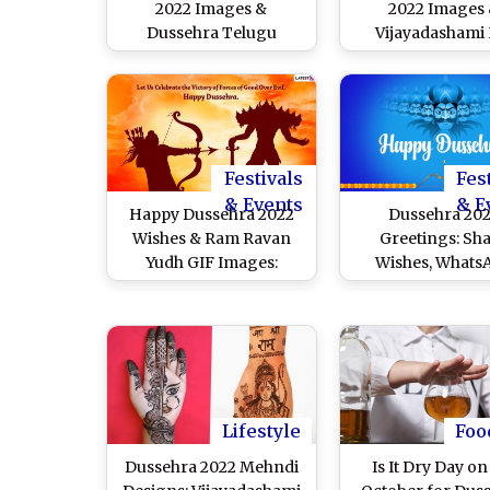
2022 Images &
2022 Images
Dussehra Telugu
Vijayadashami
Greetings: WhatsApp
Wallpapers for 
Stickers, Pics, Ravan
Download Onli
Dahan GIFs, SMS,
Durga Visarj
WhatsApp Messages
Messages, Maa 
and Wishes for
Telegram Pics
Vijayadashami
Status for the La
Festivals
Fes
of Pujo
& Events
& E
Happy Dussehra 2022
Dussehra 20
Wishes & Ram Ravan
Greetings: Sh
Yudh GIF Images:
Wishes, Whats
WhatsApp Stickers, HD
Messages, Jai S
Wallpapers, Greetings
Ram Images, 
and Facebook Messages
Wallpapers and
To Celebrate the Hindu
With Your Friend
Festival
Family on Th
Auspicious Occa
Lifestyle
Foo
Dussehra 2022 Mehndi
Is It Dry Day on