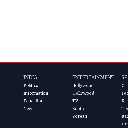
INDIA
ENTERTAINMENT
SP
Politics
Bollywood
Cri
Information
Hollywood
Foo
Education
TV
Ka
News
South
Te
Korean
Ba
Ho