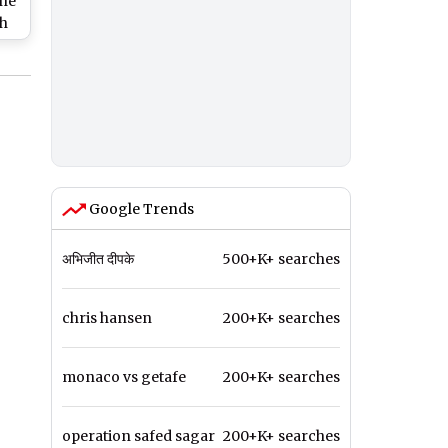
the
ch
in
he
Google Trends
अभिजीत दीपके
500+K+ searches
chris hansen
200+K+ searches
monaco vs getafe
200+K+ searches
operation safed sagar
200+K+ searches