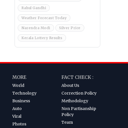
Rahul Gandhi
Weather Forecast Today
Narendra Modi
Silver Price
Kerala Lottery Results
MORE
FACT CHECK :
World
About Us
Technology
Correction Policy
Business
Methodology
Auto
Non Partisanship
Policy
Viral
Team
Photos