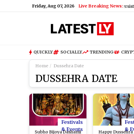
Friday, Aug 07, 2026
Live Breaking News:
pdate for Today, Friday, 07 August 2026: Expect Persistent Dense
QUICKLY
SOCIALLY
TRENDING
CRYP
Home
Dussehra Date
DUSSEHRA DATE
Festivals
Fes
& Events
& E
Subho Bijoya Dashami
Happy Dussehra 