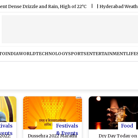
 Drizzle and Rain, High of 22°C
|
Hyderabad Weather Forecast
TO
INDIA
WORLD
TECHNOLOGY
SPORTS
ENTERTAINMENT
LIFE
tivals
Festivals
Food
vents
& Events
2022:
Dussehra 2022 Marathi
Dry Day Today on