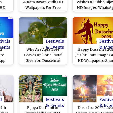
 &
& Ram Ravan Yudh HD
Wishes & Subho Bijo
 HD
Wallpapers For Free
HD Images: WhatsA
Free
Download Online: Wish
Messages, SMS, Phot
ne:
Happy Vijayadashami
Quotes and Greetin
an
With Dasara WhatsApp
To Send Ahead of
Durga
Stickers, Facebook
Durga Visarjan
 and
Messages and GIF
st Day
Greetings
tivals
Festivals
Festiv
vents
& Events
& Eve
22
Why Are Apta Tree
Happy Dussehra 20
are
Leaves or 'Sona Patta'
Jai Shri Ram Images 
App
Given on Dussehra?
HD Wallpapers: Sha
hree
Know the Story Behind
Greetings, WhatsA
HD
The Green Gold and
Messages, Wishes a
 SMS
Religious Significance
SMS on Ravan Dah
s and
of The Vijayadashami
Day
is
Ritual
sion
d
Festivals
Festiv
& Events
& Eve
 5th
Bijoya Dashami or
Dussehra 2022 Rav