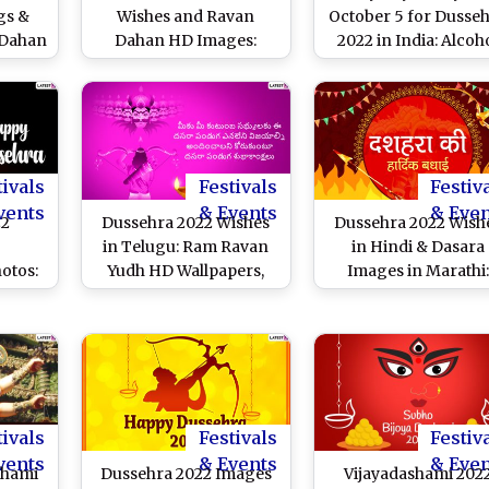
gs &
Wishes and Ravan
October 5 for Dusse
 Dahan
Dahan HD Images:
2022 in India: Alcoh
s
WhatsApp Status, GIFs,
Will Not Be Available 
Facebook Photos and
Sale in Pubs,
Vijayadashami
Restaurants or Liqu
Messages to Wish
Shops on The Festiv
Everyone Shubh Dasara
Day Across The Coun
tivals
Festivals
Festiv
vents
& Events
& Eve
22
Dussehra 2022 Wishes
Dussehra 2022 Wish
in Telugu: Ram Ravan
in Hindi & Dasara
otos:
Yudh HD Wallpapers,
Images in Marathi:
Happy
Vijayadashami
WhatsApp Status,
 GIFs,
Messages, Greetings
Wallpapers, Facebo
es To
and SMS To Share on
Greetings and Quot
Holy
The Festal Occasion
To Share on
Vijayadashami
tivals
Festivals
Festiv
vents
& Events
& Eve
shami
Dussehra 2022 Images
Vijayadashami 202