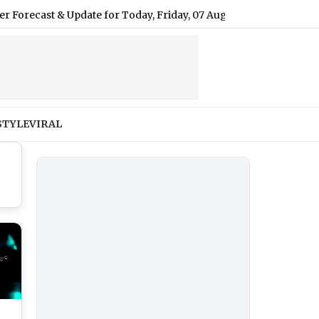
 & Update for Today, Friday, 07 August 2026: Expect Light Drizz
STYLE
VIRAL