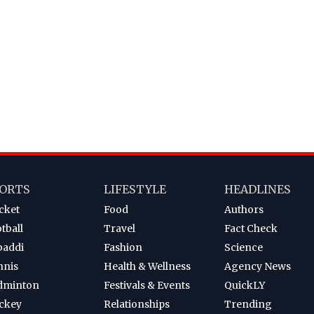
ORTS
LIFESTYLE
HEADLINES
cket
Food
Authors
tball
Travel
Fact Check
baddi
Fashion
Science
nnis
Health & Wellness
Agency News
dminton
Festivals & Events
QuickLY
ckey
Relationships
Trending