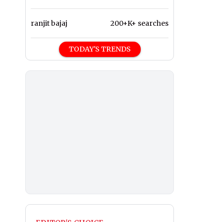
ranjit bajaj
200+K+ searches
TODAY'S TRENDS