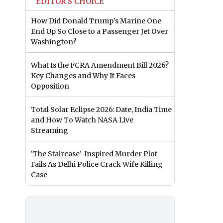
EDITOR'S CHOICE
How Did Donald Trump’s Marine One
End Up So Close to a Passenger Jet Over
Washington?
What Is the FCRA Amendment Bill 2026?
Key Changes and Why It Faces
Opposition
Total Solar Eclipse 2026: Date, India Time
and How To Watch NASA Live
Streaming
‘The Staircase’-Inspired Murder Plot
Fails As Delhi Police Crack Wife Killing
Case