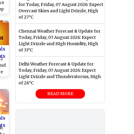
ya
for Today, Friday, 07 August 2026: Expect
pp
Overcast Skies and Light Drizzle, High
os,
of 27°C
gs
Chennai Weather Forecast & Update for
Today, Friday, 07 August 2026: Expect
Light Drizzle and High Humidity, High
als
of 33°C
nts
22
Delhi Weather Forecast & Update for
and
Today, Friday, 07 August 2026: Expect
re
Light Drizzle and Thunderstorms, High
pp
of 28°C
nd
an
READ MORE
als
nts
an