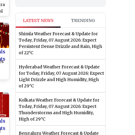
hra
ol
For
LATEST NEWS
TRENDING
or
Shimla Weather Forecast & Update for
al
Today, Friday, 07 August 2026: Expect
try
Persistent Dense Drizzle and Rain, High
als
of 22°C
nts
es
Hyderabad Weather Forecast & Update
for Today, Friday, 07 August 2026: Expect
Light Drizzle and High Humidity, High
of 29°C
ok
es
Kolkata Weather Forecast & Update for
Today, Friday, 07 August 2026: Expect
Thunderstorms and High Humidity,
High of 29°C
als
nts
2
Bengaluru Weather Forecast & Update