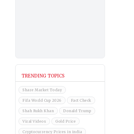
TRENDING TOPICS
Share Market Today
Fifa World Cup 2026
Fact Check
Shah Rukh Khan
Donald Trump
Viral Videos
Gold Price
Cryptocurrency Prices in india