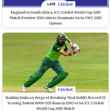
Cricket
England vs South Africa, ICC Cricket World Cup 2019
Match Preview: ENG Aim to Dominate SA in CWC 2019
Opener
Cricket
Hashim Amla on Verge of Breaking Virat Kohli's Record Of
Scoring Fastest 8000 ODI Runs in ENG vs SA ICC Cricket
World Cup 2019 Match