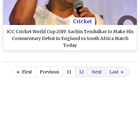
Cricket
ICC Cricket World Cup 2019: Sachin Tendulkar to Make His
Commentary Debut in England vs South Africa Match
Today
«
First
Previous
11
12
Next
Last
»