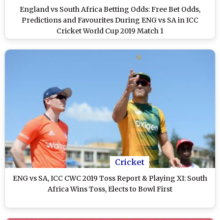
England vs South Africa Betting Odds: Free Bet Odds,
Predictions and Favourites During ENG vs SA in ICC
Cricket World Cup 2019 Match 1
Cricket
ENG vs SA, ICC CWC 2019 Toss Report & Playing XI: South
Africa Wins Toss, Elects to Bowl First