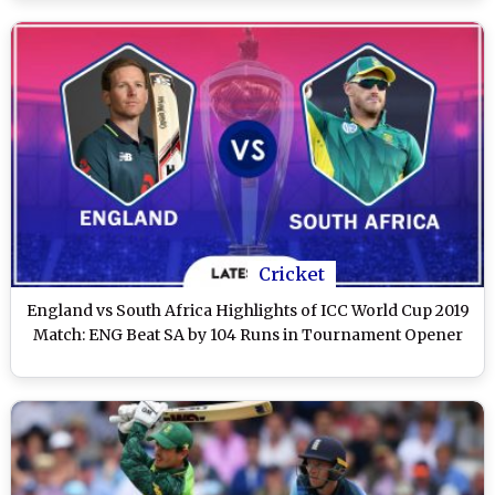
Cricket
England vs South Africa Highlights of ICC World Cup 2019
Match: ENG Beat SA by 104 Runs in Tournament Opener