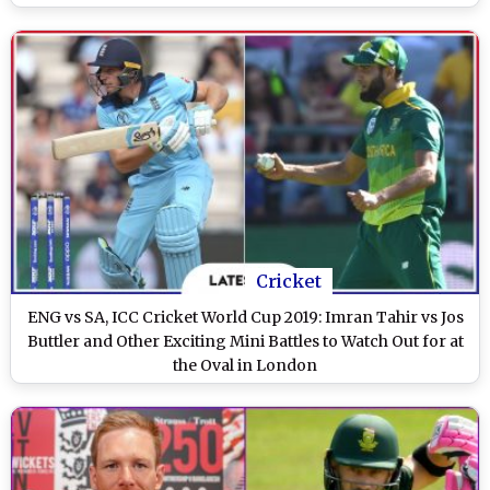
Cricket
ENG vs SA, ICC Cricket World Cup 2019: Imran Tahir vs Jos
Buttler and Other Exciting Mini Battles to Watch Out for at
the Oval in London