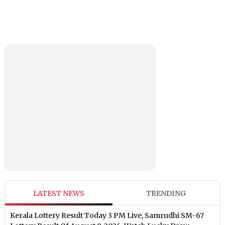
LATEST NEWS
TRENDING
Kerala Lottery Result Today 3 PM Live, Samrudhi SM-67