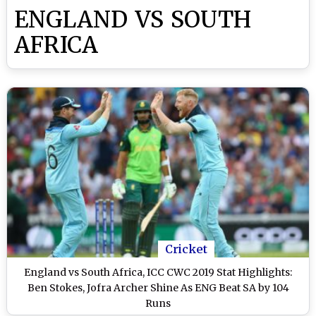
ENGLAND VS SOUTH
AFRICA
Cricket
England vs South Africa, ICC CWC 2019 Stat Highlights:
Ben Stokes, Jofra Archer Shine As ENG Beat SA by 104
Runs