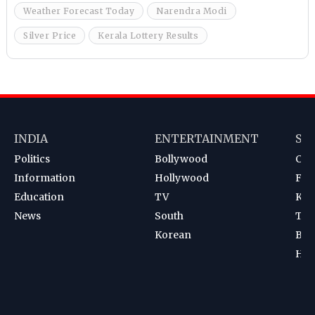
Weather Forecast Today
Narendra Modi
Silver Price
Kerala Lottery Results
INDIA
ENTERTAINMENT
SP
Politics
Bollywood
Cri
Information
Hollywood
Foot
Education
TV
Kab
News
South
Ten
Korean
Bad
Hoc