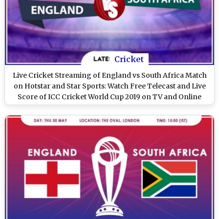
Cricket
Live Cricket Streaming of England vs South Africa Match
on Hotstar and Star Sports: Watch Free Telecast and Live
Score of ICC Cricket World Cup 2019 on TV and Online