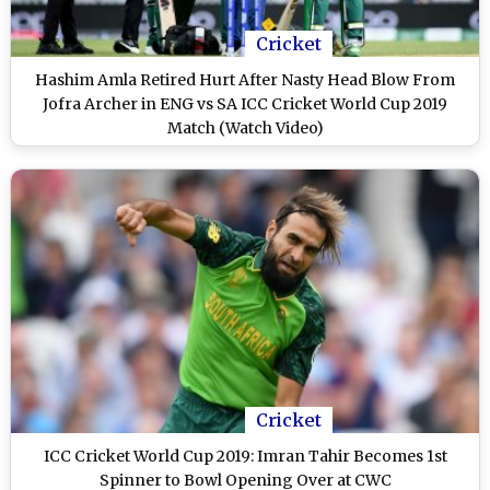
Cricket
Hashim Amla Retired Hurt After Nasty Head Blow From
Jofra Archer in ENG vs SA ICC Cricket World Cup 2019
Match (Watch Video)
Cricket
ICC Cricket World Cup 2019: Imran Tahir Becomes 1st
Spinner to Bowl Opening Over at CWC