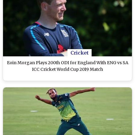
Cricket
Eoin Morgan Plays 200th ODI for England With ENG vs SA
ICC Cricket World Cup 2019 Match