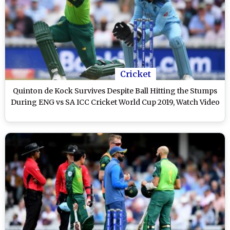
Cricket
Quinton de Kock Survives Despite Ball Hitting the Stumps
During ENG vs SA ICC Cricket World Cup 2019, Watch Video