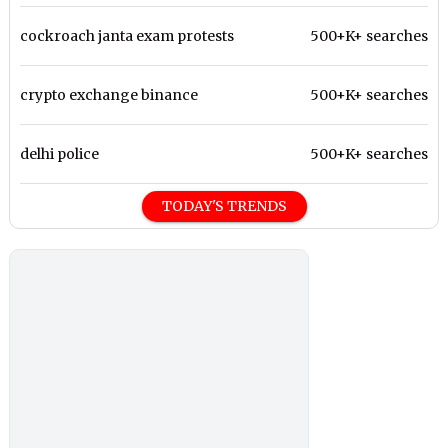
cockroach janta exam protests
500+K+ searches
crypto exchange binance
500+K+ searches
delhi police
500+K+ searches
TODAY'S TRENDS