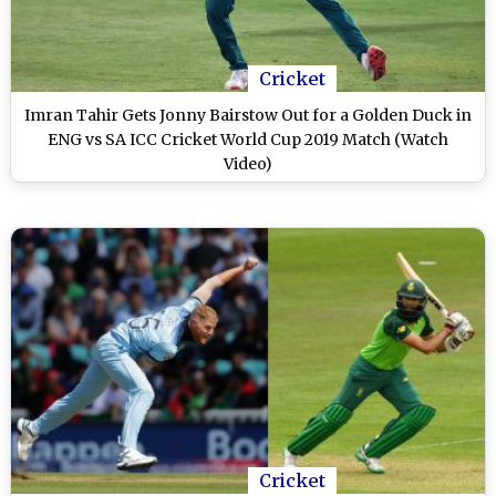
Cricket
Imran Tahir Gets Jonny Bairstow Out for a Golden Duck in
ENG vs SA ICC Cricket World Cup 2019 Match (Watch
Video)
Cricket