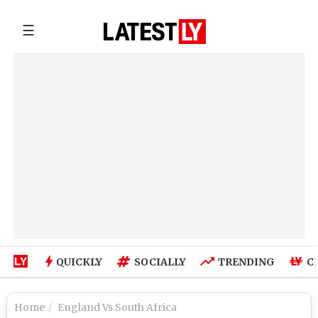
☰
QUICKLY
SOCIALLY
TRENDING
C
Home
England Vs South Africa