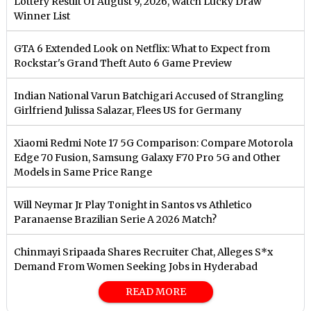
Lottery Result Of August 9, 2026, Watch Lucky Draw
Winner List
GTA 6 Extended Look on Netflix: What to Expect from
Rockstar's Grand Theft Auto 6 Game Preview
Indian National Varun Batchigari Accused of Strangling
Girlfriend Julissa Salazar, Flees US for Germany
Xiaomi Redmi Note 17 5G Comparison: Compare Motorola
Edge 70 Fusion, Samsung Galaxy F70 Pro 5G and Other
Models in Same Price Range
Will Neymar Jr Play Tonight in Santos vs Athletico
Paranaense Brazilian Serie A 2026 Match?
Chinmayi Sripaada Shares Recruiter Chat, Alleges S*x
Demand From Women Seeking Jobs in Hyderabad
READ MORE