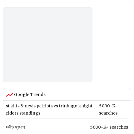
Google Trends
st kitts & nevis patriots vs trinbago knight
5000+K+
riders standings
searches
धर्मेंद्र प्रधान
5000+K+ searches