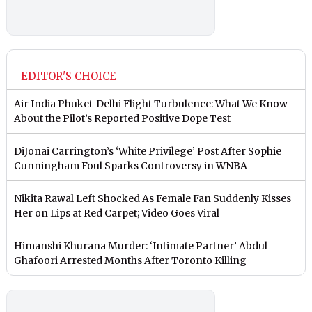
EDITOR'S CHOICE
Air India Phuket-Delhi Flight Turbulence: What We Know
About the Pilot’s Reported Positive Dope Test
DiJonai Carrington’s ‘White Privilege’ Post After Sophie
Cunningham Foul Sparks Controversy in WNBA
Nikita Rawal Left Shocked As Female Fan Suddenly Kisses
Her on Lips at Red Carpet; Video Goes Viral
Himanshi Khurana Murder: ‘Intimate Partner’ Abdul
Ghafoori Arrested Months After Toronto Killing