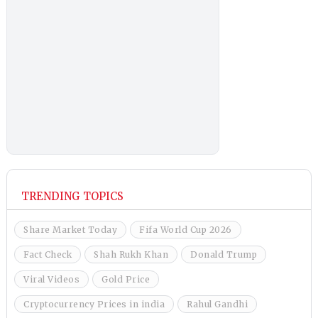
TRENDING TOPICS
Share Market Today
Fifa World Cup 2026
Fact Check
Shah Rukh Khan
Donald Trump
Viral Videos
Gold Price
Cryptocurrency Prices in india
Rahul Gandhi