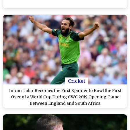
Cricket
Imran Tahir Becomes the First Spinner to Bowl the First
Over of a World Cup During CWC 2019 Opening Game
Between England and South Africa