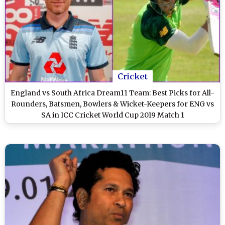
Cricket
England vs South Africa Dream11 Team: Best Picks for All-
Rounders, Batsmen, Bowlers & Wicket-Keepers for ENG vs
SA in ICC Cricket World Cup 2019 Match 1