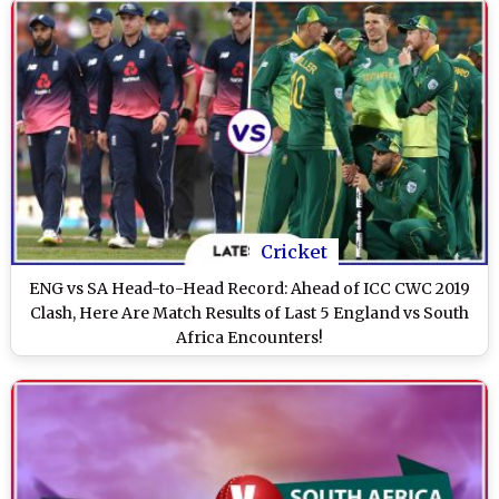
Cricket
ENG vs SA Head-to-Head Record: Ahead of ICC CWC 2019
Clash, Here Are Match Results of Last 5 England vs South
Africa Encounters!