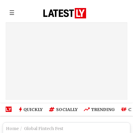
☰
QUICKLY
SOCIALLY
TRENDING
C
Home
Global Fintech Fest