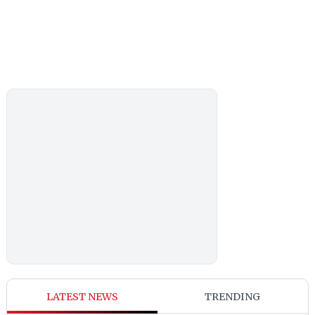
LATEST NEWS
TRENDING