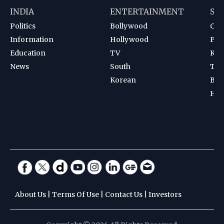
INDIA
ENTERTAINMENT
SP
Politics
Bollywood
Cri
Information
Hollywood
Foot
Education
TV
Kab
News
South
Ten
Korean
Bad
Hoc
About Us
|
Terms Of Use
|
Contact Us
|
Investors