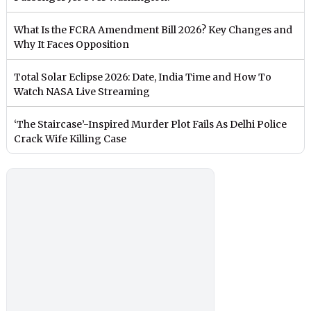
What Is the FCRA Amendment Bill 2026? Key Changes and
Why It Faces Opposition
Total Solar Eclipse 2026: Date, India Time and How To
Watch NASA Live Streaming
‘The Staircase’-Inspired Murder Plot Fails As Delhi Police
Crack Wife Killing Case