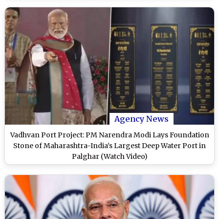
Agency News
Vadhvan Port Project: PM Narendra Modi Lays Foundation
Stone of Maharashtra-India’s Largest Deep Water Port in
Palghar (Watch Video)