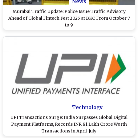
News
Mumbai Traffic Update: Police Issue Traffic Advisory
Ahead of Global Fintech Fest 2025 at BKC From October 7
to 9
Technology
UPI Transactions Surge: India Surpasses Global Digital
Payment Platforms, Records INR 81 Lakh Crore Worth
Transactions in April-July