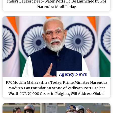
India’s Largest Deep-Water Ports To Be Launched by PM
Narendra Modi Today
Agency News
PM Modi in Maharashtra Today: Prime Minister Narendra
Modi To Lay Foundation Stone of Vadhvan Port Project
Worth INR 76,000 Crore in Palghar, Will Address Global
Fintech Fest 2024 in Mumbai