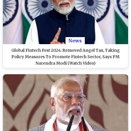
News
Global Fintech Fest 2024: Removed Angel Tax, Taking
Policy Measures To Promote Fintech Sector, Says PM
Narendra Modi (Watch Video)