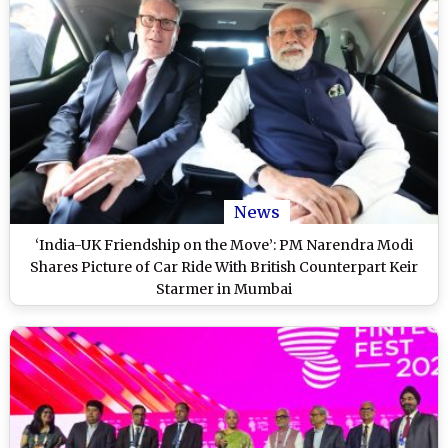
News
‘India-UK Friendship on the Move’: PM Narendra Modi
Shares Picture of Car Ride With British Counterpart Keir
Starmer in Mumbai