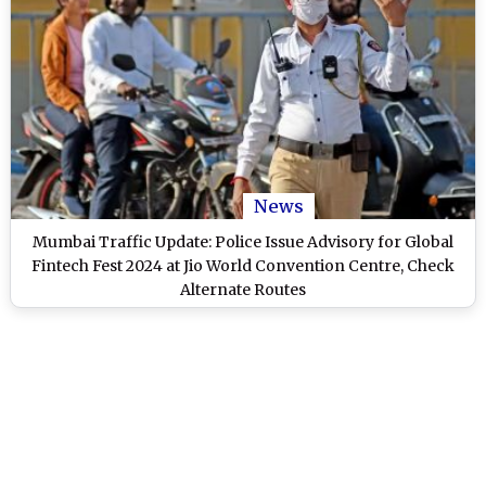
News
Mumbai Traffic Update: Police Issue Advisory for Global
Fintech Fest 2024 at Jio World Convention Centre, Check
Alternate Routes