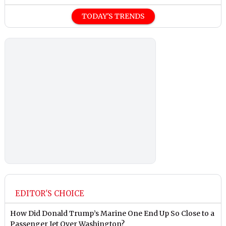
TODAY'S TRENDS
EDITOR'S CHOICE
How Did Donald Trump’s Marine One End Up So Close to a
Passenger Jet Over Washington?