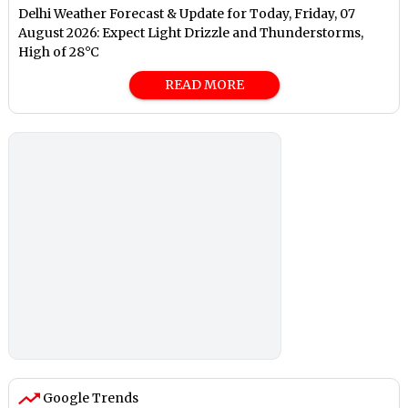
Delhi Weather Forecast & Update for Today, Friday, 07
August 2026: Expect Light Drizzle and Thunderstorms,
High of 28°C
READ MORE
Google Trends