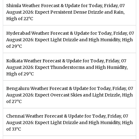
Shimla Weather Forecast & Update for Today, Friday, 07
August 2026: Expect Persistent Dense Drizzle and Rain,
High of 22°C
Hyderabad Weather Forecast & Update for Today, Friday, 07
August 2026: Expect Light Drizzle and High Humidity, High
of 29°C
Kolkata Weather Forecast & Update for Today, Friday, 07
August 2026: Expect Thunderstorms and High Humidity,
High of 29°C
Bengaluru Weather Forecast & Update for Today, Friday, 07
August 2026: Expect Overcast Skies and Light Drizzle, High
of 27°C
Chennai Weather Forecast & Update for Today, Friday, 07
August 2026: Expect Light Drizzle and High Humidity, High
of 33°C