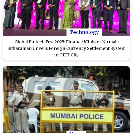
Technology
Global Fintech Fest 2025: Finance Minister Nirmala
Sitharaman Unveils Foreign Currency Settlement System
in GIFT City