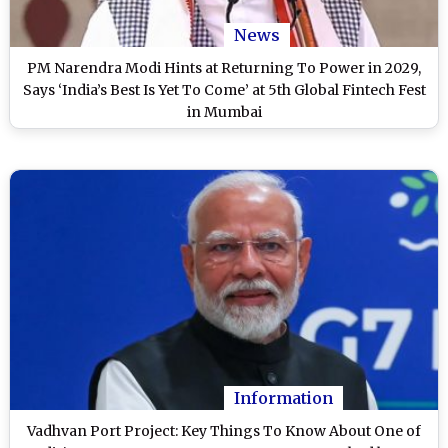
News
PM Narendra Modi Hints at Returning To Power in 2029,
Says ‘India’s Best Is Yet To Come’ at 5th Global Fintech Fest
in Mumbai
Information
Vadhvan Port Project: Key Things To Know About One of