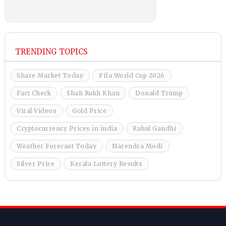
TRENDING TOPICS
Share Market Today
Fifa World Cup 2026
Fact Check
Shah Rukh Khan
Donald Trump
Viral Videos
Gold Price
Cryptocurrency Prices in india
Rahul Gandhi
Weather Forecast Today
Narendra Modi
Silver Price
Kerala Lottery Results