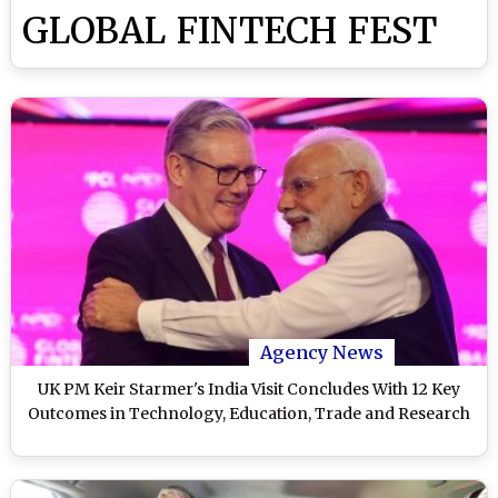
GLOBAL FINTECH FEST
Agency News
UK PM Keir Starmer's India Visit Concludes With 12 Key
Outcomes in Technology, Education, Trade and Research