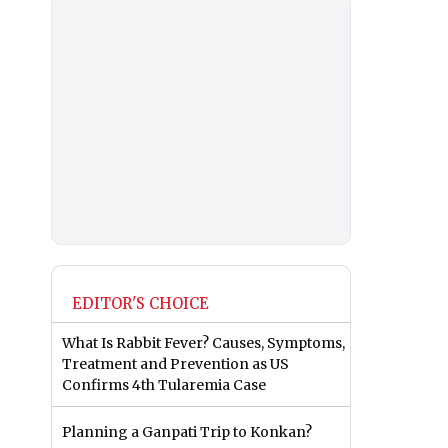
EDITOR'S CHOICE
What Is Rabbit Fever? Causes, Symptoms,
Treatment and Prevention as US
Confirms 4th Tularemia Case
Planning a Ganpati Trip to Konkan?