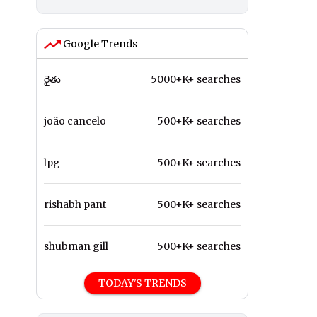
Google Trends
రైతు
5000+K+ searches
joão cancelo
500+K+ searches
lpg
500+K+ searches
rishabh pant
500+K+ searches
shubman gill
500+K+ searches
TODAY'S TRENDS