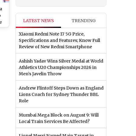
a
p
LATEST NEWS
TRENDING
e
ne:
Xiaomi Redmi Note 17 5G Price,
 SA
Specifications and Features; Know Full
n
Review of New Redmi Smartphone
nel
Ashish Yadav Wins Silver Medal at World
Athletics U20 Championships 2026 in
Men’s Javelin Throw
Andrew Flintoff Steps Down as England
Lions Coach for Sydney Thunder BBL
Role
Mumbai Mega Block on August 9: Will
Local Train Services Be Affected?
Lionel Messi Named Main Target in