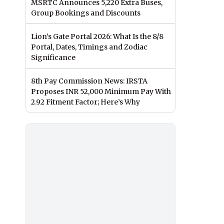
MSRTC Announces 5,220 Extra Buses,
Group Bookings and Discounts
Lion’s Gate Portal 2026: What Is the 8/8
Portal, Dates, Timings and Zodiac
Significance
8th Pay Commission News: IRSTA
Proposes INR 52,000 Minimum Pay With
2.92 Fitment Factor; Here’s Why