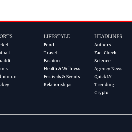
ORTS
LIFESTYLE
HEADLINES
cket
Food
Authors
tball
Travel
Fact Check
baddi
Fashion
Science
nnis
Health & Wellness
Agency News
dminton
Festivals & Events
QuickLY
ckey
Relationships
Trending
Crypto