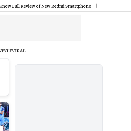
 Full Review of New Redmi Smartphone
|
Ashish Yadav Wins Si
STYLE
VIRAL