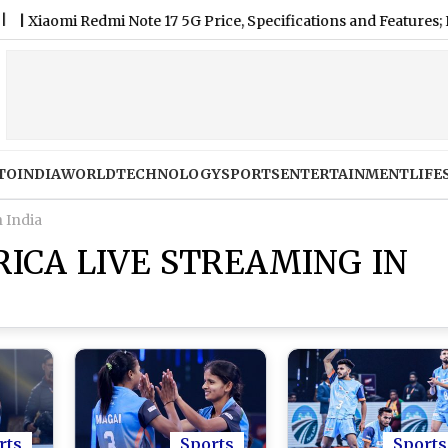
omi Redmi Note 17 5G Price, Specifications and Features; Know
TO
INDIA
WORLD
TECHNOLOGY
SPORTS
ENTERTAINMENT
LIFE
n India
RICA LIVE STREAMING IN
rts
Sports
Sports