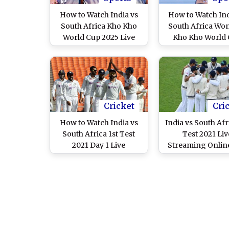
How to Watch India vs
How to Watch Ind
South Africa Kho Kho
South Africa Wo
World Cup 2025 Live
Kho Kho World
Streaming Online? Get
2025 Live Strea
Telecast Details of Men’s
Online? Get Tel
Kho Kho Semifinals
Details of Kho
Match in Inaugural
Semifinals Matc
Tournament on TV
Inaugural Tourn
on TV
Cricket
Cri
How to Watch India vs
India vs South Afr
South Africa 1st Test
Test 2021 Liv
2021 Day 1 Live
Streaming Online
Streaming Online of
Free Live Teleca
Ashes on Star Sports?
IND vs SA Test Ser
Get Free Live Telecast of
TV With Time in
IND vs SA Match &
Cricket Score Updates
on TV