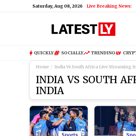
Saturday, Aug 08, 2026
Live Breaking News:
ndia and China Face 100% Tariff Threat Over Russian Oil
|
Xia
QUICKLY
SOCIALLY
TRENDING
CRYP
Home
India Vs South Africa Live Streaming I
INDIA VS SOUTH AF
INDIA
Sports
Spo