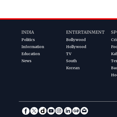
INDIA
ENTERTAINMENT
SP
Politics
Bollywood
Cri
Information
Hollywood
Foo
Education
TV
Ka
News
South
Te
Korean
Ba
Ho