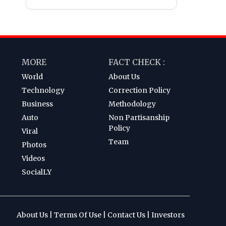
MORE
FACT CHECK :
World
About Us
Technology
Correction Policy
Business
Methodology
Auto
Non Partisanship
Policy
Viral
Team
Photos
Videos
SocialLY
About Us
|
Terms Of Use
|
Contact Us
|
Investors