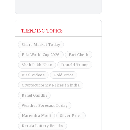
TRENDING TOPICS
Share Market Today
Fifa World Cup 2026
Fact Check
Shah Rukh Khan
Donald Trump
Viral Videos
Gold Price
Cryptocurrency Prices in india
Rahul Gandhi
Weather Forecast Today
Narendra Modi
Silver Price
Kerala Lottery Results