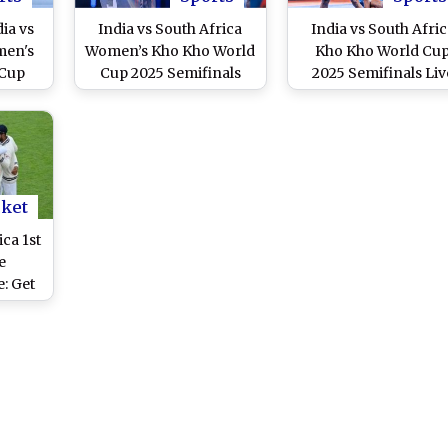
ia vs
India vs South Africa
India vs South Afric
men's
Women’s Kho Kho World
Kho Kho World Cu
 Cup
Cup 2025 Semifinals
2025 Semifinals Liv
ming
Live Streaming Free
Streaming Free Onli
ecast
Online: How to Watch
How to Watch IND vs
 Kho
IND-W vs SA-W
Knockout Match o
h in
Knockout Match on
Mobile and TV Chan
ament
Mobile and TV Channel
Telecast?
Telecast?
cket
ica 1st
e
: Get
st of
ies on
 IST