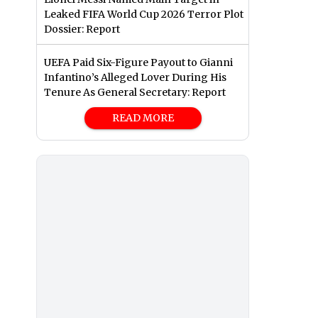
Leaked FIFA World Cup 2026 Terror Plot
Dossier: Report
UEFA Paid Six-Figure Payout to Gianni
Infantino’s Alleged Lover During His
Tenure As General Secretary: Report
READ MORE