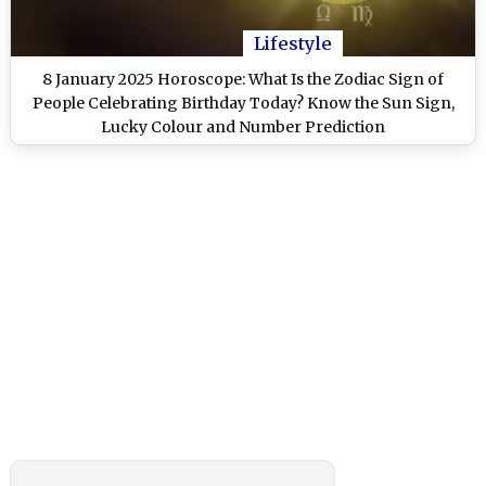
Lifestyle
8 January 2025 Horoscope: What Is the Zodiac Sign of
People Celebrating Birthday Today? Know the Sun Sign,
Lucky Colour and Number Prediction