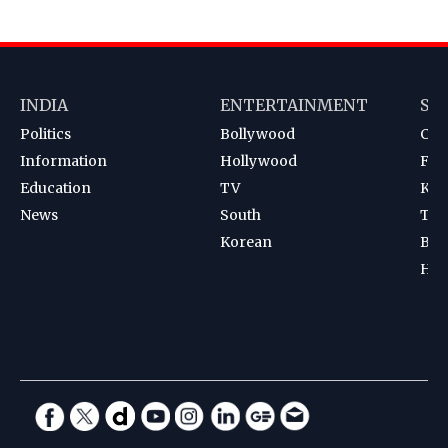
INDIA
ENTERTAINMENT
SP
Politics
Bollywood
Cri
Information
Hollywood
Foot
Education
TV
Kab
News
South
Ten
Korean
Bad
Hoc