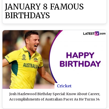
JANUARY 8 FAMOUS
BIRTHDAYS
Cricket
Josh Hazlewood Birthday Special: Know About Career,
Accomplishments of Australian Pacer As He Turns 34