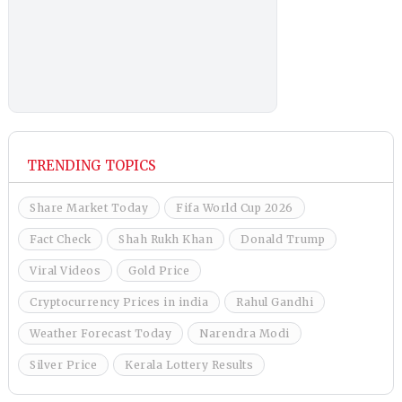
TRENDING TOPICS
Share Market Today
Fifa World Cup 2026
Fact Check
Shah Rukh Khan
Donald Trump
Viral Videos
Gold Price
Cryptocurrency Prices in india
Rahul Gandhi
Weather Forecast Today
Narendra Modi
Silver Price
Kerala Lottery Results