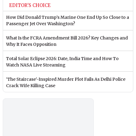
EDITOR'S CHOICE
How Did Donald Trump’s Marine One End Up So Close to a
Passenger Jet Over Washington?
What Is the FCRA Amendment Bill 2026? Key Changes and
Why It Faces Opposition
Total Solar Eclipse 2026: Date, India Time and How To
Watch NASA Live Streaming
‘The Staircase’-Inspired Murder Plot Fails As Delhi Police
Crack Wife Killing Case