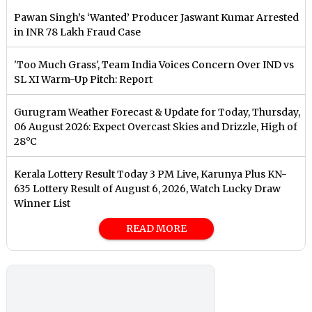
Pawan Singh’s ‘Wanted’ Producer Jaswant Kumar Arrested
in INR 78 Lakh Fraud Case
'Too Much Grass', Team India Voices Concern Over IND vs
SL XI Warm-Up Pitch: Report
Gurugram Weather Forecast & Update for Today, Thursday,
06 August 2026: Expect Overcast Skies and Drizzle, High of
28°C
Kerala Lottery Result Today 3 PM Live, Karunya Plus KN-
635 Lottery Result of August 6, 2026, Watch Lucky Draw
Winner List
READ MORE