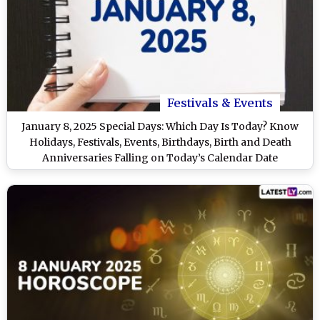
Festivals & Events
January 8, 2025 Special Days: Which Day Is Today? Know
Holidays, Festivals, Events, Birthdays, Birth and Death
Anniversaries Falling on Today’s Calendar Date