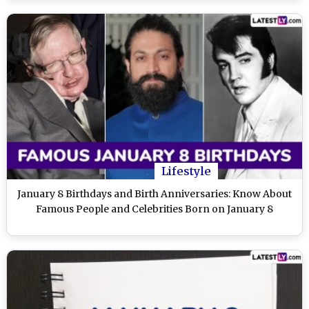
Lifestyle
January 8 Birthdays and Birth Anniversaries: Know About
Famous People and Celebrities Born on January 8