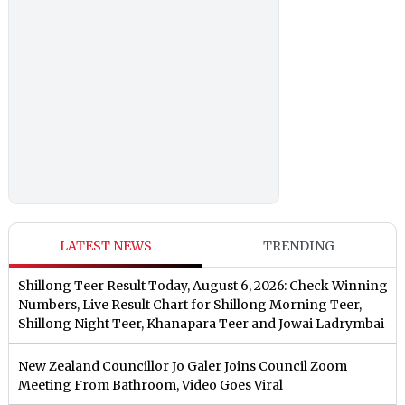
LATEST NEWS
TRENDING
Shillong Teer Result Today, August 6, 2026: Check Winning
Numbers, Live Result Chart for Shillong Morning Teer,
Shillong Night Teer, Khanapara Teer and Jowai Ladrymbai
New Zealand Councillor Jo Galer Joins Council Zoom
Meeting From Bathroom, Video Goes Viral