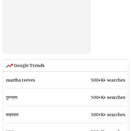
Google Trends
martha reeves
500+K+ searches
गुरुग्राम
500+K+ searches
चक्रवात
500+K+ searches