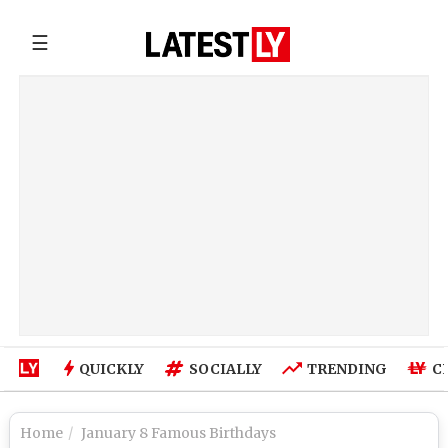
☰
QUICKLY
SOCIALLY
TRENDING
C
Home
January 8 Famous Birthdays