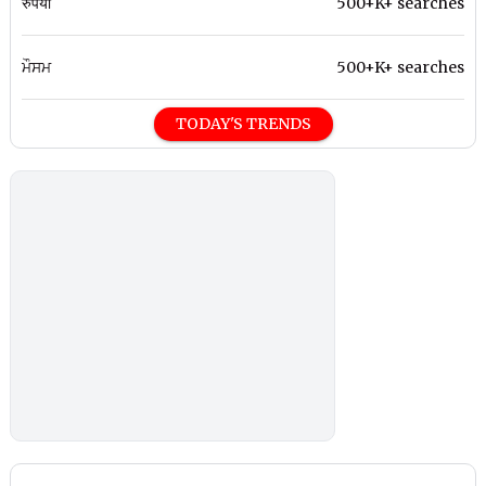
रुपया
500+K+ searches
ਮੌਸਮ
500+K+ searches
TODAY'S TRENDS