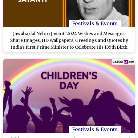
Festivals & Events
Jawaharlal Nehru Jayanti 2024 Wishes and Messages:
Share Images, HD Wallpapers, Greetings and Quotes by
India’s First Prime Minister to Celebrate His 135th Birth
Anniversary
Festivals & Events