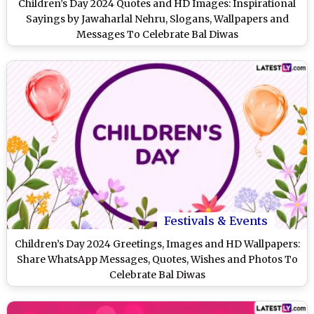
Children’s Day 2024 Quotes and HD Images: Inspirational
Sayings by Jawaharlal Nehru, Slogans, Wallpapers and
Messages To Celebrate Bal Diwas
Festivals & Events
Children’s Day 2024 Greetings, Images and HD Wallpapers:
Share WhatsApp Messages, Quotes, Wishes and Photos To
Celebrate Bal Diwas