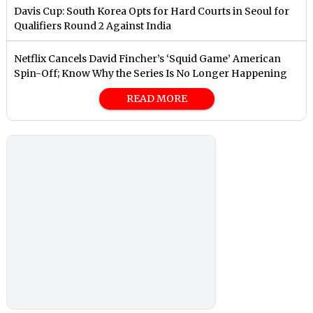
Davis Cup: South Korea Opts for Hard Courts in Seoul for
Qualifiers Round 2 Against India
Netflix Cancels David Fincher’s ‘Squid Game’ American
Spin-Off; Know Why the Series Is No Longer Happening
READ MORE