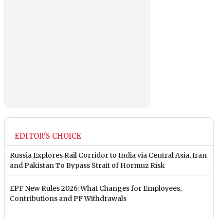
EDITOR'S CHOICE
Russia Explores Rail Corridor to India via Central Asia, Iran
and Pakistan To Bypass Strait of Hormuz Risk
EPF New Rules 2026: What Changes for Employees,
Contributions and PF Withdrawals