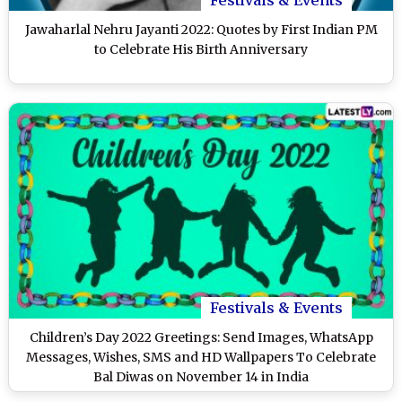
Jawaharlal Nehru Jayanti 2022: Quotes by First Indian PM
to Celebrate His Birth Anniversary
Festivals & Events
Children’s Day 2022 Greetings: Send Images, WhatsApp
Messages, Wishes, SMS and HD Wallpapers To Celebrate
Bal Diwas on November 14 in India