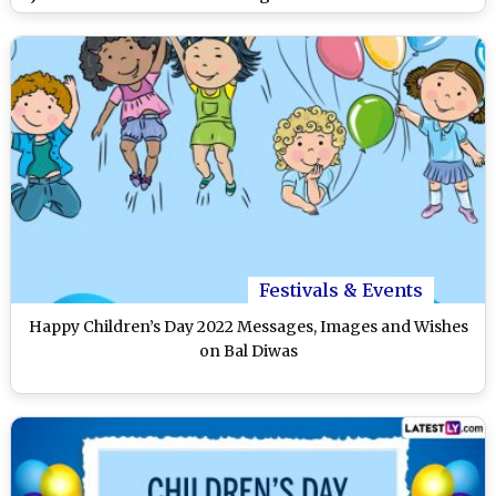
on Twitter
Festivals & Events
Happy Children’s Day 2022 Messages, Images and Wishes
on Bal Diwas