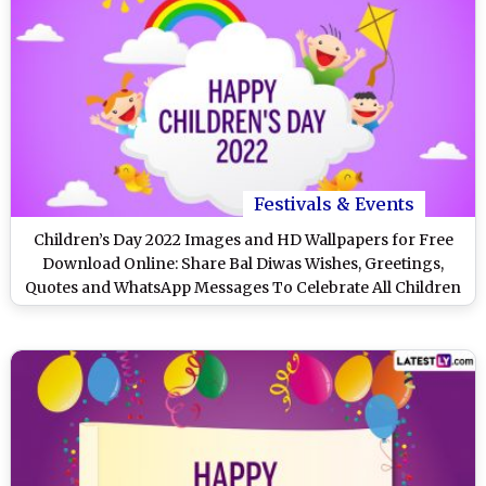
Festivals & Events
Children’s Day 2022 Images and HD Wallpapers for Free
Download Online: Share Bal Diwas Wishes, Greetings,
Quotes and WhatsApp Messages To Celebrate All Children