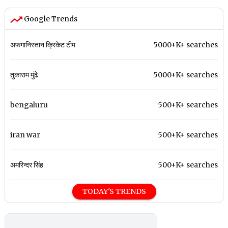
Google Trends
अफगानिस्तान क्रिकेट टीम
5000+K+ searches
तुकाराम मुंढे
5000+K+ searches
bengaluru
500+K+ searches
iran war
500+K+ searches
अमरिन्दर सिंह
500+K+ searches
TODAY'S TRENDS