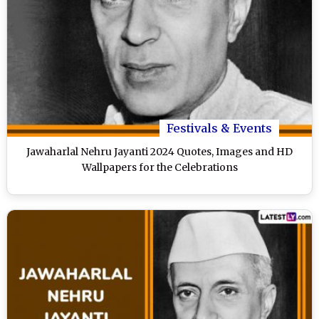
Festivals & Events
Jawaharlal Nehru Jayanti 2024 Quotes, Images and HD
Wallpapers for the Celebrations