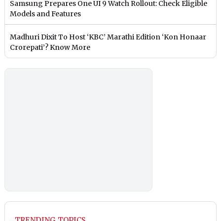
Samsung Prepares One UI 9 Watch Rollout: Check Eligible
Models and Features
Madhuri Dixit To Host ‘KBC’ Marathi Edition ‘Kon Honaar
Crorepati’? Know More
TRENDING TOPICS