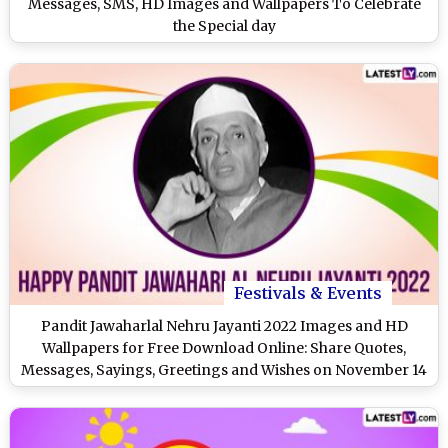
Messages, SMS, HD Images and Wallpapers To Celebrate
the Special day
Festivals & Events
Pandit Jawaharlal Nehru Jayanti 2022 Images and HD
Wallpapers for Free Download Online: Share Quotes,
Messages, Sayings, Greetings and Wishes on November 14