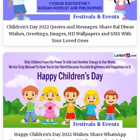
Festivals & Events
Children's Day 2022 Quotes and Messages: Share Bal Diwas
Wishes, Greetings, Images, HD Wallpapers and SMS With
Your Loved Ones
Festivals & Events
Happy Children’s Day 2022 Wishes: Share WhatsApp