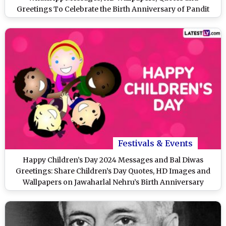
Greetings To Celebrate the Birth Anniversary of Pandit
Jawaharlal Nehru
Festivals & Events
Happy Children’s Day 2024 Messages and Bal Diwas
Greetings: Share Children’s Day Quotes, HD Images and
Wallpapers on Jawaharlal Nehru’s Birth Anniversary