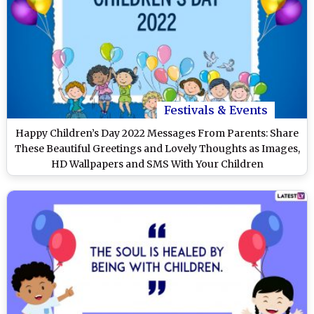
Festivals & Events
Happy Children’s Day 2022 Messages From Parents: Share
These Beautiful Greetings and Lovely Thoughts as Images,
HD Wallpapers and SMS With Your Children