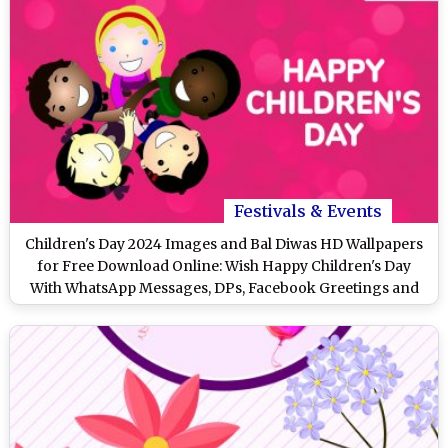
Festivals & Events
Children's Day 2024 Images and Bal Diwas HD Wallpapers
for Free Download Online: Wish Happy Children's Day
With WhatsApp Messages, DPs, Facebook Greetings and
Stickers