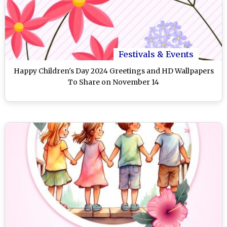
Festivals & Events
Happy Children's Day 2024 Greetings and HD Wallpapers
To Share on November 14