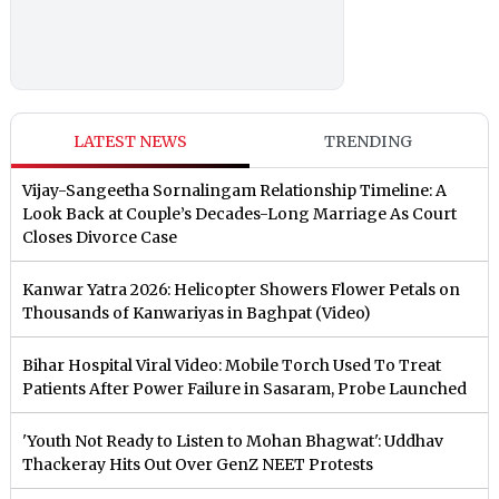
LATEST NEWS
TRENDING
Vijay-Sangeetha Sornalingam Relationship Timeline: A
Look Back at Couple’s Decades-Long Marriage As Court
Closes Divorce Case
Kanwar Yatra 2026: Helicopter Showers Flower Petals on
Thousands of Kanwariyas in Baghpat (Video)
Bihar Hospital Viral Video: Mobile Torch Used To Treat
Patients After Power Failure in Sasaram, Probe Launched
'Youth Not Ready to Listen to Mohan Bhagwat': Uddhav
Thackeray Hits Out Over GenZ NEET Protests