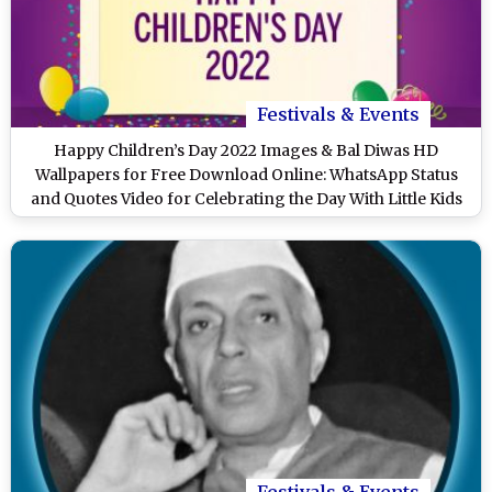
Festivals & Events
Happy Children’s Day 2022 Images & Bal Diwas HD
Wallpapers for Free Download Online: WhatsApp Status
and Quotes Video for Celebrating the Day With Little Kids
Festivals & Events