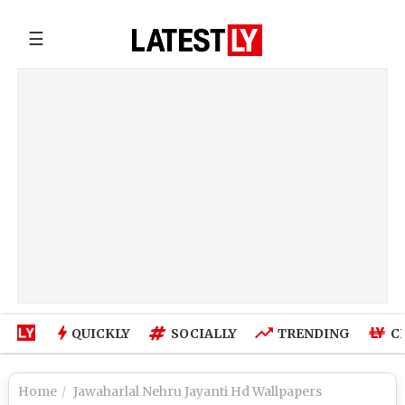
☰
QUICKLY
SOCIALLY
TRENDING
C
Home
Jawaharlal Nehru Jayanti Hd Wallpapers