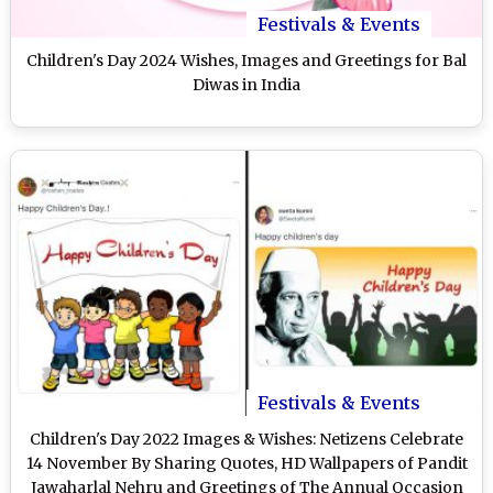
Festivals & Events
Children's Day 2024 Wishes, Images and Greetings for Bal
Diwas in India
Festivals & Events
Children's Day 2022 Images & Wishes: Netizens Celebrate
14 November By Sharing Quotes, HD Wallpapers of Pandit
Jawaharlal Nehru and Greetings of The Annual Occasion