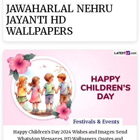
JAWAHARLAL NEHRU
JAYANTI HD
WALLPAPERS
Festivals & Events
Happy Children’s Day 2024 Wishes and Images: Send
WhatsApp Messages, HD Wallpapers, Quotes and