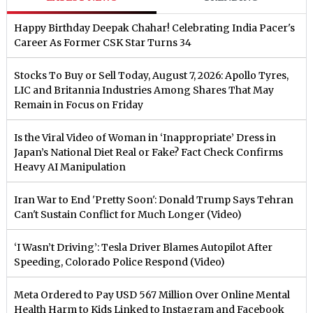
Happy Birthday Deepak Chahar! Celebrating India Pacer's
Career As Former CSK Star Turns 34
Stocks To Buy or Sell Today, August 7, 2026: Apollo Tyres,
LIC and Britannia Industries Among Shares That May
Remain in Focus on Friday
Is the Viral Video of Woman in ‘Inappropriate’ Dress in
Japan’s National Diet Real or Fake? Fact Check Confirms
Heavy AI Manipulation
Iran War to End 'Pretty Soon': Donald Trump Says Tehran
Can't Sustain Conflict for Much Longer (Video)
‘I Wasn’t Driving’: Tesla Driver Blames Autopilot After
Speeding, Colorado Police Respond (Video)
Meta Ordered to Pay USD 567 Million Over Online Mental
Health Harm to Kids Linked to Instagram and Facebook