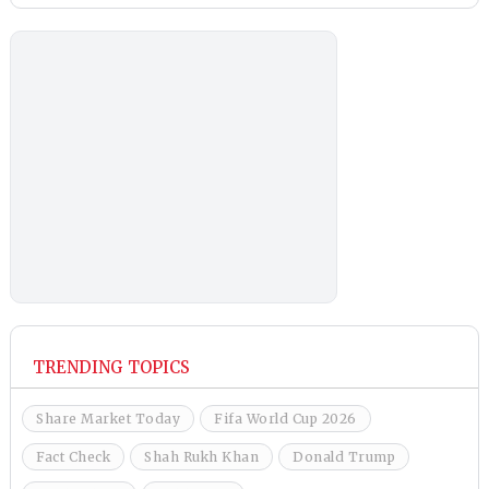
TRENDING TOPICS
Share Market Today
Fifa World Cup 2026
Fact Check
Shah Rukh Khan
Donald Trump