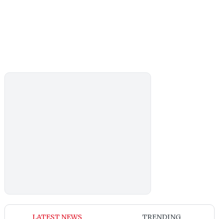
LATEST NEWS
TRENDING