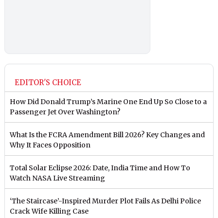
EDITOR'S CHOICE
How Did Donald Trump’s Marine One End Up So Close to a
Passenger Jet Over Washington?
What Is the FCRA Amendment Bill 2026? Key Changes and
Why It Faces Opposition
Total Solar Eclipse 2026: Date, India Time and How To
Watch NASA Live Streaming
‘The Staircase’-Inspired Murder Plot Fails As Delhi Police
Crack Wife Killing Case