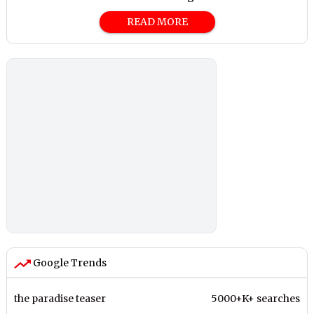
READ MORE
Google Trends
the paradise teaser
5000+K+ searches