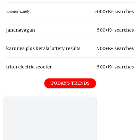
പത്തനംതിട്ട
5000+K+ searches
jananayagan
500+K+ searches
karunya plus kerala lottery results
500+K+ searches
trion electric scooter
500+K+ searches
TODAY'S TRENDS