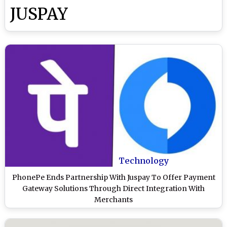
JUSPAY
Technology
PhonePe Ends Partnership With Juspay To Offer Payment
Gateway Solutions Through Direct Integration With
Merchants