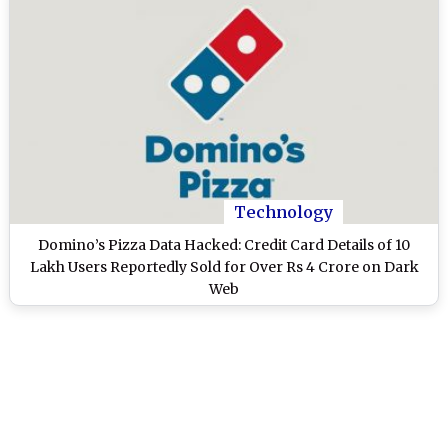
Technology
Domino’s Pizza Data Hacked: Credit Card Details of 10
Lakh Users Reportedly Sold for Over Rs 4 Crore on Dark
Web