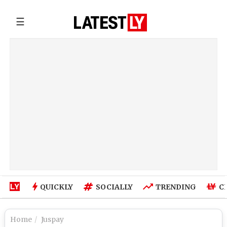
☰
QUICKLY
SOCIALLY
TRENDING
C
Home
Juspay