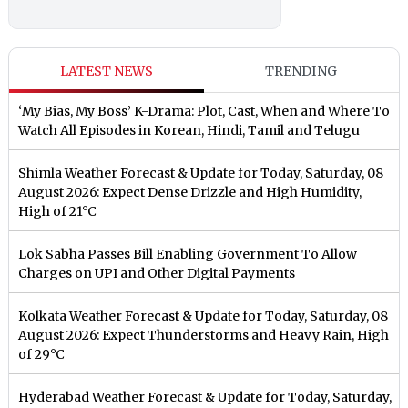
LATEST NEWS
TRENDING
‘My Bias, My Boss’ K-Drama: Plot, Cast, When and Where To
Watch All Episodes in Korean, Hindi, Tamil and Telugu
Shimla Weather Forecast & Update for Today, Saturday, 08
August 2026: Expect Dense Drizzle and High Humidity,
High of 21°C
Lok Sabha Passes Bill Enabling Government To Allow
Charges on UPI and Other Digital Payments
Kolkata Weather Forecast & Update for Today, Saturday, 08
August 2026: Expect Thunderstorms and Heavy Rain, High
of 29°C
Hyderabad Weather Forecast & Update for Today, Saturday,