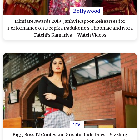
Bollywood
Filmfare Awards 2019: Janhvi Kapoor Rehearses for
Performance on Deepika Padukone’s Ghoomae and Nora
Fatehi’s Kamariya – Watch Videos
TV
Bigg Boss 12 Contestant Srishty Rode Does a Sizzling