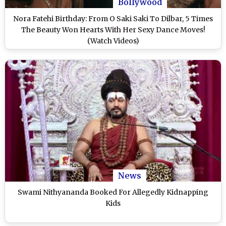
Bollywood
Nora Fatehi Birthday: From O Saki Saki To Dilbar, 5 Times
The Beauty Won Hearts With Her Sexy Dance Moves!
(Watch Videos)
News
Swami Nithyananda Booked For Allegedly Kidnapping
Kids