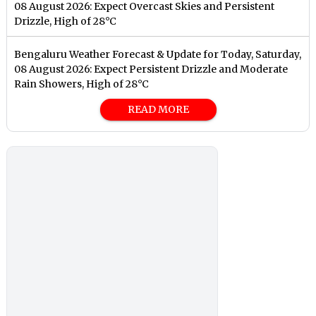
08 August 2026: Expect Overcast Skies and Persistent
Drizzle, High of 28°C
Bengaluru Weather Forecast & Update for Today, Saturday,
08 August 2026: Expect Persistent Drizzle and Moderate
Rain Showers, High of 28°C
READ MORE