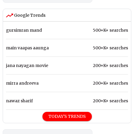
Google Trends
gursimran mand
500+K+ searches
main vaapas aaunga
500+K+ searches
jana nayagan movie
200+K+ searches
mirra andreeva
200+K+ searches
nawaz sharif
200+K+ searches
TODAY'S TRENDS