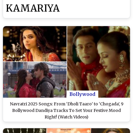
KAMARIYA
Bollywood
Navratri 2025 Songs: From ‘Dholi Taaro’ to ‘Chogada’, 9
Bollywood Dandiya Tracks To Set Your Festive Mood
Right! (Watch Videos)