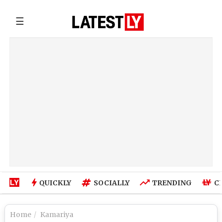
☰
QUICKLY
SOCIALLY
TRENDING
C
Home
Kamariya