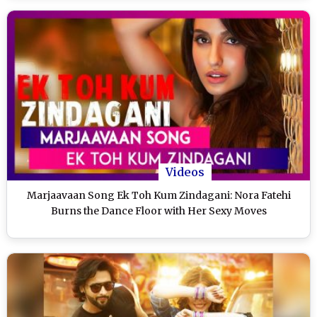
Videos
Marjaavaan Song Ek Toh Kum Zindagani: Nora Fatehi
Burns the Dance Floor with Her Sexy Moves