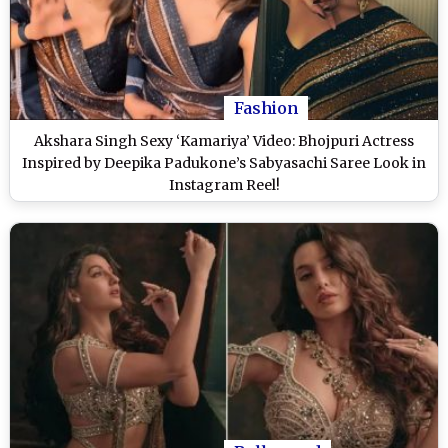
Fashion
Akshara Singh Sexy ‘Kamariya’ Video: Bhojpuri Actress
Inspired by Deepika Padukone’s Sabyasachi Saree Look in
Instagram Reel!