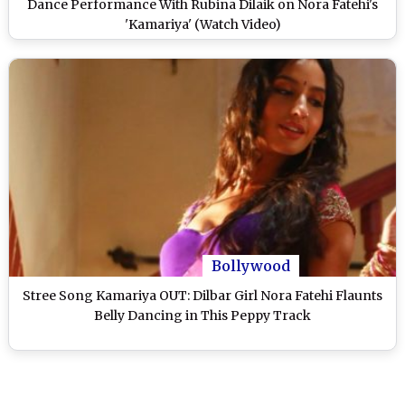
Dance Performance With Rubina Dilaik on Nora Fatehi's
'Kamariya' (Watch Video)
Bollywood
Stree Song Kamariya OUT: Dilbar Girl Nora Fatehi Flaunts
Belly Dancing in This Peppy Track