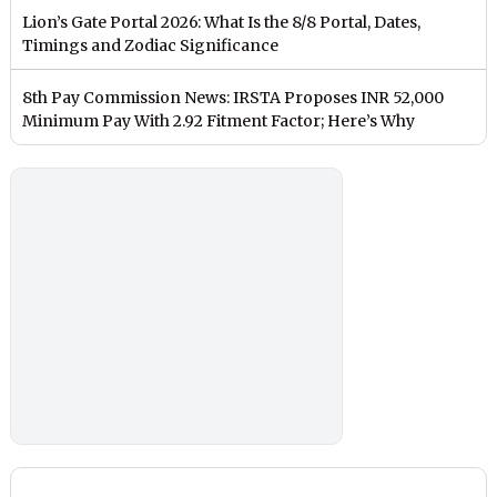
Lion’s Gate Portal 2026: What Is the 8/8 Portal, Dates,
Timings and Zodiac Significance
8th Pay Commission News: IRSTA Proposes INR 52,000
Minimum Pay With 2.92 Fitment Factor; Here’s Why