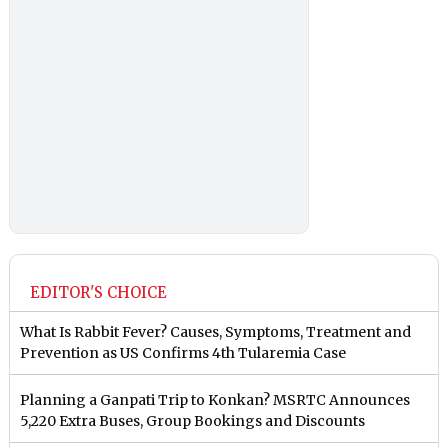
EDITOR'S CHOICE
What Is Rabbit Fever? Causes, Symptoms, Treatment and
Prevention as US Confirms 4th Tularemia Case
Planning a Ganpati Trip to Konkan? MSRTC Announces
5,220 Extra Buses, Group Bookings and Discounts