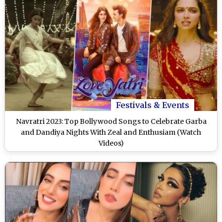
Festivals & Events
Navratri 2023: Top Bollywood Songs to Celebrate Garba
and Dandiya Nights With Zeal and Enthusiam (Watch
Videos)