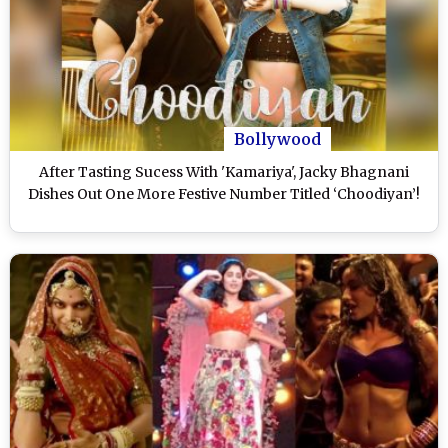
Bollywood
After Tasting Sucess With 'Kamariya', Jacky Bhagnani
Dishes Out One More Festive Number Titled ‘Choodiyan’!