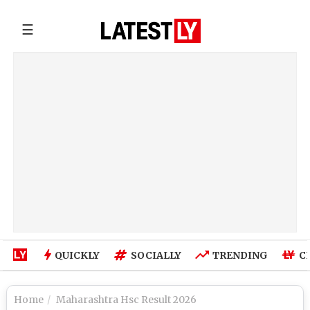
☰
QUICKLY
SOCIALLY
TRENDING
C
Home
Maharashtra Hsc Result 2026