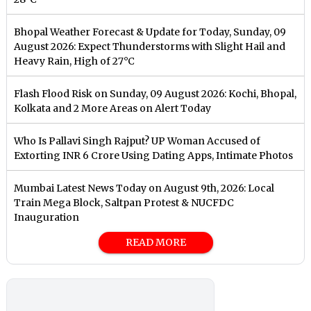
Bhopal Weather Forecast & Update for Today, Sunday, 09
August 2026: Expect Thunderstorms with Slight Hail and
Heavy Rain, High of 27°C
Flash Flood Risk on Sunday, 09 August 2026: Kochi, Bhopal,
Kolkata and 2 More Areas on Alert Today
Who Is Pallavi Singh Rajput? UP Woman Accused of
Extorting INR 6 Crore Using Dating Apps, Intimate Photos
Mumbai Latest News Today on August 9th, 2026: Local
Train Mega Block, Saltpan Protest & NUCFDC
Inauguration
READ MORE