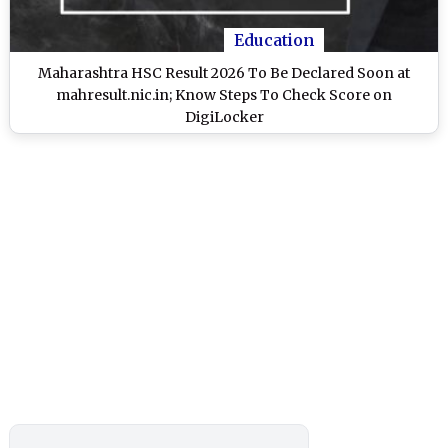
Education
Maharashtra HSC Result 2026 To Be Declared Soon at
mahresult.nic.in; Know Steps To Check Score on
DigiLocker