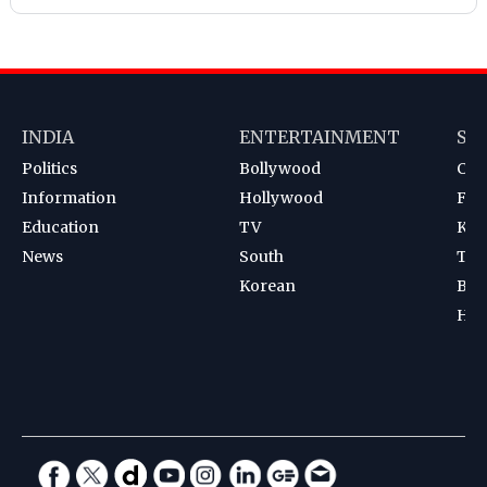
INDIA
ENTERTAINMENT
SP
Politics
Bollywood
Cri
Information
Hollywood
Foot
Education
TV
Kab
News
South
Ten
Korean
Bad
Hoc