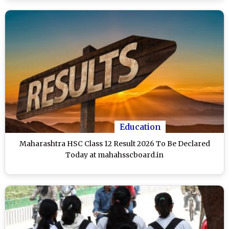
Education
Maharashtra HSC Class 12 Result 2026 To Be Declared
Today at mahahsscboard.in