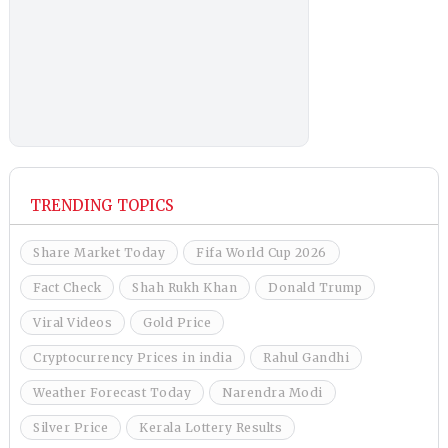
TRENDING TOPICS
Share Market Today
Fifa World Cup 2026
Fact Check
Shah Rukh Khan
Donald Trump
Viral Videos
Gold Price
Cryptocurrency Prices in india
Rahul Gandhi
Weather Forecast Today
Narendra Modi
Silver Price
Kerala Lottery Results