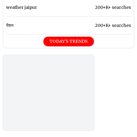
weather jaipur
200+K+ searches
पेंशन
200+K+ searches
TODAY'S TRENDS