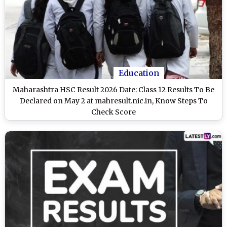
Education
Maharashtra HSC Result 2026 Date: Class 12 Results To Be
Declared on May 2 at mahresult.nic.in, Know Steps To
Check Score