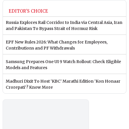
EDITOR'S CHOICE
Russia Explores Rail Corridor to India via Central Asia, Iran
and Pakistan To Bypass Strait of Hormuz Risk
EPF New Rules 2026: What Changes for Employees,
Contributions and PF Withdrawals
Samsung Prepares One UI 9 Watch Rollout: Check Eligible
Models and Features
Madhuri Dixit To Host ‘KBC’ Marathi Edition ‘Kon Honaar
Crorepati’? Know More