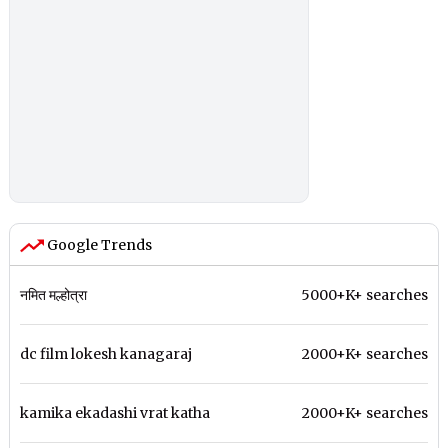
Google Trends
नमित मल्होत्रा
5000+K+ searches
dc film lokesh kanagaraj
2000+K+ searches
kamika ekadashi vrat katha
2000+K+ searches