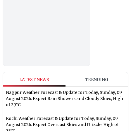
LATEST NEWS
TRENDING
Nagpur Weather Forecast & Update for Today, Sunday, 09
August 2026: Expect Rain Showers and Cloudy Skies, High
of 29°C
Kochi Weather Forecast & Update for Today, Sunday, 09
August 2026: Expect Overcast Skies and Drizzle, High of
28°C