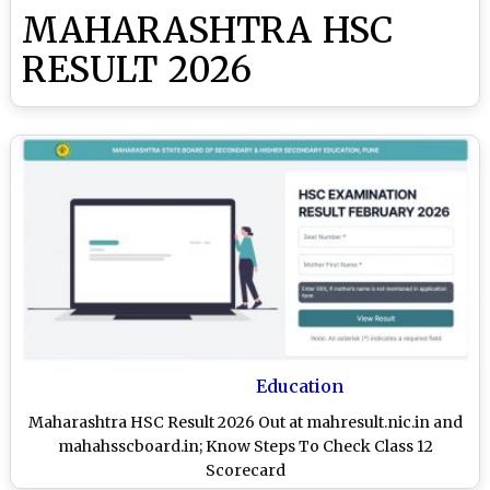
MAHARASHTRA HSC
RESULT 2026
Education
Maharashtra HSC Result 2026 Out at mahresult.nic.in and
mahahsscboard.in; Know Steps To Check Class 12
Scorecard