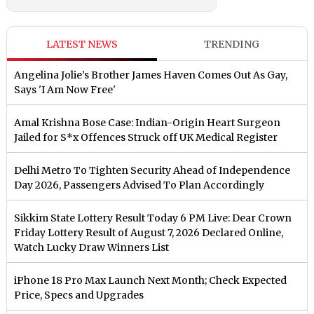
LATEST NEWS
TRENDING
Angelina Jolie’s Brother James Haven Comes Out As Gay,
Says 'I Am Now Free'
Amal Krishna Bose Case: Indian-Origin Heart Surgeon
Jailed for S*x Offences Struck off UK Medical Register
Delhi Metro To Tighten Security Ahead of Independence
Day 2026, Passengers Advised To Plan Accordingly
Sikkim State Lottery Result Today 6 PM Live: Dear Crown
Friday Lottery Result of August 7, 2026 Declared Online,
Watch Lucky Draw Winners List
iPhone 18 Pro Max Launch Next Month; Check Expected
Price, Specs and Upgrades