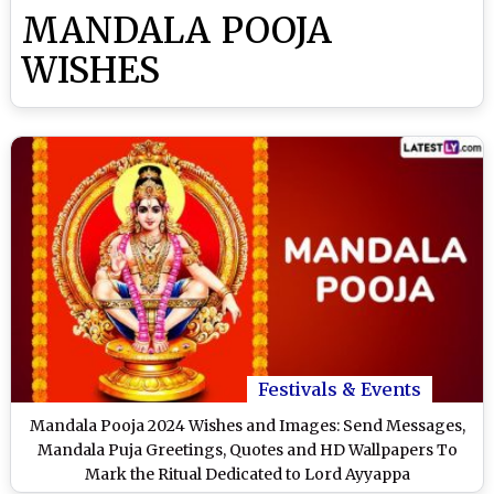
MANDALA POOJA
WISHES
Festivals & Events
Mandala Pooja 2024 Wishes and Images: Send Messages,
Mandala Puja Greetings, Quotes and HD Wallpapers To
Mark the Ritual Dedicated to Lord Ayyappa