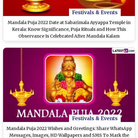
Festivals & Events
Mandala Puja 2022 Date at Sabarimala Ayyappa Temple in
Kerala: Know Significance, Puja Rituals and How This
Observance Is Celebrated After Mandala Kalam
Festivals & Events
Mandala Puja 2022 Wishes and Greetings: Share WhatsApp
Messages, Images, HD Wallpapers and SMS To Mark the