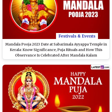
Festivals & Events
Mandala Pooja 2023 Date at Sabarimala Ayyappa Temple in
Kerala: Know Significance, Puja Rituals and How This
Observance Is Celebrated After Mandala Kalam