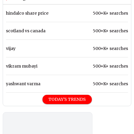
hindalco share price
500+K+ searches
scotland vs canada
500+K+ searches
vijay
500+K+ searches
vikram mubayi
500+K+ searches
yashwant varma
500+K+ searches
TODAY'S TRENDS