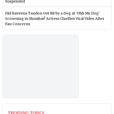
Suspended
Did Raveena Tandon Get Bit by a Dog at ‘Ohh My Dog’
Screening in Mumbai? Actress Clarifies Viral Video After
Fan Concerns
TRENDING TOPICS