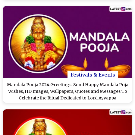
Festivals & Events
Mandala Pooja 2024 Greetings: Send Happy Mandala Puja
Wishes, HD Images, Wallpapers, Quotes and Messages To
Celebrate the Ritual Dedicated to Lord Ayyappa