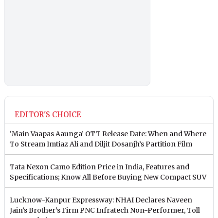
EDITOR'S CHOICE
‘Main Vaapas Aaunga’ OTT Release Date: When and Where
To Stream Imtiaz Ali and Diljit Dosanjh’s Partition Film
Tata Nexon Camo Edition Price in India, Features and
Specifications; Know All Before Buying New Compact SUV
Lucknow-Kanpur Expressway: NHAI Declares Naveen
Jain’s Brother’s Firm PNC Infratech Non-Performer, Toll