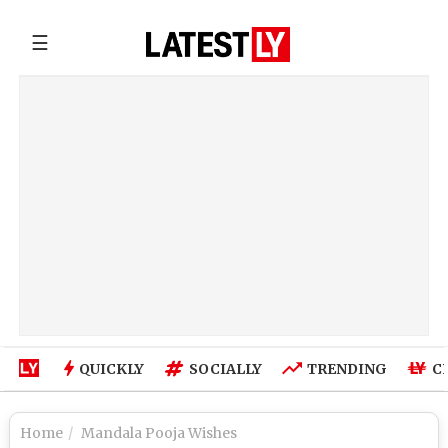
☰
QUICKLY
SOCIALLY
TRENDING
C
Home
Mandala Pooja Wishes