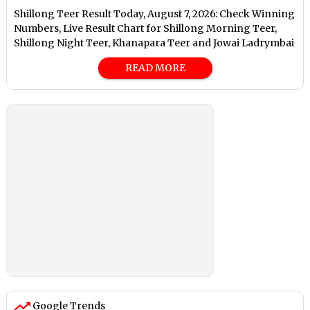
Shillong Teer Result Today, August 7, 2026: Check Winning
Numbers, Live Result Chart for Shillong Morning Teer,
Shillong Night Teer, Khanapara Teer and Jowai Ladrymbai
READ MORE
Google Trends