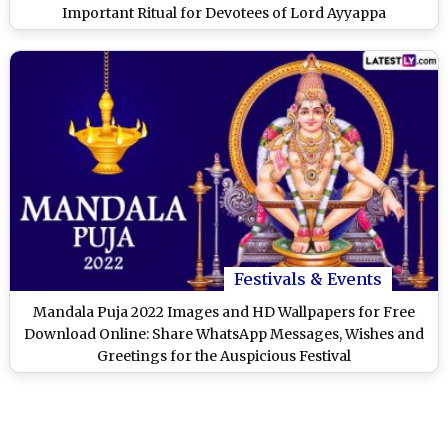
Important Ritual for Devotees of Lord Ayyappa
Festivals & Events
Mandala Puja 2022 Images and HD Wallpapers for Free
Download Online: Share WhatsApp Messages, Wishes and
Greetings for the Auspicious Festival