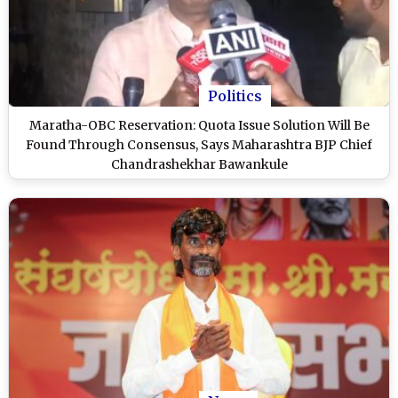
Politics
Maratha-OBC Reservation: Quota Issue Solution Will Be
Found Through Consensus, Says Maharashtra BJP Chief
Chandrashekhar Bawankule