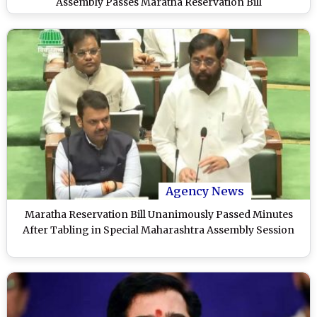
Assembly Passes Maratha Reservation Bill
Agency News
Maratha Reservation Bill Unanimously Passed Minutes
After Tabling in Special Maharashtra Assembly Session