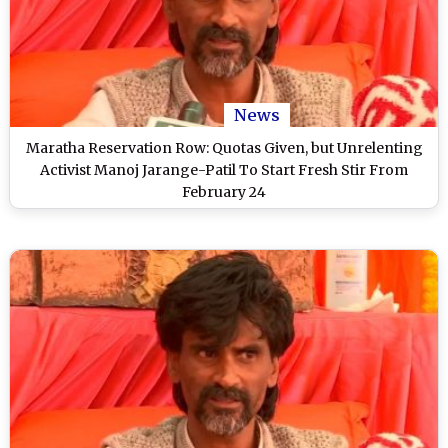
News
Maratha Reservation Row: Quotas Given, but Unrelenting
Activist Manoj Jarange-Patil To Start Fresh Stir From
February 24