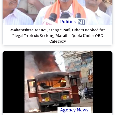
Politics
Maharashtra: Manoj Jarange Patil, Others Booked for
Illegal Protests Seeking Maratha Quota Under OBC
Category
Agency News