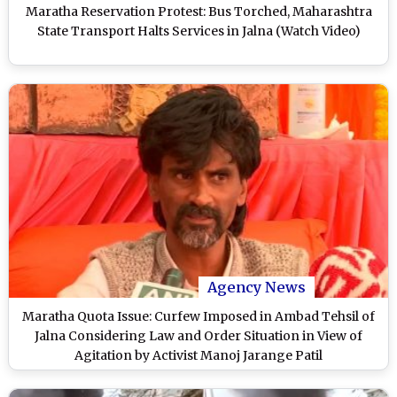
Maratha Reservation Protest: Bus Torched, Maharashtra
State Transport Halts Services in Jalna (Watch Video)
Agency News
Maratha Quota Issue: Curfew Imposed in Ambad Tehsil of
Jalna Considering Law and Order Situation in View of
Agitation by Activist Manoj Jarange Patil