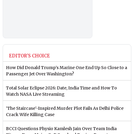
EDITOR'S CHOICE
How Did Donald Trump’s Marine One End Up So Close to a
Passenger Jet Over Washington?
Total Solar Eclipse 2026: Date, India Time and How To
Watch NASA Live Streaming
‘The Staircase’-Inspired Murder Plot Fails As Delhi Police
Crack Wife Killing Case
BCCI Questions Physio Kamlesh Jain Over Team India