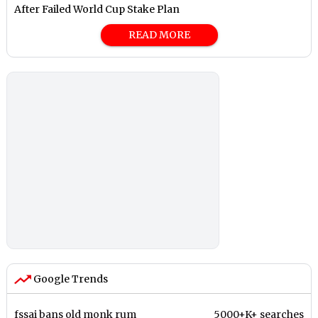
After Failed World Cup Stake Plan
READ MORE
Google Trends
fssai bans old monk rum
5000+K+ searches