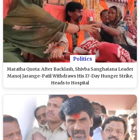
Politics
Maratha Quota: After Backlash, Shivba Sanghatana Leader
Manoj Jarange-Patil Withdraws His 17-Day Hunger Strike,
Heads to Hospital