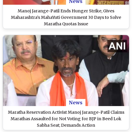
News
Manoj Jarange-Patil Ends Hunger Strike, Gives
Maharashtra’s MahaYuti Government 30 Days to Solve
Maratha Quotas Issue
News
Maratha Reservation Activist Manoj Jarange-Patil Claims
Marathas Assaulted for Not Voting for BJP in Beed Lok
Sabha Seat; Demands Action