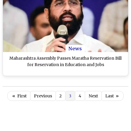
News
Maharashtra Assembly Passes Maratha Reservation Bill
for Reservation in Education and Jobs
«
First
Previous
2
3
4
Next
Last
»