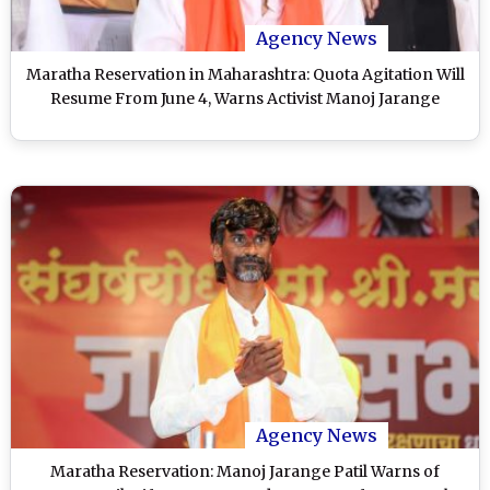
Agency News
Maratha Reservation in Maharashtra: Quota Agitation Will
Resume From June 4, Warns Activist Manoj Jarange
Agency News
Maratha Reservation: Manoj Jarange Patil Warns of