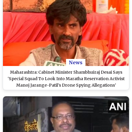
News
Maharashtra: Cabinet Minister Shambhuiraj Desai Says
‘Special Squad To Look Into Maratha Reservation Activist
Manoj Jarange-Patil’s Drone Spying Allegations’