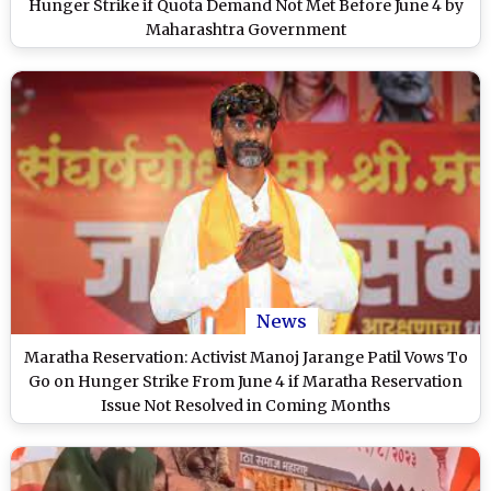
Hunger Strike if Quota Demand Not Met Before June 4 by
Maharashtra Government
News
Maratha Reservation: Activist Manoj Jarange Patil Vows To
Go on Hunger Strike From June 4 if Maratha Reservation
Issue Not Resolved in Coming Months