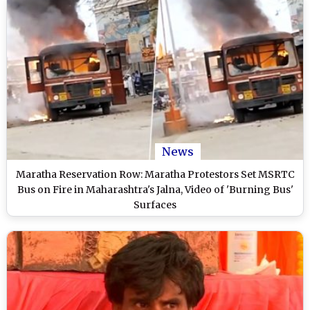
News
Maratha Reservation Row: Maratha Protestors Set MSRTC
Bus on Fire in Maharashtra's Jalna, Video of 'Burning Bus'
Surfaces