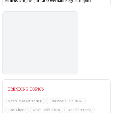
Fitness Drop; Major CoE Overhaul Begins: Report
TRENDING TOPICS
Share Market Today
Fifa World Cup 2026
Fact Check
Shah Rukh Khan
Donald Trump