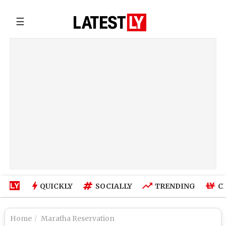
☰
QUICKLY
SOCIALLY
TRENDING
C
Home
Maratha Reservation