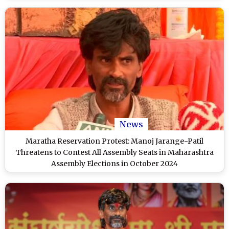
News
Maratha Reservation Protest: Manoj Jarange-Patil
Threatens to Contest All Assembly Seats in Maharashtra
Assembly Elections in October 2024