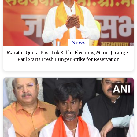
News
Maratha Quota: Post-Lok Sabha Elections, Manoj Jarange-
Patil Starts Fresh Hunger Strike for Reservation