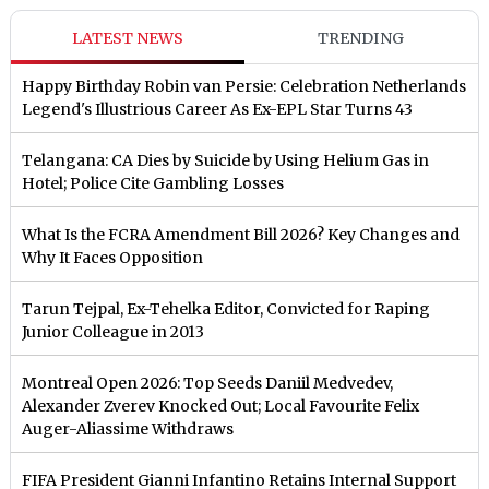
LATEST NEWS
TRENDING
Happy Birthday Robin van Persie: Celebration Netherlands
Legend's Illustrious Career As Ex-EPL Star Turns 43
Telangana: CA Dies by Suicide by Using Helium Gas in
Hotel; Police Cite Gambling Losses
What Is the FCRA Amendment Bill 2026? Key Changes and
Why It Faces Opposition
Tarun Tejpal, Ex-Tehelka Editor, Convicted for Raping
Junior Colleague in 2013
Montreal Open 2026: Top Seeds Daniil Medvedev,
Alexander Zverev Knocked Out; Local Favourite Felix
Auger-Aliassime Withdraws
FIFA President Gianni Infantino Retains Internal Support