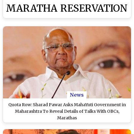
MARATHA RESERVATION
News
Quota Row: Sharad Pawar Asks MahaYuti Government in
Maharashtra To Reveal Details of Talks With OBCs,
Marathas