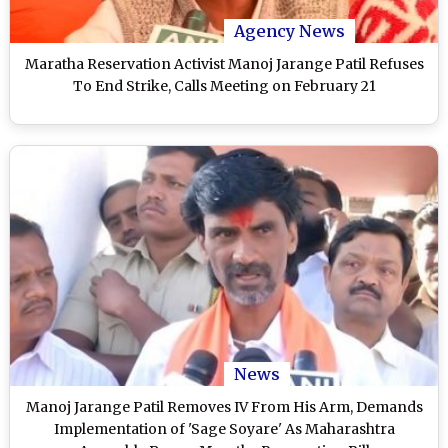
Agency News
Maratha Reservation Activist Manoj Jarange Patil Refuses
To End Strike, Calls Meeting on February 21
News
Manoj Jarange Patil Removes IV From His Arm, Demands
Implementation of 'Sage Soyare' As Maharashtra