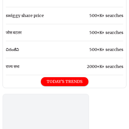
swiggy share price
500+K+ searches
जोस बटलर
500+K+ searches
చిరంజీవి
500+K+ searches
राज्य सभा
2000+K+ searches
TODAY'S TRENDS