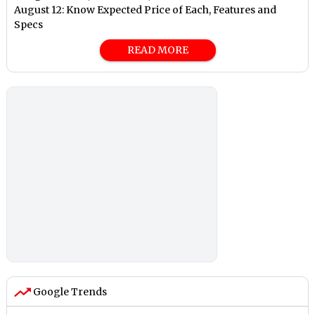
August 12: Know Expected Price of Each, Features and
Specs
READ MORE
Google Trends