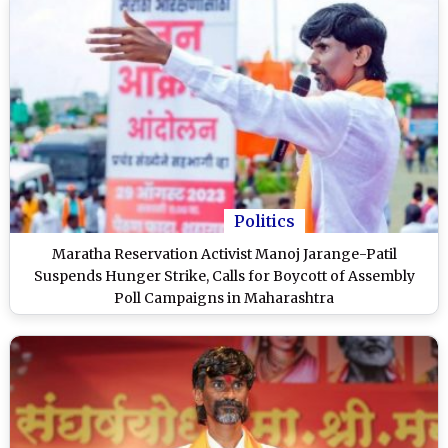
Politics
Maratha Reservation Activist Manoj Jarange-Patil
Suspends Hunger Strike, Calls for Boycott of Assembly
Poll Campaigns in Maharashtra