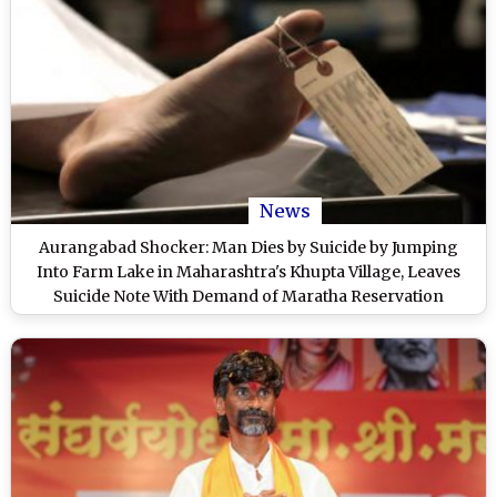
News
Aurangabad Shocker: Man Dies by Suicide by Jumping
Into Farm Lake in Maharashtra's Khupta Village, Leaves
Suicide Note With Demand of Maratha Reservation