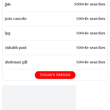
రైతు
5000+K+ searches
joão cancelo
500+K+ searches
lpg
500+K+ searches
rishabh pant
500+K+ searches
shubman gill
500+K+ searches
TODAY'S TRENDS