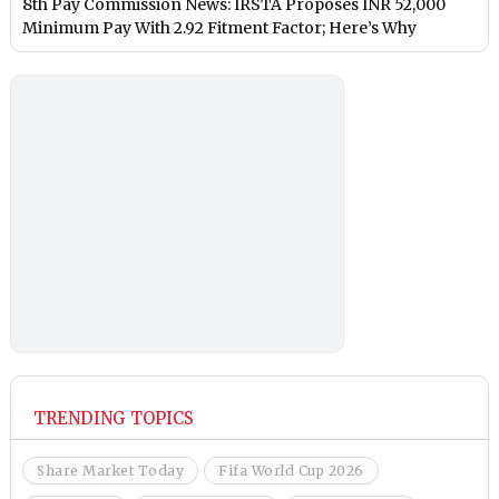
8th Pay Commission News: IRSTA Proposes INR 52,000
Minimum Pay With 2.92 Fitment Factor; Here’s Why
TRENDING TOPICS
Share Market Today
Fifa World Cup 2026