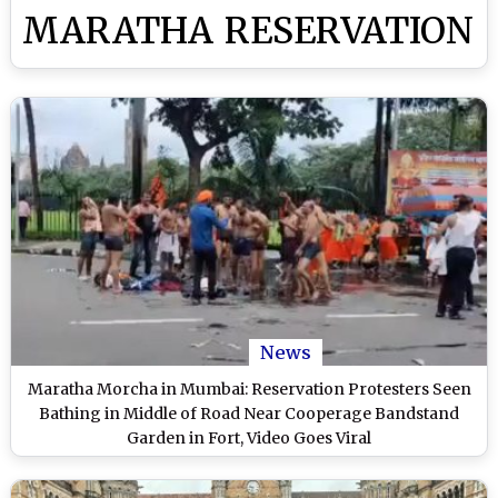
MARATHA RESERVATION
News
Maratha Morcha in Mumbai: Reservation Protesters Seen
Bathing in Middle of Road Near Cooperage Bandstand
Garden in Fort, Video Goes Viral