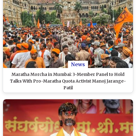
News
Maratha Morcha in Mumbai: 3-Member Panel to Hold
Talks With Pro-Maratha Quota Activist Manoj Jarange-
Patil