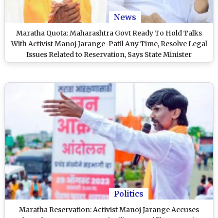
News
Maratha Quota: Maharashtra Govt Ready To Hold Talks
With Activist Manoj Jarange-Patil Any Time, Resolve Legal
Issues Related to Reservation, Says State Minister
Radhakrishna Vikhe-Patil
Politics
Maratha Reservation: Activist Manoj Jarange Accuses