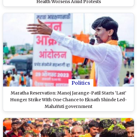
Health Worsens Amid Protests
Politics
Maratha Reservation: Manoj Jarange-Patil Starts ‘Last’
Hunger Strike With One Chance to Eknath Shinde Led-
MahaYuti government