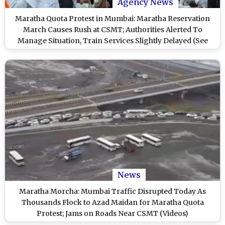
Agency News
Maratha Quota Protest in Mumbai: Maratha Reservation
March Causes Rush at CSMT; Authorities Alerted To
Manage Situation, Train Services Slightly Delayed (See
Pics)
News
Maratha Morcha: Mumbai Traffic Disrupted Today As
Thousands Flock to Azad Maidan for Maratha Quota
Protest; Jams on Roads Near CSMT (Videos)