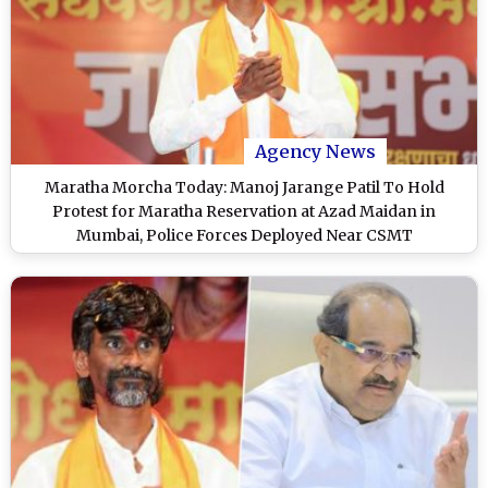
Agency News
Maratha Morcha Today: Manoj Jarange Patil To Hold
Protest for Maratha Reservation at Azad Maidan in
Mumbai, Police Forces Deployed Near CSMT