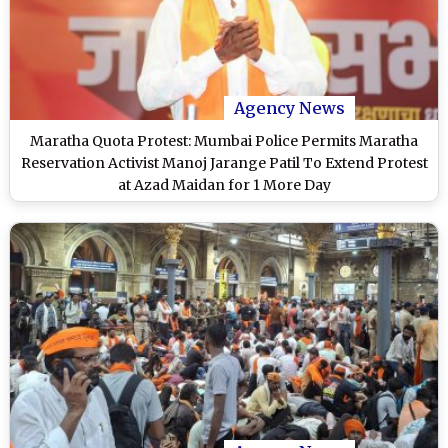
Agency News
Maratha Quota Protest: Mumbai Police Permits Maratha
Reservation Activist Manoj Jarange Patil To Extend Protest
at Azad Maidan for 1 More Day