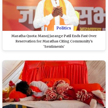
Politics
Maratha Quota: Manoj Jarange Patil Ends Fast Over
Reservation for Marathas Citing Community’s
‘Sentiments’