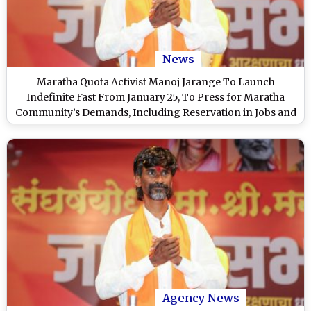
News
Maratha Quota Activist Manoj Jarange To Launch
Indefinite Fast From January 25, To Press for Maratha
Community’s Demands, Including Reservation in Jobs and
Education
Agency News