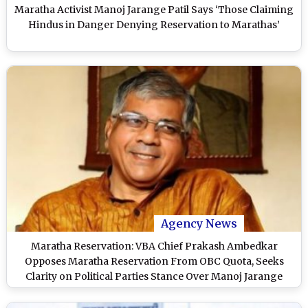
Maratha Activist Manoj Jarange Patil Says ‘Those Claiming
Hindus in Danger Denying Reservation to Marathas’
Agency News
Maratha Reservation: VBA Chief Prakash Ambedkar
Opposes Maratha Reservation From OBC Quota, Seeks
Clarity on Political Parties Stance Over Manoj Jarange
Patil’s Demand