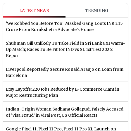
LATEST NEWS
TRENDING
‘We Robbed You Before Too’: Masked Gang Loots INR 3.15
Crore From Kurukshetra Advocate’s House
Shubman Gill Unlikely To Take Field in Sri Lanka XI Warm-
Up Match; Races To Be Fit for IND vs SL 1st Test 2026:
Report
Liverpool Reportedly Secure Ronald Araujo on Loan from
Barcelona
Etsy Layoffs: 220 Jobs Reduced by E-Commerce Giant in
Major Restructuring Plan
Indian-Origin Woman Sadhana Gollapudi Falsely Accused
of ‘Visa Fraud’ in Viral Post, US Official Reacts
Google Pixel 11, Pixel 11 Pro, Pixel 11 Pro XL Launch on