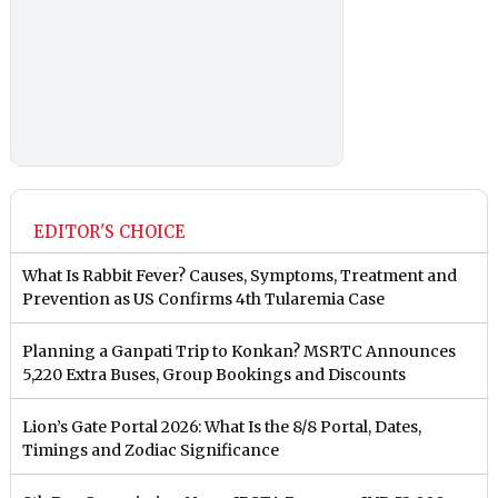
EDITOR'S CHOICE
What Is Rabbit Fever? Causes, Symptoms, Treatment and
Prevention as US Confirms 4th Tularemia Case
Planning a Ganpati Trip to Konkan? MSRTC Announces
5,220 Extra Buses, Group Bookings and Discounts
Lion’s Gate Portal 2026: What Is the 8/8 Portal, Dates,
Timings and Zodiac Significance