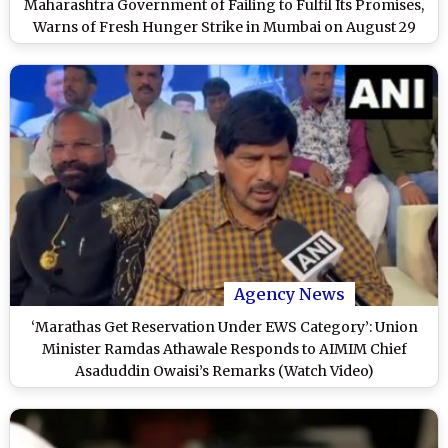
Maharashtra Government of Failing to Fulfil Its Promises,
Warns of Fresh Hunger Strike in Mumbai on August 29
Agency News
‘Marathas Get Reservation Under EWS Category’: Union
Minister Ramdas Athawale Responds to AIMIM Chief
Asaduddin Owaisi’s Remarks (Watch Video)