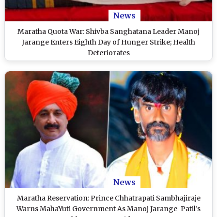
News
Maratha Quota War: Shivba Sanghatana Leader Manoj
Jarange Enters Eighth Day of Hunger Strike; Health
Deteriorates
News
Maratha Reservation: Prince Chhatrapati Sambhajiraje
Warns MahaYuti Government As Manoj Jarange-Patil’s