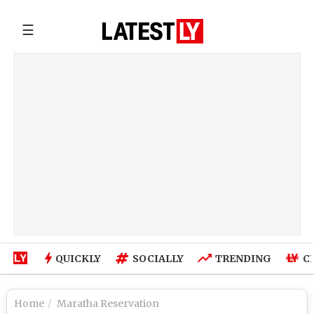
☰
QUICKLY
SOCIALLY
TRENDING
C
Home
Maratha Reservation