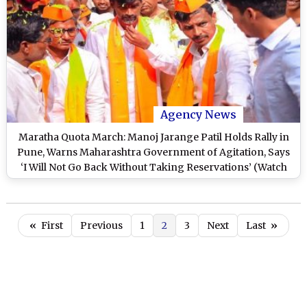
Agency News
Maratha Quota March: Manoj Jarange Patil Holds Rally in
Pune, Warns Maharashtra Government of Agitation, Says
‘I Will Not Go Back Without Taking Reservations’ (Watch
Video)
«
First
Previous
1
2
3
Next
Last
»