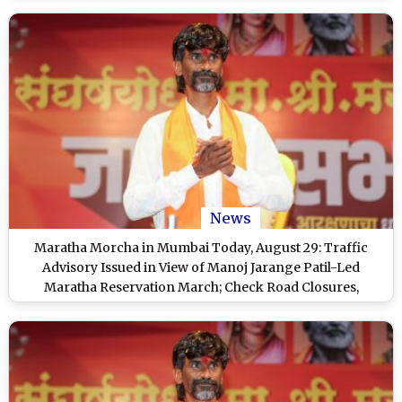
News
Maratha Morcha in Mumbai Today, August 29: Traffic
Advisory Issued in View of Manoj Jarange Patil-Led
Maratha Reservation March; Check Road Closures,
Diversions and No Parking Details