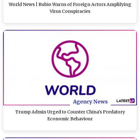
World News | Rubio Warns of Foreign Actors Amplifying
Virus Conspiracies
Agency News
Trump Admin Urged to Counter China's Predatory
Economic Behaviour