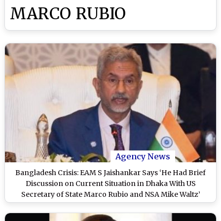
MARCO RUBIO
Agency News
Bangladesh Crisis: EAM S Jaishankar Says ‘He Had Brief
Discussion on Current Situation in Dhaka With US
Secretary of State Marco Rubio and NSA Mike Waltz’