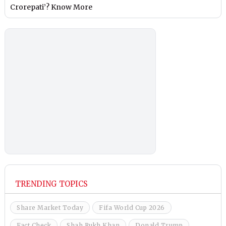
Crorepati’? Know More
TRENDING TOPICS
Share Market Today
Fifa World Cup 2026
Fact Check
Shah Rukh Khan
Donald Trump