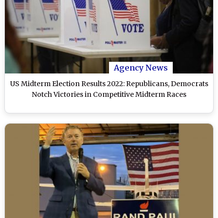
Agency News
US Midterm Election Results 2022: Republicans, Democrats
Notch Victories in Competitive Midterm Races