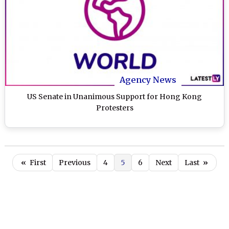
Agency News
US Senate in Unanimous Support for Hong Kong
Protesters
«
First
Previous
4
5
6
Next
Last
»