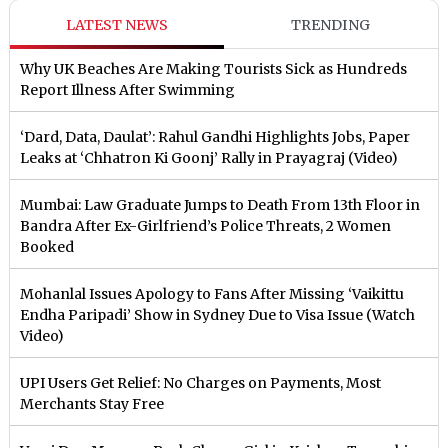
LATEST NEWS
TRENDING
Why UK Beaches Are Making Tourists Sick as Hundreds
Report Illness After Swimming
‘Dard, Data, Daulat’: Rahul Gandhi Highlights Jobs, Paper
Leaks at ‘Chhatron Ki Goonj’ Rally in Prayagraj (Video)
Mumbai: Law Graduate Jumps to Death From 13th Floor in
Bandra After Ex-Girlfriend’s Police Threats, 2 Women
Booked
Mohanlal Issues Apology to Fans After Missing ‘Vaikittu
Endha Paripadi’ Show in Sydney Due to Visa Issue (Watch
Video)
UPI Users Get Relief: No Charges on Payments, Most
Merchants Stay Free