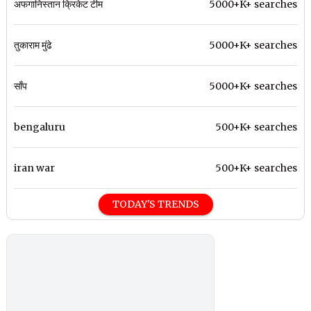
अफगानिस्तान क्रिकेट टीम
5000+K+ searches
तुकाराम मुंढे
5000+K+ searches
साँप
5000+K+ searches
bengaluru
500+K+ searches
iran war
500+K+ searches
TODAY'S TRENDS