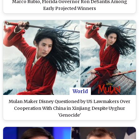
Marco Rubio, Florida Governor Ron DeSantis Among
Early Projected Winners
World
Mulan Maker Disney Questioned by US Lawmakers Over
Cooperation With China in Xinjiang Despite Uyghur
'Genocide'