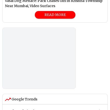
Vasai Dog Menace: Pack Chases Girl in Krishna Township
Near Mumbai, Video Surfaces
READ MORE
Google Trends