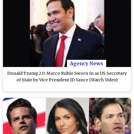
Agency News
Donald Trump 2.0: Marco Rubio Sworn In as US Secretary
of State by Vice President JD Vance (Watch Video)