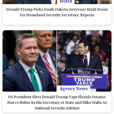
World
Donald Trump Picks South Dakota Governor Kristi Noem
for Homeland Security Secretary: Reports
Agency News
US President-Elect Donald Trump Taps Florida Senator
Marco Rubio As His Secretary of State and Mike Waltz As
National Security Advisor