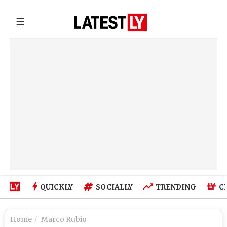
☰
QUICKLY
SOCIALLY
TRENDING
C
Home
Marco Rubio