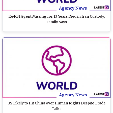
Agency News
Ex-FBI Agent Missing for 13 Years Died in Iran Custody,
Family Says
Agency News
US Likely to Hit China over Human Rights Despite Trade
Talks