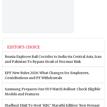
EDITOR'S CHOICE
Russia Explores Rail Corridor to India via Central Asia, Iran
and Pakistan To Bypass Strait of Hormuz Risk
EPF New Rules 2026: What Changes for Employees,
Contributions and PF Withdrawals
Samsung Prepares One UI 9 Watch Rollout: Check Eligible
Models and Features
Madhuri Dixit To Host ‘KBC’ Marathi Edition ‘Kon Honaar