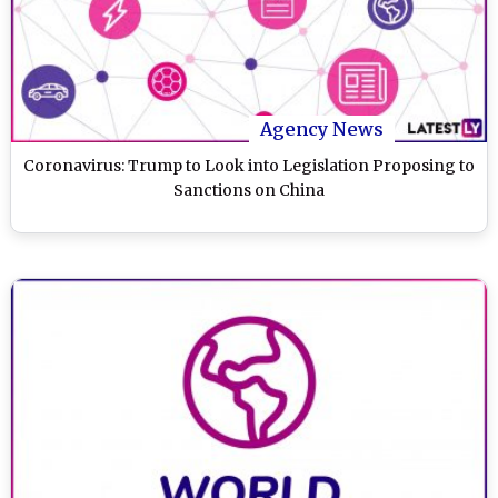
Agency News
Coronavirus: Trump to Look into Legislation Proposing to
Sanctions on China