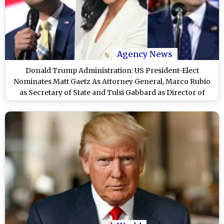
Agency News
Donald Trump Administration: US President-Elect
Nominates Matt Gaetz As Attorney General, Marco Rubio
as Secretary of State and Tulsi Gabbard as Director of
National Intelligence