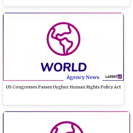
Agency News
US Congresses Passes Uyghur Human Rights Policy Act