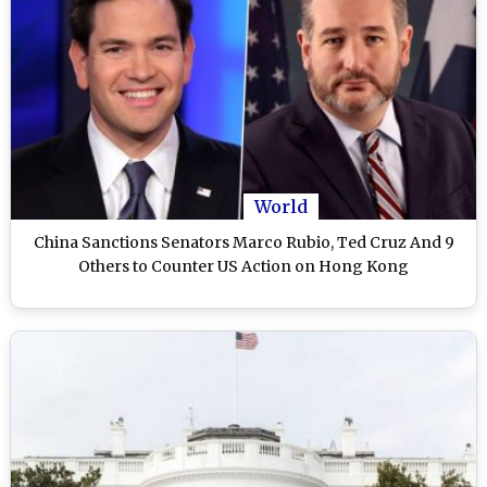
World
China Sanctions Senators Marco Rubio, Ted Cruz And 9
Others to Counter US Action on Hong Kong