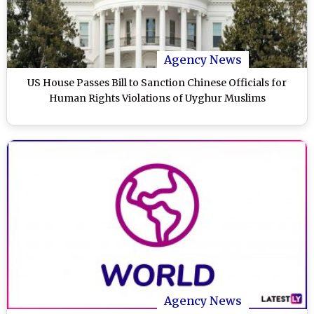
Agency News
US House Passes Bill to Sanction Chinese Officials for
Human Rights Violations of Uyghur Muslims
Agency News