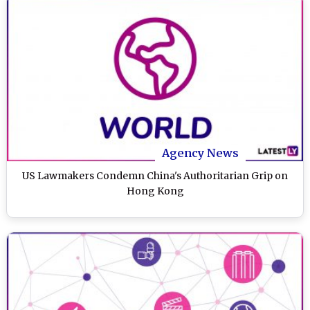
Agency News
US Lawmakers Condemn China's Authoritarian Grip on
Hong Kong