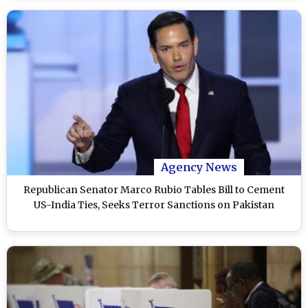
Agency News
Republican Senator Marco Rubio Tables Bill to Cement
US-India Ties, Seeks Terror Sanctions on Pakistan