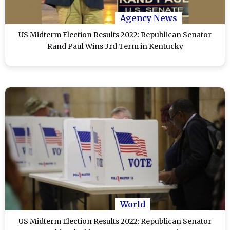
Agency News
US Midterm Election Results 2022: Republican Senator
Rand Paul Wins 3rd Term in Kentucky
World
US Midterm Election Results 2022: Republican Senator