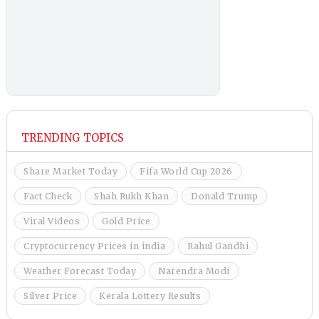
TRENDING TOPICS
Share Market Today
Fifa World Cup 2026
Fact Check
Shah Rukh Khan
Donald Trump
Viral Videos
Gold Price
Cryptocurrency Prices in india
Rahul Gandhi
Weather Forecast Today
Narendra Modi
Silver Price
Kerala Lottery Results