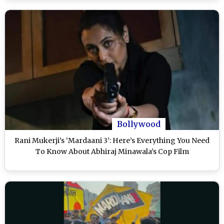
Bollywood
Rani Mukerji’s ‘Mardaani 3’: Here’s Everything You Need
To Know About Abhiraj Minawala’s Cop Film