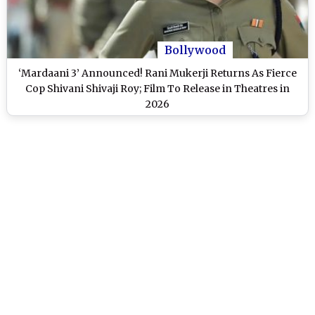
Bollywood
‘Mardaani 3’ Announced! Rani Mukerji Returns As Fierce
Cop Shivani Shivaji Roy; Film To Release in Theatres in
2026