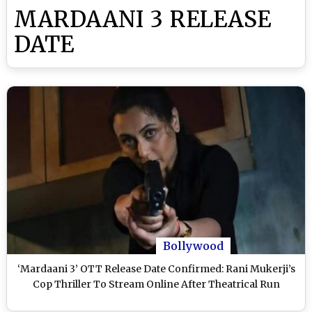
MARDAANI 3 RELEASE
DATE
Bollywood
‘Mardaani 3’ OTT Release Date Confirmed: Rani Mukerji’s
Cop Thriller To Stream Online After Theatrical Run