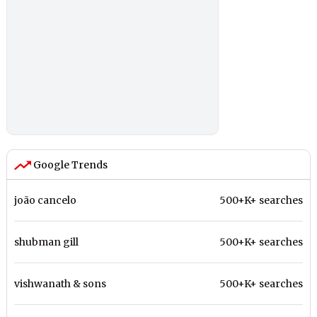
Google Trends
joão cancelo
500+K+ searches
shubman gill
500+K+ searches
vishwanath & sons
500+K+ searches