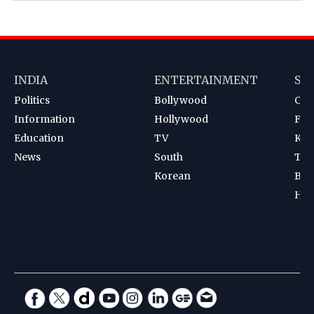
INDIA
ENTERTAINMENT
SP
Politics
Bollywood
Cri
Information
Hollywood
Foot
Education
TV
Kab
News
South
Ten
Korean
Bad
Hoc