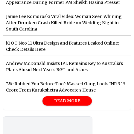
Appearance During Former PM Sheikh Hasina Presser
Jamie Lee Komoroski Viral Video: Woman Seen Whining
After Drunken Crash Killed Bride on Wedding Night in
South Carolina
iQOO Neo 11 Ultra Design and Features Leaked Online;
Check Details Here
Andrew McDonald Insists IPL Remains Key to Australia’s
Plans Ahead Next Year's BGT and Ashes
‘We Robbed You Before Too’: Masked Gang Loots INR 3.15
Crore From Kurukshetra Advocate’s House
READ MORE