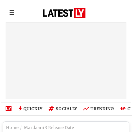
☰
QUICKLY
SOCIALLY
TRENDING
C
Home
Mardaani 3 Release Date