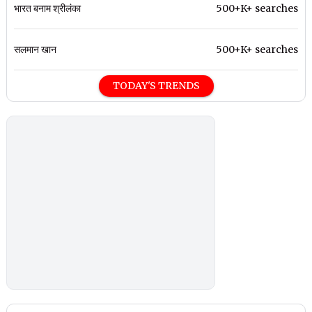
भारत बनाम श्रीलंका
500+K+ searches
सलमान खान
500+K+ searches
TODAY'S TRENDS