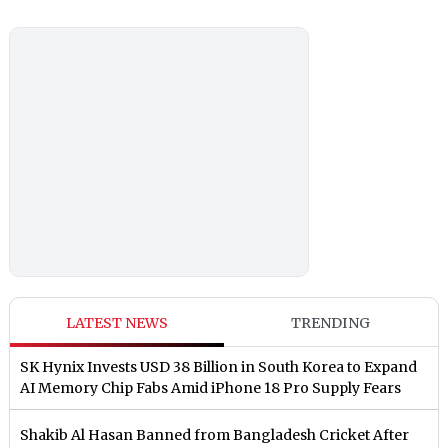
LATEST NEWS
TRENDING
SK Hynix Invests USD 38 Billion in South Korea to Expand
AI Memory Chip Fabs Amid iPhone 18 Pro Supply Fears
Shakib Al Hasan Banned from Bangladesh Cricket After