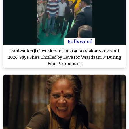
Bollywood
Rani Mukerji Flies Kites in Gujarat on Makar Sankranti
2026, Says She’s Thrilled by Love for ‘Mardaani 3’ During
Film Promotions