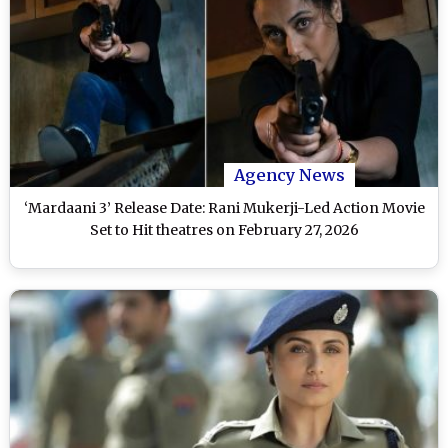
Agency News
‘Mardaani 3’ Release Date: Rani Mukerji-Led Action Movie
Set to Hit theatres on February 27, 2026