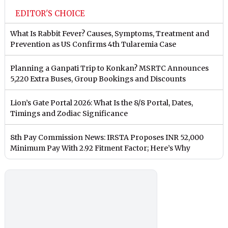
EDITOR'S CHOICE
What Is Rabbit Fever? Causes, Symptoms, Treatment and
Prevention as US Confirms 4th Tularemia Case
Planning a Ganpati Trip to Konkan? MSRTC Announces
5,220 Extra Buses, Group Bookings and Discounts
Lion’s Gate Portal 2026: What Is the 8/8 Portal, Dates,
Timings and Zodiac Significance
8th Pay Commission News: IRSTA Proposes INR 52,000
Minimum Pay With 2.92 Fitment Factor; Here’s Why