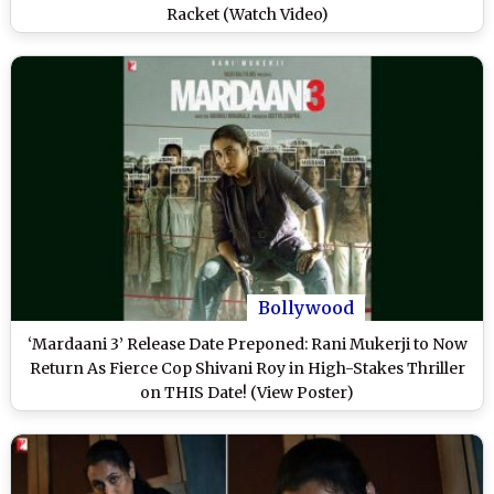
Racket (Watch Video)
Bollywood
‘Mardaani 3’ Release Date Preponed: Rani Mukerji to Now
Return As Fierce Cop Shivani Roy in High-Stakes Thriller
on THIS Date! (View Poster)