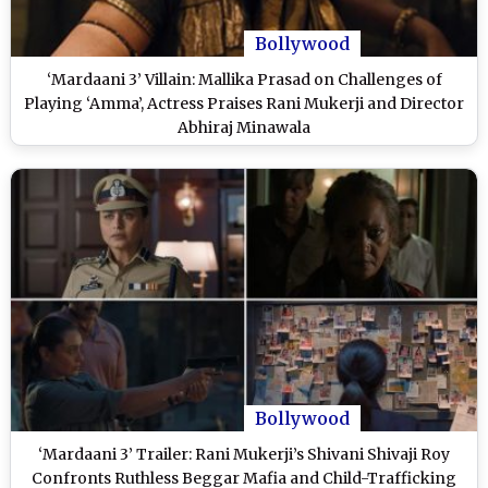
Bollywood
‘Mardaani 3’ Villain: Mallika Prasad on Challenges of
Playing ‘Amma’, Actress Praises Rani Mukerji and Director
Abhiraj Minawala
Bollywood
‘Mardaani 3’ Trailer: Rani Mukerji’s Shivani Shivaji Roy
Confronts Ruthless Beggar Mafia and Child-Trafficking