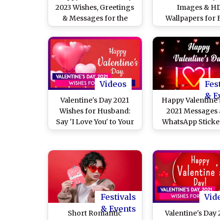
2023 Wishes, Greetings
Images & H
& Messages for the
Wallpapers for 
Most Romantic Day of
Download Online
the Year
Happy Valentine’
With WhatsApp St
and GIF Greeti
Videos
Fes
& E
Valentine's Day 2021
Happy Valentine’
Wishes for Husband:
2021 Messages
Say 'I Love You' to Your
WhatsApp Sticker
Spouse With Romantic
Day Wishes, L
Messages
Quotes, Faceb
Greetings, Tele
HD Images and S
GIFs For Your L
Festivals
Vid
& Events
Short Romantic
Valentine's Day 