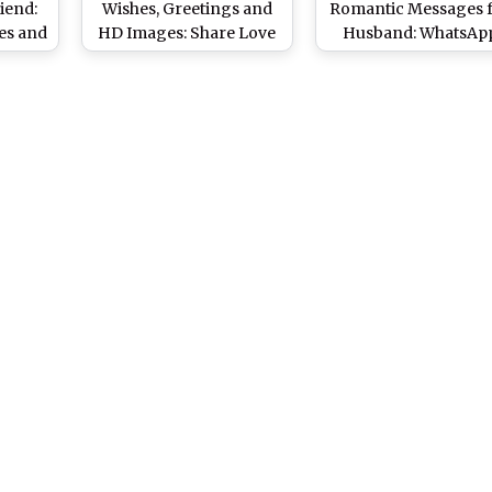
iend:
Wishes, Greetings and
Romantic Messages 
es and
HD Images: Share Love
Husband: WhatsAp
r With
Quotes, Couple Pics &
Stickers, GIF Image
Heart GIFs, WhatsApp
Love Quotes, Instag
Stickers and Messages
Stories, SMS and Wis
to Your SOS
to Send Him