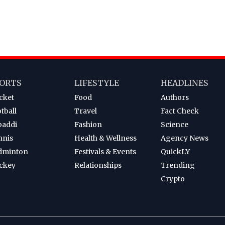
ORTS
LIFESTYLE
HEADLINES
cket
Food
Authors
tball
Travel
Fact Check
baddi
Fashion
Science
nnis
Health & Wellness
Agency News
dminton
Festivals & Events
QuickLY
ckey
Relationships
Trending
Crypto