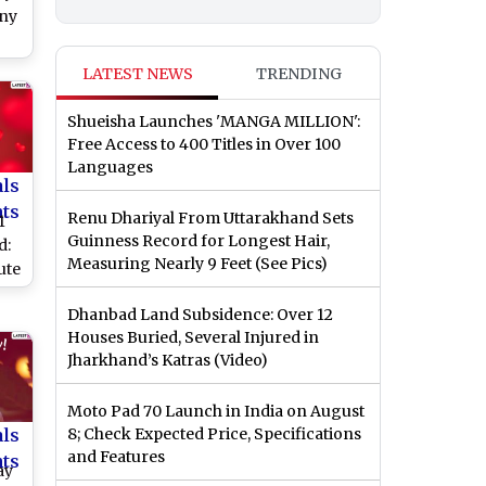
nny
ood
LATEST NEWS
TRENDING
V-
 &
Shueisha Launches 'MANGA MILLION':
s’
Free Access to 400 Titles in Over 100
Languages
als
nts
Renu Dhariyal From Uttarakhand Sets
1
Guinness Record for Longest Hair,
d:
Measuring Nearly 9 Feet (See Pics)
ute
y
Dhanbad Land Subsidence: Over 12
k
Houses Buried, Several Injured in
Jharkhand’s Katras (Video)
es
or
Moto Pad 70 Launch in India on August
als
8; Check Expected Price, Specifications
and Features
nts
ay