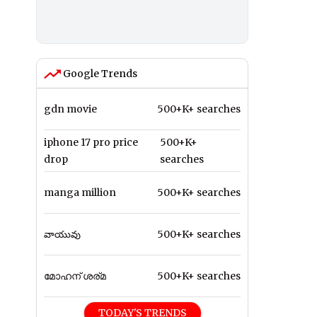
Google Trends
gdn movie
500+K+ searches
iphone 17 pro price
500+K+
drop
searches
manga million
500+K+ searches
వాయువు
500+K+ searches
മോഹന് ശര്മ
500+K+ searches
TODAY'S TRENDS