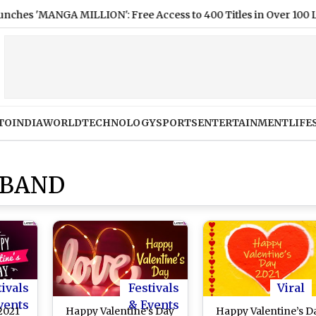
MANGA MILLION': Free Access to 400 Titles in Over 100 Languag
TO
INDIA
WORLD
TECHNOLOGY
SPORTS
ENTERTAINMENT
LIFE
SBAND
tivals
Festivals
Viral
vents
& Events
2021
Happy Valentine’s Day
Happy Valentine’s D