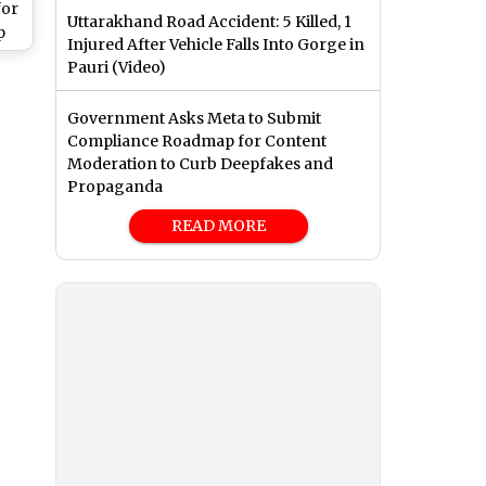
for
Uttarakhand Road Accident: 5 Killed, 1
p
Injured After Vehicle Falls Into Gorge in
s,
Pauri (Video)
ram
hes
Government Asks Meta to Submit
Compliance Roadmap for Content
Moderation to Curb Deepfakes and
Propaganda
READ MORE