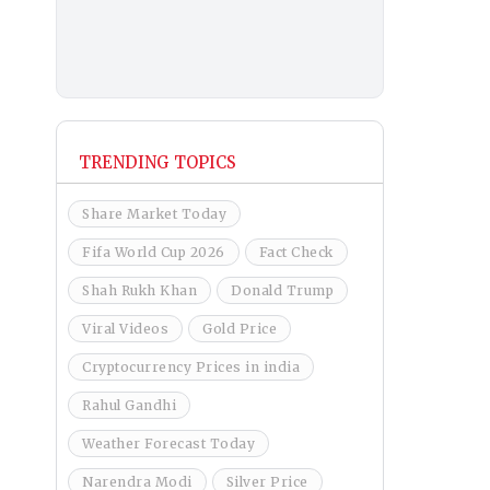
TRENDING TOPICS
Share Market Today
Fifa World Cup 2026
Fact Check
Shah Rukh Khan
Donald Trump
Viral Videos
Gold Price
Cryptocurrency Prices in india
Rahul Gandhi
Weather Forecast Today
Narendra Modi
Silver Price