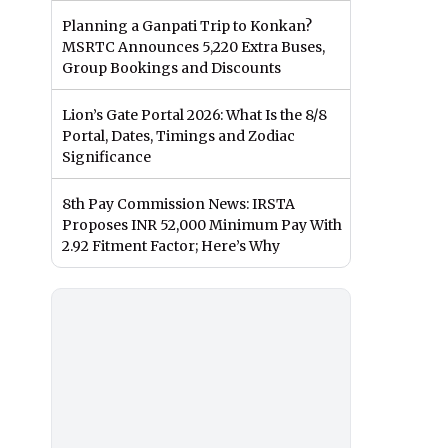
Planning a Ganpati Trip to Konkan?
MSRTC Announces 5,220 Extra Buses,
Group Bookings and Discounts
Lion’s Gate Portal 2026: What Is the 8/8
Portal, Dates, Timings and Zodiac
Significance
8th Pay Commission News: IRSTA
Proposes INR 52,000 Minimum Pay With
2.92 Fitment Factor; Here’s Why