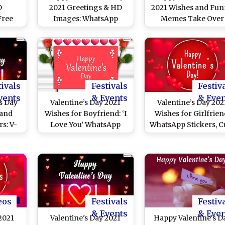
D
2021 Greetings & HD
2021 Wishes and Fu
Free
Images: WhatsApp
Memes Take Over
: Wish
Messages, GIFs,
Twitter! Netizens Fl
s Day
Romantic Quotes, Sweet
Their Timeline With 
ickers
Wishes for Him and Her
Day Love Messages
ngs
To Send on February 14
Quotes While Single
Resort to Hilarious
Jokes
tivals
Festivals
Festiv
vents
& Events
& Eve
s Day
Valentine’s Day 2021
Valentine’s Day 202
 and
Wishes for Boyfriend: ‘I
Wishes for Girlfrien
s: V-
Love You’ WhatsApp
WhatsApp Stickers, C
ove
Stickers, Ultra-
Love Quotes, V-Da
ook
Romantic V-Day
Messages, Faceboo
gram
Messages, Facebook HD
Greetings, GIFs,
ignal
Images, Signal Quotes &
Telegram HD Imag
over
Telegram GIFs to Make
and Signal Photos f
Him Feel Special
Her
eos
Festivals
Festiv
& Events
& Eve
2021
Valentine's Day 2021
Happy Valentine's D