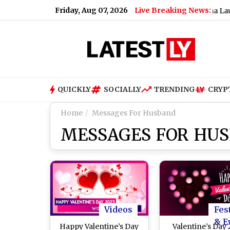
Friday, Aug 07, 2026
Live Breaking News:
r, Measuring Nearly 9 Feet (See Pics)
|
Shueisha Launches '
QUICKLY
SOCIALLY
TRENDING
CRYP
Home
Messages For Husband
MESSAGES FOR HU
Videos
Fes
& E
Happy Valentine’s Day
Valentine’s Day 