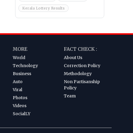
Kerala Lottery Results
MORE
FACT CHECK :
World
About Us
Technology
Correction Policy
Business
Methodology
Auto
Non Partisanship
Policy
Viral
Team
Photos
Videos
SocialLY