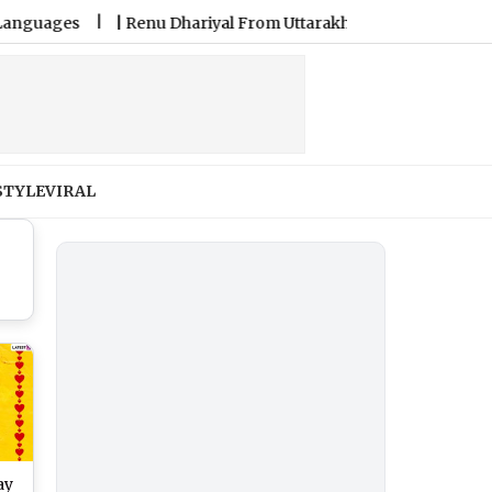
es
|
Renu Dhariyal From Uttarakhand Sets Guinness Record fo
STYLE
VIRAL
ay