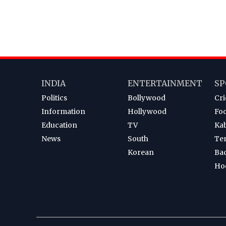
INDIA
ENTERTAINMENT
SP
Politics
Bollywood
Cri
Information
Hollywood
Foo
Education
TV
Ka
News
South
Te
Korean
Ba
Ho