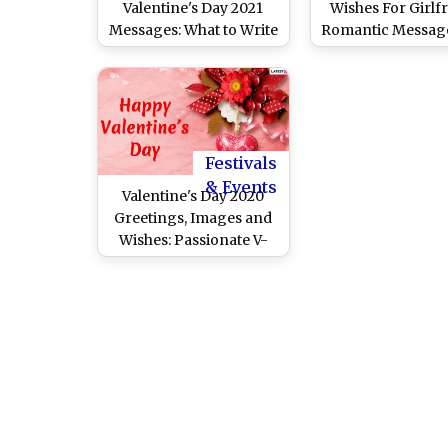
Valentine's Day 2021
Wishes For Girlfr
Messages: What to Write
Romantic Messag
in Valentine’s Day Card?
Quotes to Spoil He
Cute V-Day Sayings,
Love
Wishes, WhatsApp
Sticker Greetings, HD
Images of Cupid for
Your Loved One!
Festivals
& Events
Valentine's Day 2020
Greetings, Images and
Wishes: Passionate V-
Day Quotes, GIFs and
WhatsApp Status for the
Love of Your Life