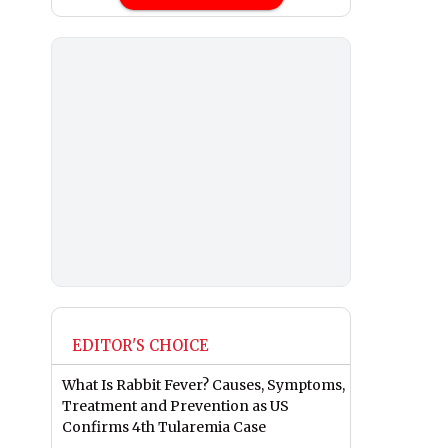
EDITOR'S CHOICE
What Is Rabbit Fever? Causes, Symptoms,
Treatment and Prevention as US
Confirms 4th Tularemia Case