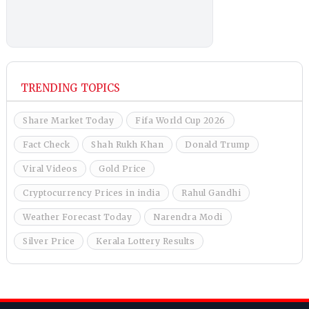
TRENDING TOPICS
Share Market Today
Fifa World Cup 2026
Fact Check
Shah Rukh Khan
Donald Trump
Viral Videos
Gold Price
Cryptocurrency Prices in india
Rahul Gandhi
Weather Forecast Today
Narendra Modi
Silver Price
Kerala Lottery Results