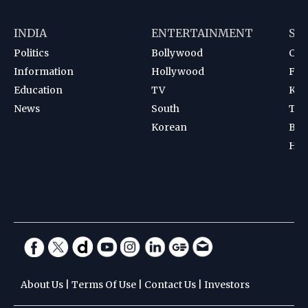
INDIA
ENTERTAINMENT
SP
Politics
Bollywood
Cri
Information
Hollywood
Foot
Education
TV
Kab
News
South
Ten
Korean
Bad
Hoc
About Us
|
Terms Of Use
|
Contact Us
|
Investors