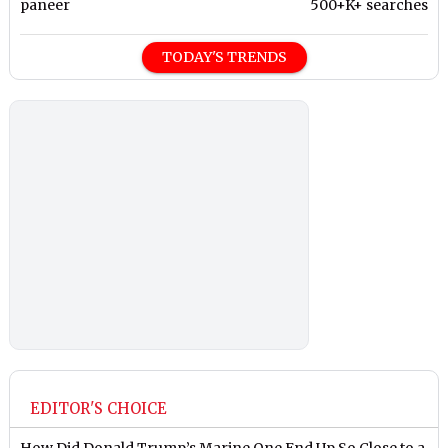
paneer
500+K+ searches
TODAY'S TRENDS
EDITOR'S CHOICE
How Did Donald Trump’s Marine One End Up So Close to a