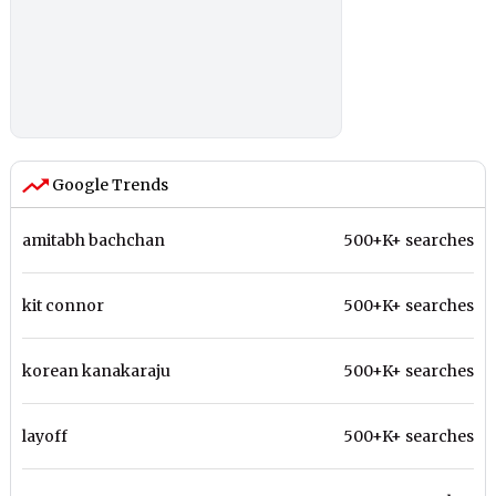
Google Trends
amitabh bachchan
500+K+ searches
kit connor
500+K+ searches
korean kanakaraju
500+K+ searches
layoff
500+K+ searches