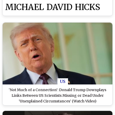
MICHAEL DAVID HICKS
US
‘Not Much of a Connection’: Donald Trump Downplays
Links Between US Scientists Missing or Dead Under
‘Unexplained Circumstances’ (Watch Video)