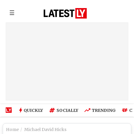
☰
QUICKLY
SOCIALLY
TRENDING
C
Home
Michael David Hicks