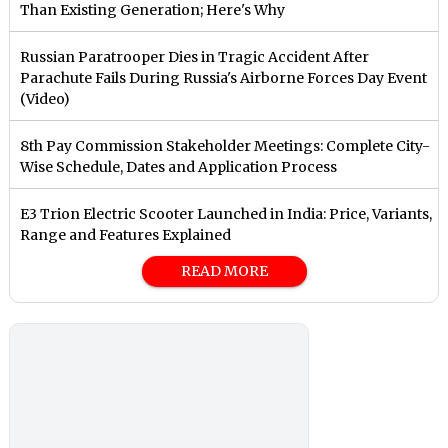
Than Existing Generation; Here's Why
Russian Paratrooper Dies in Tragic Accident After
Parachute Fails During Russia's Airborne Forces Day Event
(Video)
8th Pay Commission Stakeholder Meetings: Complete City-
Wise Schedule, Dates and Application Process
E3 Trion Electric Scooter Launched in India: Price, Variants,
Range and Features Explained
READ MORE