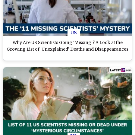
US
Why Are US Scientists Going ‘Missing’? A Look at the
Growing List of ‘Unexplained’ Deaths and Disappearances