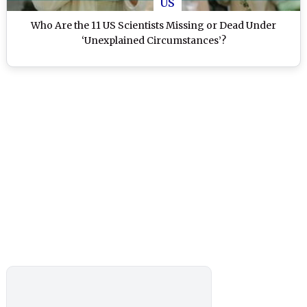
US
Who Are the 11 US Scientists Missing or Dead Under
‘Unexplained Circumstances’?