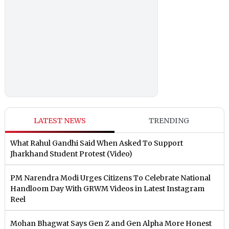
LATEST NEWS
TRENDING
What Rahul Gandhi Said When Asked To Support
Jharkhand Student Protest (Video)
PM Narendra Modi Urges Citizens To Celebrate National
Handloom Day With GRWM Videos in Latest Instagram
Reel
Mohan Bhagwat Says Gen Z and Gen Alpha More Honest