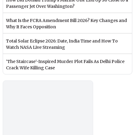
Passenger Jet Over Washington?
What Is the FCRA Amendment Bill 2026? Key Changes and
Why It Faces Opposition
Total Solar Eclipse 2026: Date, India Time and How To
Watch NASA Live Streaming
‘The Staircase’-Inspired Murder Plot Fails As Delhi Police
Crack Wife Killing Case