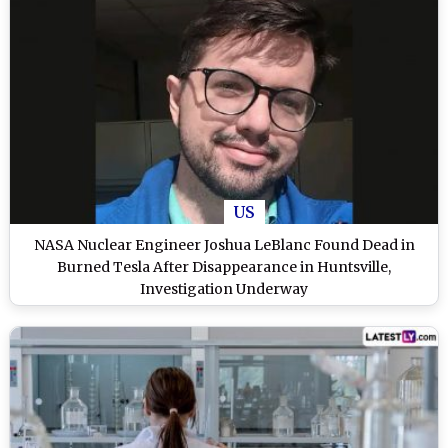
US
NASA Nuclear Engineer Joshua LeBlanc Found Dead in
Burned Tesla After Disappearance in Huntsville,
Investigation Underway