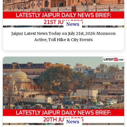
News
Jaipur Latest News Today on July 21st, 2026: Monsoon
Active, Toll Hike & City Events
News