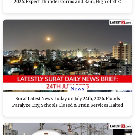
2026: Expect Thunderstorms and Rain, High of 31°C
News
Surat Latest News Today on July 24th, 2026: Floods
Paralyze City, Schools Closed & Train Services Halted