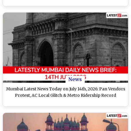
News
Mumbai Latest News Today on July 14th, 2026: Pan Vendors
Protest, AC Local Glitch & Metro Ridership Record