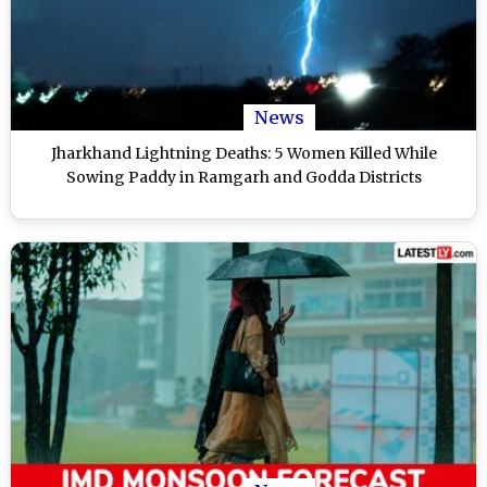
News
Jharkhand Lightning Deaths: 5 Women Killed While
Sowing Paddy in Ramgarh and Godda Districts