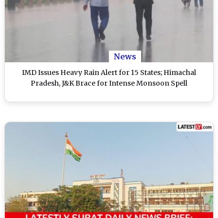
News
IMD Issues Heavy Rain Alert for 15 States; Himachal
Pradesh, J&K Brace for Intense Monsoon Spell