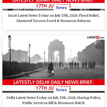
News
Surat Latest News Today on July 17th, 2026: Flood Relief,
Diamond Tycoon Freed & Monsoon Returns
News
Delhi Latest News Today on July 17th, 2026: Startup Policy,
Public Services Bill & Monsoon Watch