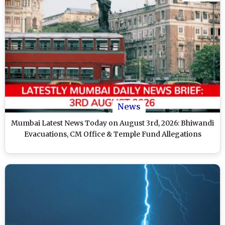
News
Mumbai Latest News Today on August 3rd, 2026: Bhiwandi
Evacuations, CM Office & Temple Fund Allegations