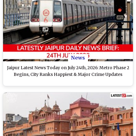
News
Jaipur Latest News Today on July 24th, 2026: Metro Phase 2
Begins, City Ranks Happiest & Major Crime Updates