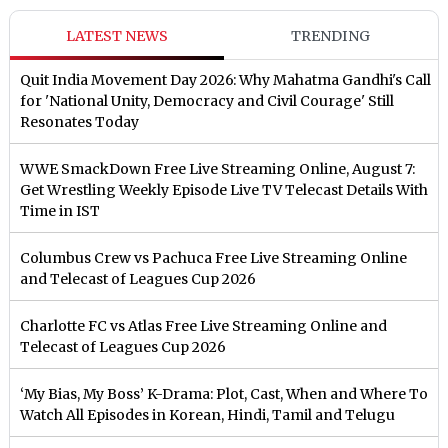
LATEST NEWS
TRENDING
Quit India Movement Day 2026: Why Mahatma Gandhi's Call
for 'National Unity, Democracy and Civil Courage' Still
Resonates Today
WWE SmackDown Free Live Streaming Online, August 7:
Get Wrestling Weekly Episode Live TV Telecast Details With
Time in IST
Columbus Crew vs Pachuca Free Live Streaming Online
and Telecast of Leagues Cup 2026
Charlotte FC vs Atlas Free Live Streaming Online and
Telecast of Leagues Cup 2026
‘My Bias, My Boss’ K-Drama: Plot, Cast, When and Where To
Watch All Episodes in Korean, Hindi, Tamil and Telugu