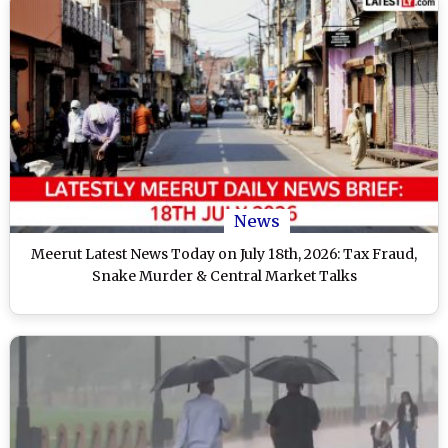
News
Meerut Latest News Today on July 18th, 2026: Tax Fraud,
Snake Murder & Central Market Talks