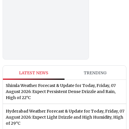
LATEST NEWS
TRENDING
Shimla Weather Forecast & Update for Today, Friday, 07
August 2026: Expect Persistent Dense Drizzle and Rain,
High of 22°C
Hyderabad Weather Forecast & Update for Today, Friday, 07
August 2026: Expect Light Drizzle and High Humidity, High
of 29°C