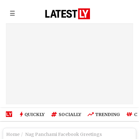
☰
QUICKLY
SOCIALLY
TRENDING
C
Home
Nag Panchami Facebook Greetings