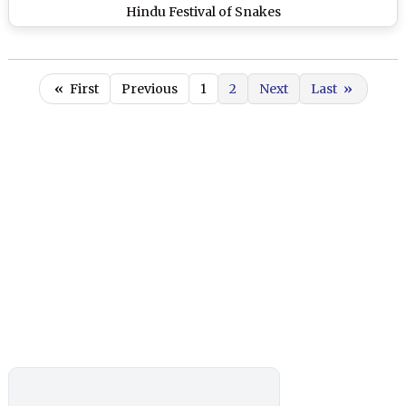
Hindu Festival of Snakes
«
First
Previous
1
2
Next
Last
»