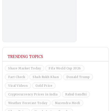
TRENDING TOPICS
Share Market Today
Fifa World Cup 2026
Fact Check
Shah Rukh Khan
Donald Trump
Viral Videos
Gold Price
Cryptocurrency Prices in india
Rahul Gandhi
Weather Forecast Today
Narendra Modi