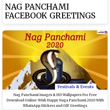
NAG PANCHAMI
FACEBOOK GREETINGS
Festivals & Events
Nag Panchami Images & HD Wallpapers For Free
Download Online: Wish Happy Naga Panchami 2020 With
WhatsApp Stickers and GIF Greetings