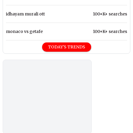
idhayam murali ott
100+K+ searches
monaco vs getafe
100+K+ searches
TODAY'S TRENDS