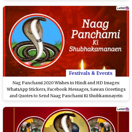
Festivals & Events
Nag Panchami 2020 Wishes in Hindi and HD Images:
WhatsApp Stickers, Facebook Messages, Sawan Greetings
and Quotes to Send Naag Panchami Ki Shubkamnayein
Wishes