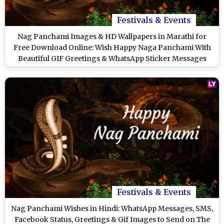
Festivals & Events
Nag Panchami Images & HD Wallpapers in Marathi for
Free Download Online: Wish Happy Naga Panchami With
Beautiful GIF Greetings & WhatsApp Sticker Messages
Festivals & Events
Nag Panchami Wishes in Hindi: WhatsApp Messages, SMS,
Facebook Status, Greetings & Gif Images to Send on The