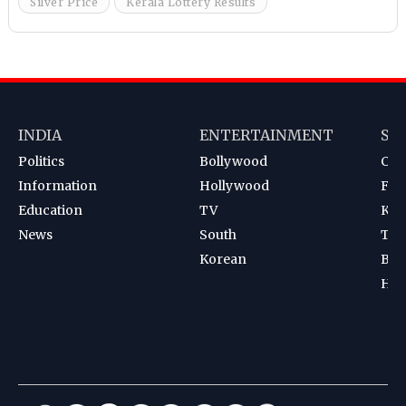
Silver Price
Kerala Lottery Results
INDIA
ENTERTAINMENT
SP
Politics
Bollywood
Cri
Information
Hollywood
Foot
Education
TV
Kab
News
South
Ten
Korean
Bad
Hoc