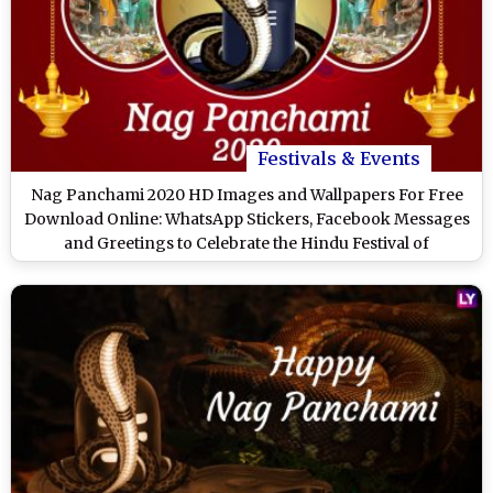
Festivals & Events
Nag Panchami 2020 HD Images and Wallpapers For Free
Download Online: WhatsApp Stickers, Facebook Messages
and Greetings to Celebrate the Hindu Festival of
Worshipping Snakes