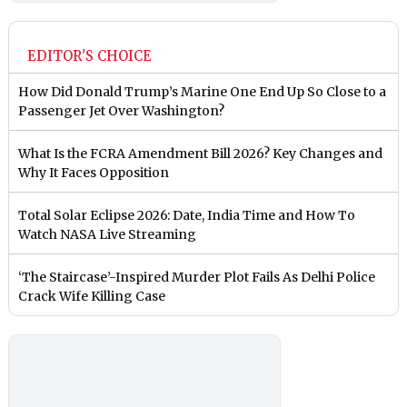
EDITOR'S CHOICE
How Did Donald Trump’s Marine One End Up So Close to a
Passenger Jet Over Washington?
What Is the FCRA Amendment Bill 2026? Key Changes and
Why It Faces Opposition
Total Solar Eclipse 2026: Date, India Time and How To
Watch NASA Live Streaming
‘The Staircase’-Inspired Murder Plot Fails As Delhi Police
Crack Wife Killing Case