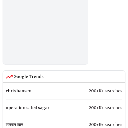
Google Trends
chris hansen
200+K+ searches
operation safed sagar
200+K+ searches
सलमान खान
200+K+ searches