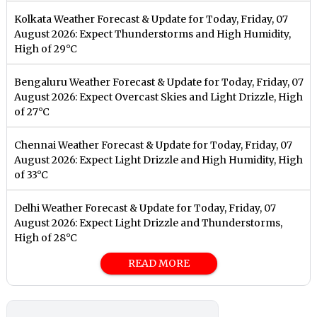
Kolkata Weather Forecast & Update for Today, Friday, 07
August 2026: Expect Thunderstorms and High Humidity,
High of 29°C
Bengaluru Weather Forecast & Update for Today, Friday, 07
August 2026: Expect Overcast Skies and Light Drizzle, High
of 27°C
Chennai Weather Forecast & Update for Today, Friday, 07
August 2026: Expect Light Drizzle and High Humidity, High
of 33°C
Delhi Weather Forecast & Update for Today, Friday, 07
August 2026: Expect Light Drizzle and Thunderstorms,
High of 28°C
READ MORE