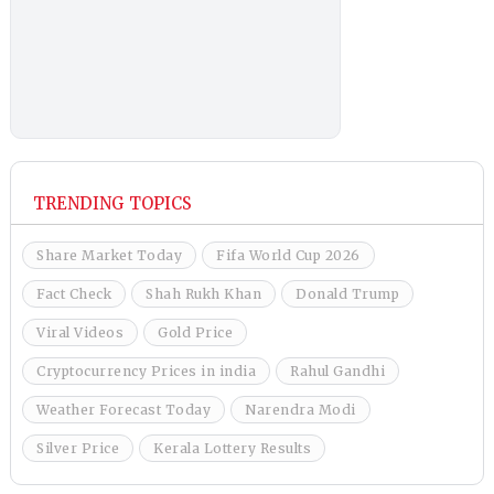
TRENDING TOPICS
Share Market Today
Fifa World Cup 2026
Fact Check
Shah Rukh Khan
Donald Trump
Viral Videos
Gold Price
Cryptocurrency Prices in india
Rahul Gandhi
Weather Forecast Today
Narendra Modi
Silver Price
Kerala Lottery Results