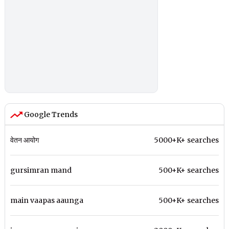
Google Trends
वेतन आयोग
5000+K+ searches
gursimran mand
500+K+ searches
main vaapas aaunga
500+K+ searches