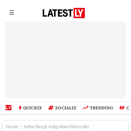
☰
QUICKLY
SOCIALLY
TRENDING
C
Home
Neha Singh Galgotias University