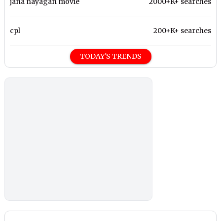
jana nayagan movie
2000+K+ searches
cpl
200+K+ searches
TODAY'S TRENDS