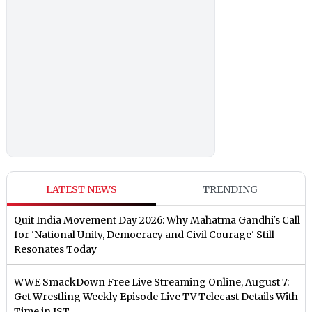
LATEST NEWS
TRENDING
Quit India Movement Day 2026: Why Mahatma Gandhi's Call
for 'National Unity, Democracy and Civil Courage' Still
Resonates Today
WWE SmackDown Free Live Streaming Online, August 7:
Get Wrestling Weekly Episode Live TV Telecast Details With
Time in IST