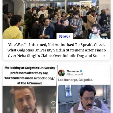
News
‘She Was Ill-Informed, Not Authorised To Speak’: Check
What Galgotias University Said in Statement After Fiasco
Over Neha Singh’s Claims Over Robotic Dog and Soccer
Drone at India AI Impact Summit 2026