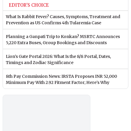
EDITOR'S CHOICE
What Is Rabbit Fever? Causes, Symptoms, Treatment and
Prevention as US Confirms 4th Tularemia Case
Planning a Ganpati Trip to Konkan? MSRTC Announces
5,220 Extra Buses, Group Bookings and Discounts
Lion’s Gate Portal 2026: What Is the 8/8 Portal, Dates,
Timings and Zodiac Significance
8th Pay Commission News: IRSTA Proposes INR 52,000
Minimum Pay With 2.92 Fitment Factor; Here’s Why