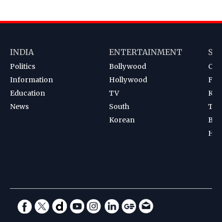
INDIA
ENTERTAINMENT
SP
Politics
Bollywood
Cri
Information
Hollywood
Foot
Education
TV
Kab
News
South
Ten
Korean
Bad
Hoc