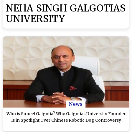
NEHA SINGH GALGOTIAS
UNIVERSITY
News
Who is Suneel Galgotia? Why Galgotias University Founder
Is in Spotlight Over Chinese Robotic Dog Controversy