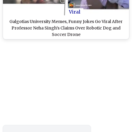
Viral
Galgotias University Memes, Funny Jokes Go Viral After
Professor Neha Singh’s Claims Over Robotic Dog and
Soccer Drone