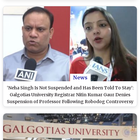
News
‘Neha Singh Is Not Suspended and Has Been Told To Stay’:
Galgotias University Registrar Nitin Kumar Gaur Denies
Suspension of Professor Following Robodog Controversy
at AI Summit 2026 (Watch Video)