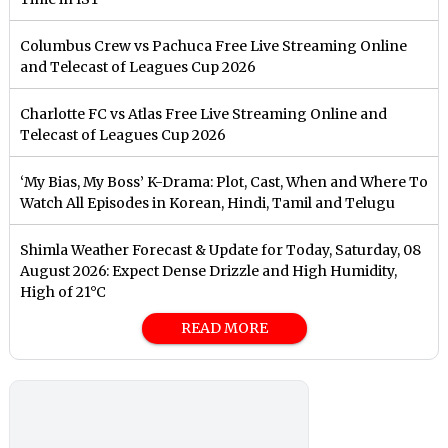
Columbus Crew vs Pachuca Free Live Streaming Online
and Telecast of Leagues Cup 2026
Charlotte FC vs Atlas Free Live Streaming Online and
Telecast of Leagues Cup 2026
‘My Bias, My Boss’ K-Drama: Plot, Cast, When and Where To
Watch All Episodes in Korean, Hindi, Tamil and Telugu
Shimla Weather Forecast & Update for Today, Saturday, 08
August 2026: Expect Dense Drizzle and High Humidity,
High of 21°C
READ MORE