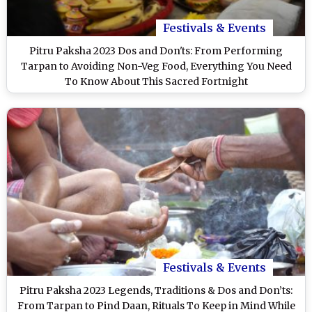
Festivals & Events
Pitru Paksha 2023 Dos and Don'ts: From Performing
Tarpan to Avoiding Non-Veg Food, Everything You Need
To Know About This Sacred Fortnight
Festivals & Events
Pitru Paksha 2023 Legends, Traditions & Dos and Don’ts:
From Tarpan to Pind Daan, Rituals To Keep in Mind While