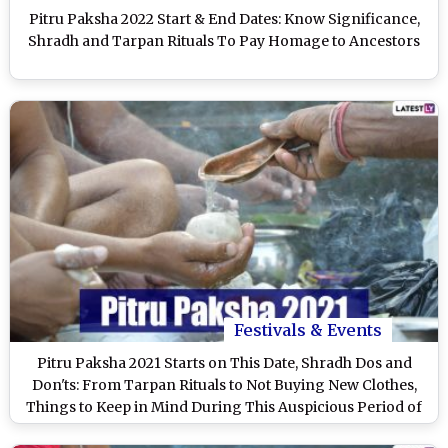
Pitru Paksha 2022 Start & End Dates: Know Significance,
Shradh and Tarpan Rituals To Pay Homage to Ancestors
Festivals & Events
Pitru Paksha 2021 Starts on This Date, Shradh Dos and
Don'ts: From Tarpan Rituals to Not Buying New Clothes,
Things to Keep in Mind During This Auspicious Period of
Paying Homage to the Ancestors