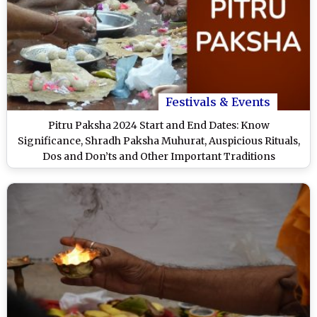
Festivals & Events
Pitru Paksha 2024 Start and End Dates: Know
Significance, Shradh Paksha Muhurat, Auspicious Rituals,
Dos and Don’ts and Other Important Traditions