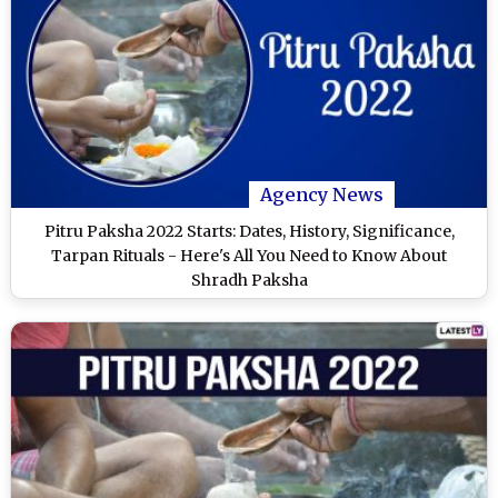
Agency News
Pitru Paksha 2022 Starts: Dates, History, Significance,
Tarpan Rituals - Here's All You Need to Know About
Shradh Paksha