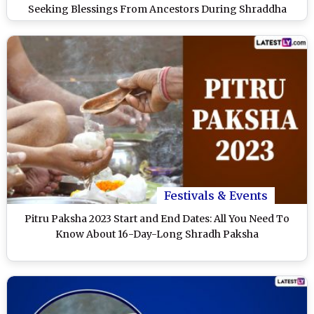
Seeking Blessings From Ancestors During Shraddha
Paksha
Festivals & Events
Pitru Paksha 2023 Start and End Dates: All You Need To
Know About 16-Day-Long Shradh Paksha