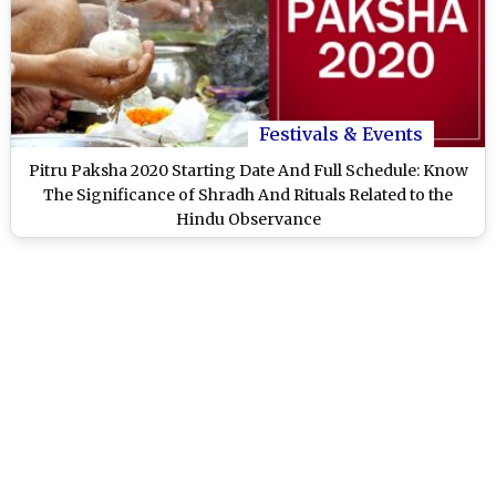
Festivals & Events
Pitru Paksha 2020 Starting Date And Full Schedule: Know
The Significance of Shradh And Rituals Related to the
Hindu Observance