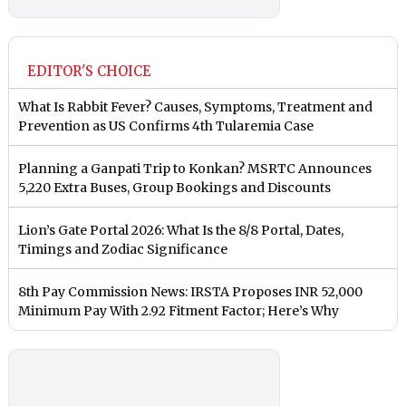
EDITOR'S CHOICE
What Is Rabbit Fever? Causes, Symptoms, Treatment and
Prevention as US Confirms 4th Tularemia Case
Planning a Ganpati Trip to Konkan? MSRTC Announces
5,220 Extra Buses, Group Bookings and Discounts
Lion’s Gate Portal 2026: What Is the 8/8 Portal, Dates,
Timings and Zodiac Significance
8th Pay Commission News: IRSTA Proposes INR 52,000
Minimum Pay With 2.92 Fitment Factor; Here’s Why