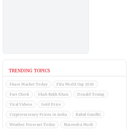
TRENDING TOPICS
Share Market Today
Fifa World Cup 2026
Fact Check
Shah Rukh Khan
Donald Trump
Viral Videos
Gold Price
Cryptocurrency Prices in india
Rahul Gandhi
Weather Forecast Today
Narendra Modi