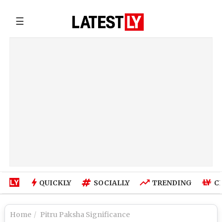
☰
QUICKLY
SOCIALLY
TRENDING
C
Home
Pitru Paksha Significance