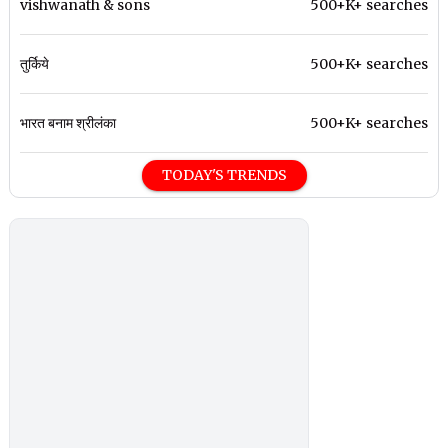
vishwanath & sons
500+K+ searches
तुर्किये
500+K+ searches
भारत बनाम श्रीलंका
500+K+ searches
TODAY'S TRENDS