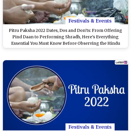
Festivals & Events
Pitru Paksha 2022 Dates, Dos and Don’ts: From Offering
Pind Daan to Performing Shradh, Here’s Everything
Essential You Must Know Before Observing the Hindu
Lunar Period
Festivals & Events