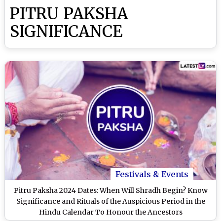
PITRU PAKSHA
SIGNIFICANCE
Festivals & Events
Pitru Paksha 2024 Dates: When Will Shradh Begin? Know
Significance and Rituals of the Auspicious Period in the
Hindu Calendar To Honour the Ancestors