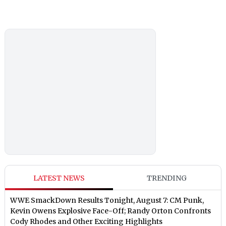
LATEST NEWS
TRENDING
WWE SmackDown Results Tonight, August 7: CM Punk,
Kevin Owens Explosive Face-Off; Randy Orton Confronts
Cody Rhodes and Other Exciting Highlights