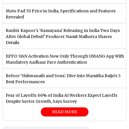
Moto Pad 70 Price in India, Specifications and Features
Revealed
Ranbir Kapoor's 'Ramayana' Releasing in India Two Days
After Global Debut? Producer Namit Malhotra Shares
Details
EPFO: UAN Activation Now Only Through UMANG App With
Mandatory Aadhaar Face Authentication
Before ‘Vishwanath and Sons’, Dive Into Mamitha Baiju’s 5
Best Performances
Fear of Layoffs: 66% of India AI Workers Expect Layoffs
Despite Sector Growth, Says Survey
READ MORE