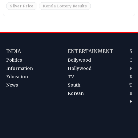
Silver Price
Kerala Lottery Results
INDIA
ENTERTAINMENT
SP
Politics
Bollywood
Cri
Information
Hollywood
Foot
Education
TV
Kab
News
South
Ten
Korean
Bad
Hoc