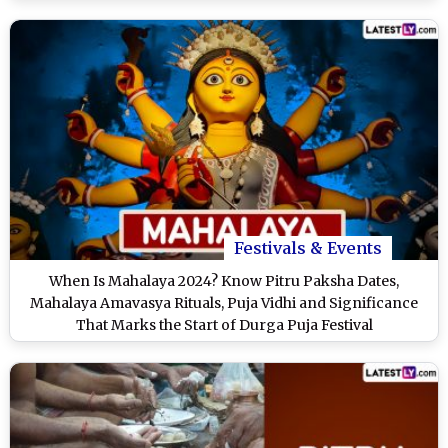
Festivals & Events
When Is Mahalaya 2024? Know Pitru Paksha Dates,
Mahalaya Amavasya Rituals, Puja Vidhi and Significance
That Marks the Start of Durga Puja Festival