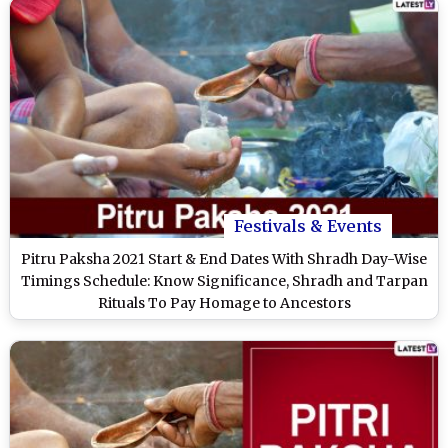
Festivals & Events
Pitru Paksha 2021 Start & End Dates With Shradh Day-Wise
Timings Schedule: Know Significance, Shradh and Tarpan
Rituals To Pay Homage to Ancestors