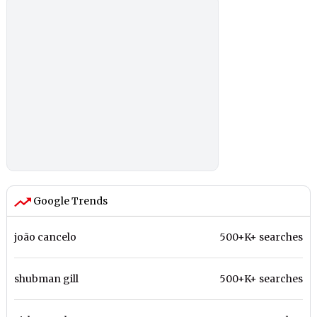
Google Trends
joão cancelo
500+K+ searches
shubman gill
500+K+ searches