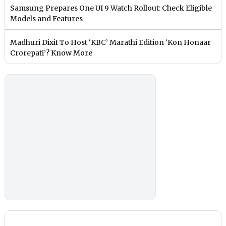
Samsung Prepares One UI 9 Watch Rollout: Check Eligible
Models and Features
Madhuri Dixit To Host ‘KBC’ Marathi Edition ‘Kon Honaar
Crorepati’? Know More