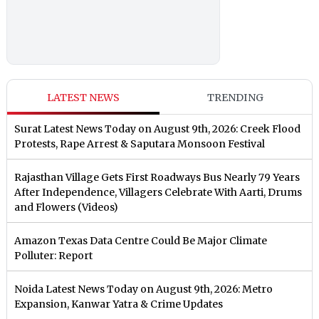
LATEST NEWS
TRENDING
Surat Latest News Today on August 9th, 2026: Creek Flood
Protests, Rape Arrest & Saputara Monsoon Festival
Rajasthan Village Gets First Roadways Bus Nearly 79 Years
After Independence, Villagers Celebrate With Aarti, Drums
and Flowers (Videos)
Amazon Texas Data Centre Could Be Major Climate
Polluter: Report
Noida Latest News Today on August 9th, 2026: Metro
Expansion, Kanwar Yatra & Crime Updates