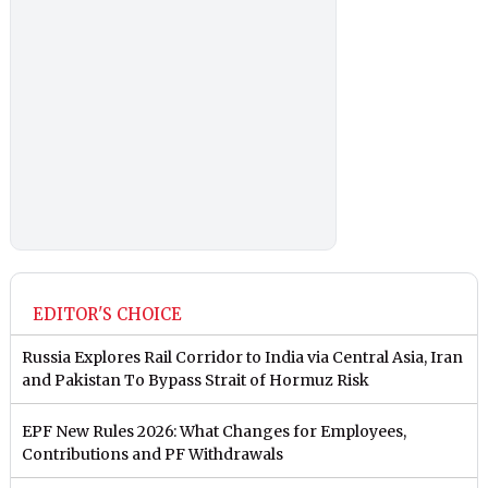
EDITOR'S CHOICE
Russia Explores Rail Corridor to India via Central Asia, Iran
and Pakistan To Bypass Strait of Hormuz Risk
EPF New Rules 2026: What Changes for Employees,
Contributions and PF Withdrawals