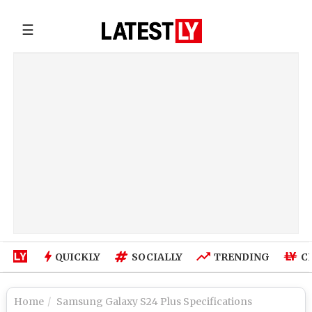
☰
QUICKLY
SOCIALLY
TRENDING
C
Home
Samsung Galaxy S24 Plus Specifications