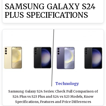
SAMSUNG GALAXY S24
PLUS SPECIFICATIONS
Technology
Samsung Galaxy S24 Series: Check Full Comparison of
S24 Plus vs S23 Plus and S24 vs S23 Models, Know
Specifications, Features and Price Differences