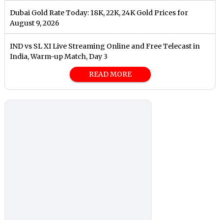
Dubai Gold Rate Today: 18K, 22K, 24K Gold Prices for
August 9, 2026
IND vs SL XI Live Streaming Online and Free Telecast in
India, Warm-up Match, Day 3
READ MORE