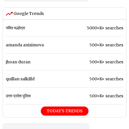
Google Trends
नमित मल्होत्रा
5000+K+ searches
amanda anisimova
500+K+ searches
jhoan duran
500+K+ searches
quillan salkilld
500+K+ searches
उत्तर प्रदेश पुलिस
500+K+ searches
TODAY'S TRENDS