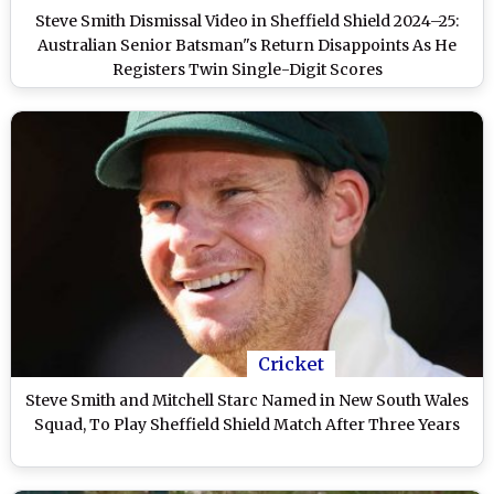
Steve Smith Dismissal Video in Sheffield Shield 2024–25:
Australian Senior Batsman"s Return Disappoints As He
Registers Twin Single-Digit Scores
Cricket
Steve Smith and Mitchell Starc Named in New South Wales
Squad, To Play Sheffield Shield Match After Three Years