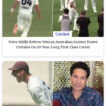
Cricket
Peter Siddle Retires: Veteran Australian Seamer Draws
Curtains On 20-Year-Long First-Class Career