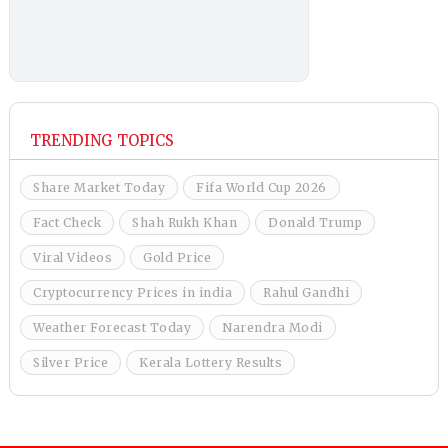
TRENDING TOPICS
Share Market Today
Fifa World Cup 2026
Fact Check
Shah Rukh Khan
Donald Trump
Viral Videos
Gold Price
Cryptocurrency Prices in india
Rahul Gandhi
Weather Forecast Today
Narendra Modi
Silver Price
Kerala Lottery Results