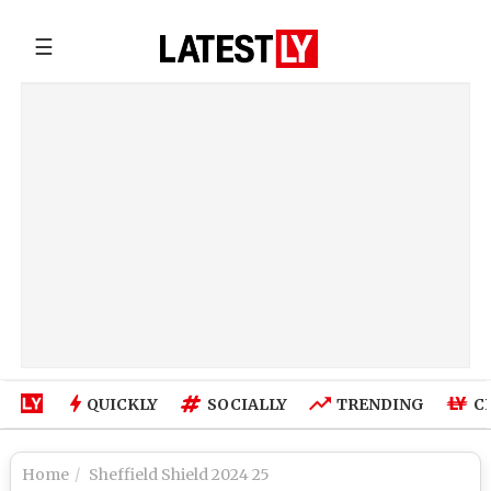
☰
QUICKLY
SOCIALLY
TRENDING
C
Home
Sheffield Shield 2024 25