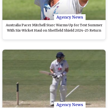
Agency News
Australia Pacer Mitchell Starc Warms Up for Test Summer
With Six-Wicket Haul on Sheffield Shield 2024–25 Return
Agency News