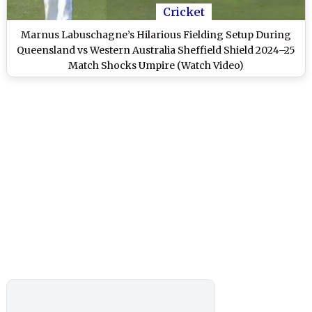
Cricket
Marnus Labuschagne’s Hilarious Fielding Setup During
Queensland vs Western Australia Sheffield Shield 2024–25
Match Shocks Umpire (Watch Video)