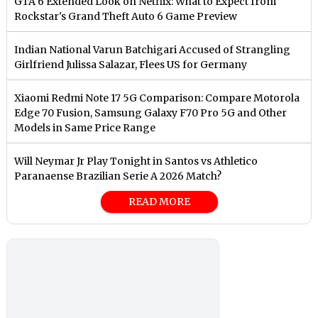
GTA 6 Extended Look on Netflix: What to Expect from
Rockstar's Grand Theft Auto 6 Game Preview
Indian National Varun Batchigari Accused of Strangling
Girlfriend Julissa Salazar, Flees US for Germany
Xiaomi Redmi Note 17 5G Comparison: Compare Motorola
Edge 70 Fusion, Samsung Galaxy F70 Pro 5G and Other
Models in Same Price Range
Will Neymar Jr Play Tonight in Santos vs Athletico
Paranaense Brazilian Serie A 2026 Match?
READ MORE