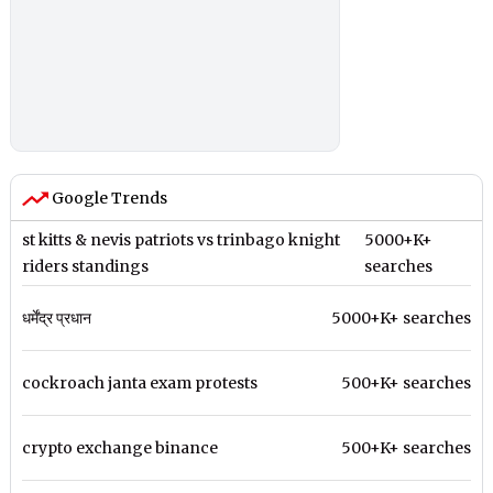
Google Trends
st kitts & nevis patriots vs trinbago knight
5000+K+
riders standings
searches
धर्मेंद्र प्रधान
5000+K+ searches
cockroach janta exam protests
500+K+ searches
crypto exchange binance
500+K+ searches