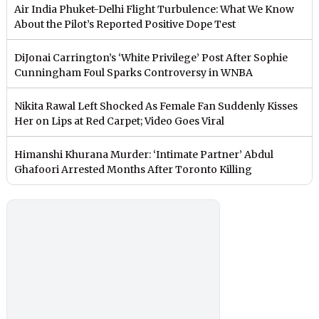
Air India Phuket-Delhi Flight Turbulence: What We Know
About the Pilot’s Reported Positive Dope Test
DiJonai Carrington’s ‘White Privilege’ Post After Sophie
Cunningham Foul Sparks Controversy in WNBA
Nikita Rawal Left Shocked As Female Fan Suddenly Kisses
Her on Lips at Red Carpet; Video Goes Viral
Himanshi Khurana Murder: ‘Intimate Partner’ Abdul
Ghafoori Arrested Months After Toronto Killing