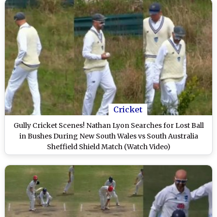
Cricket
Gully Cricket Scenes! Nathan Lyon Searches for Lost Ball
in Bushes During New South Wales vs South Australia
Sheffield Shield Match (Watch Video)