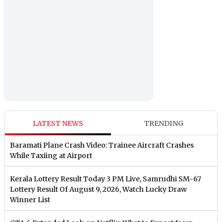
LATEST NEWS
TRENDING
Baramati Plane Crash Video: Trainee Aircraft Crashes
While Taxiing at Airport
Kerala Lottery Result Today 3 PM Live, Samrudhi SM-67
Lottery Result Of August 9, 2026, Watch Lucky Draw
Winner List