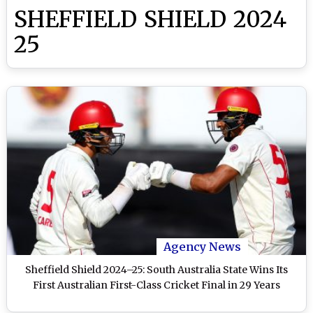
SHEFFIELD SHIELD 2024
25
Agency News
Sheffield Shield 2024–25: South Australia State Wins Its
First Australian First-Class Cricket Final in 29 Years