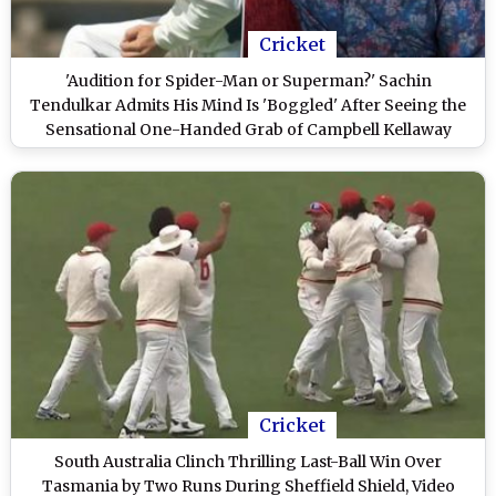
Cricket
'Audition for Spider-Man or Superman?' Sachin
Tendulkar Admits His Mind Is 'Boggled' After Seeing the
Sensational One-Handed Grab of Campbell Kellaway
During Sheffield Shield 2024-25 Match (Watch Video)
Cricket
South Australia Clinch Thrilling Last-Ball Win Over
Tasmania by Two Runs During Sheffield Shield, Video