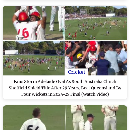
Cricket
Fans Storm Adelaide Oval As South Australia Clinch
Sheffield Shield Title After 29 Years, Beat Queensland By
Four Wickets in 2024-25 Final (Watch Video)