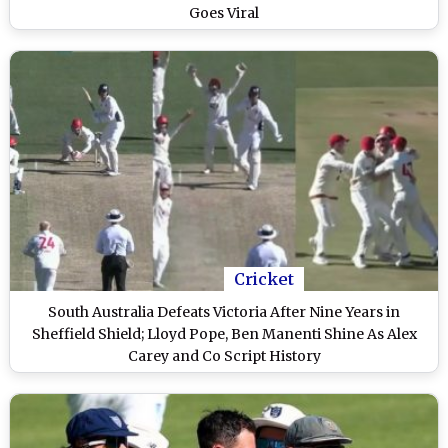
Goes Viral
Cricket
South Australia Defeats Victoria After Nine Years in
Sheffield Shield; Lloyd Pope, Ben Manenti Shine As Alex
Carey and Co Script History