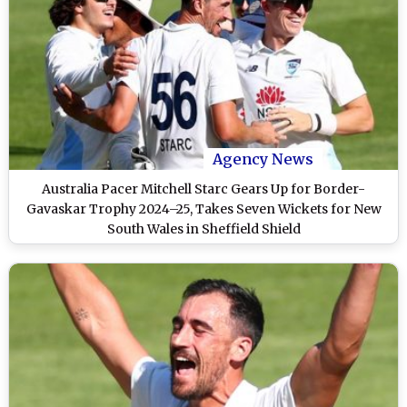
Agency News
Australia Pacer Mitchell Starc Gears Up for Border-
Gavaskar Trophy 2024–25, Takes Seven Wickets for New
South Wales in Sheffield Shield