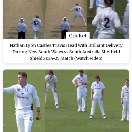
Cricket
Nathan Lyon Castles Travis Head With Brilliant Delivery
During New South Wales vs South Australia Sheffield
Shield 2024-25 Match (Watch Video)