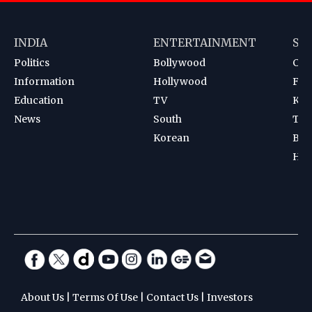
INDIA
ENTERTAINMENT
SP
Politics
Bollywood
Cri
Information
Hollywood
Foot
Education
TV
Kab
News
South
Ten
Korean
Bad
Hoc
About Us
|
Terms Of Use
|
Contact Us
|
Investors