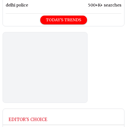
delhi police
500+K+ searches
TODAY'S TRENDS
EDITOR'S CHOICE