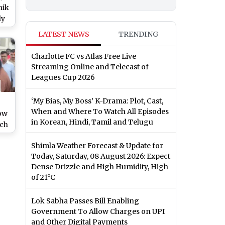
hik
ly
ai
LATEST NEWS
TRENDING
ild
Charlotte FC vs Atlas Free Live
Streaming Online and Telecast of
Leagues Cup 2026
‘My Bias, My Boss’ K-Drama: Plot, Cast,
When and Where To Watch All Episodes
ow
in Korean, Hindi, Tamil and Telugu
ch
d?
Shimla Weather Forecast & Update for
Today, Saturday, 08 August 2026: Expect
Dense Drizzle and High Humidity, High
of 21°C
Lok Sabha Passes Bill Enabling
Government To Allow Charges on UPI
and Other Digital Payments