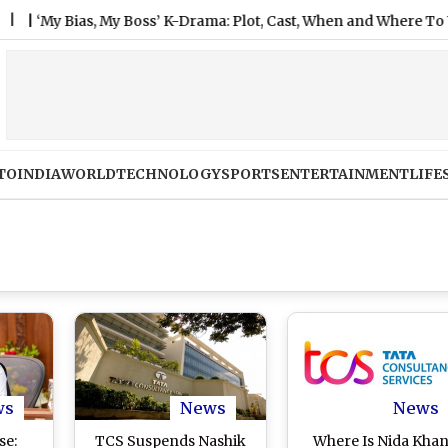
y Bias, My Boss’ K-Drama: Plot, Cast, When and Where To Watch A
TO
INDIA
WORLD
TECHNOLOGY
SPORTS
ENTERTAINMENT
LIFE
ws
News
News
se:
TCS Suspends Nashik
Where Is Nida Khan