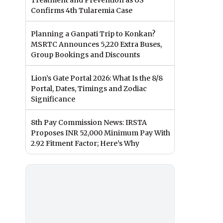
Treatment and Prevention as US
Confirms 4th Tularemia Case
Planning a Ganpati Trip to Konkan?
MSRTC Announces 5,220 Extra Buses,
Group Bookings and Discounts
Lion’s Gate Portal 2026: What Is the 8/8
Portal, Dates, Timings and Zodiac
Significance
8th Pay Commission News: IRSTA
Proposes INR 52,000 Minimum Pay With
2.92 Fitment Factor; Here’s Why