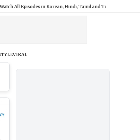
ll Episodes in Korean, Hindi, Tamil and Telugu
|
Shimla Weath
STYLE
VIRAL
,