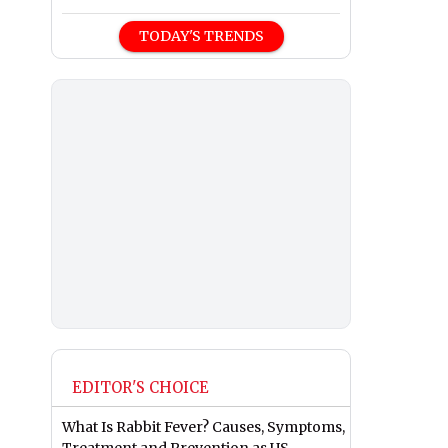
TODAY'S TRENDS
EDITOR'S CHOICE
What Is Rabbit Fever? Causes, Symptoms,