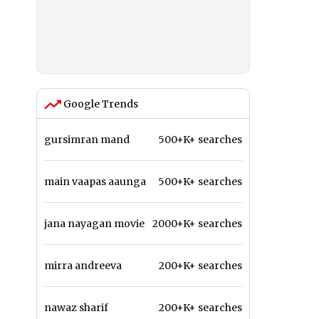
Google Trends
gursimran mand
500+K+ searches
main vaapas aaunga
500+K+ searches
jana nayagan movie
2000+K+ searches
mirra andreeva
200+K+ searches
nawaz sharif
200+K+ searches