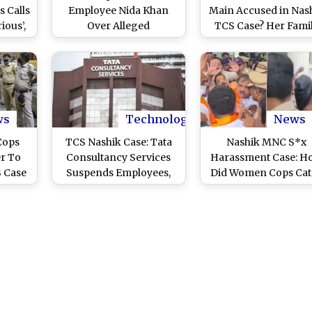
 Calls
Employee Nida Khan
Main Accused in Nas
ious’,
Over Alleged
TCS Case? Her Fami
nto
Conversion-Linked
Says She Is in Mumb
rate
Misconduct Case
and Expecting 1st Ch
ws
Technology
News
Cops
TCS Nashik Case: Tata
Nashik MNC S*x
r To
Consultancy Services
Harassment Case: H
 Case
Suspends Employees,
Did Women Cops Cat
Reaffirms Zero-
Accused Red-Hande
Tolerance Policy on
Workplace Harassment
Allegations