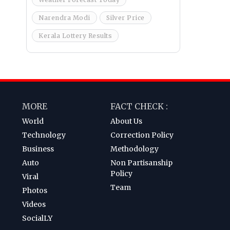
Narendra Modi
Silver Price
Kerala Lottery Results
MORE
FACT CHECK :
World
About Us
Technology
Correction Policy
Business
Methodology
Auto
Non Partisanship
Policy
Viral
Team
Photos
Videos
SocialLY