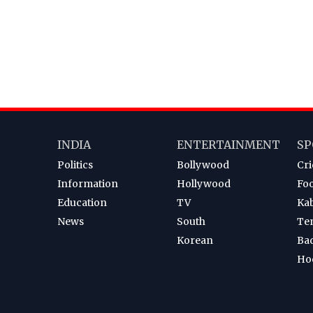
INDIA
ENTERTAINMENT
SP
Politics
Bollywood
Cri
Information
Hollywood
Foo
Education
TV
Ka
News
South
Te
Korean
Ba
Ho