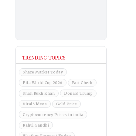
TRENDING TOPICS
Share Market Today
Fifa World Cup 2026
Fact Check
Shah Rukh Khan
Donald Trump
Viral Videos
Gold Price
Cryptocurrency Prices in india
Rahul Gandhi
Weather Forecast Today