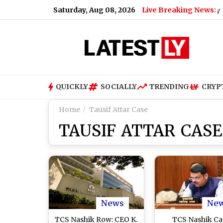
Saturday, Aug 08, 2026
Live Breaking News:
 Baiyappanahalli and MG Road on August 9; Here's Why
|
‘M
QUICKLY
SOCIALLY
TRENDING
CRYP
Home
Tausif Attar Case
TAUSIF ATTAR CASE
News
Ne
TCS Nashik Row: CEO K.
TCS Nashik Ca