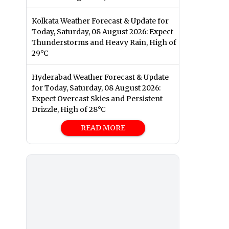
Kolkata Weather Forecast & Update for
Today, Saturday, 08 August 2026: Expect
Thunderstorms and Heavy Rain, High of
29°C
Hyderabad Weather Forecast & Update
for Today, Saturday, 08 August 2026:
Expect Overcast Skies and Persistent
Drizzle, High of 28°C
READ MORE