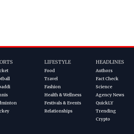
ORTS
LIFESTYLE
HEADLINES
cket
Food
Authors
tball
Travel
Fact Check
baddi
Fashion
Science
nnis
Health & Wellness
Agency News
dminton
Festivals & Events
QuickLY
ckey
Relationships
Trending
Crypto