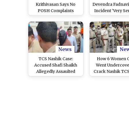
Krithivasan Says No
Devendra Fadnavis
POSH Complaints
Incident ‘Very Ser
Received, Assures
Orders Probe I
Transparent Probe Into
Alleged ‘Corpo
Conversion Case
Jihad’ Angle
News
Ne
TCS Nashik Case:
How 6 Women 
Accused Shafi Shaikh
Went Undercove
Allegedly Assaulted
Crack Nashik TCS
Inside Nashik Road Jail
by Other Inmates, Seeks
Protection