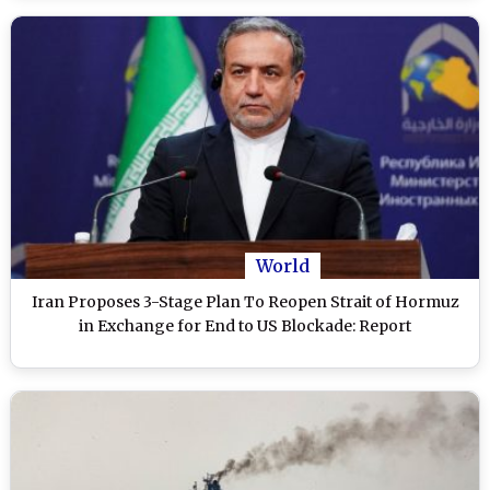
World
Iran Proposes 3-Stage Plan To Reopen Strait of Hormuz
in Exchange for End to US Blockade: Report