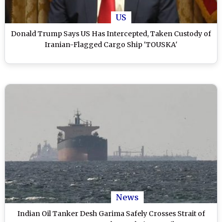
US
Donald Trump Says US Has Intercepted, Taken Custody of
Iranian-Flagged Cargo Ship 'TOUSKA'
News
Indian Oil Tanker Desh Garima Safely Crosses Strait of