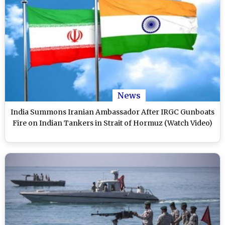
News
India Summons Iranian Ambassador After IRGC Gunboats
Fire on Indian Tankers in Strait of Hormuz (Watch Video)