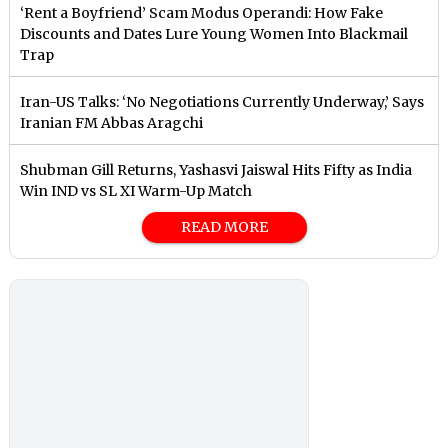
‘Rent a Boyfriend’ Scam Modus Operandi: How Fake
Discounts and Dates Lure Young Women Into Blackmail
Trap
Iran-US Talks: ‘No Negotiations Currently Underway,’ Says
Iranian FM Abbas Aragchi
Shubman Gill Returns, Yashasvi Jaiswal Hits Fifty as India
Win IND vs SL XI Warm-Up Match
READ MORE