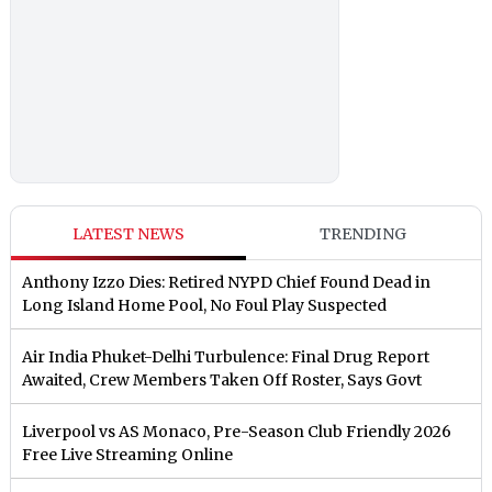
LATEST NEWS
TRENDING
Anthony Izzo Dies: Retired NYPD Chief Found Dead in
Long Island Home Pool, No Foul Play Suspected
Air India Phuket-Delhi Turbulence: Final Drug Report
Awaited, Crew Members Taken Off Roster, Says Govt
Liverpool vs AS Monaco, Pre-Season Club Friendly 2026
Free Live Streaming Online