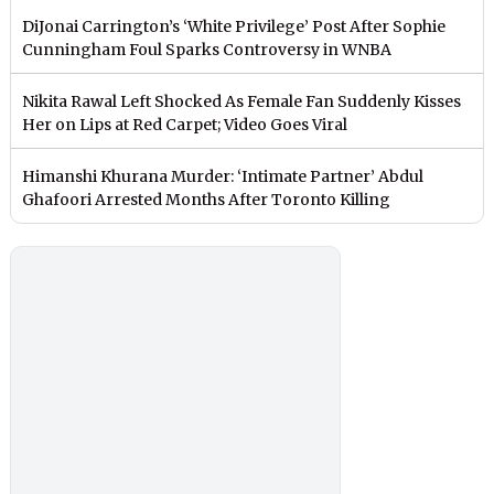
DiJonai Carrington’s ‘White Privilege’ Post After Sophie
Cunningham Foul Sparks Controversy in WNBA
Nikita Rawal Left Shocked As Female Fan Suddenly Kisses
Her on Lips at Red Carpet; Video Goes Viral
Himanshi Khurana Murder: ‘Intimate Partner’ Abdul
Ghafoori Arrested Months After Toronto Killing