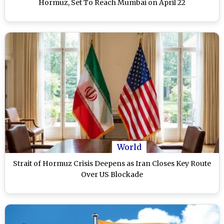
Hormuz, Set To Reach Mumbai on April 22
World
Strait of Hormuz Crisis Deepens as Iran Closes Key Route
Over US Blockade