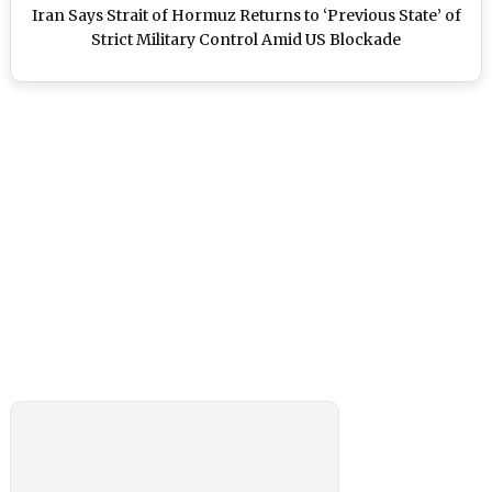
Iran Says Strait of Hormuz Returns to ‘Previous State’ of
Strict Military Control Amid US Blockade