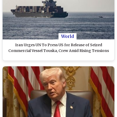
World
Iran Urges UN To Press US for Release of Seized
Commercial Vessel Touska, Crew Amid Rising Tensions