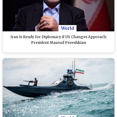
World
Iran Is Ready for Diplomacy if US Changes Approach:
President Masoud Pezeshkian