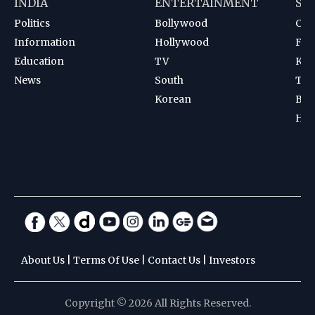
INDIA
ENTERTAINMENT
SP
Politics
Bollywood
Cri
Information
Hollywood
Foot
Education
TV
Kab
News
South
Ten
Korean
Bad
Hoc
About Us
|
Terms Of Use
|
Contact Us
|
Investors
Copyright © 2026 All Rights Reserved.