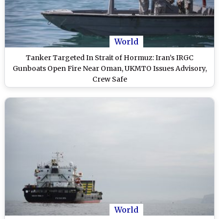
World
Tanker Targeted In Strait of Hormuz: Iran’s IRGC
Gunboats Open Fire Near Oman, UKMTO Issues Advisory,
Crew Safe
World