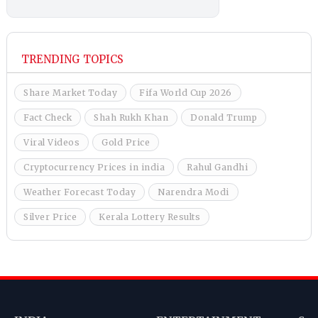
TRENDING TOPICS
Share Market Today
Fifa World Cup 2026
Fact Check
Shah Rukh Khan
Donald Trump
Viral Videos
Gold Price
Cryptocurrency Prices in india
Rahul Gandhi
Weather Forecast Today
Narendra Modi
Silver Price
Kerala Lottery Results