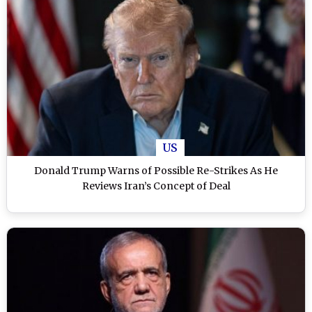
US
Donald Trump Warns of Possible Re-Strikes As He
Reviews Iran’s Concept of Deal