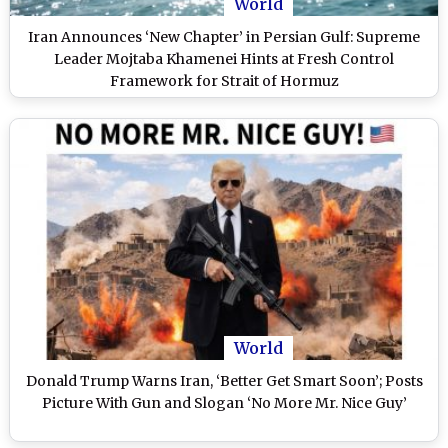
World
Iran Announces ‘New Chapter’ in Persian Gulf: Supreme
Leader Mojtaba Khamenei Hints at Fresh Control
Framework for Strait of Hormuz
World
Donald Trump Warns Iran, ‘Better Get Smart Soon’; Posts
Picture With Gun and Slogan ‘No More Mr. Nice Guy’