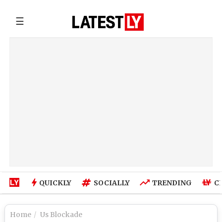
☰
QUICKLY
SOCIALLY
TRENDING
C
Home
Us Blockade