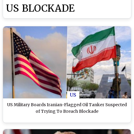
US BLOCKADE
US
US Military Boards Iranian-Flagged Oil Tanker Suspected
of Trying To Breach Blockade