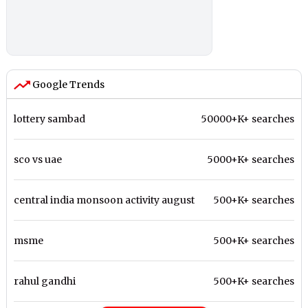
Google Trends
lottery sambad
50000+K+ searches
sco vs uae
5000+K+ searches
central india monsoon activity august
500+K+ searches
msme
500+K+ searches
rahul gandhi
500+K+ searches