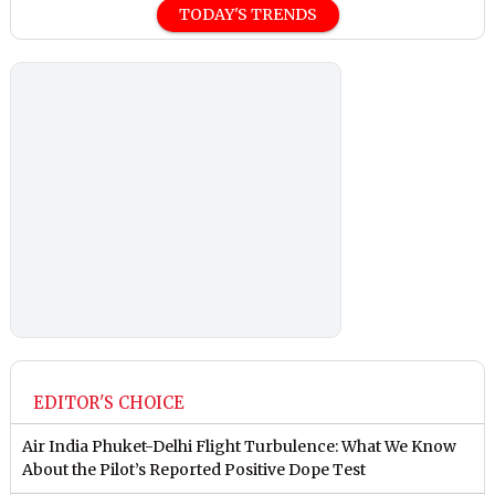
TODAY'S TRENDS
EDITOR'S CHOICE
Air India Phuket-Delhi Flight Turbulence: What We Know
About the Pilot’s Reported Positive Dope Test