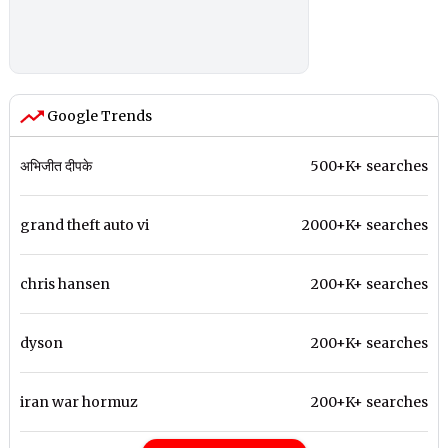
Google Trends
अभिजीत दीपके
500+K+ searches
grand theft auto vi
2000+K+ searches
chris hansen
200+K+ searches
dyson
200+K+ searches
iran war hormuz
200+K+ searches