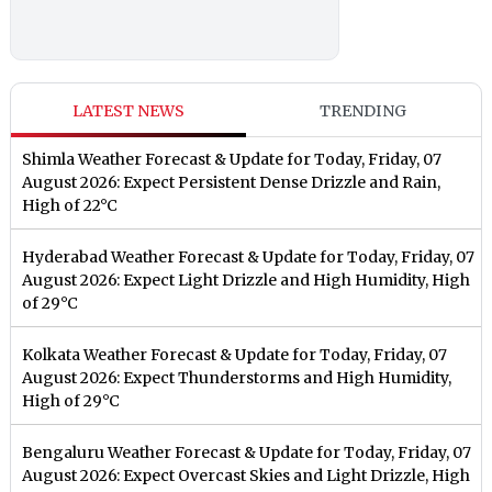
LATEST NEWS
TRENDING
Shimla Weather Forecast & Update for Today, Friday, 07
August 2026: Expect Persistent Dense Drizzle and Rain,
High of 22°C
Hyderabad Weather Forecast & Update for Today, Friday, 07
August 2026: Expect Light Drizzle and High Humidity, High
of 29°C
Kolkata Weather Forecast & Update for Today, Friday, 07
August 2026: Expect Thunderstorms and High Humidity,
High of 29°C
Bengaluru Weather Forecast & Update for Today, Friday, 07
August 2026: Expect Overcast Skies and Light Drizzle, High