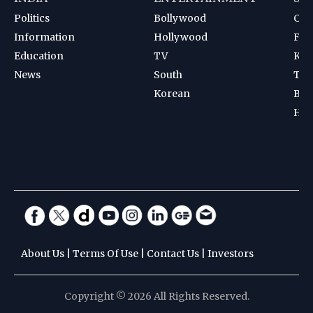
Politics
Bollywood
Cri
Information
Hollywood
Foot
Education
TV
Kab
News
South
Ten
Korean
Bad
Hoc
About Us
|
Terms Of Use
|
Contact Us
|
Investors
Copyright © 2026 All Rights Reserved.