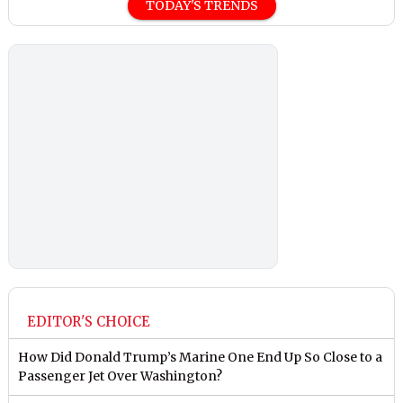
TODAY'S TRENDS
EDITOR'S CHOICE
How Did Donald Trump’s Marine One End Up So Close to a
Passenger Jet Over Washington?