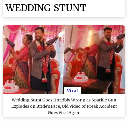
WEDDING STUNT
Viral
Wedding Stunt Goes Horribly Wrong as Sparkle Gun
Explodes on Bride's Face, Old Video of Freak Accident
Goes Viral Again