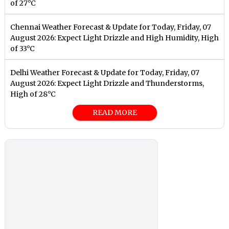
of 27°C
Chennai Weather Forecast & Update for Today, Friday, 07
August 2026: Expect Light Drizzle and High Humidity, High
of 33°C
Delhi Weather Forecast & Update for Today, Friday, 07
August 2026: Expect Light Drizzle and Thunderstorms,
High of 28°C
READ MORE