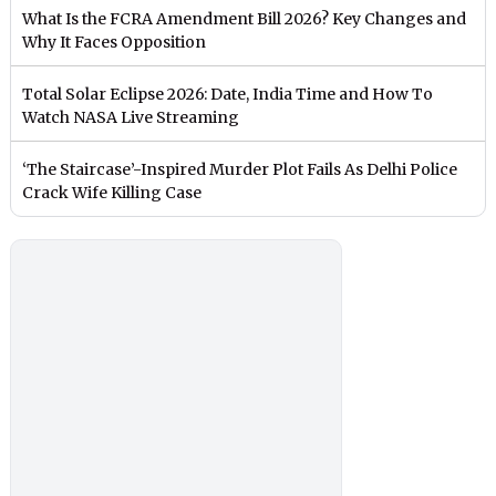
What Is the FCRA Amendment Bill 2026? Key Changes and
Why It Faces Opposition
Total Solar Eclipse 2026: Date, India Time and How To
Watch NASA Live Streaming
‘The Staircase’-Inspired Murder Plot Fails As Delhi Police
Crack Wife Killing Case