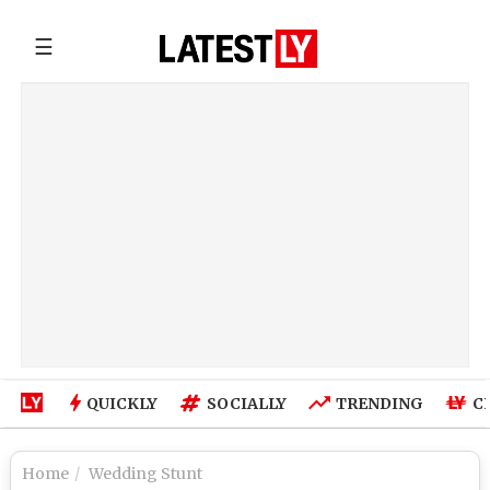
☰
QUICKLY
SOCIALLY
TRENDING
C
Home
Wedding Stunt