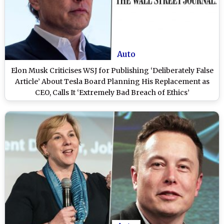
Auto
Elon Musk Criticises WSJ for Publishing ‘Deliberately False
Article’ About Tesla Board Planning His Replacement as
CEO, Calls It ‘Extremely Bad Breach of Ethics’