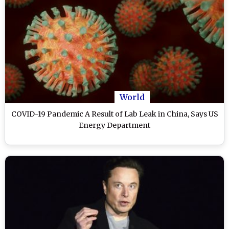
World
COVID-19 Pandemic A Result of Lab Leak in China, Says US
Energy Department