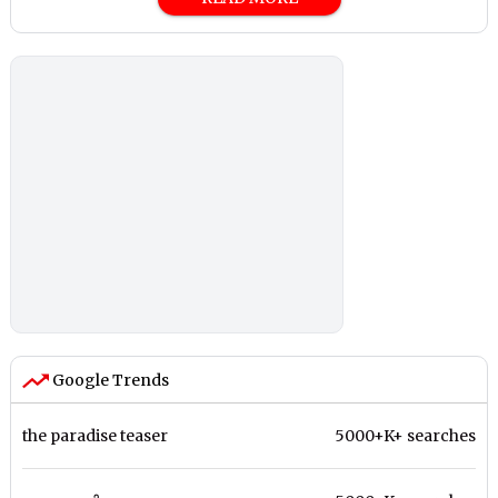
Google Trends
the paradise teaser
5000+K+ searches