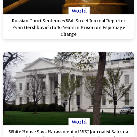
World
Russian Court Sentences Wall Street Journal Reporter
Evan Gershkovich to 16 Years in Prison on Espionage
Charge
World
White House Says Harassment of WSJ Journalist Sabrina