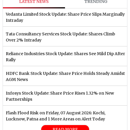
LATEST NEWS
TRENDING
Vedanta Limited Stock Update: Share Price Slips Marginally
Intraday
Tata Consultancy Services Stock Update: Shares Climb
Over 2% Intraday
Reliance Industries Stock Update: Shares See Mild Dip After
Rally
HDFC Bank Stock Update: Share Price Holds Steady Amidst
AGM News
Infosys Stock Update: Share Price Rises 1.32% on New
Partnerships
Flash Flood Risk on Friday, 07 August 2026: Kochi,
Lucknow, Patna and 1 More Areas on Alert Today
READ MORE