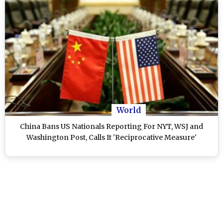
World
China Bans US Nationals Reporting For NYT, WSJ and
Washington Post, Calls It 'Reciprocative Measure'