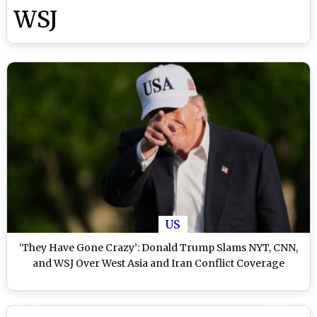
WSJ
US
‘They Have Gone Crazy’: Donald Trump Slams NYT, CNN,
and WSJ Over West Asia and Iran Conflict Coverage