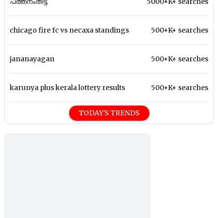
പത്തനംതിട്ട
5000+K+ searches
chicago fire fc vs necaxa standings
500+K+ searches
jananayagan
500+K+ searches
karunya plus kerala lottery results
500+K+ searches
TODAY'S TRENDS