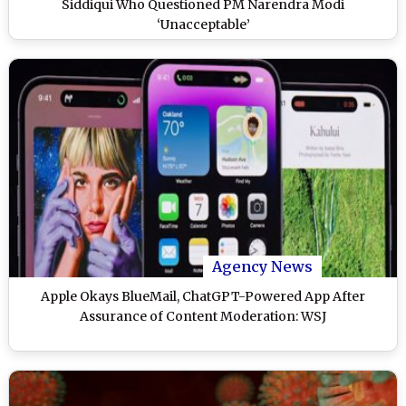
Siddiqui Who Questioned PM Narendra Modi
‘Unacceptable’
Agency News
Apple Okays BlueMail, ChatGPT-Powered App After
Assurance of Content Moderation: WSJ