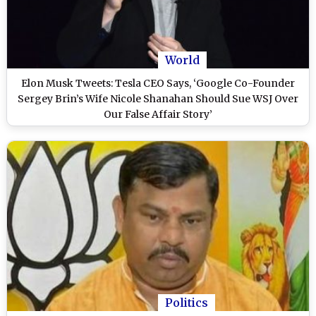
World
Elon Musk Tweets: Tesla CEO Says, ‘Google Co-Founder
Sergey Brin’s Wife Nicole Shanahan Should Sue WSJ Over
Our False Affair Story’
Politics