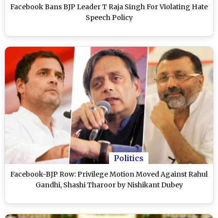
Facebook Bans BJP Leader T Raja Singh For Violating Hate
Speech Policy
Politics
Facebook-BJP Row: Privilege Motion Moved Against Rahul
Gandhi, Shashi Tharoor by Nishikant Dubey