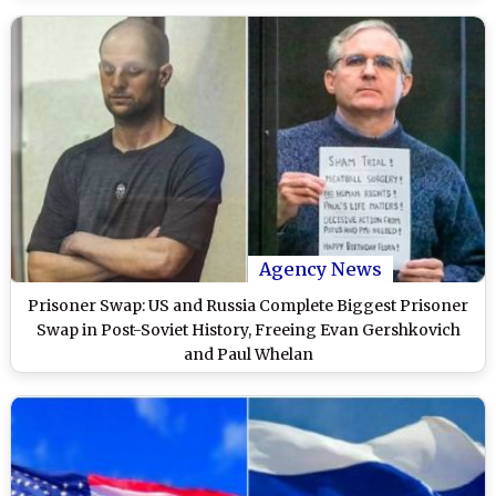
Agency News
Prisoner Swap: US and Russia Complete Biggest Prisoner
Swap in Post-Soviet History, Freeing Evan Gershkovich
and Paul Whelan