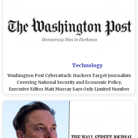
Technology
Washington Post Cyberattack: Hackers Target Journalists
Covering National Security and Economic Policy,
Executive Editor Matt Murray Says Only Limited Number
Affected