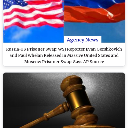
Agency News
Russia-US Prisoner Swap: WSJ Reporter Evan Gershkovich
and Paul Whelan Released in Massive United States and
Moscow Prisoner Swap, Says AP Source