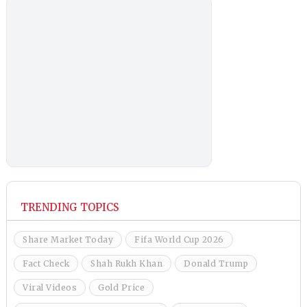
TRENDING TOPICS
Share Market Today
Fifa World Cup 2026
Fact Check
Shah Rukh Khan
Donald Trump
Viral Videos
Gold Price