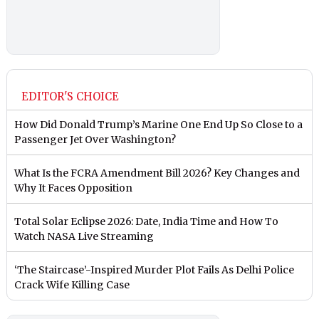
EDITOR'S CHOICE
How Did Donald Trump’s Marine One End Up So Close to a
Passenger Jet Over Washington?
What Is the FCRA Amendment Bill 2026? Key Changes and
Why It Faces Opposition
Total Solar Eclipse 2026: Date, India Time and How To
Watch NASA Live Streaming
‘The Staircase’-Inspired Murder Plot Fails As Delhi Police
Crack Wife Killing Case