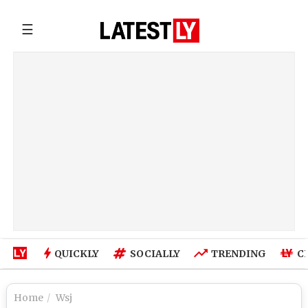
☰
QUICKLY
SOCIALLY
TRENDING
C
Home
Wsj