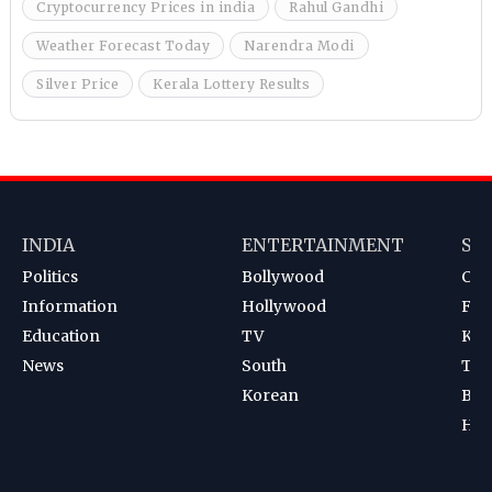
Cryptocurrency Prices in india
Rahul Gandhi
Weather Forecast Today
Narendra Modi
Silver Price
Kerala Lottery Results
INDIA
ENTERTAINMENT
SP
Politics
Bollywood
Cri
Information
Hollywood
Foot
Education
TV
Kab
News
South
Ten
Korean
Bad
Hoc