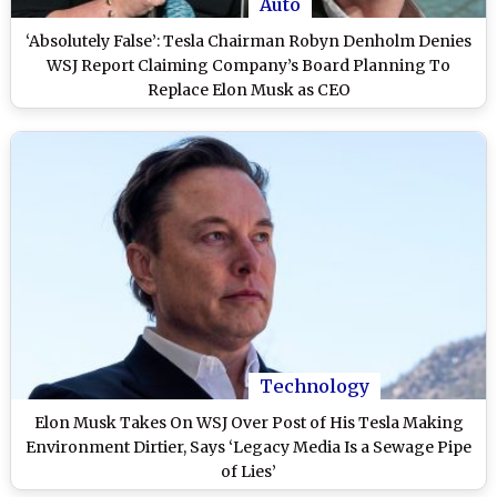
Auto
‘Absolutely False’: Tesla Chairman Robyn Denholm Denies
WSJ Report Claiming Company’s Board Planning To
Replace Elon Musk as CEO
Technology
Elon Musk Takes On WSJ Over Post of His Tesla Making
Environment Dirtier, Says ‘Legacy Media Is a Sewage Pipe
of Lies’