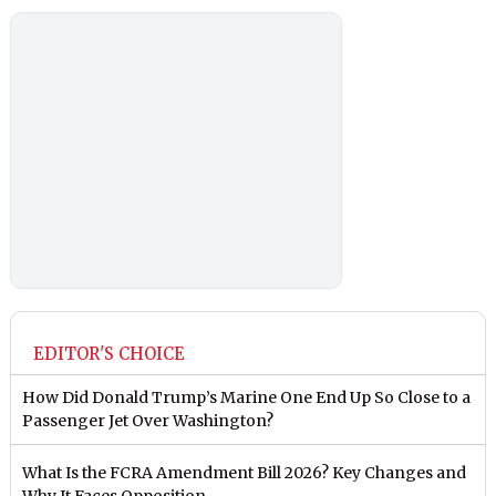
EDITOR'S CHOICE
How Did Donald Trump’s Marine One End Up So Close to a
Passenger Jet Over Washington?
What Is the FCRA Amendment Bill 2026? Key Changes and
Why It Faces Opposition