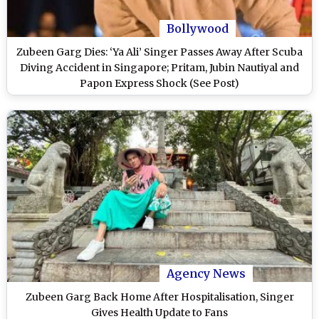
Bollywood
Zubeen Garg Dies: ‘Ya Ali’ Singer Passes Away After Scuba
Diving Accident in Singapore; Pritam, Jubin Nautiyal and
Papon Express Shock (See Post)
Agency News
Zubeen Garg Back Home After Hospitalisation, Singer
Gives Health Update to Fans