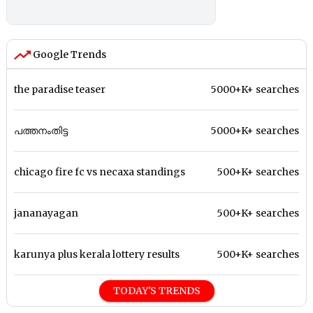
Google Trends
the paradise teaser
5000+K+ searches
പത്തനംതിട്ട
5000+K+ searches
chicago fire fc vs necaxa standings
500+K+ searches
jananayagan
500+K+ searches
karunya plus kerala lottery results
500+K+ searches
TODAY'S TRENDS