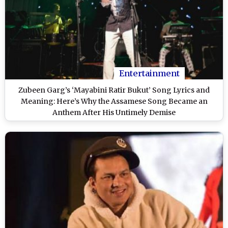
Entertainment
Zubeen Garg’s ‘Mayabini Ratir Bukut’ Song Lyrics and
Meaning: Here’s Why the Assamese Song Became an
Anthem After His Untimely Demise