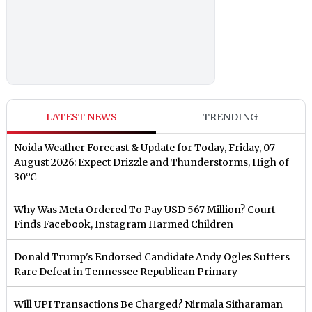
LATEST NEWS
TRENDING
Noida Weather Forecast & Update for Today, Friday, 07
August 2026: Expect Drizzle and Thunderstorms, High of
30°C
Why Was Meta Ordered To Pay USD 567 Million? Court
Finds Facebook, Instagram Harmed Children
Donald Trump's Endorsed Candidate Andy Ogles Suffers
Rare Defeat in Tennessee Republican Primary
Will UPI Transactions Be Charged? Nirmala Sitharaman