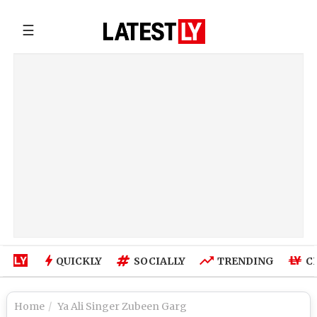
☰
QUICKLY
SOCIALLY
TRENDING
C
Home
Ya Ali Singer Zubeen Garg