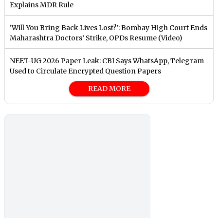
Explains MDR Rule
‘Will You Bring Back Lives Lost?’: Bombay High Court Ends
Maharashtra Doctors’ Strike, OPDs Resume (Video)
NEET-UG 2026 Paper Leak: CBI Says WhatsApp, Telegram
Used to Circulate Encrypted Question Papers
READ MORE