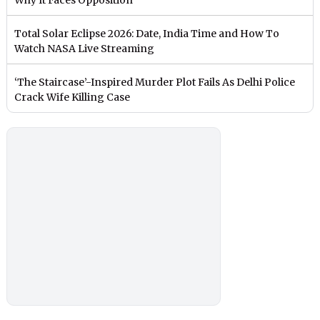
Total Solar Eclipse 2026: Date, India Time and How To
Watch NASA Live Streaming
‘The Staircase’-Inspired Murder Plot Fails As Delhi Police
Crack Wife Killing Case