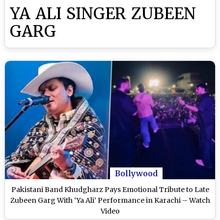
YA ALI SINGER ZUBEEN
GARG
Bollywood
Pakistani Band Khudgharz Pays Emotional Tribute to Late
Zubeen Garg With ‘Ya Ali’ Performance in Karachi – Watch
Video