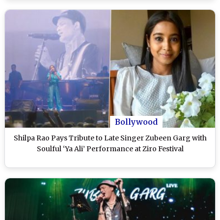
Bollywood
Shilpa Rao Pays Tribute to Late Singer Zubeen Garg with
Soulful ‘Ya Ali’ Performance at Ziro Festival