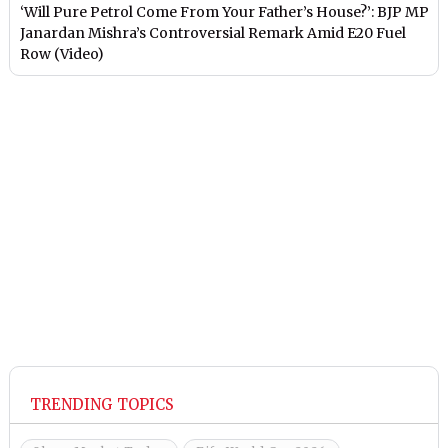
‘Will Pure Petrol Come From Your Father’s House?’: BJP MP
Janardan Mishra’s Controversial Remark Amid E20 Fuel
Row (Video)
TRENDING TOPICS