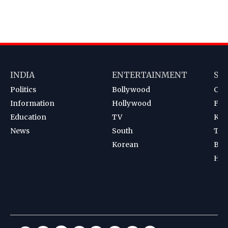
INDIA
ENTERTAINMENT
SP
Politics
Bollywood
Cri
Information
Hollywood
Foot
Education
TV
Kab
News
South
Ten
Korean
Bad
Hoc