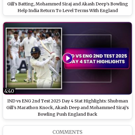
Gill’s Batting, Mohammed Siraj and Akash Deep’s Bowling
Help India Return To Level Terms With England
4:40
IND vs ENG 2nd Test 2025 Day 4 Stat Highlights: Shubman
Gill’s Marathon Knock, Akash Deep and Mohammed Siraj’s
Bowling Push England Back
COMMENTS