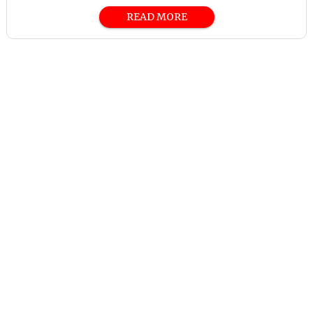
READ MORE