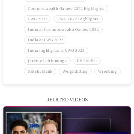
Commonwealth Games 2022 Highlights
CWG 2022
CWG 2022 Highlights
India at Commonwealth Games 2022
India at CWG 2022
India highlights at CWG 2022
Jeremy Lalrinnunga
PV Sindhu
Sakshi Malik
Weightlifting
Wrestling
RELATED VIDEOS