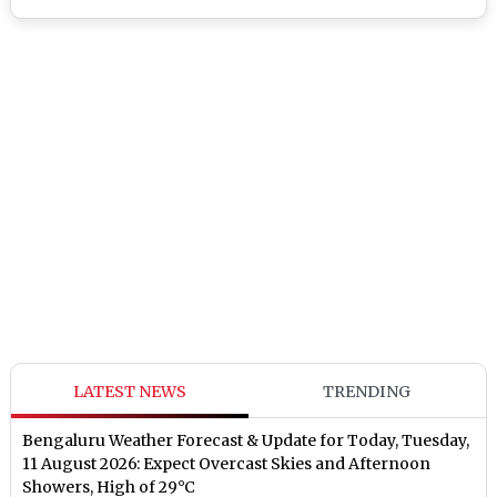
LATEST NEWS
TRENDING
Bengaluru Weather Forecast & Update for Today, Tuesday,
11 August 2026: Expect Overcast Skies and Afternoon
Showers, High of 29°C