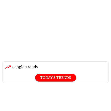
Google Trends
TODAY'S TRENDS