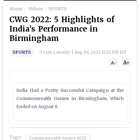
Home
Videos
SPORTS
CWG 2022: 5 Highlights of
India's Performance in
Birmingham
SPORTS
Team Latestly
|
Aug 09, 2022 12:12 PM IST
A+
A-
India Had a Pretty Successful Campaign at the
Commonwealth Games in Birmingham, Which
Ended on August 8.
Tags:
Commonwealth Games 2022