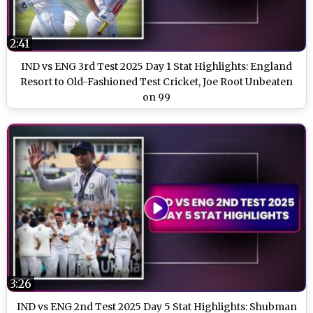
2:41
IND vs ENG 3rd Test 2025 Day 1 Stat Highlights: England
Resort to Old-Fashioned Test Cricket, Joe Root Unbeaten
on 99
3:26
IND vs ENG 2nd Test 2025 Day 5 Stat Highlights: Shubman