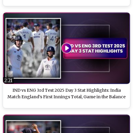
2:21
IND vs ENG 3rd Test 2025 Day 3 Stat Highlights: India
Match England’s First Innings Total, Game in the Balance