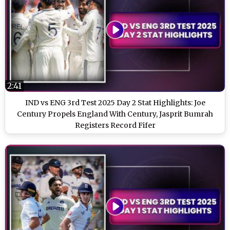
2:41
IND vs ENG 3rd Test 2025 Day 2 Stat Highlights: Joe
Century Propels England With Century, Jasprit Bumrah
Registers Record Fifer