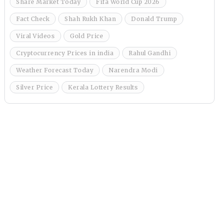
Share Market Today
Fifa World Cup 2026
Fact Check
Shah Rukh Khan
Donald Trump
Viral Videos
Gold Price
Cryptocurrency Prices in india
Rahul Gandhi
Weather Forecast Today
Narendra Modi
Silver Price
Kerala Lottery Results