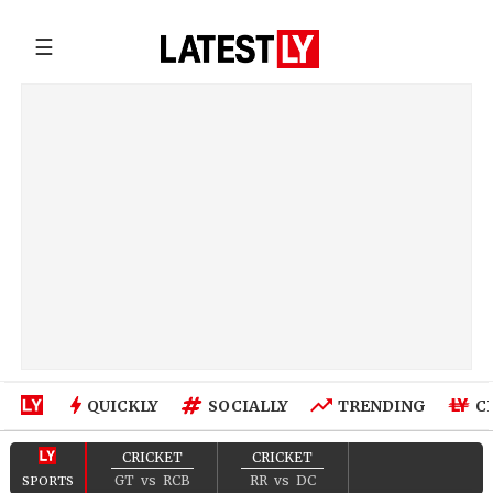
☰
QUICKLY
SOCIALLY
TRENDING
C
CRICKET
CRICKET
GT
vs
RCB
RR
vs
DC
SPORTS