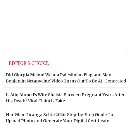
EDITOR'S CHOICE
Did Giorgia Meloni Wear a Palestinian Flag and Slam
Benjamin Netanyahu? Video Turns Out To Be AI-Generated
Is Atiq Ahmed’s Wife Shaista Parveen Pregnant Years After
His Death? Viral Claim Is Fake
Har Ghar Tiranga Selfie 2026: Step-by-Step Guide To
Upload Photo and Generate Your Digital Certificate