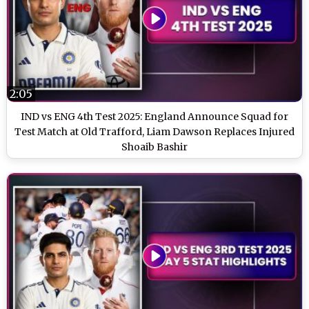
2:05
IND vs ENG 4th Test 2025: England Announce Squad for
Test Match at Old Trafford, Liam Dawson Replaces Injured
Shoaib Bashir