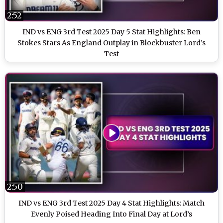
2:52
IND vs ENG 3rd Test 2025 Day 5 Stat Highlights: Ben
Stokes Stars As England Outplay in Blockbuster Lord’s
Test
2:50
IND vs ENG 3rd Test 2025 Day 4 Stat Highlights: Match
Evenly Poised Heading Into Final Day at Lord’s