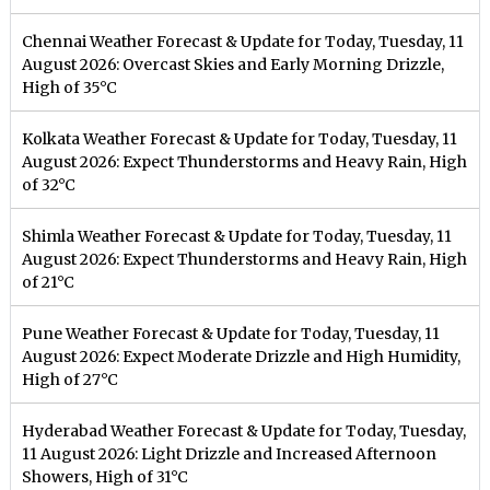
Chennai Weather Forecast & Update for Today, Tuesday, 11
August 2026: Overcast Skies and Early Morning Drizzle,
High of 35°C
Kolkata Weather Forecast & Update for Today, Tuesday, 11
August 2026: Expect Thunderstorms and Heavy Rain, High
of 32°C
Shimla Weather Forecast & Update for Today, Tuesday, 11
August 2026: Expect Thunderstorms and Heavy Rain, High
of 21°C
Pune Weather Forecast & Update for Today, Tuesday, 11
August 2026: Expect Moderate Drizzle and High Humidity,
High of 27°C
Hyderabad Weather Forecast & Update for Today, Tuesday,
11 August 2026: Light Drizzle and Increased Afternoon
Showers, High of 31°C