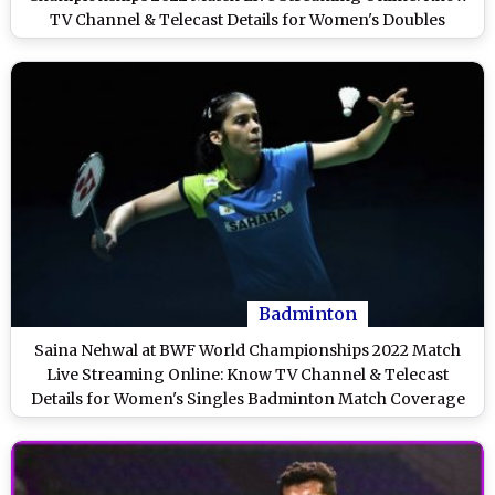
TV Channel & Telecast Details for Women's Doubles
Badminton Match Coverage
Badminton
Saina Nehwal at BWF World Championships 2022 Match
Live Streaming Online: Know TV Channel & Telecast
Details for Women's Singles Badminton Match Coverage