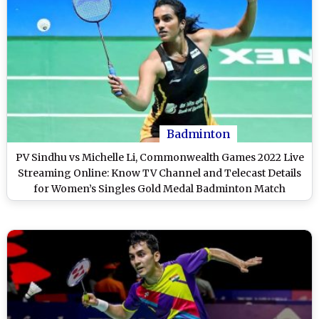
Badminton
PV Sindhu vs Michelle Li, Commonwealth Games 2022 Live
Streaming Online: Know TV Channel and Telecast Details
for Women’s Singles Gold Medal Badminton Match