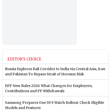
EDITOR'S CHOICE
Russia Explores Rail Corridor to India via Central Asia, Iran
and Pakistan To Bypass Strait of Hormuz Risk
EPF New Rules 2026: What Changes for Employees,
Contributions and PF Withdrawals
Samsung Prepares One UI 9 Watch Rollout: Check Eligible
Models and Features