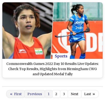
Sports
Commonwealth Games 2022 Day 10 Results Live Updates:
Check Top Results, Highlights from Birmingham CWG
and Updated Medal Tally
«
First
Previous
1
2
3
Next
Last
»