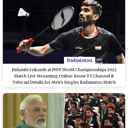
Badminton
Kidambi Srikanth at BWF World Championships 2022
Match Live Streaming Online: Know TV Channel &
Telecast Details for Men's Singles Badminton Match
Coverage