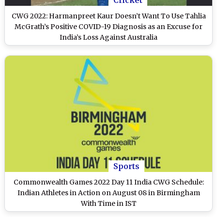
CWG 2022: Harmanpreet Kaur Doesn’t Want To Use Tahlia
McGrath’s Positive COVID-19 Diagnosis as an Excuse for
India’s Loss Against Australia
Sports
Commonwealth Games 2022 Day 11 India CWG Schedule:
Indian Athletes in Action on August 08 in Birmingham
With Time in IST