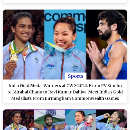
Sports
India Gold Medal Winners at CWG 2022: From PV Sindhu
to Mirabai Chanu to Ravi Kumar Dahiya, Meet India’s Gold
Medallists From Birmingham Commonwealth Games