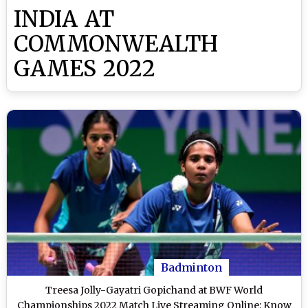
INDIA AT
COMMONWEALTH
GAMES 2022
Badminton
Treesa Jolly-Gayatri Gopichand at BWF World
Championships 2022 Match Live Streaming Online: Know