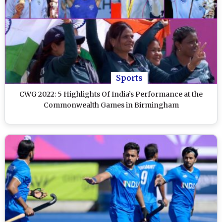
Sports
CWG 2022: 5 Highlights Of India’s Performance at the
Commonwealth Games in Birmingham