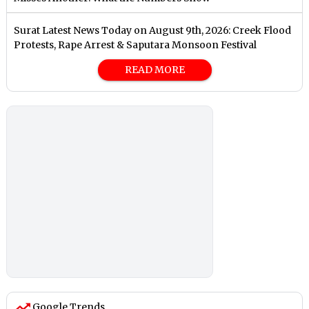
Surat Latest News Today on August 9th, 2026: Creek Flood
Protests, Rape Arrest & Saputara Monsoon Festival
READ MORE
Google Trends