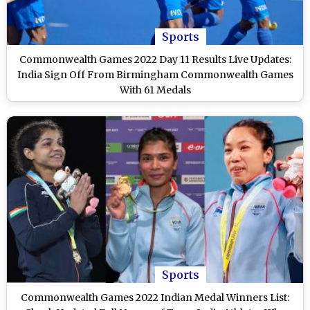
Sports
Commonwealth Games 2022 Day 11 Results Live Updates:
India Sign Off From Birmingham Commonwealth Games
With 61 Medals
Sports
Commonwealth Games 2022 Indian Medal Winners List: