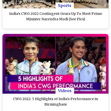
Sports
India’s CWG 2022 Contingent Gears Up To Meet Prime
Minister Narendra Modi (See Pics)
Videos
CWG 2022: 5 Highlights of India's Performance in
Birmingham