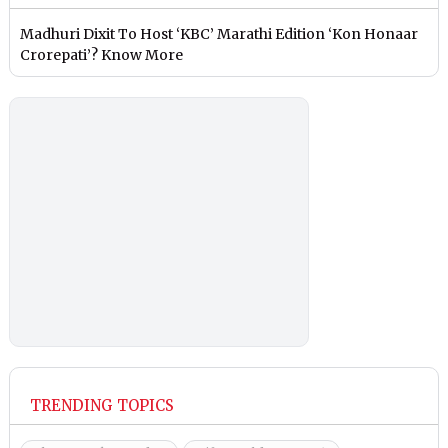
Madhuri Dixit To Host ‘KBC’ Marathi Edition ‘Kon Honaar
Crorepati’? Know More
TRENDING TOPICS