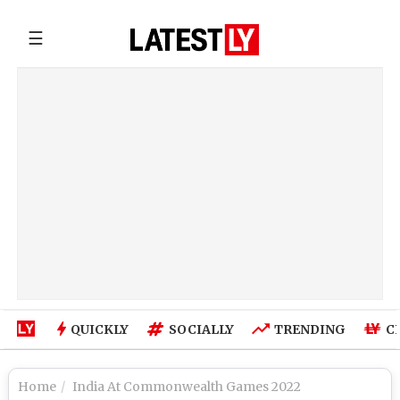
☰
QUICKLY
SOCIALLY
TRENDING
C
Home
India At Commonwealth Games 2022