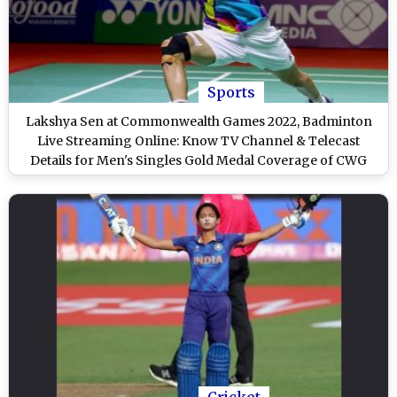
Sports
Lakshya Sen at Commonwealth Games 2022, Badminton
Live Streaming Online: Know TV Channel & Telecast
Details for Men's Singles Gold Medal Coverage of CWG
Birmingham
Cricket