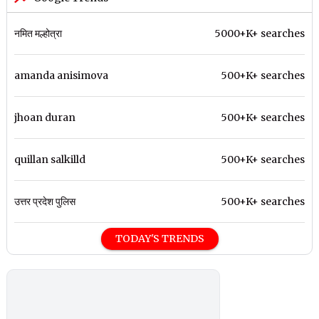
नमित मल्होत्रा
5000+K+ searches
amanda anisimova
500+K+ searches
jhoan duran
500+K+ searches
quillan salkilld
500+K+ searches
उत्तर प्रदेश पुलिस
500+K+ searches
TODAY'S TRENDS