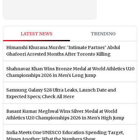
LATEST NEWS
TRENDING
Himanshi Khurana Murder: ‘Intimate Partner’ Abdul
Ghafoori Arrested Months After Toronto Killing
Shahnavaz Khan Wins Bronze Medal at World Athletics U20
Championships 2026 in Men’s Long Jump
Samsung Galaxy S28 Ultra Leaks, Launch Date and
Expected Specs; Check All Here
Basant Kumar Meghwal Wins Silver Medal at World
Athletics U20 Championships 2026 in Men’s High Jump
India Meets One UNESCO Education Spending Target,
Misses Another: What the Numbers Show