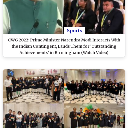
Sports
CWG 2022: Prime Minister Narendra Modi Interacts With
the Indian Contingent, Lauds Them for ‘Outstanding
Achievements’ in Birmingham (Watch Video)