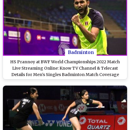
Badminton
HS Prannoy at BWF World Championships 2022 Match
Live Streaming Online: Know TV Channel & Telecast
Details for Men's Singles Badminton Match Coverage