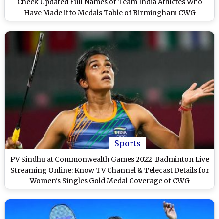
Check Updated Full Names of Team India Athletes Who
Have Made it to Medals Table of Birmingham CWG
Sports
PV Sindhu at Commonwealth Games 2022, Badminton Live
Streaming Online: Know TV Channel & Telecast Details for
Women's Singles Gold Medal Coverage of CWG
Birmingham