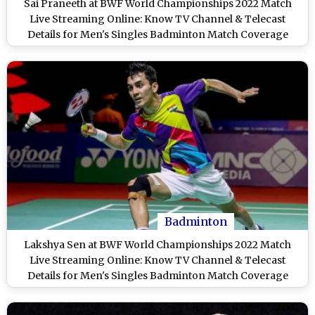
Sai Praneeth at BWF World Championships 2022 Match
Live Streaming Online: Know TV Channel & Telecast
Details for Men's Singles Badminton Match Coverage
Badminton
Lakshya Sen at BWF World Championships 2022 Match
Live Streaming Online: Know TV Channel & Telecast
Details for Men's Singles Badminton Match Coverage