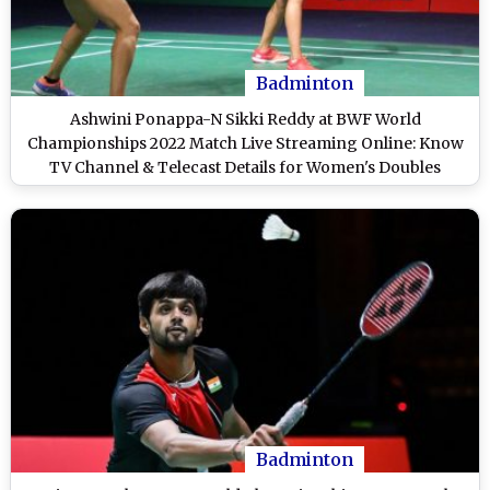
Badminton
Ashwini Ponappa-N Sikki Reddy at BWF World
Championships 2022 Match Live Streaming Online: Know
TV Channel & Telecast Details for Women's Doubles
Badminton Match Coverage
Badminton