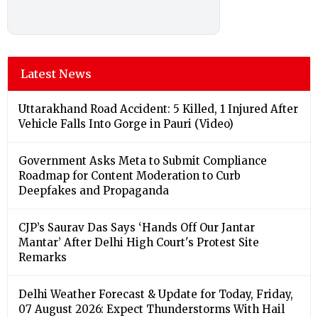
Latest News
Uttarakhand Road Accident: 5 Killed, 1 Injured After
Vehicle Falls Into Gorge in Pauri (Video)
Government Asks Meta to Submit Compliance
Roadmap for Content Moderation to Curb
Deepfakes and Propaganda
CJP’s Saurav Das Says ‘Hands Off Our Jantar
Mantar’ After Delhi High Court's Protest Site
Remarks
Delhi Weather Forecast & Update for Today, Friday,
07 August 2026: Expect Thunderstorms With Hail