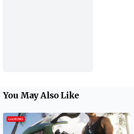
You May Also Like
GAMING