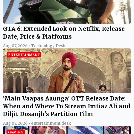
GTA 6: Extended Look on Netflix, Release
Date, Price & Platforms
Aug 07, 2026 • Technology Desk
ENTERTAINMENT
‘Main Vaapas Aaunga’ OTT Release Date:
When and Where To Stream Imtiaz Ali and
Diljit Dosanjh’s Partition Film
Aug 07, 2026 • entertainment desk
GAMING