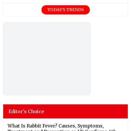
TODAY'S TRENDS
Editor's Choice
What Is Rabbit Fever? Causes, Symptoms,