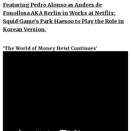
Featuring Pedro Alonso as Andres de
Fonollosa AKA Berlin in Works at Netflix;
Squid Game's Park Haesoo to Play the Role in
Korean Version.
‘The World of Money Heist Continues'