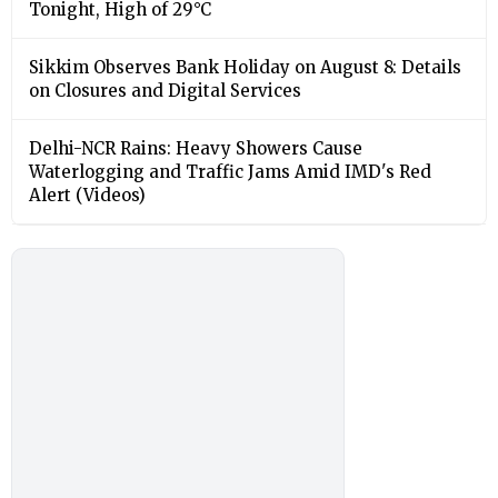
Tonight, High of 29°C
Sikkim Observes Bank Holiday on August 8: Details
on Closures and Digital Services
Delhi-NCR Rains: Heavy Showers Cause
Waterlogging and Traffic Jams Amid IMD's Red
Alert (Videos)