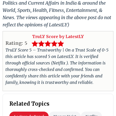
Politics and Current Affairs in India & around the
World, Sports, Health, Fitness, Entertainment, &
News. The views appearing in the above post do not
reflect the opinions of LatestLY)
TruLY Score by LatestLY
Rating:
5
TruLY Score 5 – Trustworthy | On a Trust Scale of 0-5
this article has scored 5 on LatestLY. It is verified
through official sources (Netflix ). The information is
thoroughly cross-checked and confirmed. You can
confidently share this article with your friends and
family, knowing it is trustworthy and reliable.
Related Topics