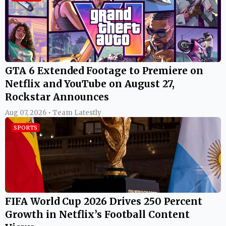
GTA 6 Extended Footage to Premiere on
Netflix and YouTube on August 27,
Rockstar Announces
Aug 07, 2026 • Team Latestly
SPORTS
FIFA World Cup 2026 Drives 250 Percent
Growth in Netflix’s Football Content