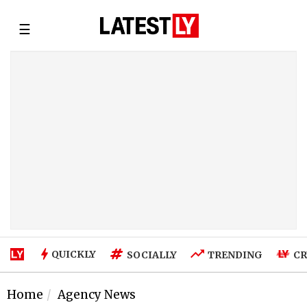
☰
QUICKLY
SOCIALLY
TRENDING
CR
Home
Agency News