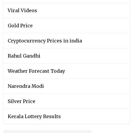
Viral Videos
Gold Price
Cryptocurrency Prices in india
Rahul Gandhi
Weather Forecast Today
Narendra Modi
Silver Price
Kerala Lottery Results