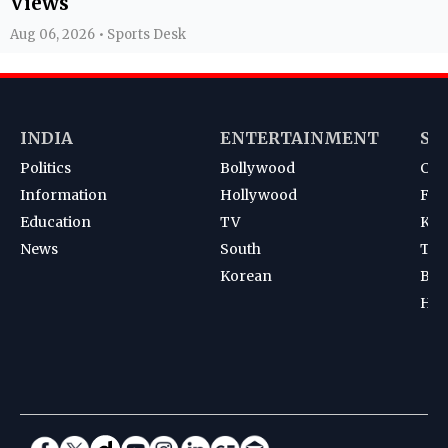
Views
Aug 06, 2026 • Sports Desk
INDIA
ENTERTAINMENT
SP
Politics
Bollywood
Cri
Information
Hollywood
Foot
Education
TV
Kab
News
South
Ten
Korean
Bad
Hoc