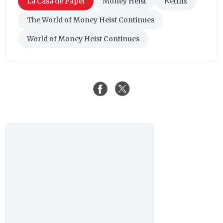
La Casa de Papel
Money Heist
Netflix
The World of Money Heist Continues
World of Money Heist Continues