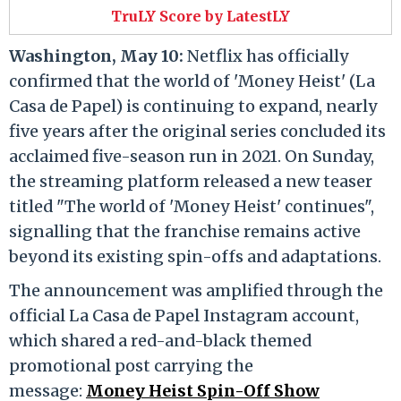
TruLY Score by LatestLY
Washington, May 10:
Netflix has officially
confirmed that the world of 'Money Heist' (La
Casa de Papel) is continuing to expand, nearly
five years after the original series concluded its
acclaimed five-season run in 2021. On Sunday,
the streaming platform released a new teaser
titled "The world of 'Money Heist' continues",
signalling that the franchise remains active
beyond its existing spin-offs and adaptations.
The announcement was amplified through the
official La Casa de Papel Instagram account,
which shared a red-and-black themed
promotional post carrying the
message:
Money Heist Spin-Off Show