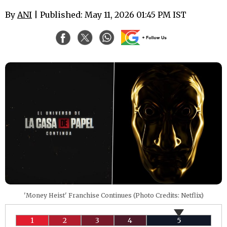
By
ANI
| Published: May 11, 2026 01:45 PM IST
'Money Heist' Franchise Continues (Photo Credits: Netflix)
1
2
3
4
5