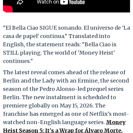
"El Bella Ciao SIGUE sonando. El universo de 'La
casa de papel' continua." Translated into
English, the statement reads: "Bella Ciao is
STILL playing. The world of 'Money Heist'
continues."
The latest reveal comes ahead of the release of
Berlin and the Lady with an Ermine, the second
season of the Pedro Alonso-led prequel series
Berlin. The new instalment is scheduled to
premiere globally on May 15, 2026. The
franchise has emerged as one of Netflix's most-
watched non-English language series.
Money
Heist Season 5: It's a Wrap for Álvaro Morte,