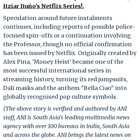
Itziar Ituño's Netflix Series!.
Speculation around future instalments
continues, including reports of possible police-
focused spin-offs or a continuation involving
the Professor, though no official confirmation
has been issued by Netflix. Originally created by
Alex Pina, 'Money Heist' became one of the
most successful international series in
streaming history, turning its red jumpsuits,
Dali masks and the anthem "Bella Ciao" into
globally recognised pop culture symbols.
(The above story is verified and authored by ANI
staff, ANI is South Asia's leading multimedia news
agency with over 100 bureaus in India, South Asia
and across the globe. ANI brings the latest news on