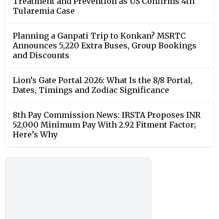
Treatment and Prevention as US Confirms 4th
Tularemia Case
Planning a Ganpati Trip to Konkan? MSRTC
Announces 5,220 Extra Buses, Group Bookings
and Discounts
Lion’s Gate Portal 2026: What Is the 8/8 Portal,
Dates, Timings and Zodiac Significance
8th Pay Commission News: IRSTA Proposes INR
52,000 Minimum Pay With 2.92 Fitment Factor;
Here’s Why