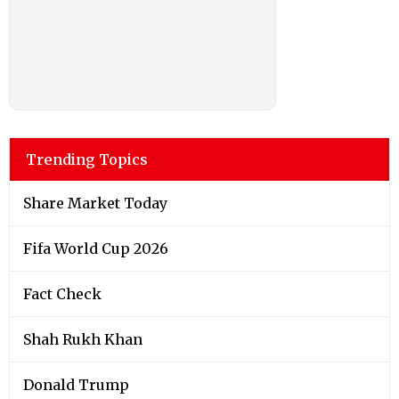
Trending Topics
Share Market Today
Fifa World Cup 2026
Fact Check
Shah Rukh Khan
Donald Trump