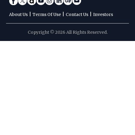
|
|
|
About Us
Terms Of Use
Contact Us
Investors
Copyright © 2026 All Rights Reserved.