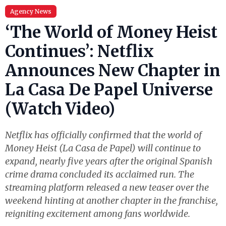
Agency News
‘The World of Money Heist
Continues’: Netflix
Announces New Chapter in
La Casa De Papel Universe
(Watch Video)
Netflix has officially confirmed that the world of
Money Heist (La Casa de Papel) will continue to
expand, nearly five years after the original Spanish
crime drama concluded its acclaimed run. The
streaming platform released a new teaser over the
weekend hinting at another chapter in the franchise,
reigniting excitement among fans worldwide.