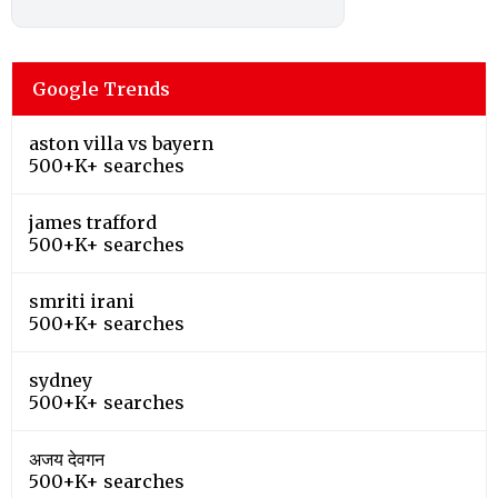
Google Trends
aston villa vs bayern
500+K+ searches
james trafford
500+K+ searches
smriti irani
500+K+ searches
sydney
500+K+ searches
अजय देवगन
500+K+ searches