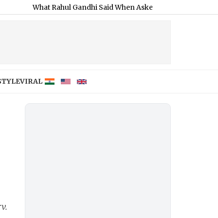
hat Rahul Gandhi Said When Asked To Support Jharkhand Studen
STYLE
VIRAL
v.