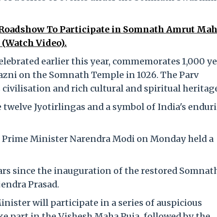
Roadshow To Participate in Somnath Amrut Mah
 (Watch Video).
ebrated earlier this year, commemorates 1,000 ye
hazni on the Somnath Temple in 1026. The Parv
 civilisation and rich cultural and spiritual heritag
twelve Jyotirlingas and a symbol of India's endur
 Prime Minister Narendra Modi on Monday held a
s since the inauguration of the restored Somnat
jendra Prasad.
nister will participate in a series of auspicious
ake part in the Vishesh Maha Puja, followed by the