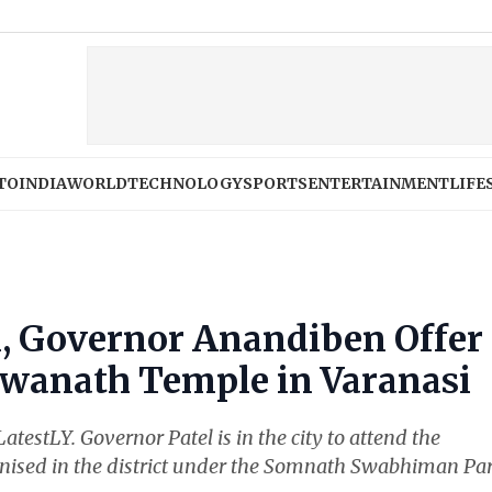
W
TO
INDIA
WORLD
TECHNOLOGY
SPORTS
ENTERTAINMENT
LIFE
i, Governor Anandiben Offer
hwanath Temple in Varanasi
 LatestLY. Governor Patel is in the city to attend the
ised in the district under the Somnath Swabhiman Par