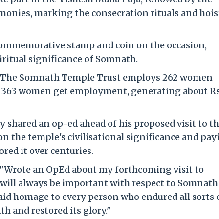
nies, marking the consecration rituals and hois
 commemorative stamp and coin on the occasion,
ritual significance of Somnath.
h. The Somnath Temple Trust employs 262 women
d 363 women get employment, generating about Rs
 shared an op-ed ahead of his proposed visit to t
n the temple's civilisational significance and pay
red it over centuries.
d, "Wrote an OpEd about my forthcoming visit to
will always be important with respect to Somnath
 paid homage to every person who endured all sorts 
h and restored its glory."