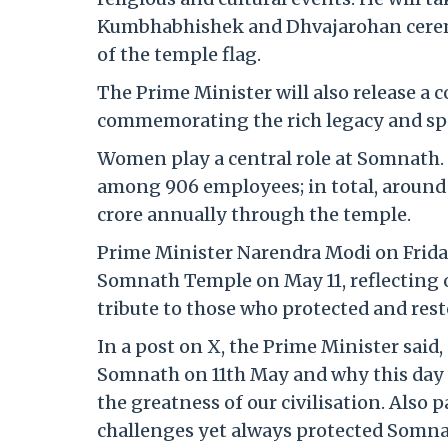
Kumbhabhishek and Dhvajarohan ceremo
of the temple flag.
The Prime Minister will also release a
commemorating the rich legacy and spi
Women play a central role at Somnat
among 906 employees; in total, aroun
crore annually through the temple.
Prime Minister Narendra Modi on Friday
Somnath Temple on May 11, reflecting o
tribute to those who protected and resto
In a post on X, the Prime Minister sai
Somnath on 11th May and why this day 
the greatness of our civilisation. Also
challenges yet always protected Somnat