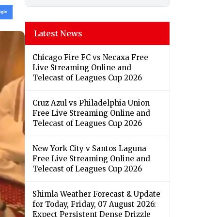
Latest News
Chicago Fire FC vs Necaxa Free
Live Streaming Online and
Telecast of Leagues Cup 2026
Cruz Azul vs Philadelphia Union
Free Live Streaming Online and
Telecast of Leagues Cup 2026
New York City v Santos Laguna
Free Live Streaming Online and
Telecast of Leagues Cup 2026
Shimla Weather Forecast & Update
for Today, Friday, 07 August 2026:
Expect Persistent Dense Drizzle