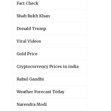
Fact Check
Shah Rukh Khan
Donald Trump
Viral Videos
Gold Price
Cryptocurrency Prices in india
Rahul Gandhi
Weather Forecast Today
Narendra Modi