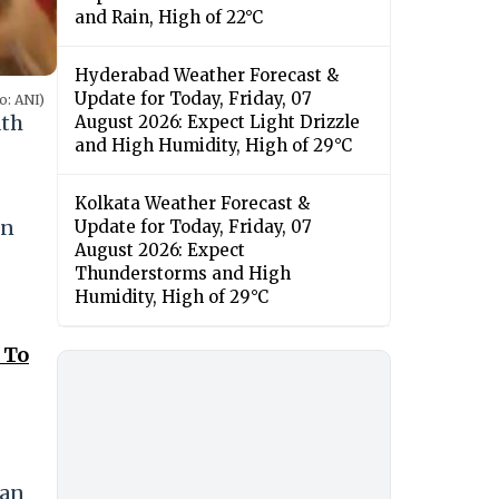
and Rain, High of 22°C
Hyderabad Weather Forecast &
Update for Today, Friday, 07
o: ANI)
ath
August 2026: Expect Light Drizzle
and High Humidity, High of 29°C
Kolkata Weather Forecast &
en
Update for Today, Friday, 07
August 2026: Expect
Thunderstorms and High
Humidity, High of 29°C
 To
man