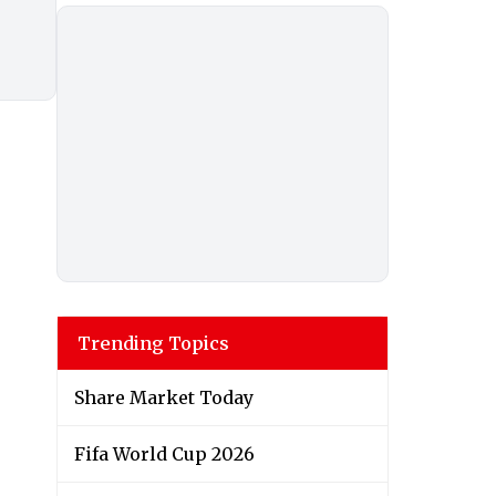
Trending Topics
Share Market Today
Fifa World Cup 2026