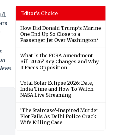
Editor's Choice
ad.
ars
How Did Donald Trump’s Marine
o
One End Up So Close to a
Passenger Jet Over Washington?
s
What Is the FCRA Amendment
 on
Bill 2026? Key Changes and Why
It Faces Opposition
 News.
Total Solar Eclipse 2026: Date,
India Time and How To Watch
NASA Live Streaming
‘The Staircase’-Inspired Murder
Plot Fails As Delhi Police Crack
Wife Killing Case