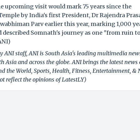
he upcoming visit would mark 75 years since the
mple by India's first President, Dr Rajendra Pras
wabhiman Parv earlier this year, marking 1,000 ye
nd described Somnath's journey as one "from ruin t
ANI)
y ANI staff, ANI is South Asia's leading multimedia new
h Asia and across the globe. ANI brings the latest news
und the World, Sports, Health, Fitness, Entertainment, &
t reflect the opinions of LatestLY)