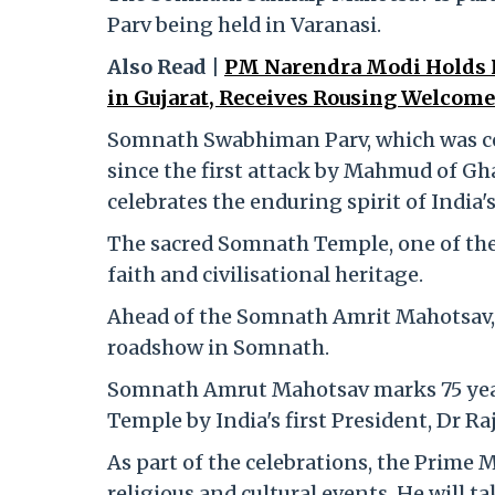
Parv being held in Varanasi.
Also Read |
PM Narendra Modi Holds 
in Gujarat, Receives Rousing Welcome
Somnath Swabhiman Parv, which was cel
since the first attack by Mahmud of G
celebrates the enduring spirit of India's
The sacred Somnath Temple, one of the 
faith and civilisational heritage.
Ahead of the Somnath Amrit Mahotsav,
roadshow in Somnath.
Somnath Amrut Mahotsav marks 75 year
Temple by India's first President, Dr Ra
As part of the celebrations, the Prime Mi
religious and cultural events. He will t