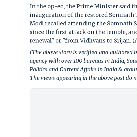
In the op-ed, the Prime Minister said t
inauguration of the restored Somnath Te
Modi recalled attending the Somnath S
since the first attack on the temple, a
renewal" or "from Vidhvans to Srijan. (
(The above story is verified and authored b
agency with over 100 bureaus in India, Sout
Politics and Current Affairs in India & aro
The views appearing in the above post do no