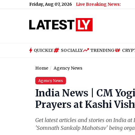
Friday, Aug 07, 2026
Live Breaking News:
QUICKLY
SOCIALLY
TRENDING
CRYP
Home
Agency News
Agency News
India News | CM Yog
Prayers at Kashi Vis
Get latest articles and stories on India at
'Somnath Sankalp Mahotsav' being organ