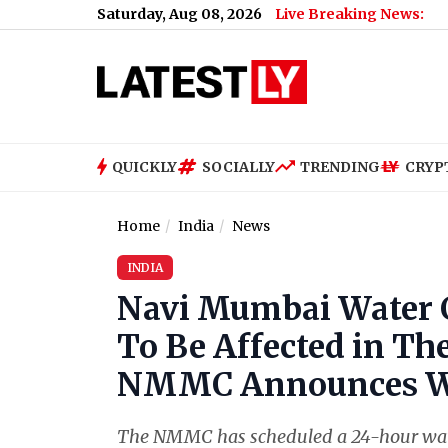
Saturday, Aug 08, 2026
Live Breaking News:
QUICKLY
SOCIALLY
TRENDING
CRYP
Home
India
News
INDIA
Navi Mumbai Water C
To Be Affected in Th
NMMC Announces W
The NMMC has scheduled a 24-hour wat