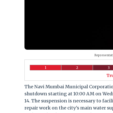
Representati
1
2
3
Tr
The Navi Mumbai Municipal Corporati
shutdown starting at 10:00 AM on Wedn
14. The suspension is necessary to fac
repair work on the city's main water sup