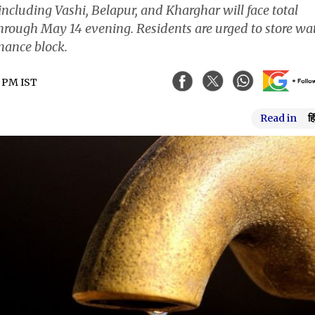
including Vashi, Belapur, and Kharghar will face total
hrough May 14 evening. Residents are urged to store wa
nance block.
4 PM IST
Read in
हि