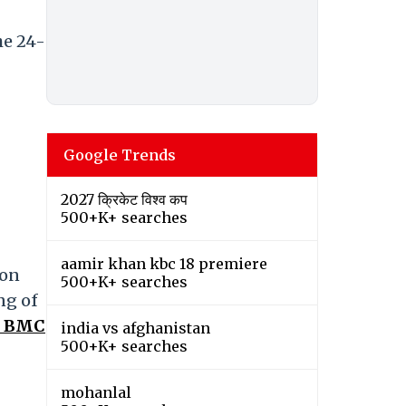
he 24-
Google Trends
2027 क्रिकेट विश्व कप
500+K+ searches
aamir khan kbc 18 premiere
 on
500+K+ searches
ng of
: BMC
india vs afghanistan
500+K+ searches
mohanlal