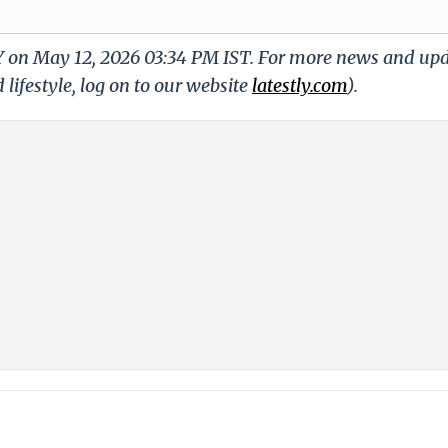
LY on May 12, 2026 03:34 PM IST. For more news and up
 lifestyle, log on to our website
latestly.com
).