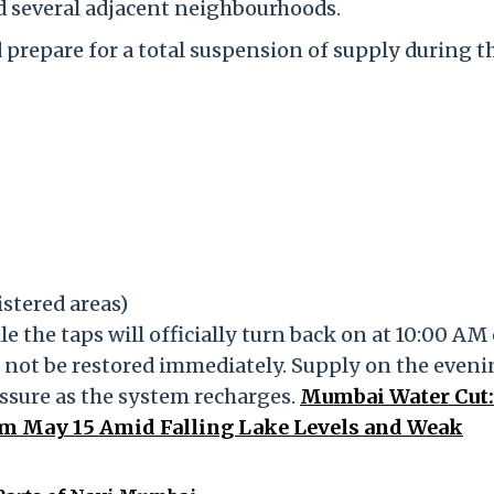
 several adjacent neighbourhoods.
 prepare for a total suspension of supply during t
tered areas)
le the taps will officially turn back on at 10:00 AM
 not be restored immediately. Supply on the eveni
essure as the system recharges.
Mumbai Water Cut
m May 15 Amid Falling Lake Levels and Weak