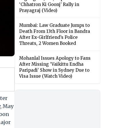
‘Chhatron Ki Goonj’ Rally in
Prayagraj (Video)
Mumbai: Law Graduate Jumps to
Death From 13th Floor in Bandra
After Ex-Girlfriend’s Police
Threats, 2 Women Booked
Mohanlal Issues Apology to Fans
After Missing ‘Vaikittu Endha
Paripadi’ Show in Sydney Due to
Visa Issue (Watch Video)
ter
y, May
soon
major