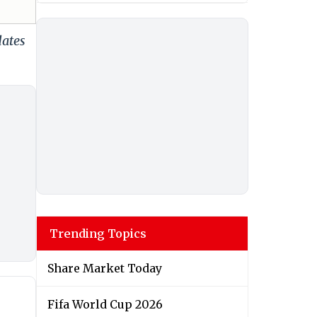
dates
Trending Topics
Share Market Today
Fifa World Cup 2026