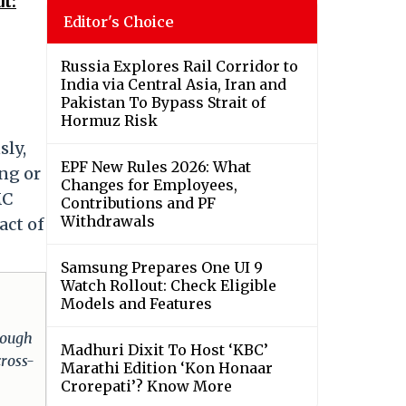
t:
Editor's Choice
Russia Explores Rail Corridor to
India via Central Asia, Iran and
Pakistan To Bypass Strait of
Hormuz Risk
sly,
EPF New Rules 2026: What
ing or
Changes for Employees,
MC
Contributions and PF
Withdrawals
act of
Samsung Prepares One UI 9
Watch Rollout: Check Eligible
Models and Features
hrough
Madhuri Dixit To Host ‘KBC’
cross-
Marathi Edition ‘Kon Honaar
Crorepati’? Know More