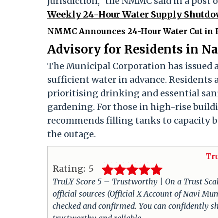
jurisdiction," the NMMC said in a post 
Weekly 24-Hour Water Supply Shutdow
NMMC Announces 24-Hour Water Cut in P
Advisory for Residents in 
The Municipal Corporation has issued an
sufficient water in advance. Residents a
prioritising drinking and essential san
gardening. For those in high-rise buil
recommends filling tanks to capacity 
the outage.
Tr
Rating:
5
TruLY Score 5 – Trustworthy | On a Trust Scale 
official sources (Official X Account of Navi M
checked and confirmed. You can confidently sha
trustworthy and reliable.