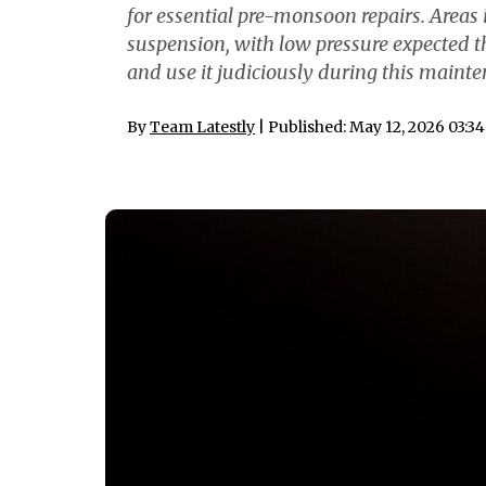
for essential pre-monsoon repairs. Areas 
suspension, with low pressure expected t
and use it judiciously during this mainte
By
Team Latestly
| Published: May 12, 2026 03:3