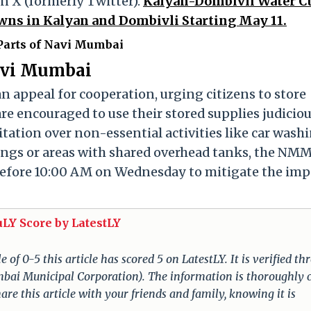
on X (formerly Twitter).
Kalyan-Dombivli Water Cu
ns in Kalyan and Dombivli Starting May 11.
arts of Navi Mumbai
Navi Mumbai
 appeal for cooperation, urging citizens to store
re encouraged to use their stored supplies judiciou
itation over non-essential activities like car wash
dings or areas with shared overhead tanks, the NM
before 10:00 AM on Wednesday to mitigate the imp
uLY Score by LatestLY
of 0-5 this article has scored 5 on LatestLY. It is verified t
umbai Municipal Corporation). The information is thoroughly 
re this article with your friends and family, knowing it is