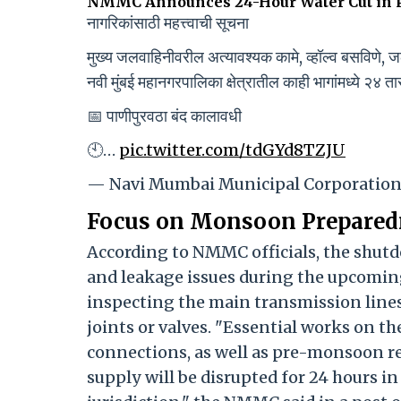
NMMC Announces 24-Hour Water Cut in P
नागरिकांसाठी महत्त्वाची सूचना
मुख्य जलवाहिनीवरील अत्यावश्यक कामे, व्हॉल्व बसविणे, जल
नवी मुंबई महानगरपालिका क्षेत्रातील काही भागांमध्ये २४ त
📅 पाणीपुरवठा बंद कालावधी
🕙…
pic.twitter.com/tdGYd8TZJU
— Navi Mumbai Municipal Corporati
Focus on Monsoon Prepared
According to NMMC officials, the shutd
and leakage issues during the upcomin
inspecting the main transmission line
joints or valves. "Essential works on th
connections, as well as pre-monsoon re
supply will be disrupted for 24 hours 