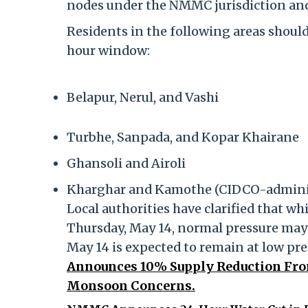
nodes under the NMMC jurisdiction and
Residents in the following areas should
hour window:
Belapur, Nerul, and Vashi
Turbhe, Sanpada, and Kopar Khairane
Ghansoli and Airoli
Kharghar and Kamothe (CIDCO-adminis
Local authorities have clarified that whi
Thursday, May 14, normal pressure may
May 14 is expected to remain at low pr
Announces 10% Supply Reduction Fro
Monsoon Concerns.