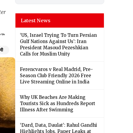
ter
Latest News
‘US, Israel Trying To Turn Persian
Gulf Nations Against Us’: Iran
President Masoud Pezeshkian
ंदी
Calls for Muslim Unity
Ferencvaros v Real Madrid, Pre-
Season Club Friendly 2026 Free
Live Streaming Online in India
Why UK Beaches Are Making
Tourists Sick as Hundreds Report
Illness After Swimming
‘Dard, Data, Daulat’: Rahul Gandhi
Highlights Jobs, Paper Leaks at