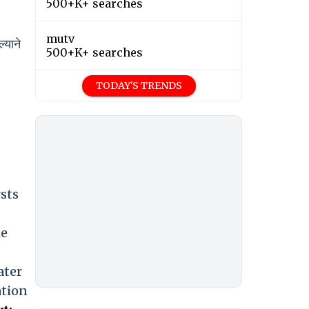
500+K+ searches
mutv
्याने
500+K+ searches
TODAY'S TRENDS
sts
le
ater
ation