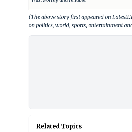
(The above story first appeared on Latest
on politics, world, sports, entertainment and
Related Topics