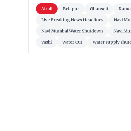
Airoli
Belapur
Ghansoli
Kamo
Live Breaking News Headlines
Navi Mu
Navi Mumbai Water Shutdown
Navi Mu
Vashi
Water Cut
Water supply shu