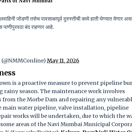
arts of Navi Mumbai
वाहिनी जोडणी तसेच पावसाळापूर्व दुरुस्तीची कामे हाती घेण्यात येणार असल
ास पाणीपुरवठा बंद राहणार आहे.
on (@NMMConline)
May 11, 2026
ness
own is a proactive measure to prevent pipeline bur
g rainy season. The maintenance work involves
s from the Morbe Dam and repairing any vulnerab
e main water pipeline, valve installation, pipeline
pair works will be undertaken, due to which the w
in some areas of the Navi Mumbai Municipal Corpor