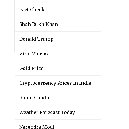
Fact Check
Shah Rukh Khan
Donald Trump
Viral Videos
Gold Price
Cryptocurrency Prices in india
Rahul Gandhi
Weather Forecast Today
Narendra Modi