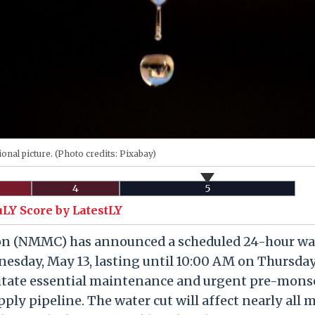
onal picture. (Photo credits: Pixabay)
4
5
uLY Score by LatestLY
on (NMMC) has announced a scheduled 24-hour wa
esday, May 13, lasting until 10:00 AM on Thursda
ilitate essential maintenance and urgent pre-mon
ply pipeline. The water cut will affect nearly all 