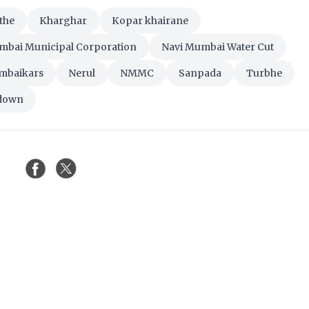
the
Kharghar
Kopar khairane
mbai Municipal Corporation
Navi Mumbai Water Cut
mbaikars
Nerul
NMMC
Sanpada
Turbhe
tdown