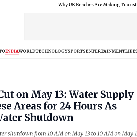
Why UK Beaches Are Making Tourists Sick as H
TO
INDIA
WORLD
TECHNOLOGY
SPORTS
ENTERTAINMENT
LIFE
ut on May 13: Water Supply
ese Areas for 24 Hours As
ater Shutdown
er shutdown from 10 AM on May 13 to 10 AM on May 