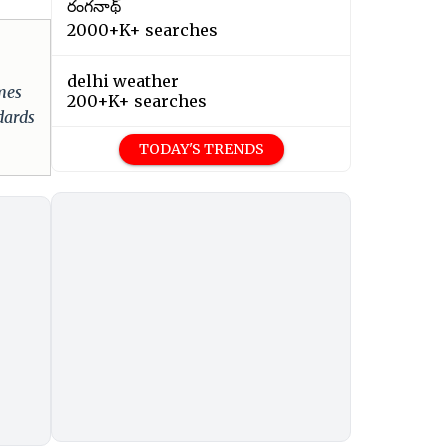
రంగనాథ్
2000+K+ searches
delhi weather
omes
200+K+ searches
dards
TODAY'S TRENDS