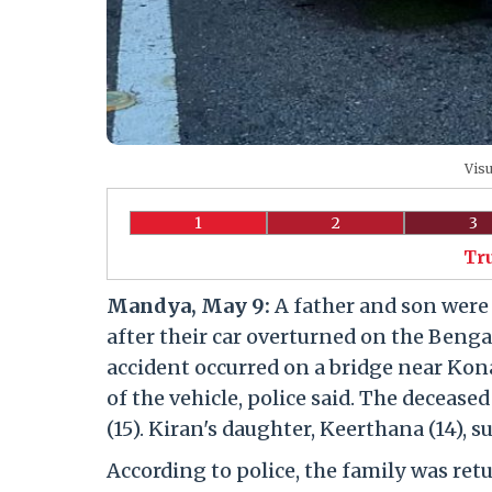
Visu
1
2
3
Tr
Mandya, May 9:
A father and son were k
after their car overturned on the Ben
accident occurred on a bridge near Kona
of the vehicle, police said. The decease
(15). Kiran's daughter, Keerthana (14), s
According to police, the family was ret