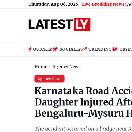
Thursday, Aug 06, 2026
Live Breaking News:
Gujarat Government Bans
QUICKLY
SOCIALLY
TRENDING
CRYP
Home
Agency News
Agency News
Karnataka Road Accid
Daughter Injured Aft
Bengaluru-Mysuru 
The accident occurred on a bridge near Ko