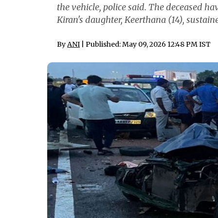
the vehicle, police said. The deceased hav
Kiran's daughter, Keerthana (14), sustaine
By
ANI
| Published: May 09, 2026 12:48 PM IST