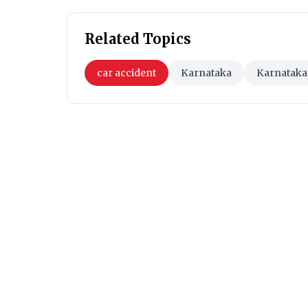
Related Topics
car accident
Karnataka
Karnataka