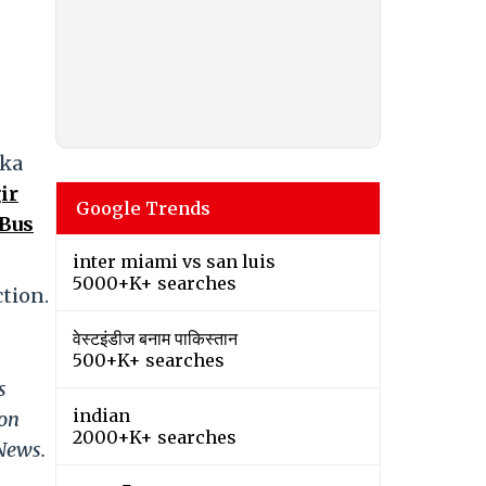
aka
ir
Google Trends
 Bus
inter miami vs san luis
5000+K+ searches
ction.
वेस्टइंडीज बनाम पाकिस्तान
500+K+ searches
s
indian
 on
2000+K+ searches
 News.