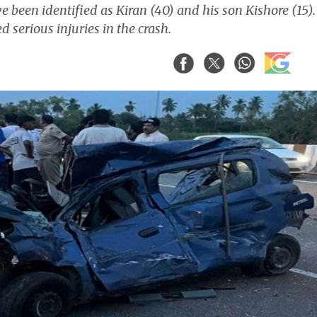
e been identified as Kiran (40) and his son Kishore (15).
d serious injuries in the crash.