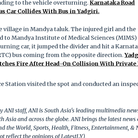
ading to the vehicle overturning.
Karnataka Road
as Car Collides With Bus in Yadgiri.
 village in Mandya taluk. The injured girl and the
ed to Mandya Institute of Medical Sciences (MIMS)
turning car, it jumped the divider and hit a Karnat
TC) bus coming from the opposite direction.
Yadg
atches Fire After Head-On Collision With Private
e Station visited the spot and conducted an inspe
y ANI staff, ANI is South Asia's leading multimedia new
h Asia and across the globe. ANI brings the latest news
und the World, Sports, Health, Fitness, Entertainment, &
t reflect the opinions of LatestLY)