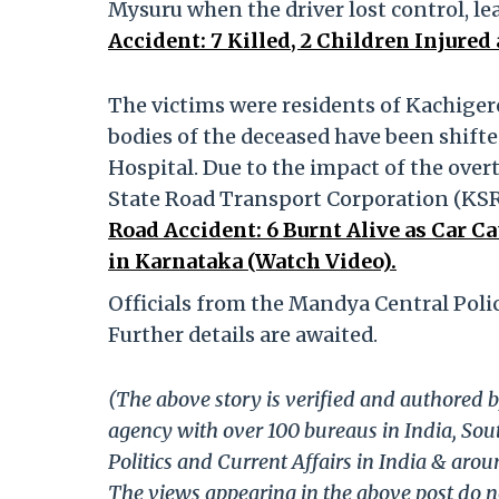
Mysuru when the driver lost control, le
Accident: 7 Killed, 2 Children Injured 
The victims were residents of Kachigere
bodies of the deceased have been shift
Hospital. Due to the impact of the over
State Road Transport Corporation (KSR
Road Accident: 6 Burnt Alive as Car C
in Karnataka (Watch Video).
Officials from the Mandya Central Polic
Further details are awaited.
(The above story is verified and authored b
agency with over 100 bureaus in India, Sout
Politics and Current Affairs in India & aro
The views appearing in the above post do no