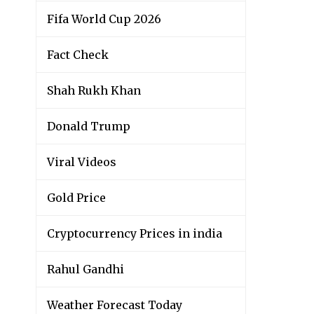
Fifa World Cup 2026
Fact Check
Shah Rukh Khan
Donald Trump
Viral Videos
Gold Price
Cryptocurrency Prices in india
Rahul Gandhi
Weather Forecast Today