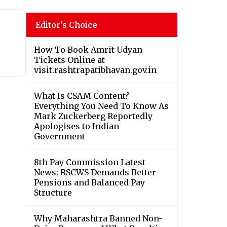
Editor's Choice
How To Book Amrit Udyan
Tickets Online at
visit.rashtrapatibhavan.gov.in
What Is CSAM Content?
Everything You Need To Know As
Mark Zuckerberg Reportedly
Apologises to Indian
Government
8th Pay Commission Latest
News: RSCWS Demands Better
Pensions and Balanced Pay
Structure
Why Maharashtra Banned Non-