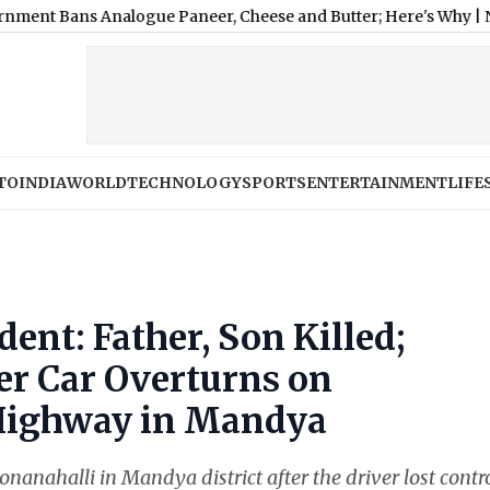
 Analogue Paneer, Cheese and Butter; Here's Why
|
Nashville SC
TO
INDIA
WORLD
TECHNOLOGY
SPORTS
ENTERTAINMENT
LIFE
ent: Father, Son Killed;
er Car Overturns on
Highway in Mandya
nanahalli in Mandya district after the driver lost contro