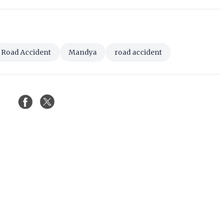
 Road Accident
Mandya
road accident