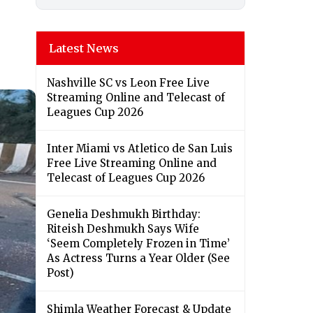
Latest News
Nashville SC vs Leon Free Live
Streaming Online and Telecast of
Leagues Cup 2026
Inter Miami vs Atletico de San Luis
Free Live Streaming Online and
Telecast of Leagues Cup 2026
Genelia Deshmukh Birthday:
Riteish Deshmukh Says Wife
‘Seem Completely Frozen in Time’
As Actress Turns a Year Older (See
Post)
Shimla Weather Forecast & Update