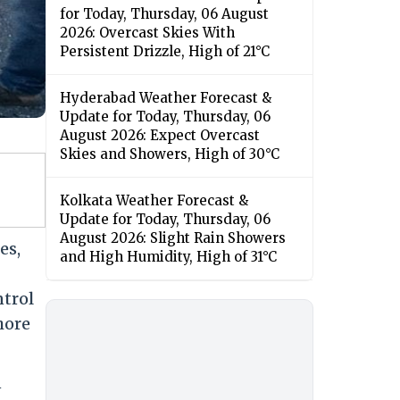
for Today, Thursday, 06 August
2026: Overcast Skies With
Persistent Drizzle, High of 21°C
Hyderabad Weather Forecast &
Update for Today, Thursday, 06
August 2026: Expect Overcast
Skies and Showers, High of 30°C
Kolkata Weather Forecast &
Update for Today, Thursday, 06
August 2026: Slight Rain Showers
es,
and High Humidity, High of 31°C
ntrol
hore
n