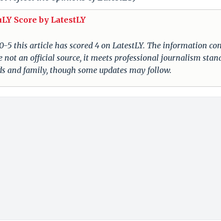
uLY Score by LatestLY
 0-5 this article has scored 4 on LatestLY. The information c
 not an official source, it meets professional journalism stan
nds and family, though some updates may follow.