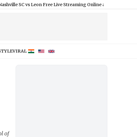
 vs Leon Free Live Streaming Online and Telecast of Leagues Cu
STYLE
VIRAL
l of