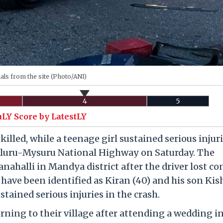
als from the site (Photo/ANI)
4
5
uLY Score by LatestLY
illed, while a teenage girl sustained serious injuri
galuru-Mysuru National Highway on Saturday. The
nahalli in Mandya district after the driver lost co
d have been identified as Kiran (40) and his son Kis
ustained serious injuries in the crash.
urning to their village after attending a wedding i