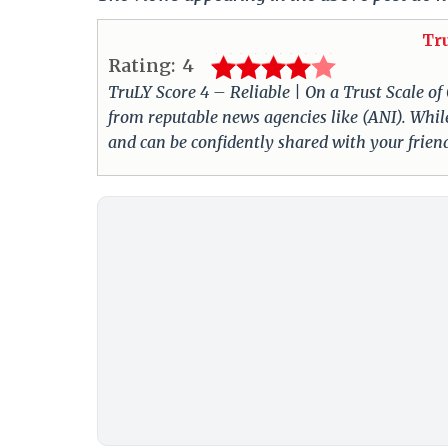
Tr
Rating:
4
TruLY Score 4 – Reliable | On a Trust Scale of
from reputable news agencies like (ANI). While
and can be confidently shared with your frie