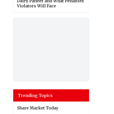
Dairy Paneer and What Penalties
Violators Will Face
Trending Topics
Share Market Today