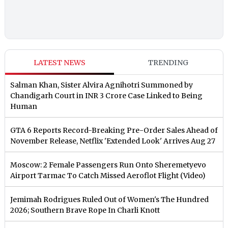
LATEST NEWS
TRENDING
Salman Khan, Sister Alvira Agnihotri Summoned by
Chandigarh Court in INR 3 Crore Case Linked to Being
Human
GTA 6 Reports Record-Breaking Pre-Order Sales Ahead of
November Release, Netflix 'Extended Look' Arrives Aug 27
Moscow: 2 Female Passengers Run Onto Sheremetyevo
Airport Tarmac To Catch Missed Aeroflot Flight (Video)
Jemimah Rodrigues Ruled Out of Women's The Hundred
2026; Southern Brave Rope In Charli Knott