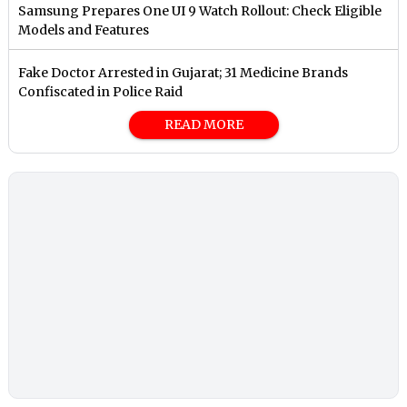
Samsung Prepares One UI 9 Watch Rollout: Check Eligible
Models and Features
Fake Doctor Arrested in Gujarat; 31 Medicine Brands
Confiscated in Police Raid
READ MORE