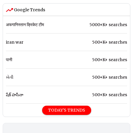
Google Trends
अफगानिस्तान क्रिकेट टीम
5000+K+ searches
iran war
500+K+ searches
पानी
500+K+ searches
ખેતી
500+K+ searches
షేక్ హసీనా
500+K+ searches
TODAY'S TRENDS