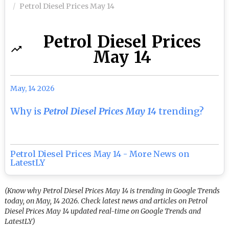
Petrol Diesel Prices May 14
Petrol Diesel Prices
May 14
May, 14 2026
Why is
Petrol Diesel Prices May 14
trending?
Petrol Diesel Prices May 14 - More News on
LatestLY
(Know why Petrol Diesel Prices May 14 is trending in Google Trends
today, on May, 14 2026. Check latest news and articles on Petrol
Diesel Prices May 14 updated real-time on Google Trends and
LatestLY)