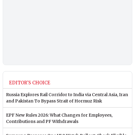
EDITOR'S CHOICE
Russia Explores Rail Corridor to India via Central Asia, Iran
and Pakistan To Bypass Strait of Hormuz Risk
EPF New Rules 2026: What Changes for Employees,
Contributions and PF Withdrawals