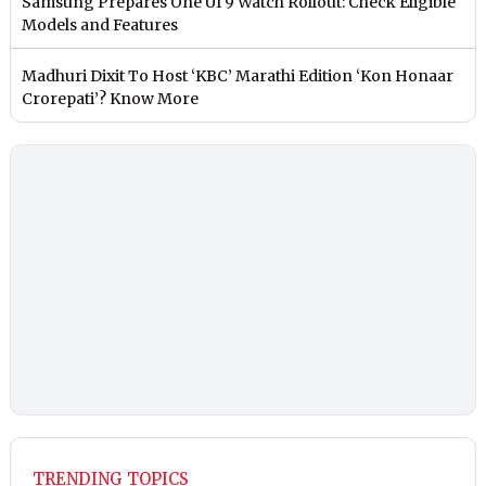
Samsung Prepares One UI 9 Watch Rollout: Check Eligible
Models and Features
Madhuri Dixit To Host ‘KBC’ Marathi Edition ‘Kon Honaar
Crorepati’? Know More
TRENDING TOPICS