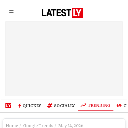
☰
TRENDING
QUICKLY
SOCIALLY
C
Home
Google Trends
May 14, 2026