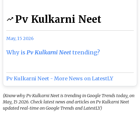
Pv Kulkarni Neet
May, 15 2026
Why is
Pv Kulkarni Neet
trending?
Pv Kulkarni Neet - More News on LatestLY
(Know why Pv Kulkarni Neet is trending in Google Trends today, on
May, 15 2026. Check latest news and articles on Pv Kulkarni Neet
updated real-time on Google Trends and LatestLY)