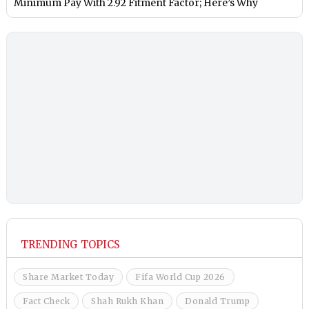
Minimum Pay With 2.92 Fitment Factor; Here’s Why
TRENDING TOPICS
Share Market Today
Fifa World Cup 2026
Fact Check
Shah Rukh Khan
Donald Trump