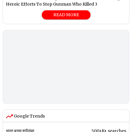
Heroic Efforts To Stop Gunman Who Killed 3
READ MORE
Google Trends
भारत बनाम श्रीलंका
500+K+ searches