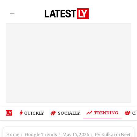
☰
TRENDING
QUICKLY
SOCIALLY
C
Home
Google Trends
May 15, 2026
Pv Kulkarni Neet