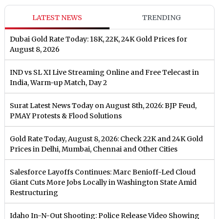
LATEST NEWS
TRENDING
Dubai Gold Rate Today: 18K, 22K, 24K Gold Prices for
August 8, 2026
IND vs SL XI Live Streaming Online and Free Telecast in
India, Warm-up Match, Day 2
Surat Latest News Today on August 8th, 2026: BJP Feud,
PMAY Protests & Flood Solutions
Gold Rate Today, August 8, 2026: Check 22K and 24K Gold
Prices in Delhi, Mumbai, Chennai and Other Cities
Salesforce Layoffs Continues: Marc Benioff-Led Cloud
Giant Cuts More Jobs Locally in Washington State Amid
Restructuring
Idaho In-N-Out Shooting: Police Release Video Showing