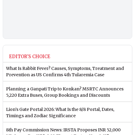
EDITOR'S CHOICE
What Is Rabbit Fever? Causes, Symptoms, Treatment and
Prevention as US Confirms 4th Tularemia Case
Planning a Ganpati Trip to Konkan? MSRTC Announces
5,220 Extra Buses, Group Bookings and Discounts
Lion’s Gate Portal 2026: What Is the 8/8 Portal, Dates,
Timings and Zodiac Significance
8th Pay Commission News: IRSTA Proposes INR 52,000