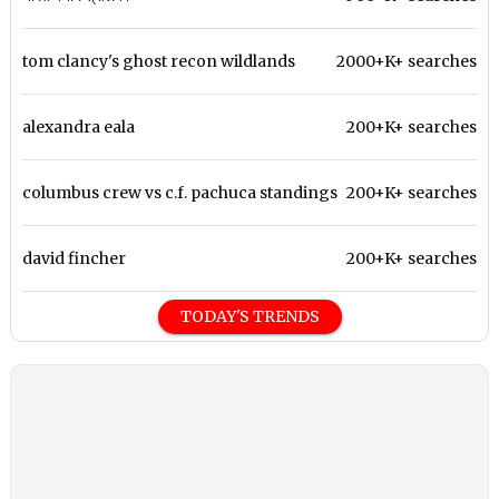
tom clancy's ghost recon wildlands
2000+K+ searches
alexandra eala
200+K+ searches
columbus crew vs c.f. pachuca standings
200+K+ searches
david fincher
200+K+ searches
TODAY'S TRENDS