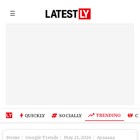
☰
TRENDING
QUICKLY
SOCIALLY
C
Home
Google Trends
May 21, 2026
Ayaaaaa