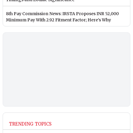
8th Pay Commission News: IRSTA Proposes INR 52,000
Minimum Pay With 2.92 Fitment Factor; Here’s Why
TRENDING TOPICS