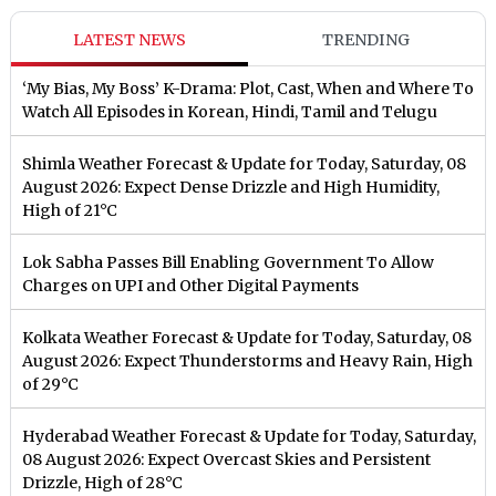
LATEST NEWS
TRENDING
‘My Bias, My Boss’ K-Drama: Plot, Cast, When and Where To
Watch All Episodes in Korean, Hindi, Tamil and Telugu
Shimla Weather Forecast & Update for Today, Saturday, 08
August 2026: Expect Dense Drizzle and High Humidity,
High of 21°C
Lok Sabha Passes Bill Enabling Government To Allow
Charges on UPI and Other Digital Payments
Kolkata Weather Forecast & Update for Today, Saturday, 08
August 2026: Expect Thunderstorms and Heavy Rain, High
of 29°C
Hyderabad Weather Forecast & Update for Today, Saturday,
08 August 2026: Expect Overcast Skies and Persistent
Drizzle, High of 28°C