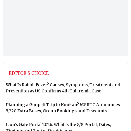
EDITOR'S CHOICE
What Is Rabbit Fever? Causes, Symptoms, Treatment and
Prevention as US Confirms 4th Tularemia Case
Planning a Ganpati Trip to Konkan? MSRTC Announces
5,220 Extra Buses, Group Bookings and Discounts
Lion’s Gate Portal 2026: What Is the 8/8 Portal, Dates,
Timings and Zodiac Significance