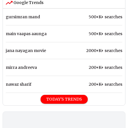
Google Trends
gursimran mand
500+K+ searches
main vaapas aaunga
500+K+ searches
jana nayagan movie
2000+K+ searches
mirra andreeva
200+K+ searches
nawaz sharif
200+K+ searches
TODAY'S TRENDS