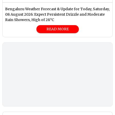
Bengaluru Weather Forecast & Update for Today, Saturday,
08 August 2026: Expect Persistent Drizzle and Moderate
Rain Showers, High of 28°C
READ MORE