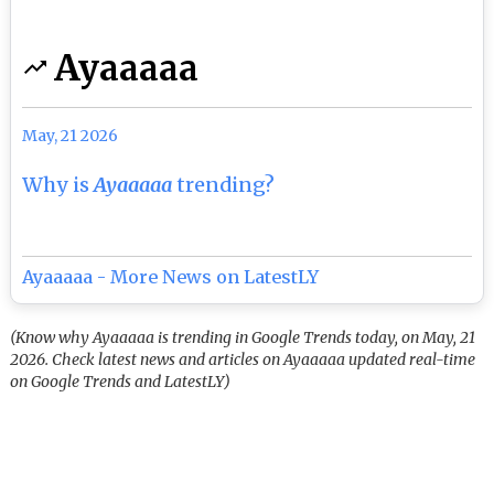
Ayaaaaa
May, 21 2026
Why is
Ayaaaaa
trending?
Ayaaaaa - More News on LatestLY
(Know why Ayaaaaa is trending in Google Trends today, on May, 21
2026. Check latest news and articles on Ayaaaaa updated real-time
on Google Trends and LatestLY)