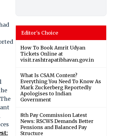
 had
Editor's Choice
orted
How To Book Amrit Udyan
Tickets Online at
visit.rashtrapatibhavan.gov.in
What Is CSAM Content?
l
Everything You Need To Know As
Mark Zuckerberg Reportedly
the
Apologises to Indian
 The
Government
vant
8th Pay Commission Latest
n
News: RSCWS Demands Better
nces
Pensions and Balanced Pay
st:
Structure