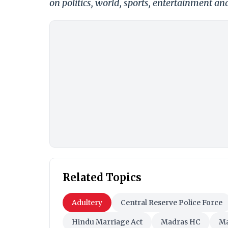
on politics, world, sports, entertainment and
Related Topics
Adultery
Central Reserve Police Force
Hindu Marriage Act
Madras HC
Ma