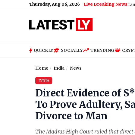
Thursday, Aug 06, 2026
Live Breaking News:
, 06 August 2026: Expect Drizzle and Increasing Rain Chances, H
QUICKLY
SOCIALLY
TRENDING
CRYP
Home
India
News
INDIA
Direct Evidence of S
To Prove Adultery, S
Divorce to Man
The Madras High Court ruled that direct 