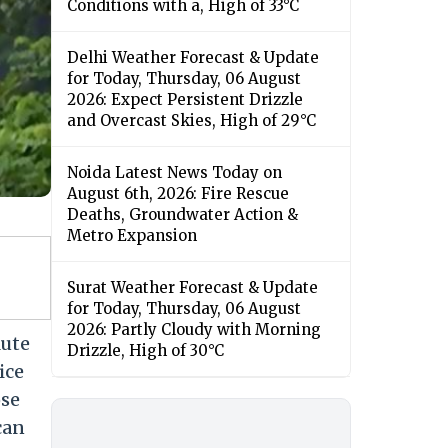
Conditions with a, High of 33°C
Delhi Weather Forecast & Update
for Today, Thursday, 06 August
2026: Expect Persistent Drizzle
and Overcast Skies, High of 29°C
Noida Latest News Today on
August 6th, 2026: Fire Rescue
Deaths, Groundwater Action &
Metro Expansion
Surat Weather Forecast & Update
for Today, Thursday, 06 August
2026: Partly Cloudy with Morning
lute
Drizzle, High of 30°C
ice
ose
can