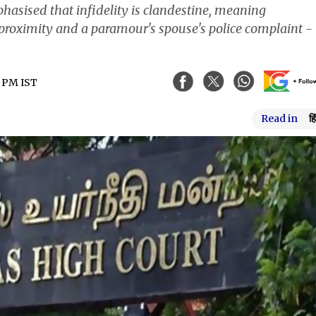
hasised that infidelity is clandestine, meaning
proximity and a paramour's spouse's police complaint - 
5 PM IST
Read in
हि