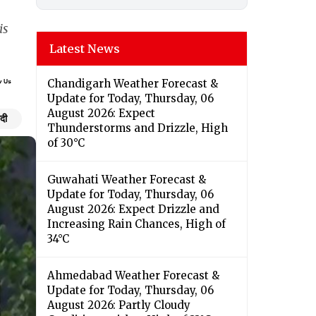
is
Latest News
Chandigarh Weather Forecast &
Update for Today, Thursday, 06
August 2026: Expect
ंदी
Thunderstorms and Drizzle, High
of 30°C
Guwahati Weather Forecast &
Update for Today, Thursday, 06
August 2026: Expect Drizzle and
Increasing Rain Chances, High of
34°C
Ahmedabad Weather Forecast &
Update for Today, Thursday, 06
August 2026: Partly Cloudy