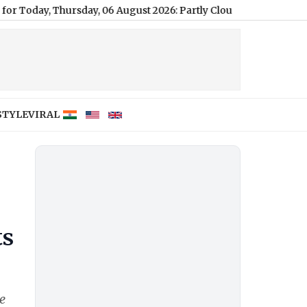
rsday, 06 August 2026: Partly Cloudy Conditions with a, High o
STYLE
VIRAL
ts
e