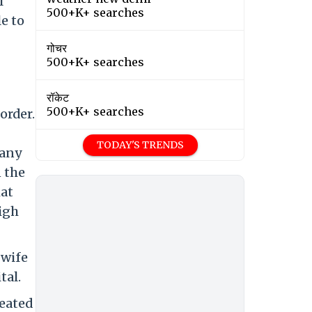
l
500+K+ searches
le to
गोचर
500+K+ searches
रॉकेट
500+K+ searches
order.
TODAY'S TRENDS
 any
 the
hat
igh
 wife
tal.
eated