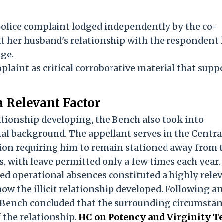
olice complaint lodged independently by the co-
t her husband's relationship with the respondent
age.
laint as critical corroborative material that supp
a Relevant Factor
lationship developing, the Bench also took into
al background. The appellant serves in the Centra
tion requiring him to remain stationed away from 
 with leave permitted only a few times each year.
ed operational absences constituted a highly rele
w the illicit relationship developed. Following a
e Bench concluded that the surrounding circumsta
 the relationship.
HC on Potency and Virginity Te