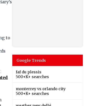
iary's
ng to
rds
Google Trends
y
faf du plessis
500+K+ searches
ated
monterrey vs orlando city
500+K+ searches
n
weather new delhi