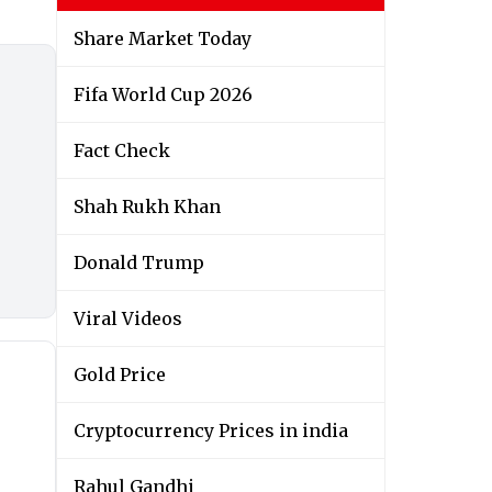
Share Market Today
Fifa World Cup 2026
Fact Check
Shah Rukh Khan
Donald Trump
Viral Videos
Gold Price
Cryptocurrency Prices in india
Rahul Gandhi