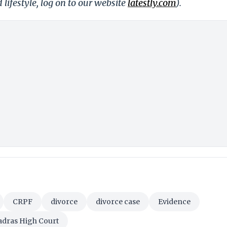
 lifestyle, log on to our website
latestly.com
).
CRPF
divorce
divorce case
Evidence
dras High Court