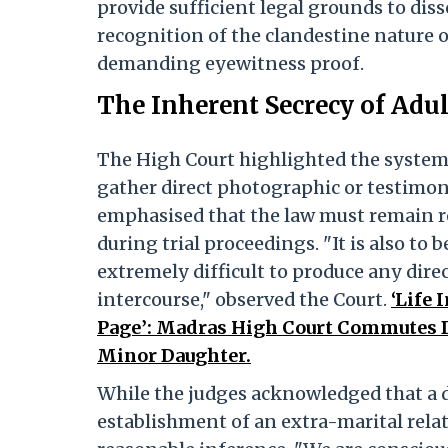
provide sufficient legal grounds to diss
recognition of the clandestine nature of
demanding eyewitness proof.
The Inherent Secrecy of Adu
The High Court highlighted the systemi
gather direct photographic or testimon
emphasised that the law must remain r
during trial proceedings. "It is also to be
extremely difficult to produce any direc
intercourse," observed the Court.
‘Life
Page’: Madras High Court Commutes 
Minor Daughter.
While the judges acknowledged that a de
establishment of an extra-marital relat