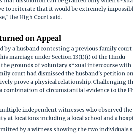
s that dissolution can be granted only when s*xua
ve to reiterate that it would be extremely impossib
e," the High Court said.
turned on Appeal
d by a husband contesting a previous family court 
 his marriage under Section 13(1)(i) of the Hindu
 the grounds of voluntary s*xual intercourse with
mily court had dismissed the husband's petition on
sively prove a physical relationship. Challenging t
a combination of circumstantial evidence to the H
ultiple independent witnesses who observed the
y at locations including a local school and a hospi
itted by a witness showing the two individuals s