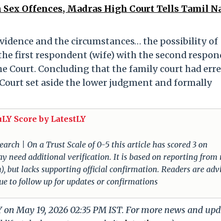
 Sex Offences, Madras High Court Tells Tamil N
evidence and the circumstances… the possibility of
 the first respondent (wife) with the second respo
he Court. Concluding that the family court had err
Court set aside the lower judgment and formally
uLY Score by LatestLY
arch | On a Trust Scale of 0-5 this article has scored 3 on
ay need additional verification. It is based on reporting from
), but lacks supporting official confirmation. Readers are adv
nue to follow up for updates or confirmations
LY on May 19, 2026 02:35 PM IST. For more news and upd