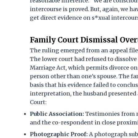
reasonable inference. "We are consciou
intercourse is proved. But, again, we ha
get direct evidence on s*xual intercours
Family Court Dismissal Over
The ruling emerged from an appeal file
The lower court had refused to dissolve
Marriage Act, which permits divorce on
person other than one's spouse. The fa
basis that his evidence failed to conclu
interpretation, the husband presented 
Court:
Public Association:
Testimonies from m
and the co-respondent in close proximit
Photographic Proof:
A photograph subm