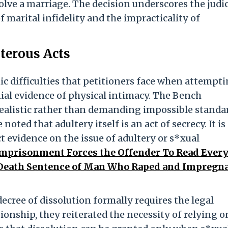
olve a marriage. The decision underscores the judic
 marital infidelity and the impracticality of
lterous Acts
c difficulties that petitioners face when attempti
ial evidence of physical intimacy. The Bench
ealistic rather than demanding impossible standa
 noted that adultery itself is an act of secrecy. It is
t evidence on the issue of adultery or s*xual
 Imprisonment Forces the Offender To Read Ever
Death Sentence of Man Who Raped and Impregn
cree of dissolution formally requires the legal
ionship, they reiterated the necessity of relying o