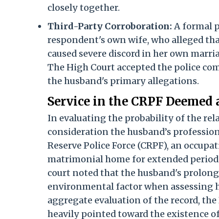
closely together.
Third-Party Corroboration:
A formal p
respondent's own wife, who alleged tha
caused severe discord in her own marri
The High Court accepted the police comp
the husband's primary allegations.
Service in the CRPF Deemed 
In evaluating the probability of the re
consideration the husband’s profession
Reserve Police Force (CRPF), an occupa
matrimonial home for extended periods,
court noted that the husband's prolong
environmental factor when assessing ho
aggregate evaluation of the record, th
heavily pointed toward the existence of