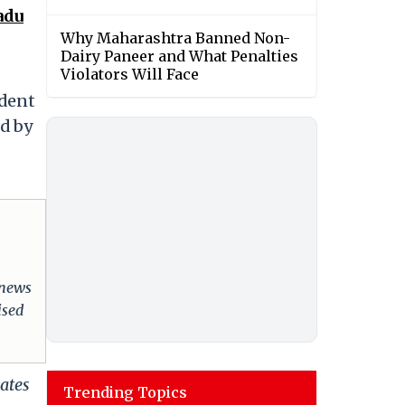
adu
Why Maharashtra Banned Non-
Dairy Paneer and What Penalties
Violators Will Face
ndent
ed by
 news
ised
ates
Trending Topics