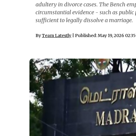
adultery in divorce cases. The Bench emp
circumstantial evidence - such as public 
sufficient to legally dissolve a marriage.
By
Team Latestly
| Published: May 19, 2026 02:3