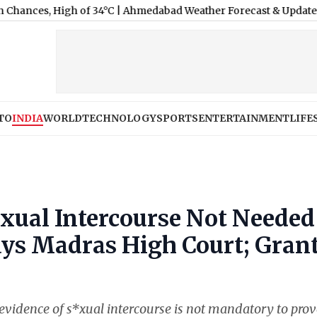
igh of 34°C
|
Ahmedabad Weather Forecast & Update for Today, Thu
TO
INDIA
WORLD
TECHNOLOGY
SPORTS
ENTERTAINMENT
LIFE
*xual Intercourse Not Needed
ays Madras High Court; Gran
evidence of s*xual intercourse is not mandatory to prov