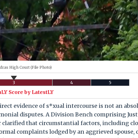
ras High Court (File Photo)
3
4
5
uLY Score by LatestLY
rect evidence of s*xual intercourse is not an abso
monial disputes. A Division Bench comprising Just
clarified that circumstantial factors, including cl
formal complaints lodged by an aggrieved spouse, 