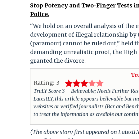
Stop Potency and Two-Finger Tests in
Police.
“We hold on an overall analysis of the 
development of illegal relationship by
(paramour) cannot be ruled out,” held t
demanding unrealistic proof, the High 
granted the divorce.
Tr
Rating:
3
TruLY Score 3 – Believable; Needs Further Rese
LatestLY, this article appears believable but m
websites or verified journalists (Bar and Bench
to treat the information as credible but conti
(The above story first appeared on Latest