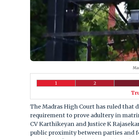
Mad
1
2
Tr
The Madras High Court has ruled that di
requirement to prove adultery in matri
CV Karthikeyan and Justice K Rajasekar 
public proximity between parties and 