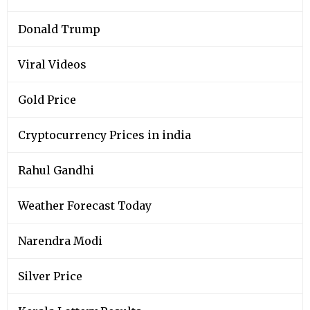
Donald Trump
Viral Videos
Gold Price
Cryptocurrency Prices in india
Rahul Gandhi
Weather Forecast Today
Narendra Modi
Silver Price