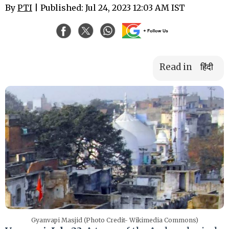
By
PTI
| Published: Jul 24, 2023 12:03 AM IST
Read in
हिंदी
Gyanvapi Masjid (Photo Credit- Wikimedia Commons)