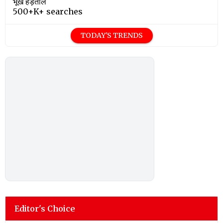
भूख हड़ताल
500+K+ searches
TODAY'S TRENDS
Editor's Choice