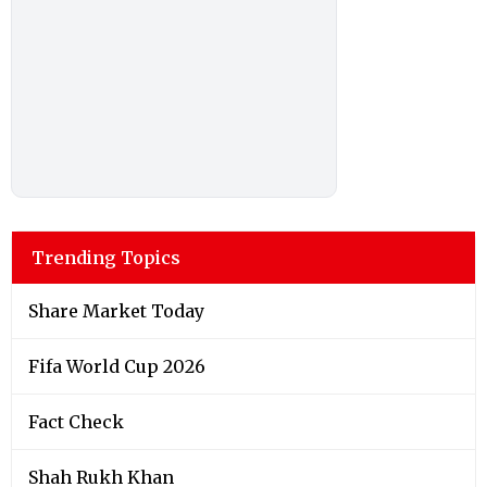
Trending Topics
Share Market Today
Fifa World Cup 2026
Fact Check
Shah Rukh Khan