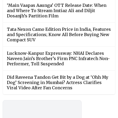
‘Main Vaapas Aaunga’ OTT Release Date: When
and Where To Stream Imtiaz Ali and Diljit
Dosanjh’s Partition Film
Tata Nexon Camo Edition Price in India, Features
and Specifications; Know All Before Buying New
Compact SUV
Lucknow-Kanpur Expressway: NHAI Declares
Naveen Jain’s Brother’s Firm PNC Infratech Non-
Performer, Toll Suspended
Did Raveena Tandon Get Bit by a Dog at ‘Ohh My
Dog’ Screening in Mumbai? Actress Clarifies
Viral Video After Fan Concerns