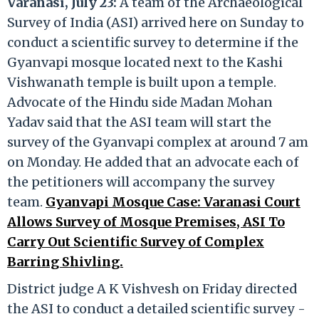
Varanasi, July 23:
A team of the Archaeological
Survey of India (ASI) arrived here on Sunday to
conduct a scientific survey to determine if the
Gyanvapi mosque located next to the Kashi
Vishwanath temple is built upon a temple.
Advocate of the Hindu side Madan Mohan
Yadav said that the ASI team will start the
survey of the Gyanvapi complex at around 7 am
on Monday. He added that an advocate each of
the petitioners will accompany the survey
team.
Gyanvapi Mosque Case: Varanasi Court
Allows Survey of Mosque Premises, ASI To
Carry Out Scientific Survey of Complex
Barring Shivling.
District judge A K Vishvesh on Friday directed
the ASI to conduct a detailed scientific survey -