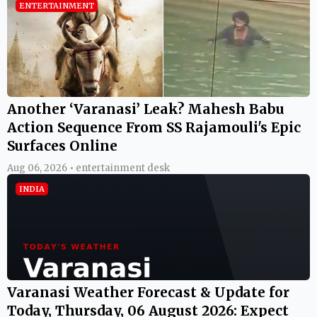
ENTERTAINMENT
Another ‘Varanasi’ Leak? Mahesh Babu
Action Sequence From SS Rajamouli's Epic
Surfaces Online
Aug 06, 2026 • entertainment desk
INDIA
Varanasi Weather Forecast & Update for
Today, Thursday, 06 August 2026: Expect