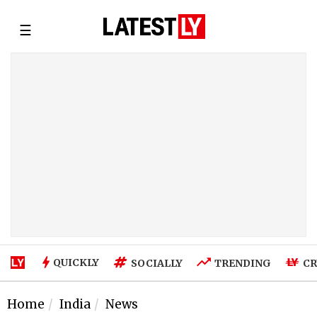
☰
QUICKLY
SOCIALLY
TRENDING
CR
Home
India
News