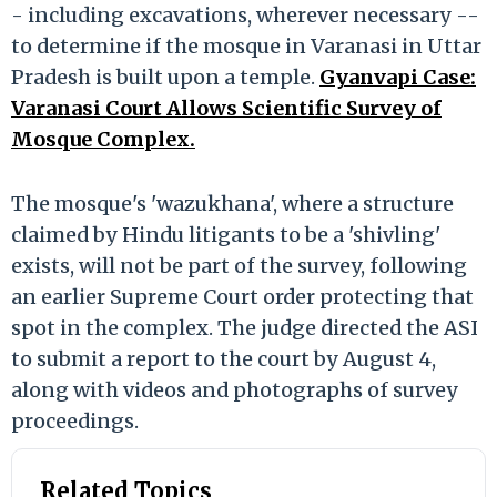
- including excavations, wherever necessary --
to determine if the mosque in Varanasi in Uttar
Pradesh is built upon a temple.
Gyanvapi Case:
Varanasi Court Allows Scientific Survey of
Mosque Complex.
The mosque's 'wazukhana', where a structure
claimed by Hindu litigants to be a 'shivling'
exists, will not be part of the survey, following
an earlier Supreme Court order protecting that
spot in the complex. The judge directed the ASI
to submit a report to the court by August 4,
along with videos and photographs of survey
proceedings.
Related Topics