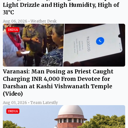
Light Drizzle and High Humidity, High of
31°C
Aug 06, 2026 • Weather Desk
INDIA
Varanasi: Man Posing as Priest Caught
Charging INR 4,000 From Devotee for
Darshan at Kashi Vishwanath Temple
(Video)
Aug 03, 2026 • Team Latestly
INDIA