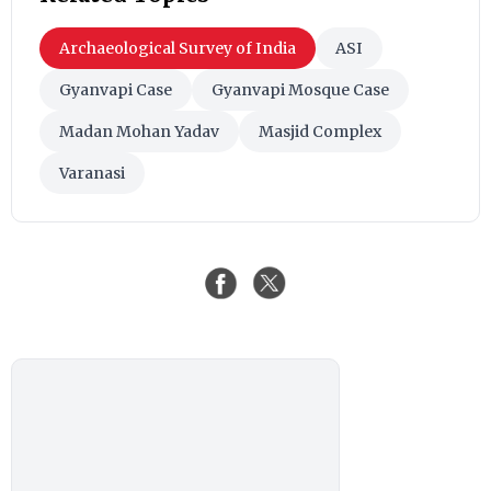
Archaeological Survey of India
ASI
Gyanvapi Case
Gyanvapi Mosque Case
Madan Mohan Yadav
Masjid Complex
Varanasi