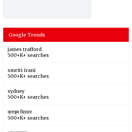
Google Trends
james trafford
500+K+ searches
smriti irani
500+K+ searches
sydney
500+K+ searches
क्राइम थ्रिलर
500+K+ searches