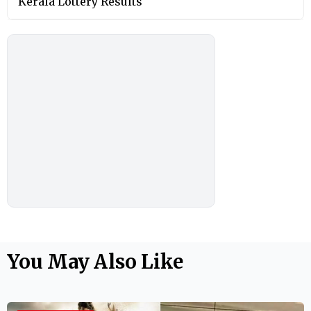
Kerala Lottery Results
You May Also Like