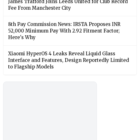
James Trafford Joins Leeds United for Club Record
Fee From Manchester City
8th Pay Commission News: IRSTA Proposes INR
52,000 Minimum Pay With 2.92 Fitment Factor;
Here's Why
Xiaomi HyperOS 4 Leaks Reveal Liquid Glass
Interface and Features, Design Reportedly Limited
to Flagship Models