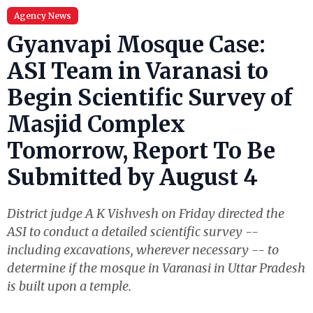
Agency News
Gyanvapi Mosque Case:
ASI Team in Varanasi to
Begin Scientific Survey of
Masjid Complex
Tomorrow, Report To Be
Submitted by August 4
District judge A K Vishvesh on Friday directed the
ASI to conduct a detailed scientific survey --
including excavations, wherever necessary -- to
determine if the mosque in Varanasi in Uttar Pradesh
is built upon a temple.