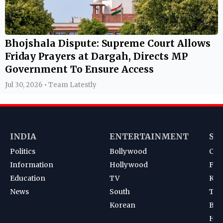
Bhojshala Dispute: Supreme Court Allows
Friday Prayers at Dargah, Directs MP
Government To Ensure Access
Jul 30, 2026 • Team Latestly
INDIA
ENTERTAINMENT
SP
Politics
Bollywood
Cri
Information
Hollywood
Foot
Education
TV
Kab
News
South
Ten
Korean
Bad
Hoc