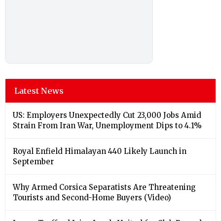
Latest News
US: Employers Unexpectedly Cut 23,000 Jobs Amid
Strain From Iran War, Unemployment Dips to 4.1%
Royal Enfield Himalayan 440 Likely Launch in
September
Why Armed Corsica Separatists Are Threatening
Tourists and Second-Home Buyers (Video)