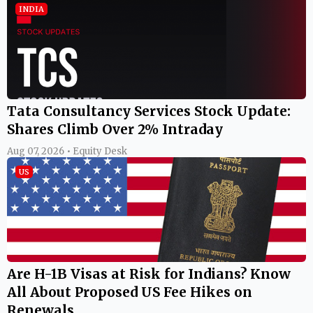
INDIA
Tata Consultancy Services Stock Update:
Shares Climb Over 2% Intraday
Aug 07, 2026 • Equity Desk
US
Are H-1B Visas at Risk for Indians? Know
All About Proposed US Fee Hikes on
Renewals