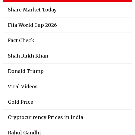
Share Market Today
Fifa World Cup 2026
Fact Check
Shah Rukh Khan
Donald Trump
Viral Videos
Gold Price
Cryptocurrency Prices in india
Rahul Gandhi