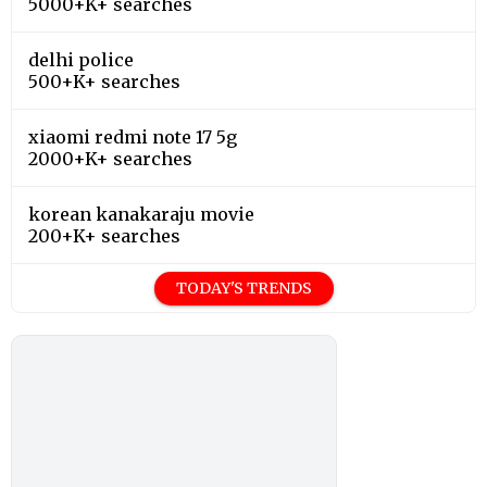
5000+K+ searches
delhi police
500+K+ searches
xiaomi redmi note 17 5g
2000+K+ searches
korean kanakaraju movie
200+K+ searches
TODAY'S TRENDS