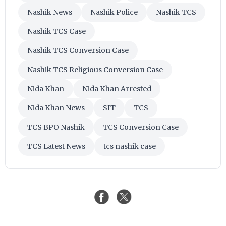
Nashik News
Nashik Police
Nashik TCS
Nashik TCS Case
Nashik TCS Conversion Case
Nashik TCS Religious Conversion Case
Nida Khan
Nida Khan Arrested
Nida Khan News
SIT
TCS
TCS BPO Nashik
TCS Conversion Case
TCS Latest News
tcs nashik case