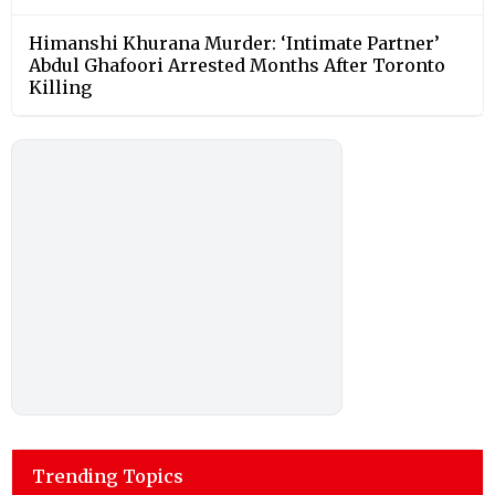
Himanshi Khurana Murder: ‘Intimate Partner’
Abdul Ghafoori Arrested Months After Toronto
Killing
Trending Topics