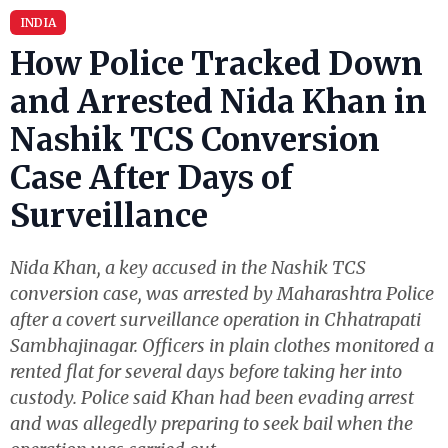
INDIA
How Police Tracked Down
and Arrested Nida Khan in
Nashik TCS Conversion
Case After Days of
Surveillance
Nida Khan, a key accused in the Nashik TCS
conversion case, was arrested by Maharashtra Police
after a covert surveillance operation in Chhatrapati
Sambhajinagar. Officers in plain clothes monitored a
rented flat for several days before taking her into
custody. Police said Khan had been evading arrest
and was allegedly preparing to seek bail when the