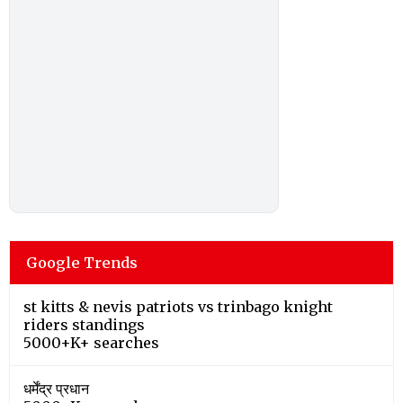
Google Trends
st kitts & nevis patriots vs trinbago knight
riders standings
5000+K+ searches
धर्मेंद्र प्रधान