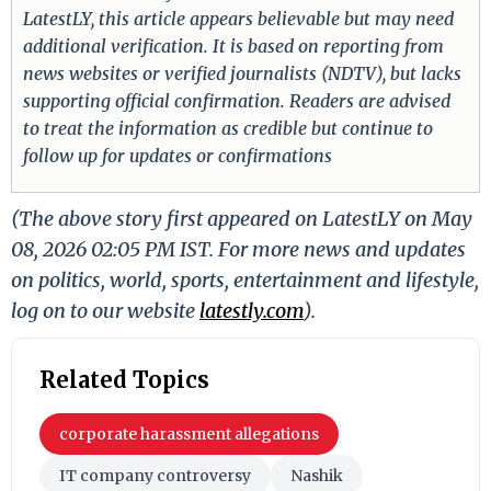
LatestLY, this article appears believable but may need
additional verification. It is based on reporting from
news websites or verified journalists (NDTV), but lacks
supporting official confirmation. Readers are advised
to treat the information as credible but continue to
follow up for updates or confirmations
(The above story first appeared on LatestLY on May
08, 2026 02:05 PM IST. For more news and updates
on politics, world, sports, entertainment and lifestyle,
log on to our website
latestly.com
).
Related Topics
corporate harassment allegations
IT company controversy
Nashik