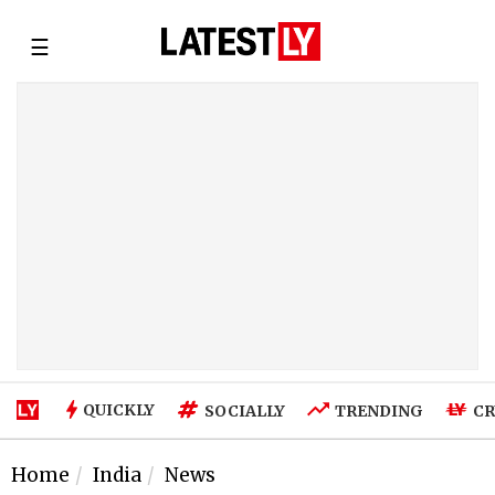
☰
QUICKLY
SOCIALLY
TRENDING
CR
Home
India
News