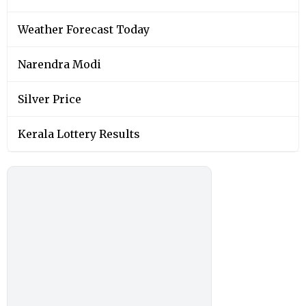
Weather Forecast Today
Narendra Modi
Silver Price
Kerala Lottery Results