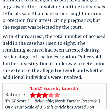
organised effort involving multiple individuals.
Officials said Khan had earlier sought interim
protection from arrest, citing pregnancy, but
the request was rejected by the court.
With Khan's arrest, the total number of accused
held in the case has risen to eight. The
remaining accused had been arrested during
earlier stages of the investigation. Police said
further investigation is underway to determine
the extent of the alleged network and whether
additional individuals were involved.
TruLY Score by LatestLY
Rating:
3
TruLY Score 3 – Believable; Needs Further Research |
On a Trust Scale of 0-5 this article has scored 3 on