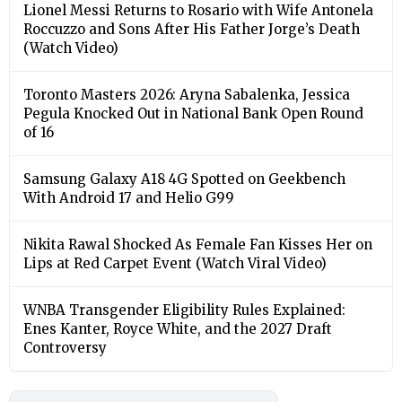
Lionel Messi Returns to Rosario with Wife Antonela
Roccuzzo and Sons After His Father Jorge’s Death
(Watch Video)
Toronto Masters 2026: Aryna Sabalenka, Jessica
Pegula Knocked Out in National Bank Open Round
of 16
Samsung Galaxy A18 4G Spotted on Geekbench
With Android 17 and Helio G99
Nikita Rawal Shocked As Female Fan Kisses Her on
Lips at Red Carpet Event (Watch Viral Video)
⁠WNBA Transgender Eligibility Rules Explained:
Enes Kanter, Royce White, and the 2027 Draft
Controversy