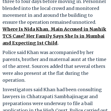
three to four days before moving in. Personnel
blended into the local crowd and monitored
movement in and around the building to
ensure the operation remained unnoticed.
Where Is Nida Khan, Main Accused in Nashik
TCS Case? Her Family Says She Is in Mumbai
and Expecting 1st Child
.
Police said Khan was accompanied by her
parents, brother and maternal aunt at the time
of the arrest. Sources added that several others
were also present at the flat during the
operation.
Investigators said Khan had been consulting
lawyers in Chhatrapati Sambhajinagar and
preparations were underway to file a bail
application in the High Court. Police carried out