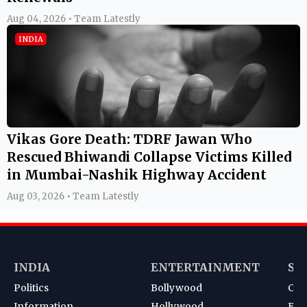
Aug 04, 2026 • Team Latestly
INDIA
Vikas Gore Death: TDRF Jawan Who
Rescued Bhiwandi Collapse Victims Killed
in Mumbai-Nashik Highway Accident
Aug 03, 2026 • Team Latestly
INDIA
ENTERTAINMENT
SP
Politics
Bollywood
Cri
Information
Hollywood
Foot