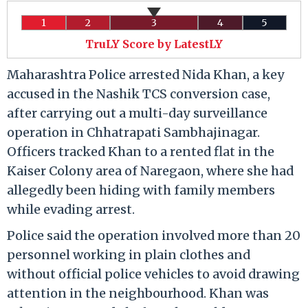
1
2
3
4
5
TruLY Score by LatestLY
Maharashtra Police arrested Nida Khan, a key
accused in the Nashik TCS conversion case,
after carrying out a multi-day surveillance
operation in Chhatrapati Sambhajinagar.
Officers tracked Khan to a rented flat in the
Kaiser Colony area of Naregaon, where she had
allegedly been hiding with family members
while evading arrest.
Police said the operation involved more than 20
personnel working in plain clothes and
without official police vehicles to avoid drawing
attention in the neighbourhood. Khan was