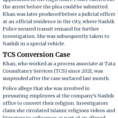
the arrest before the plea could be submitted.
Khan was later produced before a judicial officer
at an official residence in the city, where Nashik
Police secured transit remand for further
investigation. She was subsequently taken to
Nashik in a special vehicle.
TCS Conversion Case
Khan, who worked as a process associate at Tata
Consultancy Services (TCS) since 2021, was
suspended after the case surfaced last month.
Police allege that she was involved in
pressuring employees at the company's Nashik
office to convert their religion. Investigators
claim she circulated Islamic religious videos and
literature to colleagues as part of an alleged