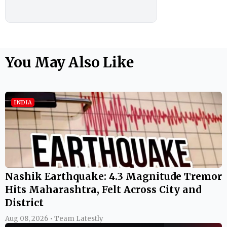
You May Also Like
INDIA
Nashik Earthquake: 4.3 Magnitude Tremor
Hits Maharashtra, Felt Across City and
District
Aug 08, 2026 • Team Latestly