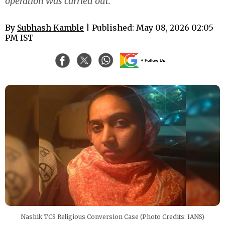
operation was carried out.
By
Subhash Kamble
| Published: May 08, 2026 02:05
PM IST
Nashik TCS Religious Conversion Case (Photo Credits: IANS)