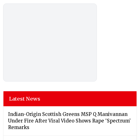
Latest News
Indian-Origin Scottish Greens MSP Q Manivannan
Under Fire After Viral Video Shows Rape ‘Spectrum’
Remarks