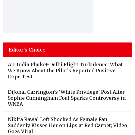
Editor's Choice
Air India Phuket-Delhi Flight Turbulence: What
We Know About the Pilot’s Reported Positive
Dope Test
DiJonai Carrington’s ‘White Privilege’ Post After
Sophie Cunningham Foul Sparks Controversy in
WNBA
Nikita Rawal Left Shocked As Female Fan
Suddenly Kisses Her on Lips at Red Carpet; Video
Goes Viral