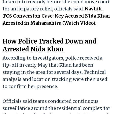
taken into custody before she could move court
for anticipatory relief, officials said.
Nashik
TCS Conversion Case: Key Accused Nida Khan
Arrested in Maharashtra (Watch Video)
.
How Police Tracked Down and
Arrested Nida Khan
According to investigators, police received a
tip-off in early May that Khan had been
staying in the area for several days. Technical
analysis and location tracking were then used
to confirm her presence.
Officials said teams conducted continuous
surveillance around the residential complex for