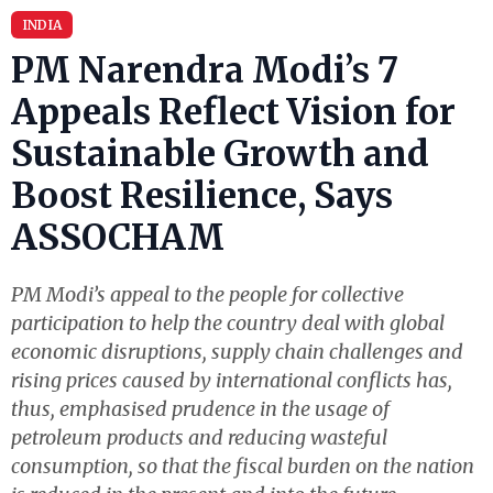
INDIA
PM Narendra Modi’s 7
Appeals Reflect Vision for
Sustainable Growth and
Boost Resilience, Says
ASSOCHAM
PM Modi’s appeal to the people for collective
participation to help the country deal with global
economic disruptions, supply chain challenges and
rising prices caused by international conflicts has,
thus, emphasised prudence in the usage of
petroleum products and reducing wasteful
consumption, so that the fiscal burden on the nation