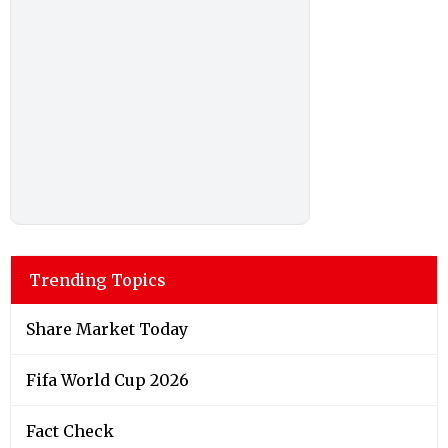
Trending Topics
Share Market Today
Fifa World Cup 2026
Fact Check