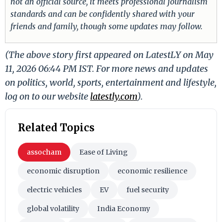
not an official source, it meets professional journalism
standards and can be confidently shared with your
friends and family, though some updates may follow.
(The above story first appeared on LatestLY on May
11, 2026 06:44 PM IST. For more news and updates
on politics, world, sports, entertainment and lifestyle,
log on to our website
latestly.com
).
Related Topics
assocham
Ease of Living
economic disruption
economic resilience
electric vehicles
EV
fuel security
global volatility
India Economy