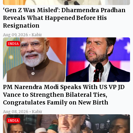
‘Gen Z Was Misled’: Dharmendra Pradhan
Reveals What Happened Before His
Resignation
Aug 09, 2026 • Kabir
INDIA
PM Narendra Modi Speaks With US VP JD
Vance to Strengthen Bilateral Ties,
Congratulates Family on New Birth
Aug 08, 2026 • Kabir
INDIA