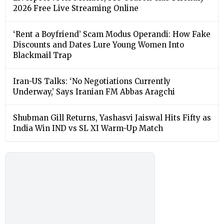
2026 Free Live Streaming Online
‘Rent a Boyfriend’ Scam Modus Operandi: How Fake
Discounts and Dates Lure Young Women Into
Blackmail Trap
Iran-US Talks: ‘No Negotiations Currently
Underway,’ Says Iranian FM Abbas Aragchi
Shubman Gill Returns, Yashasvi Jaiswal Hits Fifty as
India Win IND vs SL XI Warm-Up Match