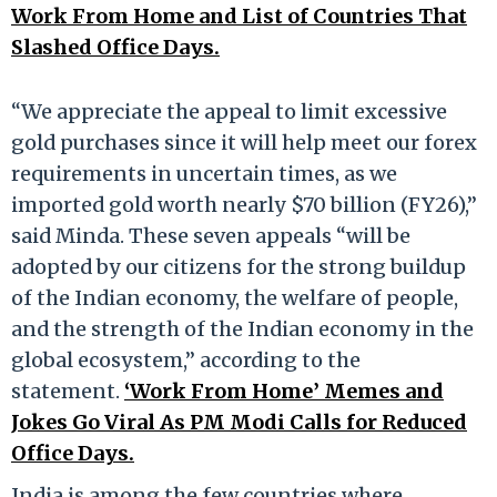
Work From Home and List of Countries That
Slashed Office Days.
“We appreciate the appeal to limit excessive
gold purchases since it will help meet our forex
requirements in uncertain times, as we
imported gold worth nearly $70 billion (FY26),”
said Minda. These seven appeals “will be
adopted by our citizens for the strong buildup
of the Indian economy, the welfare of people,
and the strength of the Indian economy in the
global ecosystem,” according to the
statement.
‘Work From Home’ Memes and
Jokes Go Viral As PM Modi Calls for Reduced
Office Days.
India is among the few countries where