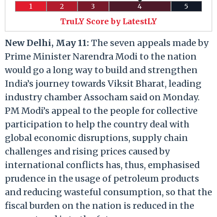
1
2
3
4
5
TruLY Score by LatestLY
New Delhi, May 11:
The seven appeals made by
Prime Minister Narendra Modi to the nation
would go a long way to build and strengthen
India’s journey towards Viksit Bharat, leading
industry chamber Assocham said on Monday.
PM Modi’s appeal to the people for collective
participation to help the country deal with
global economic disruptions, supply chain
challenges and rising prices caused by
international conflicts has, thus, emphasised
prudence in the usage of petroleum products
and reducing wasteful consumption, so that the
fiscal burden on the nation is reduced in the