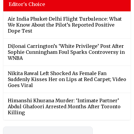
Editor's Choice
Air India Phuket-Delhi Flight Turbulence: What
We Know About the Pilot’s Reported Positive
Dope Test
DiJonai Carrington’s ‘White Privilege’ Post After
Sophie Cunningham Foul Sparks Controversy in
WNBA
Nikita Rawal Left Shocked As Female Fan
Suddenly Kisses Her on Lips at Red Carpet; Video
Goes Viral
Himanshi Khurana Murder: ‘Intimate Partner’
Abdul Ghafoori Arrested Months After Toronto
Killing