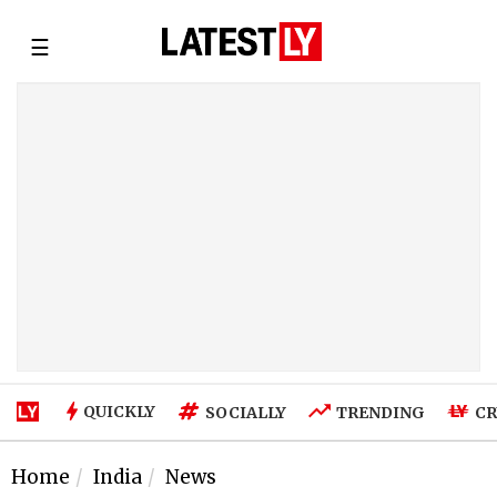
☰
QUICKLY
SOCIALLY
TRENDING
CR
Home
India
News