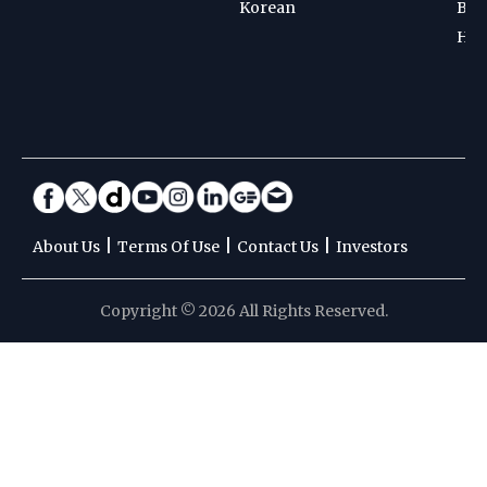
Korean
Bad
Hoc
|
|
|
About Us
Terms Of Use
Contact Us
Investors
Copyright © 2026 All Rights Reserved.