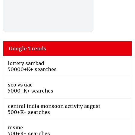
Google Trends
lottery sambad
50000+K+ searches
sco vs uae
5000+K+ searches
central india monsoon activity august
500+K+ searches
msme
500+K+ searches