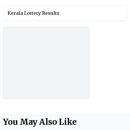
Kerala Lottery Results
You May Also Like