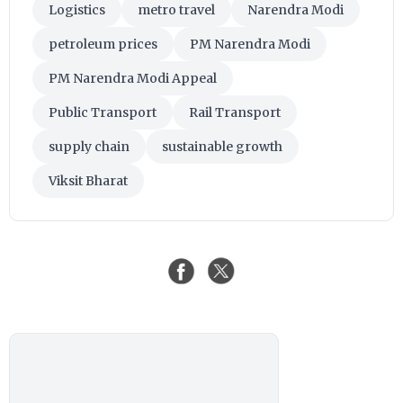
Logistics
metro travel
Narendra Modi
petroleum prices
PM Narendra Modi
PM Narendra Modi Appeal
Public Transport
Rail Transport
supply chain
sustainable growth
Viksit Bharat