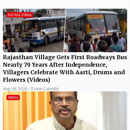
SOCIAL VIRAL
Rajasthan Village Gets First Roadways Bus
Nearly 79 Years After Independence,
Villagers Celebrate With Aarti, Drums and
Flowers (Videos)
Aug 09, 2026 • Team Latestly
INDIA