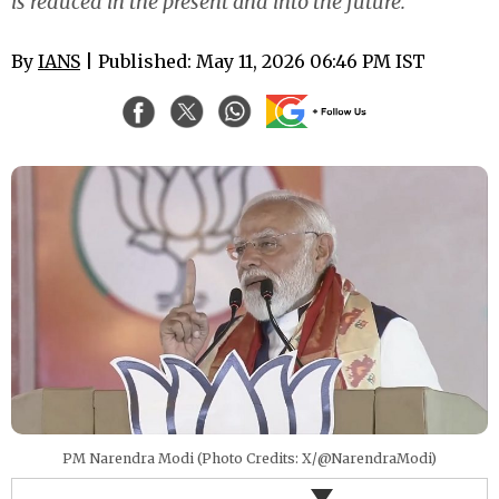
is reduced in the present and into the future.
By
IANS
| Published: May 11, 2026 06:46 PM IST
PM Narendra Modi (Photo Credits: X/@NarendraModi)