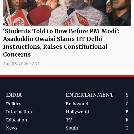
‘Students Told to Bow Before PM Modi’:
Asaduddin Owaisi Slams IIT Delhi
Instructions, Raises Constitutional
Concerns
Aug 08, 2026 • ANI
INDIA
ENTERTAINMENT
SP
Politics
Bollywood
Cri
Information
Hollywood
Foot
Education
TV
Kab
News
South
Ten