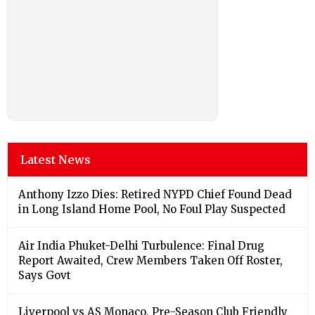
Latest News
Anthony Izzo Dies: Retired NYPD Chief Found Dead
in Long Island Home Pool, No Foul Play Suspected
Air India Phuket-Delhi Turbulence: Final Drug
Report Awaited, Crew Members Taken Off Roster,
Says Govt
Liverpool vs AS Monaco, Pre-Season Club Friendly