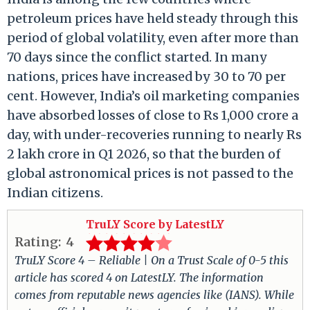
petroleum prices have held steady through this
period of global volatility, even after more than
70 days since the conflict started. In many
nations, prices have increased by 30 to 70 per
cent. However, India’s oil marketing companies
have absorbed losses of close to Rs 1,000 crore a
day, with under-recoveries running to nearly Rs
2 lakh crore in Q1 2026, so that the burden of
global astronomical prices is not passed to the
Indian citizens.
TruLY Score by LatestLY
Rating:
4
TruLY Score 4 – Reliable | On a Trust Scale of 0-5 this
article has scored 4 on LatestLY. The information
comes from reputable news agencies like (IANS). While