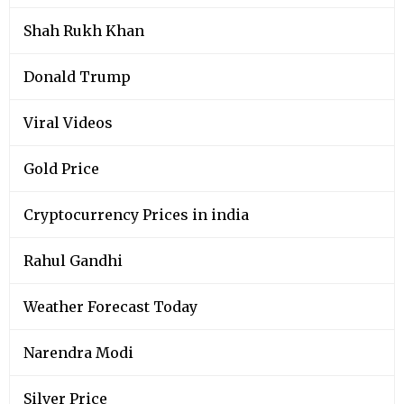
Shah Rukh Khan
Donald Trump
Viral Videos
Gold Price
Cryptocurrency Prices in india
Rahul Gandhi
Weather Forecast Today
Narendra Modi
Silver Price