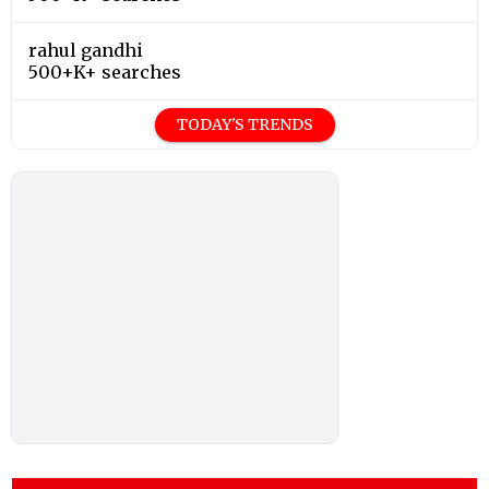
rahul gandhi
500+K+ searches
TODAY'S TRENDS