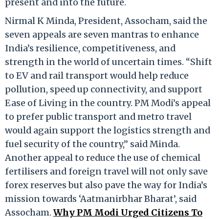
present and into the future.
Nirmal K Minda, President, Assocham, said the
seven appeals are seven mantras to enhance
India’s resilience, competitiveness, and
strength in the world of uncertain times. “Shift
to EV and rail transport would help reduce
pollution, speed up connectivity, and support
Ease of Living in the country. PM Modi’s appeal
to prefer public transport and metro travel
would again support the logistics strength and
fuel security of the country,” said Minda.
Another appeal to reduce the use of chemical
fertilisers and foreign travel will not only save
forex reserves but also pave the way for India’s
mission towards ‘Aatmanirbhar Bharat’, said
Assocham.
Why PM Modi Urged Citizens To